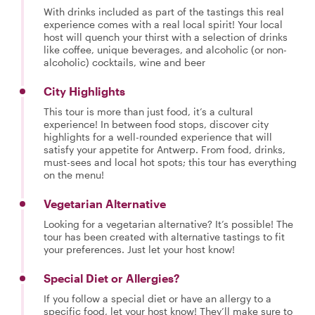
With drinks included as part of the tastings this real
experience comes with a real local spirit! Your local
host will quench your thirst with a selection of drinks
like coffee, unique beverages, and alcoholic (or non-
alcoholic) cocktails, wine and beer
City Highlights
This tour is more than just food, it’s a cultural
experience! In between food stops, discover city
highlights for a well-rounded experience that will
satisfy your appetite for Antwerp. From food, drinks,
must-sees and local hot spots; this tour has everything
on the menu!
Vegetarian Alternative
Looking for a vegetarian alternative? It’s possible! The
tour has been created with alternative tastings to fit
your preferences. Just let your host know!
Special Diet or Allergies?
If you follow a special diet or have an allergy to a
specific food, let your host know! They’ll make sure to