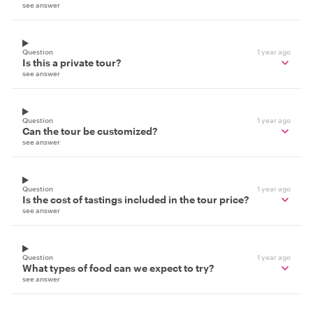
see answer
Question
1 year ago
Is this a private tour?
see answer
Question
1 year ago
Can the tour be customized?
see answer
Question
1 year ago
Is the cost of tastings included in the tour price?
see answer
Question
1 year ago
What types of food can we expect to try?
see answer