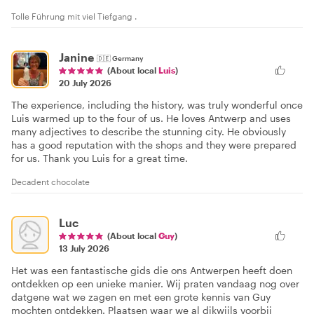
Tolle Führung mit viel Tiefgang .
Janine
🇩🇪
Germany
(About local
Luis
)
20 July 2026
The experience, including the history, was truly wonderful once
Luis warmed up to the four of us. He loves Antwerp and uses
many adjectives to describe the stunning city. He obviously
has a good reputation with the shops and they were prepared
for us. Thank you Luis for a great time.
Decadent chocolate
Luc
(About local
Guy
)
13 July 2026
Het was een fantastische gids die ons Antwerpen heeft doen
ontdekken op een unieke manier. Wij praten vandaag nog over
datgene wat we zagen en met een grote kennis van Guy
mochten ontdekken. Plaatsen waar we al dikwijls voorbij