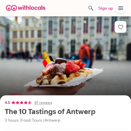
Sign up
4.5
87 reviews
The 10 Tastings of Antwerp
3 hours
Food Tours
Antwerp