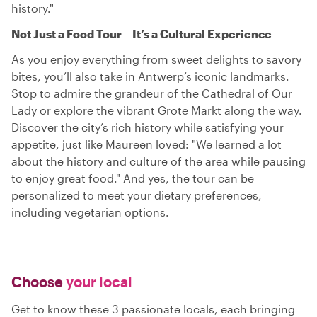
history."
Not Just a Food Tour – It’s a Cultural Experience
As you enjoy everything from sweet delights to savory
bites, you’ll also take in Antwerp’s iconic landmarks.
Stop to admire the grandeur of the Cathedral of Our
Lady or explore the vibrant Grote Markt along the way.
Discover the city’s rich history while satisfying your
appetite, just like Maureen loved: "We learned a lot
about the history and culture of the area while pausing
to enjoy great food." And yes, the tour can be
personalized to meet your dietary preferences,
including vegetarian options.
Choose
your local
Get to know these 3 passionate locals, each bringing