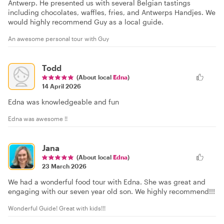
Antwerp. He presented us with several Belgian tastings
including chocolates, waffles, fries, and Antwerps Handjes. We
would highly recommend Guy as a local guide.
An awesome personal tour with Guy
Todd
(About local
Edna
)
14 April 2026
Edna was knowledgeable and fun
Edna was awesome !!
Jana
(About local
Edna
)
23 March 2026
We had a wonderful food tour with Edna. She was great and
engaging with our seven year old son. We highly recommend!!!
Wonderful Guide! Great with kids!!!