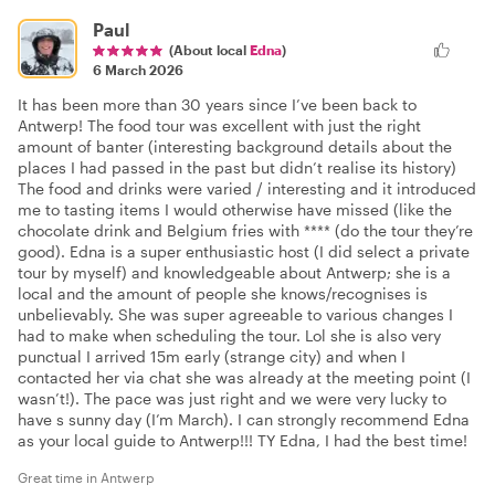
Paul
(About local
Edna
)
6 March 2026
It has been more than 30 years since I’ve been back to
Antwerp! The food tour was excellent with just the right
amount of banter (interesting background details about the
places I had passed in the past but didn’t realise its history)
The food and drinks were varied / interesting and it introduced
me to tasting items I would otherwise have missed (like the
chocolate drink and Belgium fries with **** (do the tour they’re
good). Edna is a super enthusiastic host (I did select a private
tour by myself) and knowledgeable about Antwerp; she is a
local and the amount of people she knows/recognises is
unbelievably. She was super agreeable to various changes I
had to make when scheduling the tour. Lol she is also very
punctual I arrived 15m early (strange city) and when I
contacted her via chat she was already at the meeting point (I
wasn’t!). The pace was just right and we were very lucky to
have s sunny day (I’m March). I can strongly recommend Edna
as your local guide to Antwerp!!! TY Edna, I had the best time!
Great time in Antwerp