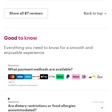
Show all 87 reviews
Back to top
Good
to know
Everything you need to know for a smooth and
enjoyable experience.
Question
What payment methods are available?
Mastercard, Visa, Amex, Discover, Apple Pay, Google Pay
Availability varies by destination
Question
1 year ago
Are dietary restrictions or food allergies
accommodated?