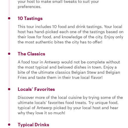
your host to make small tweaks to suit your
preferences.
10 Tastings
This tour includes 10 food and drink tastings. Your local
host has hand-picked each one of the tastings based on
their love for food, and knowledge of the city. Enjoy only
the most authentic bites the city has to offer!
The Classics
A food tour in Antwerp would not be complete without
the most typical and beloved dishes in town. Enjoy a
bite of the ultimate classics Belgian Stew and Belgian
Fries and taste them in their true local flavor!
Locals’ Favorites
Discover more of the local cuisine by trying some of the
ultimate locals’ favorites food treats. Try unique food,
typical of Antwerp picked by your local host and hear
why they love it so much!
Typical Drinks