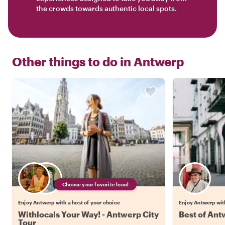
the crowds towards authentic local spots.
Other things to do in
Antwerp
Choose your favorite local
Enjoy Antwerp with a host of your choice
Enjoy Antwerp wit
Withlocals Your Way! - Antwerp City
Best of Ant
Tour