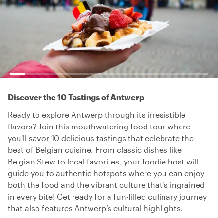
Discover the 10 Tastings of Antwerp
Ready to explore Antwerp through its irresistible
flavors? Join this mouthwatering food tour where
you'll savor 10 delicious tastings that celebrate the
best of Belgian cuisine. From classic dishes like
Belgian Stew to local favorites, your foodie host will
guide you to authentic hotspots where you can enjoy
both the food and the vibrant culture that's ingrained
in every bite! Get ready for a fun-filled culinary journey
that also features Antwerp’s cultural highlights.