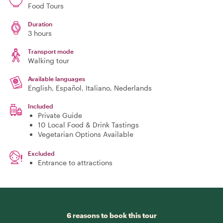
Food Tours
Duration
3 hours
Transport mode
Walking tour
Available languages
English, Español, Italiano, Nederlands
Included
Private Guide
10 Local Food & Drink Tastings
Vegetarian Options Available
Excluded
Entrance to attractions
6 reasons to book this tour