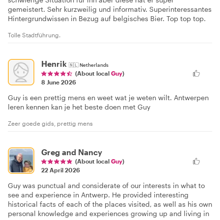
gemeistert. Sehr kurzweilig und informativ. Superinteressantes
Hintergrundwissen in Bezug auf belgisches Bier. Top top top.
Tolle Stadtführung.
Henrik
🇳🇱
Netherlands
(About local
Guy
)
8 June 2026
Guy is een prettig mens en weet wat je weten wilt. Antwerpen
leren kennen kan je het beste doen met Guy
Zeer goede gids, prettig mens
Greg and Nancy
(About local
Guy
)
22 April 2026
Guy was punctual and considerate of our interests in what to
see and experience in Antwerp. He provided interesting
historical facts of each of the places visited, as well as his own
personal knowledge and experiences growing up and living in