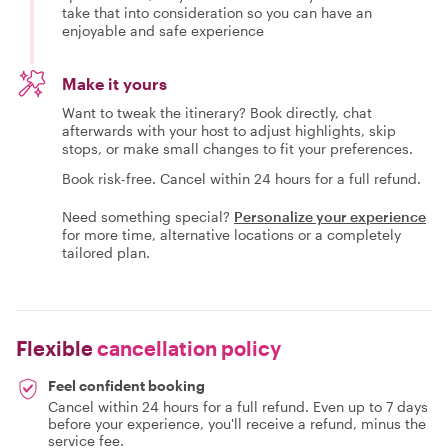
take that into consideration so you can have an
enjoyable and safe experience
Make it yours
Want to tweak the itinerary? Book directly, chat
afterwards with your host to adjust highlights, skip
stops, or make small changes to fit your preferences.
Book risk-free. Cancel within 24 hours for a full refund.
Need something special?
Personalize your experience
for more time, alternative locations or a completely
tailored plan.
Flexible
cancellation policy
Feel confident booking
Cancel within 24 hours for a full refund. Even up to 7 days
before your experience, you'll receive a refund, minus the
service fee.