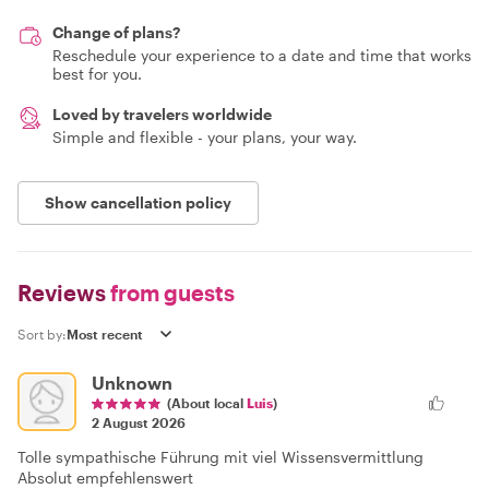
Change of plans?
Reschedule your experience to a date and time that works
best for you.
Loved by travelers worldwide
Simple and flexible - your plans, your way.
Show cancellation policy
Reviews
from guests
Sort by:
Unknown
(About local
Luis
)
2 August 2026
Tolle sympathische Führung mit viel Wissensvermittlung
Absolut empfehlenswert