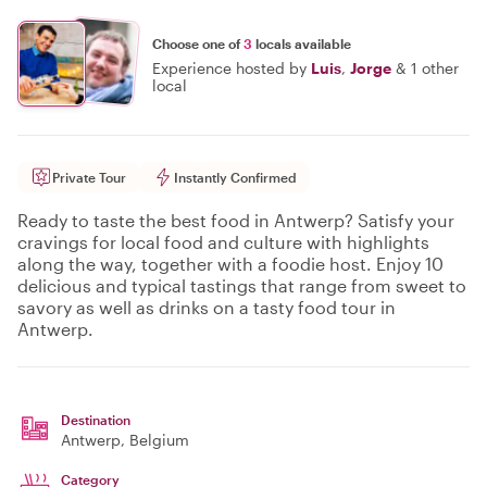
Choose one of
3
locals available
Experience hosted by
Luis
,
Jorge
&
1 other
local
Private Tour
Instantly Confirmed
Ready to taste the best food in Antwerp? Satisfy your
cravings for local food and culture with highlights
along the way, together with a foodie host. Enjoy 10
delicious and typical tastings that range from sweet to
savory as well as drinks on a tasty food tour in
Antwerp.
Destination
Antwerp
, Belgium
Category