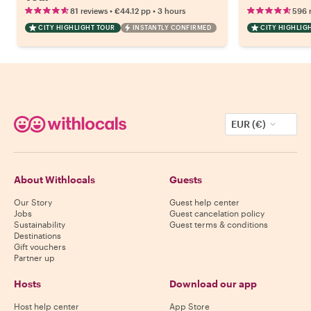
•
•
81 reviews
€44.12
pp
3 hours
596 
CITY HIGHLIGHT TOUR
INSTANTLY CONFIRMED
CITY HIGHLIG
EUR (€)
About Withlocals
Guests
Our Story
Guest help center
Jobs
Guest cancelation policy
Sustainability
Guest terms & conditions
Destinations
Gift vouchers
Partner up
Hosts
Download our app
Host help center
App Store