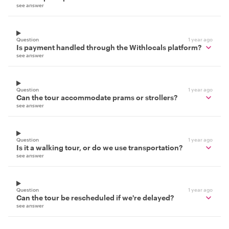
see answer
Question
1 year ago
Is payment handled through the Withlocals platform?
see answer
Question
1 year ago
Can the tour accommodate prams or strollers?
see answer
Question
1 year ago
Is it a walking tour, or do we use transportation?
see answer
Question
1 year ago
Can the tour be rescheduled if we're delayed?
see answer