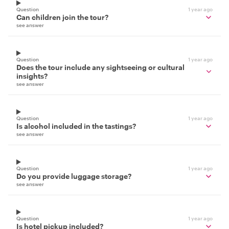
Question
1 year ago
Can children join the tour?
see answer
Question
1 year ago
Does the tour include any sightseeing or cultural
insights?
see answer
Question
1 year ago
Is alcohol included in the tastings?
see answer
Question
1 year ago
Do you provide luggage storage?
see answer
Question
1 year ago
Is hotel pickup included?