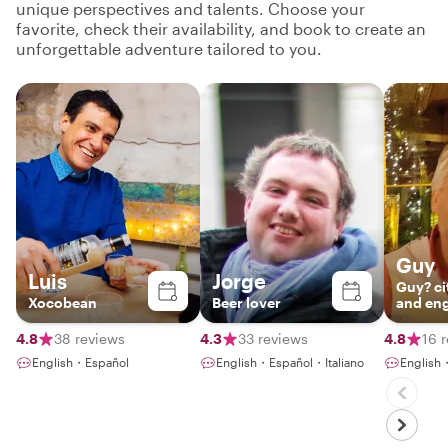
unique perspectives and talents. Choose your
favorite, check their availability, and book to create an
unforgettable adventure tailored to you.
Guy
Luis
Jorge
Guy? ci
Xocobean
Beer lover
and en
storytel
4.8
38 reviews
4.3
33 reviews
4.8
16 
English・Español
English・Español・Italiano
English