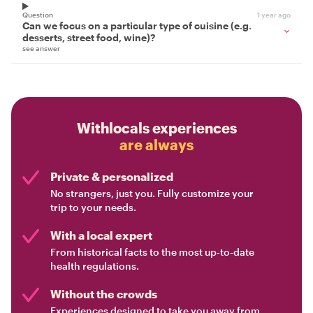
Question
1 year ago
Can we focus on a particular type of cuisine (e.g.
desserts, street food, wine)?
see answer
Withlocals experiences
are always
Private & personalized
No strangers, just you. Fully customize your
trip to your needs.
With a local expert
From historical facts to the most up-to-date
health regulations.
Without the crowds
Experiences designed to take you away from