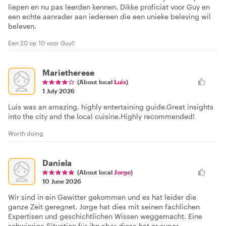
liepen en nu pas leerden kennen. Dikke proficiat voor Guy en
een echte aanrader aan iedereen die een unieke beleving wil
beleven.
Een 20 op 10 voor Guy!!
Marietherese
(About local
Luis
)
1 July 2026
Luis was an amazing, highly entertaining guide.Great insights
into the city and the local cuisine.Highly recommended!
Worth doing
Daniela
(About local
Jorge
)
10 June 2026
Wir sind in ein Gewitter gekommen und es hat leider die
ganze Zeit geregnet. Jorge hat dies mit seinen fachlichen
Expertisen und geschichtlichen Wissen weggemacht. Eine
schwierige Situation für ihn aber diese hat er super