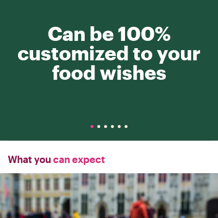
Can be 100%
customized to your
food wishes
What you
can expect