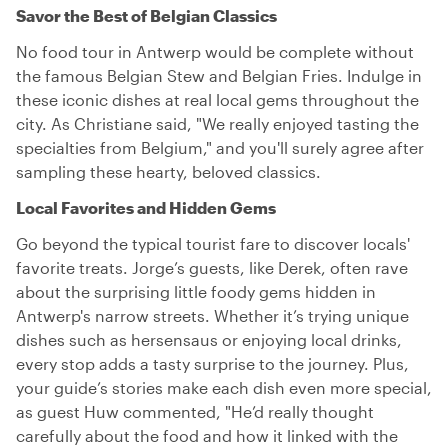
Savor the Best of Belgian Classics
No food tour in Antwerp would be complete without
the famous Belgian Stew and Belgian Fries. Indulge in
these iconic dishes at real local gems throughout the
city. As Christiane said, "We really enjoyed tasting the
specialties from Belgium," and you'll surely agree after
sampling these hearty, beloved classics.
Local Favorites and Hidden Gems
Go beyond the typical tourist fare to discover locals'
favorite treats. Jorge’s guests, like Derek, often rave
about the surprising little foody gems hidden in
Antwerp's narrow streets. Whether it’s trying unique
dishes such as hersensaus or enjoying local drinks,
every stop adds a tasty surprise to the journey. Plus,
your guide’s stories make each dish even more special,
as guest Huw commented, "He’d really thought
carefully about the food and how it linked with the