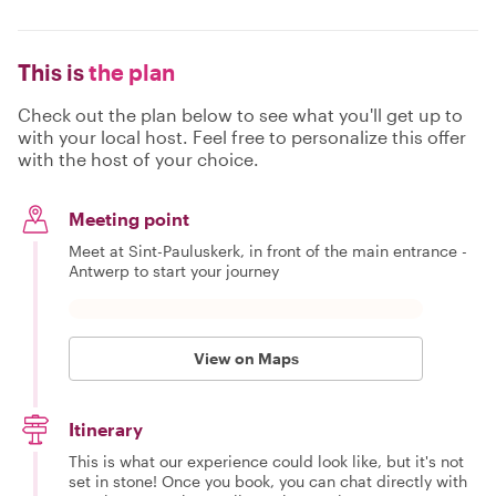
This is
the plan
Check out the plan below to see what you'll get up to
with your local host. Feel free to personalize this offer
with the host of your choice.
Meeting point
Meet at Sint-Pauluskerk, in front of the main entrance -
Antwerp to start your journey
View on Maps
Itinerary
This is what our experience could look like, but it's not
set in stone! Once you book, you can chat directly with