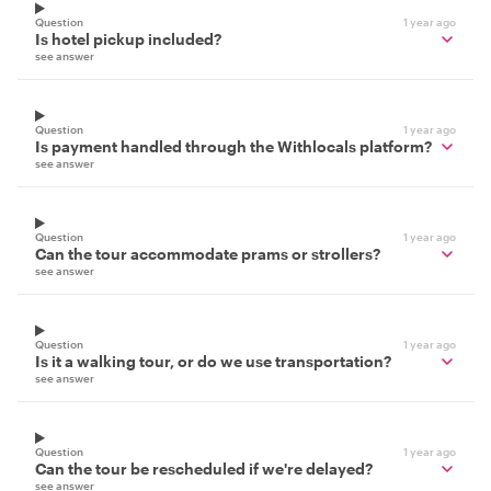
Question
1 year ago
Is hotel pickup included?
see answer
Question
1 year ago
Is payment handled through the Withlocals platform?
see answer
Question
1 year ago
Can the tour accommodate prams or strollers?
see answer
Question
1 year ago
Is it a walking tour, or do we use transportation?
see answer
Question
1 year ago
Can the tour be rescheduled if we're delayed?
see answer