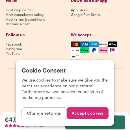
Hosts
Download our app
Host help center
App Store
Host cancelation policy
Google Play Store
Host terms & conditions
Become a host
Follow us
We accept
Mastercard, Visa, Amex, Di
Facebook
Instagram
YouTube
Availability varies by destination
Cookie Consent
©
2026
Withlocals.com
|
Privacy Policy
|
Cookies
|
Sitemap
We use cookies to make sure we give you the
best user experience on our platform!
Furthermore we use cookies for analytics &
marketing purposes.
Change settings
Accept cookies
€47.06
per person
Select
30 reviews