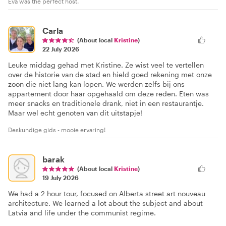
Eva was the perfect host.
Carla
(About local
Kristine
)
22 July 2026
Leuke middag gehad met Kristine. Ze wist veel te vertellen
over de historie van de stad en hield goed rekening met onze
zoon die niet lang kan lopen. We werden zelfs bij ons
appartement door haar opgehaald om deze reden. Eten was
meer snacks en traditionele drank, niet in een restaurantje.
Maar wel echt genoten van dit uitstapje!
Deskundige gids - mooie ervaring!
barak
(About local
Kristine
)
19 July 2026
We had a 2 hour tour, focused on Alberta street art nouveau
architecture. We learned a lot about the subject and about
Latvia and life under the communist regime.