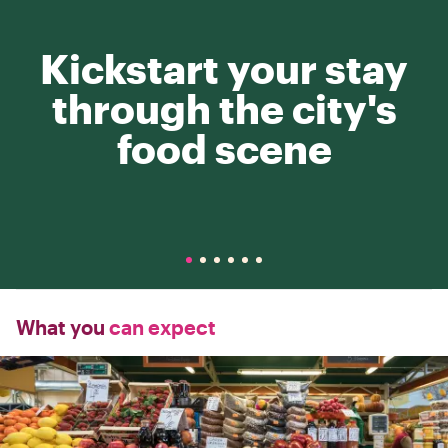
Kickstart your stay
through the city's
food scene
What you
can expect