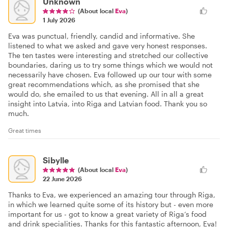
Unknown
(About local
Eva
)
1 July 2026
Eva was punctual, friendly, candid and informative. She
listened to what we asked and gave very honest responses.
The ten tastes were interesting and stretched our collective
boundaries, daring us to try some things which we would not
necessarily have chosen. Eva followed up our tour with some
great recommendations which, as she promised that she
would do, she emailed to us that evening. All in all a great
insight into Latvia, into Riga and Latvian food. Thank you so
much.
Great times
Sibylle
(About local
Eva
)
22 June 2026
Thanks to Eva, we experienced an amazing tour through Riga,
in which we learned quite some of its history but - even more
important for us - got to know a great variety of Riga‘s food
and drink specialities. Thanks for this fantastic afternoon, Eva!