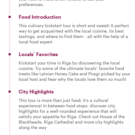
preferences.
Food Introduction
This culinary kickstart tour is short and sweet! A perfect
way to get acquainted with the local cuisine, its best
tastings, and where to find them - all with the help of a
local food expert
Locals’ Favorites
Kickstart your time in Riga by discovering the local
cuisine. Try some of the ultimate locals’ favorite food
treats like Latvian Honey Cake and Piragi picked by your
local host and hear why the locals love them so much!
City Highlights
This tour is more than just food; it’s a cultural
experience! In between food stops, discover city
highlights for a well-rounded experience that will
satisfy your appetite for Riga. Check out House of the
Blackheads, Riga Cathedral and more city highlights
along the way