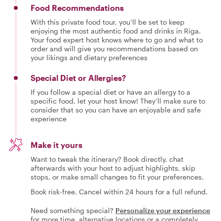
Food Recommendations
With this private food tour, you’ll be set to keep
enjoying the most authentic food and drinks in Riga.
Your food expert host knows where to go and what to
order and will give you recommendations based on
your likings and dietary preferences
Special Diet or Allergies?
If you follow a special diet or have an allergy to a
specific food, let your host know! They’ll make sure to
consider that so you can have an enjoyable and safe
experience
Make it yours
Want to tweak the itinerary? Book directly, chat
afterwards with your host to adjust highlights, skip
stops, or make small changes to fit your preferences.
Book risk-free. Cancel within 24 hours for a full refund.
Need something special?
Personalize your experience
for more time, alternative locations or a completely