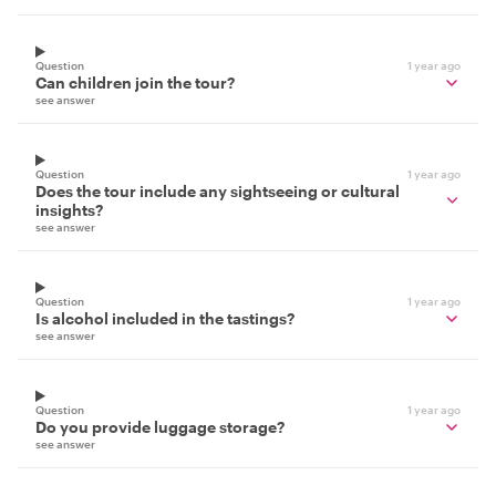
Question
1 year ago
Can children join the tour?
see answer
Question
1 year ago
Does the tour include any sightseeing or cultural
insights?
see answer
Question
1 year ago
Is alcohol included in the tastings?
see answer
Question
1 year ago
Do you provide luggage storage?
see answer