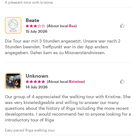
A pleasant time with kristine
Beate
(About local
Eva
)
15 July 2026
Die Tour war mit 3 Stunden angesetzt. Unsere war nach 2
Stunden beendet. Treffpunkt war in der App anders
angegeben. Daher kam es zu Missverständnissen.
Unknown
(About local
Kristine
)
14 July 2026
Our group of 4 appreciated the walking tour with Kristine. She
was very knowledgeable and willing to answer our many
questions about the history of Riga including the more recent
developments. I would recommend her to anyone looking for a
introductory tour of Riga
Easy paced Riga walking tour