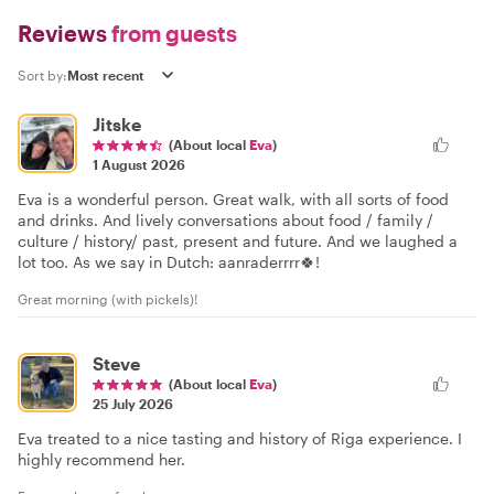
Reviews
from guests
Sort by:
Jitske
(About local
Eva
)
1 August 2026
Eva is a wonderful person. Great walk, with all sorts of food
and drinks. And lively conversations about food / family /
culture / history/ past, present and future. And we laughed a
lot too. As we say in Dutch: aanraderrrr🍀!
Great morning (with pickels)!
Steve
(About local
Eva
)
25 July 2026
Eva treated to a nice tasting and history of Riga experience. I
highly recommend her.