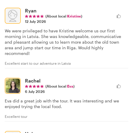
Ryan
(About local
Kristine
)
12 July 2026
We were privileged to have Kristine welcome us our first
morning in Latvia. She was knowledgeable, communicative
and pleasant allowing us to learn more about the old town
area and jump start our time in Riga. Would highly
recommend!
Excellent start to our adventure in Latvia
Rachel
(About local
Eva
)
6 July 2026
Eva did a great job with the tour. It was interesting and we
enjoyed trying the local food.
Excellent tour