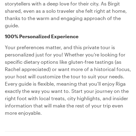
storytellers with a deep love for their city. As Birgit
shared, even as a solo traveler she felt right at home,
thanks to the warm and engaging approach of the
guide.
100% Personalized Experience
Your preferences matter, and this private tour is
personalized just for you! Whether you’re looking for
specific dietary options like gluten-free tastings (as
Rachel appreciated) or want more of a historical focus,
your host will customize the tour to suit your needs.
Every guide is flexible, meaning that you’ll enjoy Riga
exactly the way you want to. Start your journey on the
right foot with local treats, city highlights, and insider
information that will make the rest of your trip even
more enjoyable.