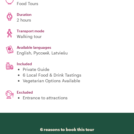
Food Tours
Duration
2 hours
Transport mode
Walking tour
Available languages
English, Русский, Latviešu
Included
Private Guide
6 Local Food & Drink Tastings
Vegetarian Options Available
Excluded
Entrance to attractions
6 reasons to book this tour