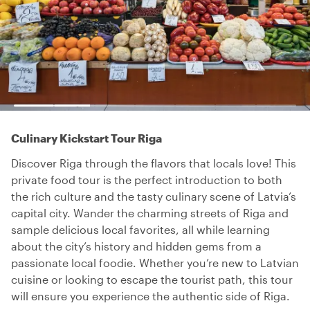
Culinary Kickstart Tour Riga
Discover Riga through the flavors that locals love! This
private food tour is the perfect introduction to both
the rich culture and the tasty culinary scene of Latvia’s
capital city. Wander the charming streets of Riga and
sample delicious local favorites, all while learning
about the city’s history and hidden gems from a
passionate local foodie. Whether you’re new to Latvian
cuisine or looking to escape the tourist path, this tour
will ensure you experience the authentic side of Riga.