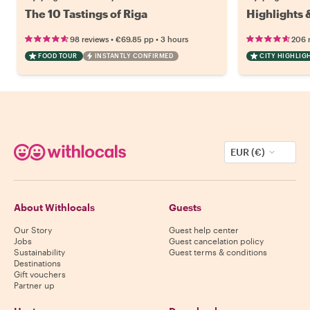
The 10 Tastings of Riga
Highlights 
•
•
98 reviews
€69.85
pp
3 hours
206 
FOOD TOUR
INSTANTLY CONFIRMED
CITY HIGHLIG
EUR (€)
About Withlocals
Guests
Our Story
Guest help center
Jobs
Guest cancelation policy
Sustainability
Guest terms & conditions
Destinations
Gift vouchers
Partner up