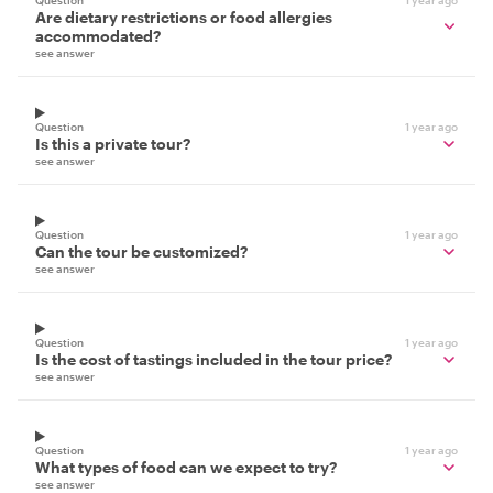
Question
1 year ago
Are dietary restrictions or food allergies
accommodated?
see answer
Question
1 year ago
Is this a private tour?
see answer
Question
1 year ago
Can the tour be customized?
see answer
Question
1 year ago
Is the cost of tastings included in the tour price?
see answer
Question
1 year ago
What types of food can we expect to try?
see answer