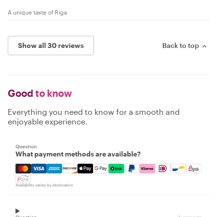
A unique taste of Riga
Show all 30 reviews
Back to top
Good
to know
Everything you need to know for a smooth and
enjoyable experience.
Question
What payment methods are available?
Mastercard, Visa, Amex, Discover, Apple Pay, Google Pay
Availability varies by destination