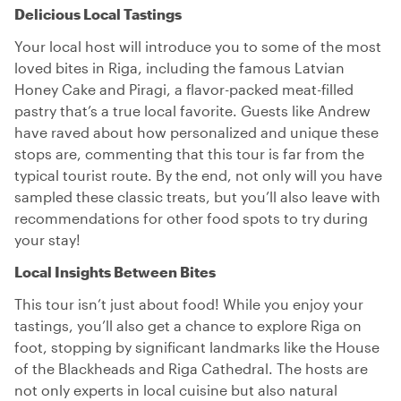
Delicious Local Tastings
Your local host will introduce you to some of the most
loved bites in Riga, including the famous Latvian
Honey Cake and Piragi, a flavor-packed meat-filled
pastry that’s a true local favorite. Guests like Andrew
have raved about how personalized and unique these
stops are, commenting that this tour is far from the
typical tourist route. By the end, not only will you have
sampled these classic treats, but you’ll also leave with
recommendations for other food spots to try during
your stay!
Local Insights Between Bites
This tour isn’t just about food! While you enjoy your
tastings, you’ll also get a chance to explore Riga on
foot, stopping by significant landmarks like the House
of the Blackheads and Riga Cathedral. The hosts are
not only experts in local cuisine but also natural