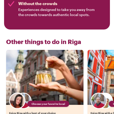
Without the crowds
Experiences designed to take you away from
the crowds towards authentic local spots.
Other things to do in
Riga
Choose your favorite local
Enjoy Riga with a host of your choice
Enjoy Riga with a 