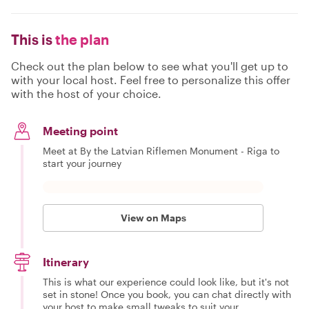
This is
the plan
Check out the plan below to see what you'll get up to
with your local host. Feel free to personalize this offer
with the host of your choice.
Meeting point
Meet at By the Latvian Riflemen Monument - Riga to
start your journey
View on Maps
Itinerary
This is what our experience could look like, but it's not
set in stone! Once you book, you can chat directly with
your host to make small tweaks to suit your