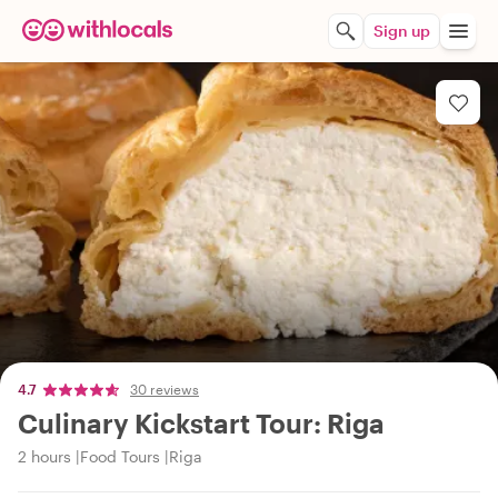
Sign up
4.7
30 reviews
Culinary Kickstart Tour: Riga
2 hours
Food Tours
Riga