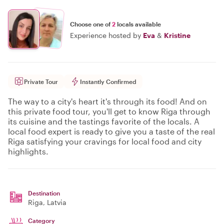
Choose one of
2
locals available
Experience hosted by
Eva
&
Kristine
Private Tour
Instantly Confirmed
The way to a city's heart it's through its food! And on
this private food tour, you'll get to know Riga through
its cuisine and the tastings favorite of the locals. A
local food expert is ready to give you a taste of the real
Riga satisfying your cravings for local food and city
highlights.
Destination
Riga
, Latvia
Category