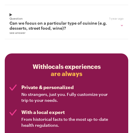
Question
1 year ago
Can we focus on a particular type of cuisine (e.g.
desserts, street food, wine)?
see answer
Withlocals experiences
are always
Private & personalized
No strangers, just you. Fully customize your
trip to your needs.
With a local expert
From historical facts to the most up-to-date
health regulations.