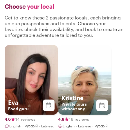
Choose
your local
Get to know these 2 passionate locals, each bringing
unique perspectives and talents. Choose your
favorite, check their availability, and book to create an
unforgettable adventure tailored to you.
Kristine
Eva
Private tours
Food guru
without any
haste
4.6
14 reviews
4.8
16 reviews
English・Русский・Latviešu
English・Latviešu・Русский