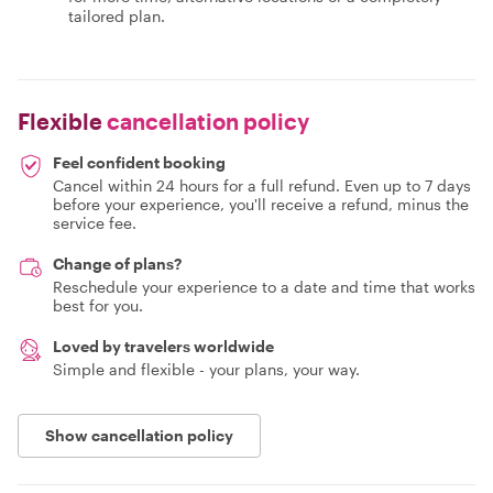
tailored plan.
Flexible
cancellation policy
Feel confident booking
Cancel within 24 hours for a full refund. Even up to 7 days
before your experience, you'll receive a refund, minus the
service fee.
Change of plans?
Reschedule your experience to a date and time that works
best for you.
Loved by travelers worldwide
Simple and flexible - your plans, your way.
Show cancellation policy