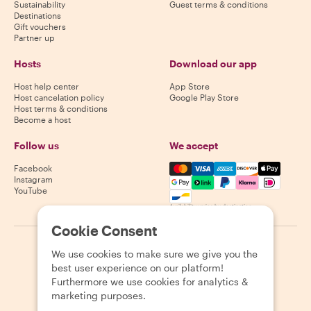
Sustainability
Guest terms & conditions
Destinations
Gift vouchers
Partner up
Hosts
Download our app
Host help center
App Store
Host cancelation policy
Google Play Store
Host terms & conditions
Become a host
Follow us
We accept
Mastercard, Visa, Amex, Di
Facebook
Instagram
YouTube
Availability varies by destination
Cookie Consent
©
2026
Withlocals.com
|
Privacy Policy
|
Cookies
|
Sitemap
We use cookies to make sure we give you the
best user experience on our platform!
Furthermore we use cookies for analytics &
marketing purposes.