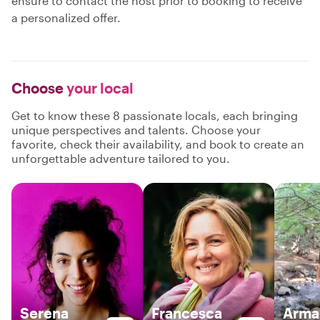
ensure to contact the host prior to booking to receive
a personalized offer.
Choose
your local
Get to know these 8 passionate locals, each bringing
unique perspectives and talents. Choose your
favorite, check their availability, and book to create an
unforgettable adventure tailored to you.
Serena
Francesca
Arma