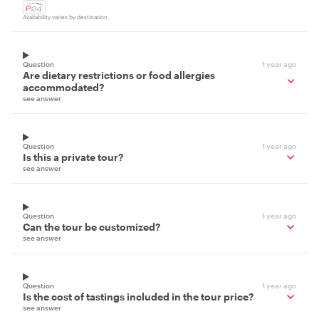
Availability varies by destination
Question
1 year ago
Are dietary restrictions or food allergies
accommodated?
see answer
Question
1 year ago
Is this a private tour?
see answer
Question
1 year ago
Can the tour be customized?
see answer
Question
1 year ago
Is the cost of tastings included in the tour price?
see answer