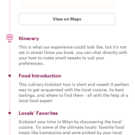
View on Maps
Itinerary
This is what our experience could look like, but it's not
set in stone! Once you book, you can chat directly with
your host to make small tweaks to suit your
preferences.
Food Introduction
This culinary kickstart tour is short and sweet! A perfect
way to get acquainted with the local cuisine, its best
tastings, and where to find them - all with the help of a
local food expert
Locals’ Favorites
Kickstart your time in Milan by discovering the local
cuisine. Try some of the ultimate locals’ favorite food
treats like tramezzino and wine picked by your local