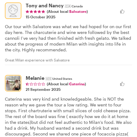
Tony and Nancy
🇨🇦
Canada
(About local
Salvatore
)
15 October 2025
Our tour with Salvatore was what we had hoped for on our first
day here. The charcuterie and wine were followed by the best
cannoli I’ve very had then finished with fresh gelato. We talked
about the progress of modern Milan with insights into life in
the city. Highly recommended.
Great Milan experience with Salvatore
Melanie
🇺🇸
United States
(About local
Caterina
)
21 September 2025
Caterina was very kind and knowledgeable. She is NOT the
reason why we gave the tour a low rating. We went to four
stops. First chartruterie with small slices of cold cheese pizza.
The rest of the board was fine ( exactly how we do it at home
in the states)but did not feel authentic to Milan’s food. We also
had a drink. My husband wanted a second drink but was
discouraged. Second we shared one piece of focaccia pizza(