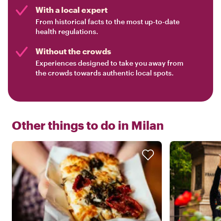
With a local expert
From historical facts to the most up-to-date
health regulations.
Without the crowds
Experiences designed to take you away from
the crowds towards authentic local spots.
Other things to do in
Milan