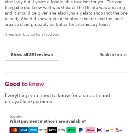
nice lady but if youre a foodie, this tour isnt for you. The one
thing she did know well was Gelato! The Gelato was amazing
and it should be given she also runs a gelato shop (not the one
tasted). She did know quite a lot about theater and the local
area so shed probably be better for arts/history tours.
Great lady, but not for a food tour
Show all 391 reviews
Back to top
Good
to know
Everything you need to know for a smooth and
enjoyable experience.
Question
What payment methods are available?
Mastercard, Visa, Amex, Discover, Apple Pay, Google Pay