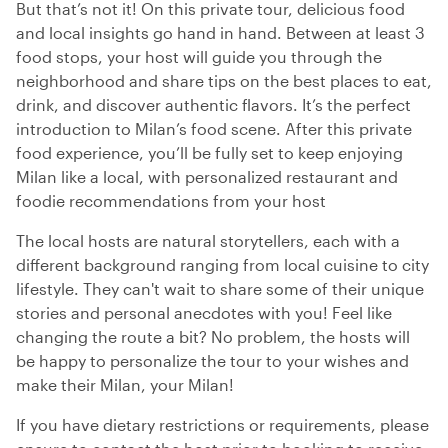
But that’s not it! On this private tour, delicious food
and local insights go hand in hand. Between at least 3
food stops, your host will guide you through the
neighborhood and share tips on the best places to eat,
drink, and discover authentic flavors. It’s the perfect
introduction to Milan’s food scene. After this private
food experience, you’ll be fully set to keep enjoying
Milan like a local, with personalized restaurant and
foodie recommendations from your host
The local hosts are natural storytellers, each with a
different background ranging from local cuisine to city
lifestyle. They can't wait to share some of their unique
stories and personal anecdotes with you! Feel like
changing the route a bit? No problem, the hosts will
be happy to personalize the tour to your wishes and
make their Milan, your Milan!
If you have dietary restrictions or requirements, please