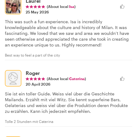
Laurel
(About local
Isa
)
25 May 2026
This was such a fun experience. Isa is incredibly
knowledgeable about the culture and history of Milan. It was
fascinating. We loved that we saw and area we wouldn’t have
seen otherwise and appreciated the care she took in creating
an experience unique to us. Highly recommend!
Best way to feel a part of the city
Roger
(About local
Caterina
)
20 April 2026
Sie ist ein toller Guide. Weiss viel über die Geschichte
Mailands. Erzählt mit viel Witz. Sie kennt superfeine Bars,
Gelaterias und weiss viel über die Produktion deren Produkte
zu erzählen. Kann ich jederzeit empfehlen.
Tolle 2 Stunden mit Caterina