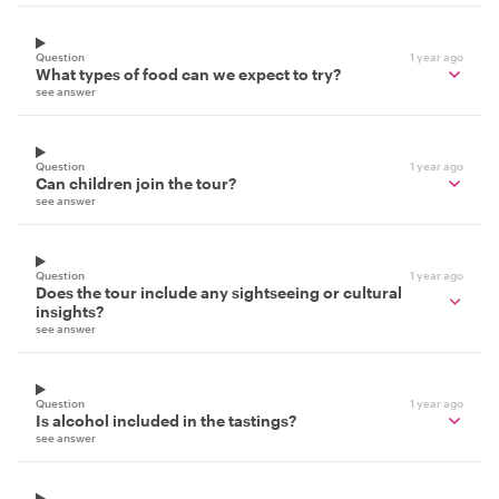
Question
1 year ago
What types of food can we expect to try?
see answer
Question
1 year ago
Can children join the tour?
see answer
Question
1 year ago
Does the tour include any sightseeing or cultural
insights?
see answer
Question
1 year ago
Is alcohol included in the tastings?
see answer