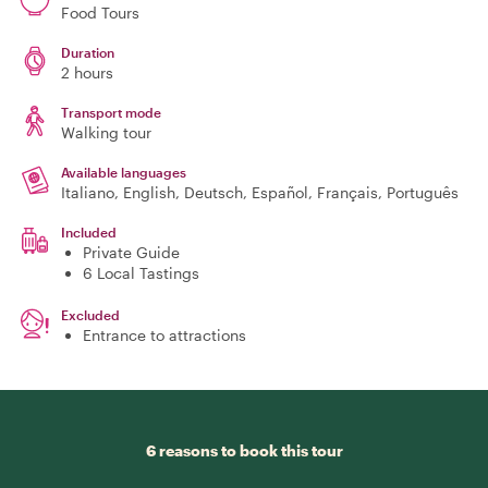
Food Tours
Duration
2 hours
Transport mode
Walking tour
Available languages
Italiano, English, Deutsch, Español, Français, Português
Included
Private Guide
6 Local Tastings
Excluded
Entrance to attractions
6 reasons to book this tour