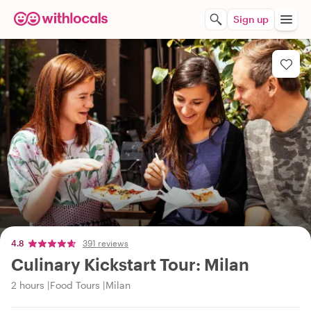
Sign up
4.8
391 reviews
Culinary Kickstart Tour: Milan
2 hours
Food Tours
Milan