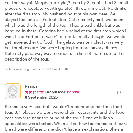
cut four ways). Margharita style(2 inch by 3 inch). Third 3 small
pieces of chocolate Fourth gelato( I threw mine out) No drinks
after the first stop. My husband bought his own beer. We
stayed too long at the first stop. Caterina only had two hours
which was the length of the tour. I had a bad ankle but was
hanging in there. Caterina had a salad at the first stop which I
wish I had had but it wasn’t offered. I really thought we would
get more authentic food. The gelato was terrible. It was very
hot for chocolate. We were hoping for more savory dishes.
Definitely paid way way too much. It did not match up to the
description of the tour.
Caterina was great but SKIP this TOUR!
Erica
(About local
Serena
)
8 September 2025
Serena is very nice but I wouldn't recommend her for a food
tour. 3/4 places we went were chain restaurants and the food
cost nowhere near the price of the tour. None of Milan's
specialities were tasted. When asked how foccaccia and pizza
bread were different, she didn't have an explanation. She's a