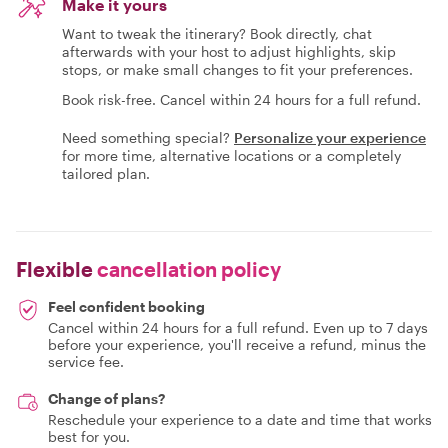
Make it yours
Want to tweak the itinerary? Book directly, chat
afterwards with your host to adjust highlights, skip
stops, or make small changes to fit your preferences.
Book risk-free. Cancel within 24 hours for a full refund.
Need something special?
Personalize your experience
for more time, alternative locations or a completely
tailored plan.
Flexible
cancellation policy
Feel confident booking
Cancel within 24 hours for a full refund. Even up to 7 days
before your experience, you'll receive a refund, minus the
service fee.
Change of plans?
Reschedule your experience to a date and time that works
best for you.