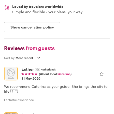
Loved by travelers worldwide
Simple and flexible - your plans, your way.
Show cancellation policy
Reviews
from guests
Sort by:
Esther
🇳🇱
Netherlands
(About local
Caterina
)
31 May 2026
We recommend Caterina as your guide. She brings the city to
life 🇮🇹
Fantastic experience