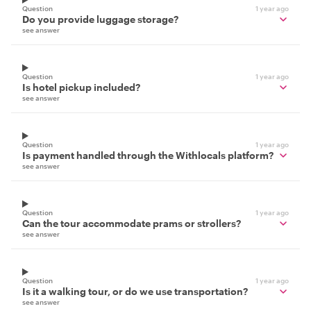
Question
1 year ago
Do you provide luggage storage?
see answer
Question
1 year ago
Is hotel pickup included?
see answer
Question
1 year ago
Is payment handled through the Withlocals platform?
see answer
Question
1 year ago
Can the tour accommodate prams or strollers?
see answer
Question
1 year ago
Is it a walking tour, or do we use transportation?
see answer