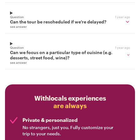
Question
1 year ago
Can the tour be rescheduled if we're delayed?
see answer
Question
1 year ago
Can we focus on a particular type of cuisine (e.g.
desserts, street food, wine)?
see answer
Withlocals experiences
are always
Private & personalized
No strangers, just you. Fully customize your
trip to your needs.