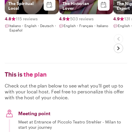
The Spiritual
The Historian
The Nig
Local
Lover
Expert
4.8
115 reviews
4.9
503 reviews
4.9
131
Italiano・English・Deutsch・
English・Français・Italiano
English
Español
This is
the plan
Check out the plan below to see what you'll get up to
with your local host. Feel free to personalize this offer
with the host of your choice.
Meeting point
Meet at Entrance of Piccolo Teatro Strehler - Milan to
start your journey