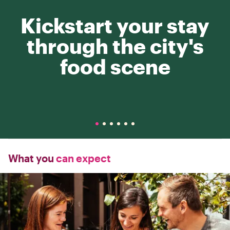
Kickstart your stay
through the city's
food scene
What you
can expect