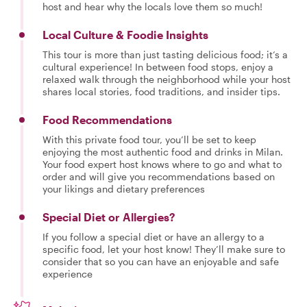
host and hear why the locals love them so much!
Local Culture & Foodie Insights
This tour is more than just tasting delicious food; it’s a
cultural experience! In between food stops, enjoy a
relaxed walk through the neighborhood while your host
shares local stories, food traditions, and insider tips.
Food Recommendations
With this private food tour, you’ll be set to keep
enjoying the most authentic food and drinks in Milan.
Your food expert host knows where to go and what to
order and will give you recommendations based on
your likings and dietary preferences
Special Diet or Allergies?
If you follow a special diet or have an allergy to a
specific food, let your host know! They’ll make sure to
consider that so you can have an enjoyable and safe
experience