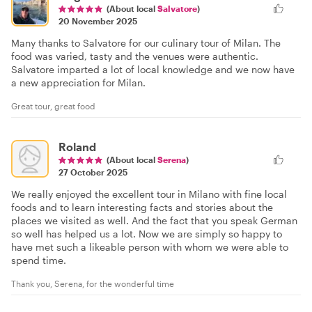
(About local
Salvatore
)
20 November 2025
Many thanks to Salvatore for our culinary tour of Milan. The
food was varied, tasty and the venues were authentic.
Salvatore imparted a lot of local knowledge and we now have
a new appreciation for Milan.
Great tour, great food
Roland
(About local
Serena
)
27 October 2025
We really enjoyed the excellent tour in Milano with fine local
foods and to learn interesting facts and stories about the
places we visited as well. And the fact that you speak German
so well has helped us a lot. Now we are simply so happy to
have met such a likeable person with whom we were able to
spend time.
Thank you, Serena, for the wonderful time