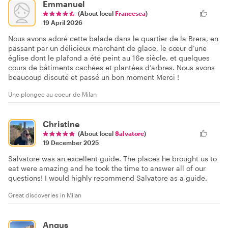
Emmanuel
(About local
Francesca
)
19 April 2026
Nous avons adoré cette balade dans le quartier de la Brera, en
passant par un délicieux marchant de glace, le cœur d’une
église dont le plafond a été peint au 16e siècle, et quelques
cours de bâtiments cachées et plantées d’arbres. Nous avons
beaucoup discuté et passé un bon moment Merci !
Une plongee au coeur de Milan
Christine
(About local
Salvatore
)
19 December 2025
Salvatore was an excellent guide. The places he brought us to
eat were amazing and he took the time to answer all of our
questions! I would highly recommend Salvatore as a guide.
Great discoveries in Milan
Angus