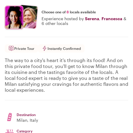
Choose one of
8
locals available
Experience hosted by
Serena
,
Francesca
&
6 other locals
Private Tour
Instantly Confirmed
The way to a city's heart it's through its food! And on
this private food tour, you'll get to know Milan through
its cuisine and the tastings favorite of the locals. A
local food expert is ready to give you a taste of the real
Milan satisfying your cravings for authentic flavors and
local experiences.
Destination
Milan
, Italy
Category