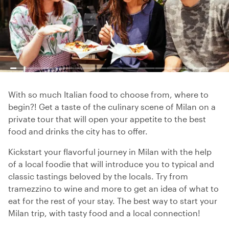
With so much Italian food to choose from, where to
begin?! Get a taste of the culinary scene of Milan on a
private tour that will open your appetite to the best
food and drinks the city has to offer.
Kickstart your flavorful journey in Milan with the help
of a local foodie that will introduce you to typical and
classic tastings beloved by the locals. Try from
tramezzino to wine and more to get an idea of what to
eat for the rest of your stay. The best way to start your
Milan trip, with tasty food and a local connection!