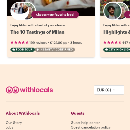
Choose your favorite local
Enjoy Milan with a host of your choice
Enjoy Milan with a
The 10 Tastings of Milan
Highlights 
•
•
199 reviews
€122.80
pp
3 hours
447 
FOOD TOUR
INSTANTLY CONFIRMED
CITY HIGHLIG
EUR (€)
About Withlocals
Guests
Our Story
Guest help center
Jobs
Guest cancelation policy