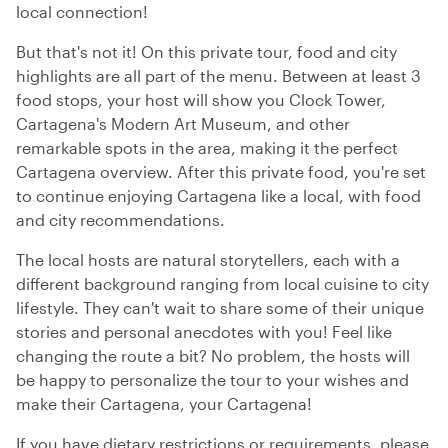
local connection!
But that's not it! On this private tour, food and city
highlights are all part of the menu. Between at least 3
food stops, your host will show you Clock Tower,
Cartagena's Modern Art Museum, and other
remarkable spots in the area, making it the perfect
Cartagena overview. After this private food, you're set
to continue enjoying Cartagena like a local, with food
and city recommendations.
The local hosts are natural storytellers, each with a
different background ranging from local cuisine to city
lifestyle. They can't wait to share some of their unique
stories and personal anecdotes with you! Feel like
changing the route a bit? No problem, the hosts will
be happy to personalize the tour to your wishes and
make their Cartagena, your Cartagena!
If you have dietary restrictions or requirements, please