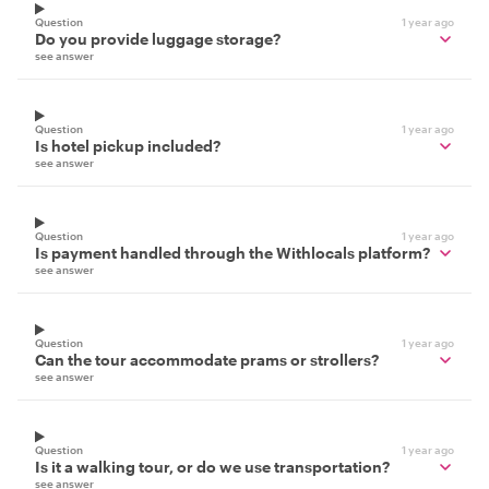
Question
1 year ago
Do you provide luggage storage?
see answer
Question
1 year ago
Is hotel pickup included?
see answer
Question
1 year ago
Is payment handled through the Withlocals platform?
see answer
Question
1 year ago
Can the tour accommodate prams or strollers?
see answer
Question
1 year ago
Is it a walking tour, or do we use transportation?
see answer