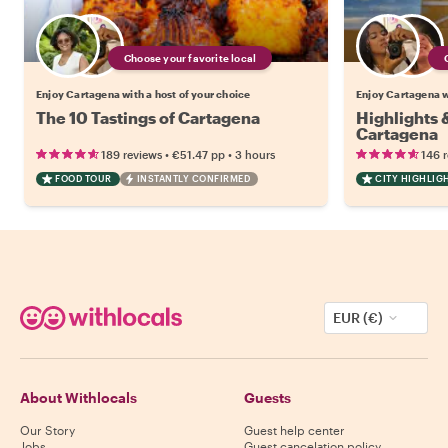
Choose your favorite local
Enjoy Cartagena with a host of your choice
Enjoy Cartagena wi
The 10 Tastings of Cartagena
Highlights
Cartagena
•
•
189 reviews
€51.47
pp
3 hours
146 
FOOD TOUR
INSTANTLY CONFIRMED
CITY HIGHLIG
EUR (€)
About Withlocals
Guests
Our Story
Guest help center
Jobs
Guest cancelation policy