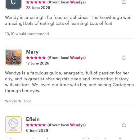
(About local
Wendys
)
23 June 2026
Wendy is amazing! The food os delicious. The knowledge was
amazing! Lots of eating! Lots of learning! Lots of fun!
10/10 would recommend
Mary
(About local
Wendys
)
17 June 2026
Wendys is a fabulous guide, energetic, full of passion for her
city, and is great at sharing this deep and interesting history
with visitors. We loved our time with her, and seeing Cartagena
through her eyes.
Wonderful tour!
Eflein
(About local
Wendys
)
6 June 2026