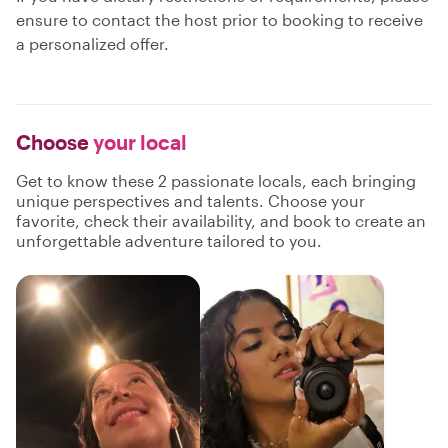
ensure to contact the host prior to booking to receive
a personalized offer.
Choose
your local
Get to know these 2 passionate locals, each bringing
unique perspectives and talents. Choose your
favorite, check their availability, and book to create an
unforgettable adventure tailored to you.