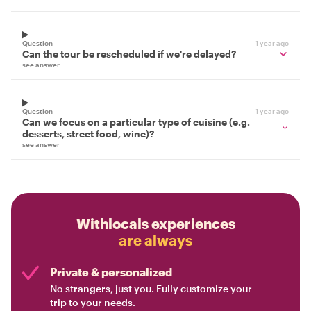
Question
1 year ago
Can the tour be rescheduled if we're delayed?
see answer
Question
1 year ago
Can we focus on a particular type of cuisine (e.g.
desserts, street food, wine)?
see answer
Withlocals experiences
are always
Private & personalized
No strangers, just you. Fully customize your
trip to your needs.