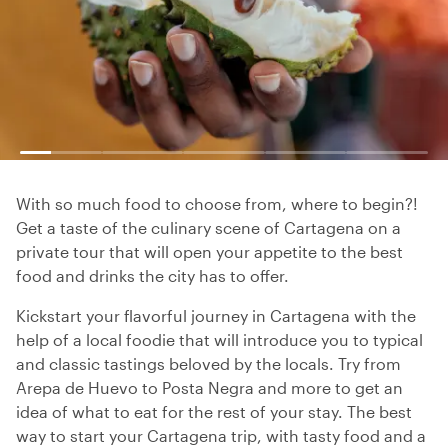
With so much food to choose from, where to begin?!
Get a taste of the culinary scene of Cartagena on a
private tour that will open your appetite to the best
food and drinks the city has to offer.
Kickstart your flavorful journey in Cartagena with the
help of a local foodie that will introduce you to typical
and classic tastings beloved by the locals. Try from
Arepa de Huevo to Posta Negra and more to get an
idea of what to eat for the rest of your stay. The best
way to start your Cartagena trip, with tasty food and a