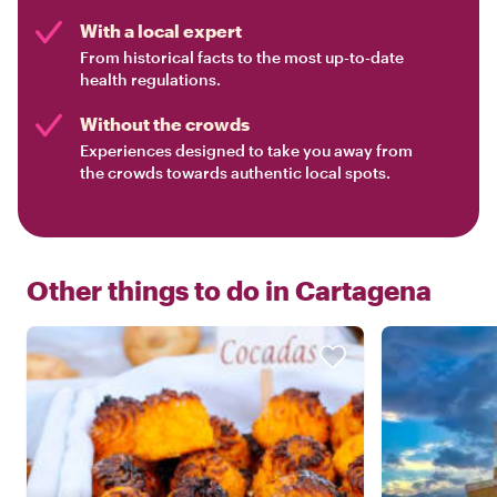
With a local expert
From historical facts to the most up-to-date
health regulations.
Without the crowds
Experiences designed to take you away from
the crowds towards authentic local spots.
Other things to do in
Cartagena