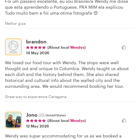
Foi um passeio excelente, eu sou Brasileira Wendy me disse
que esta aprendendo o Portuguese, PRA MIM ela explicou
Tudo muito bem e foi uma otima fotografa 😍
Melhor guia
brandon
(About local
Wendys
)
14 May 2026
We loved our food tour with Wendy. The stops were well
thought out and unique to Columbia. Wendy taught us about
each dish and the history behind them. She also shared
historical and cultural info about the walled city and the
surrounding area. We would recommend booking her tour.
Great way to experience Cartagena
Jono
🇺🇸
United States
(About local
Wendys
)
12 May 2026
Wendy was super accommodating for us as we booked a