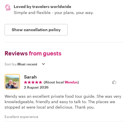
Loved by travelers worldwide
Simple and flexible - your plans, your way.
Show cancellation policy
Reviews
from guests
Sort by:
Sarah
(About local
Wendys
)
2 August 2026
Wendy was an excellent private food tour guide. She was very
knowledgeable, friendly and easy to talk to. The places we
stopped at were local and delicious. Thank you.
Excellent experience