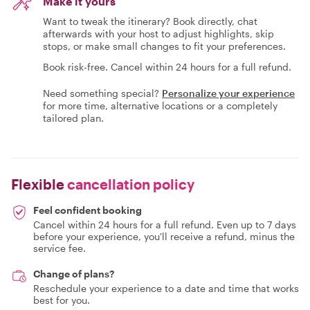
Make it yours
Want to tweak the itinerary? Book directly, chat
afterwards with your host to adjust highlights, skip
stops, or make small changes to fit your preferences.
Book risk-free. Cancel within 24 hours for a full refund.
Need something special?
Personalize your experience
for more time, alternative locations or a completely
tailored plan.
Flexible
cancellation policy
Feel confident booking
Cancel within 24 hours for a full refund. Even up to 7 days
before your experience, you'll receive a refund, minus the
service fee.
Change of plans?
Reschedule your experience to a date and time that works
best for you.