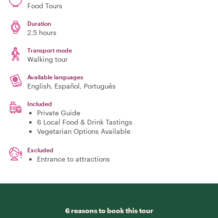
Food Tours
Duration
2.5 hours
Transport mode
Walking tour
Available languages
English, Español, Português
Included
Private Guide
6 Local Food & Drink Tastings
Vegetarian Options Available
Excluded
Entrance to attractions
6 reasons to book this tour