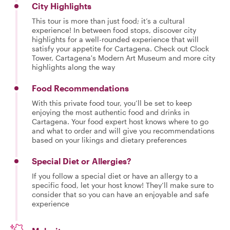
City Highlights
This tour is more than just food; it’s a cultural
experience! In between food stops, discover city
highlights for a well-rounded experience that will
satisfy your appetite for Cartagena. Check out Clock
Tower, Cartagena's Modern Art Museum and more city
highlights along the way
Food Recommendations
With this private food tour, you’ll be set to keep
enjoying the most authentic food and drinks in
Cartagena. Your food expert host knows where to go
and what to order and will give you recommendations
based on your likings and dietary preferences
Special Diet or Allergies?
If you follow a special diet or have an allergy to a
specific food, let your host know! They’ll make sure to
consider that so you can have an enjoyable and safe
experience