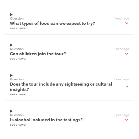
Question
1 year ago
What types of food can we expect to try?
see answer
Question
1 year ago
Can children join the tour?
see answer
Question
1 year ago
Does the tour include any sightseeing or cultural
insights?
see answer
Question
1 year ago
Is alcohol included in the tastings?
see answer