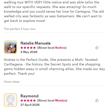
walking tour WITH VERY little notice and was able tailor the
walk to our specific requests. She was amazing! So much
knowledge and you could sense her love for Cartegna. The old
walled city was fantastic as was Getsemani. We can't wait to
get back to explore more!
The perfect 2 hour tour
Natalie Manuela
(About local
Andrea
)
4 May 2026
Andrea is the Perfect Guide. She presents a Multi- faceted
Carthagena - the history, the Secret Spots and the shopping
gems hidden away in small charming allies. She made our day
perfect. Thank you!
Hood vibes
Raymond
(About local
Wendys
)
27 April 2026