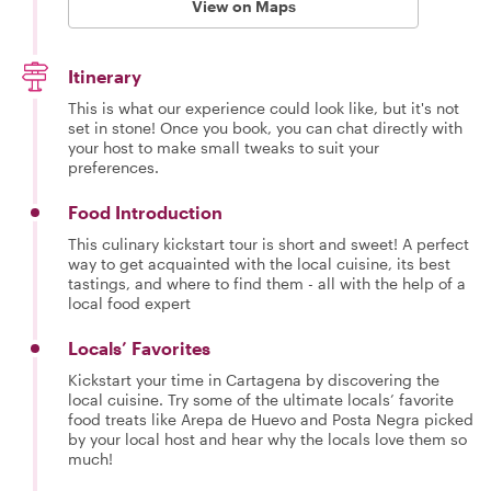
View on Maps
Itinerary
This is what our experience could look like, but it's not
set in stone! Once you book, you can chat directly with
your host to make small tweaks to suit your
preferences.
Food Introduction
This culinary kickstart tour is short and sweet! A perfect
way to get acquainted with the local cuisine, its best
tastings, and where to find them - all with the help of a
local food expert
Locals’ Favorites
Kickstart your time in Cartagena by discovering the
local cuisine. Try some of the ultimate locals’ favorite
food treats like Arepa de Huevo and Posta Negra picked
by your local host and hear why the locals love them so
much!