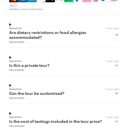
Availability varies by destination
Question
1 year ago
Are dietary restrictions or food allergies
accommodated?
see answer
Question
1 year ago
Is this a private tour?
see answer
Question
1 year ago
Can the tour be customized?
see answer
Question
1 year ago
Is the cost of tastings included in the tour price?
see answer