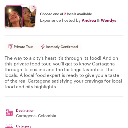
Choose one of
2
locals available
Experience hosted by
Andrea
&
Wendys
Private Tour
Instantly Confirmed
The way to a city's heart it's through its food! And on
this private food tour, you'll get to know Cartagena
through its cuisine and the tastings favorite of the
locals. A local food expert is ready to give you a taste
of the real Cartagena satisfying your cravings for local
food and city highlights.
Destination
Cartagena
, Colombia
Category