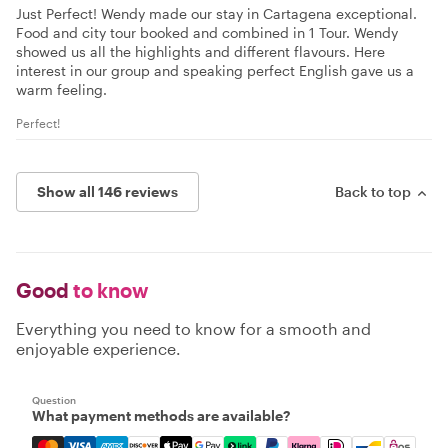
Just Perfect! Wendy made our stay in Cartagena exceptional.
Food and city tour booked and combined in 1 Tour. Wendy
showed us all the highlights and different flavours. Here
interest in our group and speaking perfect English gave us a
warm feeling.
Perfect!
Show all 146 reviews
Back to top
Good
to know
Everything you need to know for a smooth and
enjoyable experience.
Question
What payment methods are available?
Mastercard, Visa, Amex, Discover, Apple Pay, Google Pay