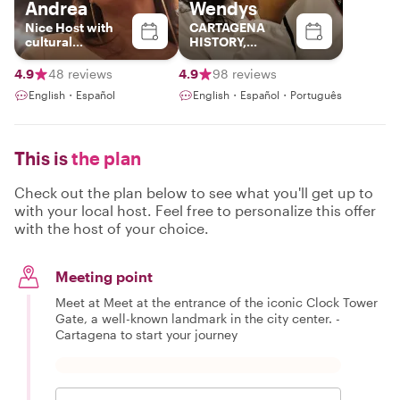
Andrea
Wendys
Nice Host with
CARTAGENA
cultural
HISTORY,
background and
CULTURE AND
best spots in
GASTRONOMY!!
4.9
48 reviews
4.9
98 reviews
Colombia
English・Español
English・Español・Português
This is
the plan
Check out the plan below to see what you'll get up to
with your local host. Feel free to personalize this offer
with the host of your choice.
Meeting point
Meet at Meet at the entrance of the iconic Clock Tower
Gate, a well-known landmark in the city center. -
Cartagena to start your journey