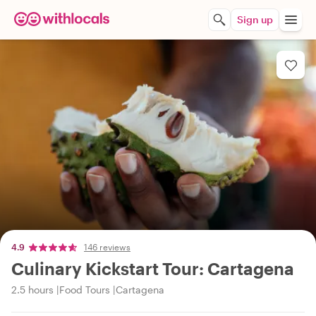
Sign up
4.9
146 reviews
Culinary Kickstart Tour: Cartagena
2.5 hours
Food Tours
Cartagena