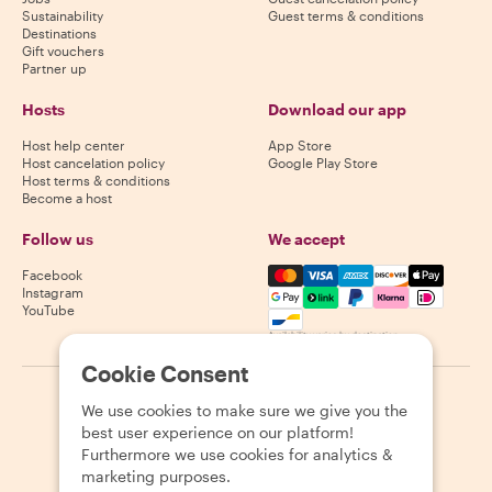
Sustainability
Guest terms & conditions
Destinations
Gift vouchers
Partner up
Hosts
Download our app
Host help center
App Store
Host cancelation policy
Google Play Store
Host terms & conditions
Become a host
Follow us
We accept
Mastercard, Visa, Amex, Di
Facebook
Instagram
YouTube
Availability varies by destination
Cookie Consent
©
2026
Withlocals.com
|
Privacy Policy
|
Cookies
|
Sitemap
We use cookies to make sure we give you the
best user experience on our platform!
Furthermore we use cookies for analytics &
marketing purposes.