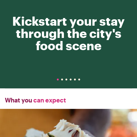
Kickstart your stay
through the city's
food scene
What you
can expect