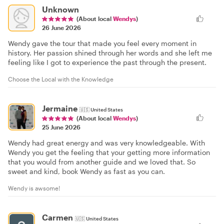
Unknown
(About local
Wendys
)
26 June 2026
Wendy gave the tour that made you feel every moment in
history. Her passion shined through her words and she left me
feeling like I got to experience the past through the present.
Choose the Local with the Knowledge
Jermaine
🇺🇸
United States
(About local
Wendys
)
25 June 2026
Wendy had great energy and was very knowledgeable. With
Wendy you get the feeling that your getting more information
that you would from another guide and we loved that. So
sweet and kind, book Wendy as fast as you can.
Wendy is awsome!
Carmen
🇺🇸
United States