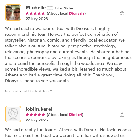
Michelle
🇺🇸
United States
(About local
Dionysis
)
27 July 2026
We had such a wonderful tour with Dionysis. I highly
recommend his tour! He was the perfect combination of
storyteller, historian, comic, and friendly local educator. We
talked about culture, historical perspective, mythology,
relevance, philosophy and current events. He shared a behind
the scenes experience by taking us through the neighborhoods
and around the acropolis through the woods area. We saw
some incredible views, walked a bit, learned so much about
Athens and had a great time doing all of it. Thank you,
Dionysis- hope to see you again.
Such a Great Guide & Tour!!
lobijn.karel
(About local
Dimitri
)
27 July 2026
We had a really fun tour of Athens with Dimitri. He took us on a
tour of a neighborhood we weren’t familiar with, showed us