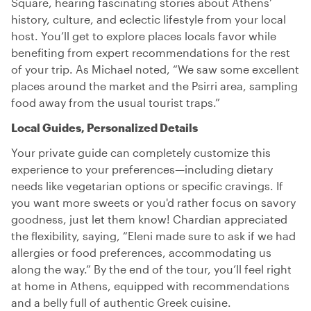
Square, hearing fascinating stories about Athens’
history, culture, and eclectic lifestyle from your local
host. You’ll get to explore places locals favor while
benefiting from expert recommendations for the rest
of your trip. As Michael noted, “We saw some excellent
places around the market and the Psirri area, sampling
food away from the usual tourist traps.”
Local Guides, Personalized Details
Your private guide can completely customize this
experience to your preferences—including dietary
needs like vegetarian options or specific cravings. If
you want more sweets or you'd rather focus on savory
goodness, just let them know! Chardian appreciated
the flexibility, saying, “Eleni made sure to ask if we had
allergies or food preferences, accommodating us
along the way.” By the end of the tour, you’ll feel right
at home in Athens, equipped with recommendations
and a belly full of authentic Greek cuisine.