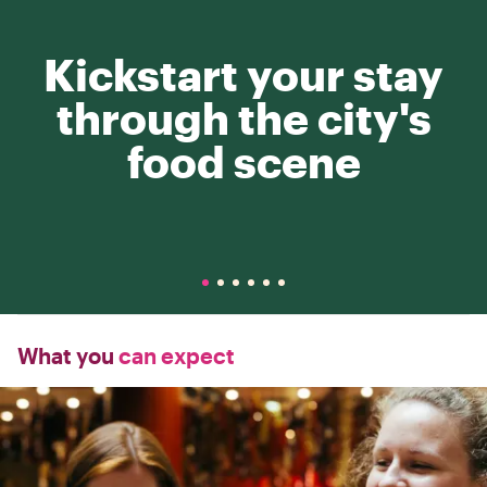
Kickstart your stay
through the city's
food scene
What you
can expect