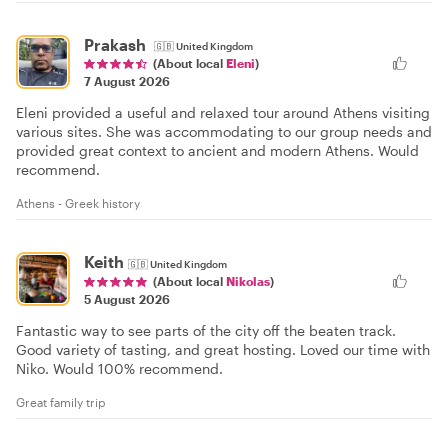
Prakash
🇬🇧
United Kingdom
(About local
Eleni
)
7 August 2026
Eleni provided a useful and relaxed tour around Athens visiting
various sites. She was accommodating to our group needs and
provided great context to ancient and modern Athens. Would
recommend.
Athens - Greek history
Keith
🇬🇧
United Kingdom
(About local
Nikolas
)
5 August 2026
Fantastic way to see parts of the city off the beaten track.
Good variety of tasting, and great hosting. Loved our time with
Niko. Would 100% recommend.
Great family trip