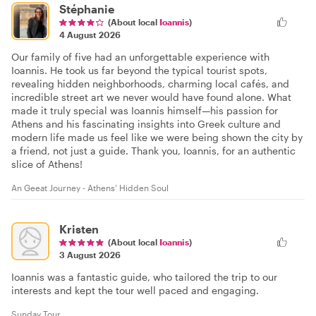
Stéphanie
(About local
Ioannis
)
4 August 2026
Our family of five had an unforgettable experience with
Ioannis. He took us far beyond the typical tourist spots,
revealing hidden neighborhoods, charming local cafés, and
incredible street art we never would have found alone. What
made it truly special was Ioannis himself—his passion for
Athens and his fascinating insights into Greek culture and
modern life made us feel like we were being shown the city by
a friend, not just a guide. Thank you, Ioannis, for an authentic
slice of Athens!
An Geeat Journey - Athens’ Hidden Soul
Kristen
(About local
Ioannis
)
3 August 2026
Ioannis was a fantastic guide, who tailored the trip to our
interests and kept the tour well paced and engaging.
Sunday Tour