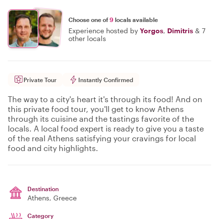
Choose one of
9
locals available
Experience hosted by
Yorgos
,
Dimitris
&
7
other locals
Private Tour
Instantly Confirmed
The way to a city's heart it's through its food! And on
this private food tour, you'll get to know Athens
through its cuisine and the tastings favorite of the
locals. A local food expert is ready to give you a taste
of the real Athens satisfying your cravings for local
food and city highlights.
Destination
Athens
, Greece
Category