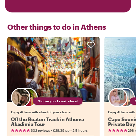
Other things to do in
Athens
Choose your favorite local
Enjoy Athens with a host of your choice
Enjoy Athens with 
Off the Beaten Track in Athens:
Cape Souni
Akadimia Tour
Private Day
•
•
602 reviews
€28.39
pp
2.5 hours
298 