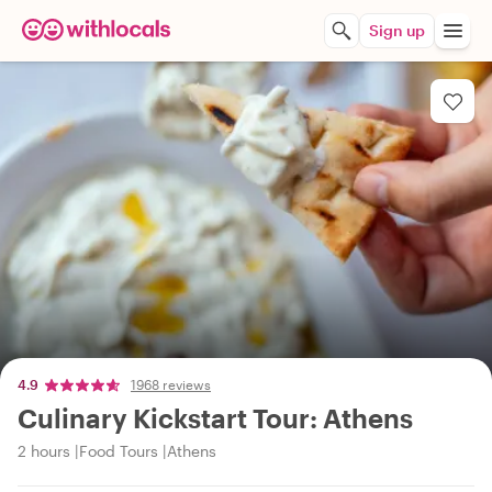
Sign up
4.9
1968 reviews
Culinary Kickstart Tour: Athens
2 hours
Food Tours
Athens