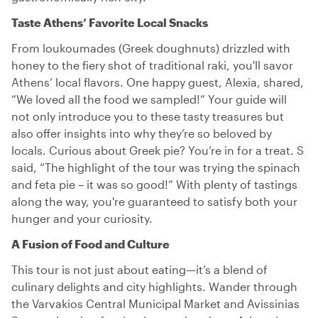
Taste Athens’ Favorite Local Snacks
From loukoumades (Greek doughnuts) drizzled with
honey to the fiery shot of traditional raki, you'll savor
Athens’ local flavors. One happy guest, Alexia, shared,
“We loved all the food we sampled!” Your guide will
not only introduce you to these tasty treasures but
also offer insights into why they’re so beloved by
locals. Curious about Greek pie? You’re in for a treat. S
said, “The highlight of the tour was trying the spinach
and feta pie – it was so good!” With plenty of tastings
along the way, you're guaranteed to satisfy both your
hunger and your curiosity.
A Fusion of Food and Culture
This tour is not just about eating—it’s a blend of
culinary delights and city highlights. Wander through
the Varvakios Central Municipal Market and Avissinias