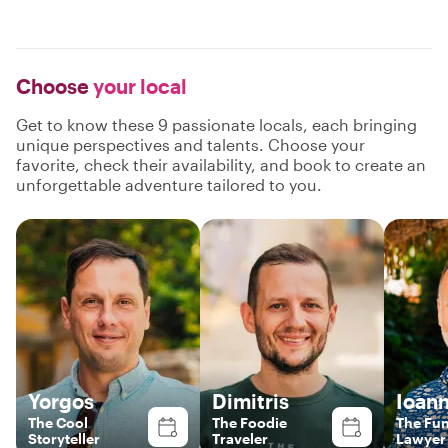
Choose
your local
Get to know these 9 passionate locals, each bringing
unique perspectives and talents. Choose your
favorite, check their availability, and book to create an
unforgettable adventure tailored to you.
Yorgos
Dimitris
Ioann
The Cool
The Foodie
The Fu
Storyteller
Traveler
Lawyer