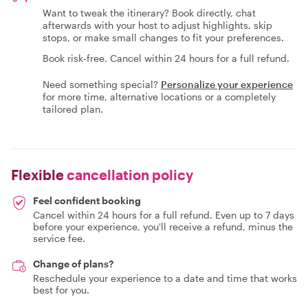
Want to tweak the itinerary? Book directly, chat
afterwards with your host to adjust highlights, skip
stops, or make small changes to fit your preferences.
Book risk-free. Cancel within 24 hours for a full refund.
Need something special?
Personalize your experience
for more time, alternative locations or a completely
tailored plan.
Flexible
cancellation policy
Feel confident booking
Cancel within 24 hours for a full refund. Even up to 7 days
before your experience, you'll receive a refund, minus the
service fee.
Change of plans?
Reschedule your experience to a date and time that works
best for you.