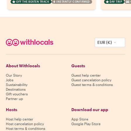
OFF THE BEATEN TRACK
INSTANTLY CONFIRMED
DAY TRIP
EUR (€)
About Withlocals
Guests
Our Story
Guest help center
Jobs
Guest cancelation policy
Sustainability
Guest terms & conditions
Destinations
Gift vouchers
Partner up
Hosts
Download our app
Host help center
App Store
Host cancelation policy
Google Play Store
Host terms & conditions