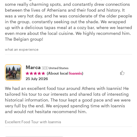
some really charming spots, and constantly drew connections
between the lives of Athenians and their food and history. It
was a very hot day, and he was considerate of the older people
in the group, constantly seeking out the shade. We wrapped
up with a delicious tapas meal at a cozy bar, where we learned
even more about the local cuisine. We highly recommend him.
The Belgian group!
what an experience
Marca
🇺🇸
United States
(About local
Ioannis
)
25 July 2026
We had an excellent food tour around Athens with Ioannis! He
tailored his tour to our interests and shared lots of interesting
historical information. The tour kept a good pace and we were
very full by the end. We enjoyed spending time with Ioannis
and would not hesitate recommend him.
Excellent Food Tour with Ioanmis