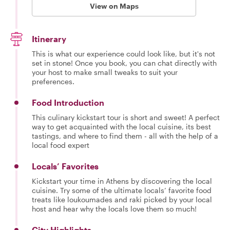
View on Maps
Itinerary
This is what our experience could look like, but it's not
set in stone! Once you book, you can chat directly with
your host to make small tweaks to suit your
preferences.
Food Introduction
This culinary kickstart tour is short and sweet! A perfect
way to get acquainted with the local cuisine, its best
tastings, and where to find them - all with the help of a
local food expert
Locals’ Favorites
Kickstart your time in Athens by discovering the local
cuisine. Try some of the ultimate locals’ favorite food
treats like loukoumades and raki picked by your local
host and hear why the locals love them so much!
City Highlights