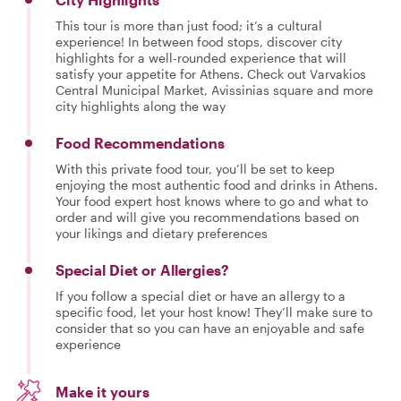
This tour is more than just food; it’s a cultural
experience! In between food stops, discover city
highlights for a well-rounded experience that will
satisfy your appetite for Athens. Check out Varvakios
Central Municipal Market, Avissinias square and more
city highlights along the way
Food Recommendations
With this private food tour, you’ll be set to keep
enjoying the most authentic food and drinks in Athens.
Your food expert host knows where to go and what to
order and will give you recommendations based on
your likings and dietary preferences
Special Diet or Allergies?
If you follow a special diet or have an allergy to a
specific food, let your host know! They’ll make sure to
consider that so you can have an enjoyable and safe
experience
Make it yours