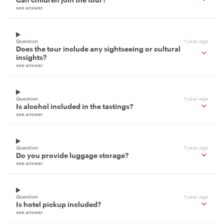
see answer
Question
1 year ago
Does the tour include any sightseeing or cultural
insights?
see answer
Question
1 year ago
Is alcohol included in the tastings?
see answer
Question
1 year ago
Do you provide luggage storage?
see answer
Question
1 year ago
Is hotel pickup included?
see answer