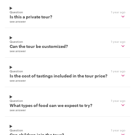
Question
1 year ago
Is this a private tour?
see answer
Question
1 year ago
Can the tour be customized?
see answer
Question
1 year ago
Is the cost of tastings included in the tour price?
see answer
Question
1 year ago
What types of food can we expect to try?
see answer
Question
1 year ago
Can children join the tour?