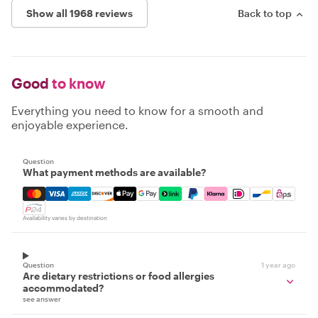
Show all 1968 reviews
Back to top
Good
to know
Everything you need to know for a smooth and
enjoyable experience.
Question
What payment methods are available?
Mastercard, Visa, Amex, Discover, Apple Pay, Google Pay
Availability varies by destination
Question
1 year ago
Are dietary restrictions or food allergies
accommodated?
see answer