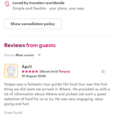
Loved by travelers worldwide
Simple and flexible - your plans, your way.
Show cancellation policy
Reviews
from guests
Sort by:
April
(About local
Yorgos
)
10 August 2026
Yorgos was a fantastic tour guide! His food tour was the first
thing we did went we arrived in Athens. He provided us with a
lot of information about Athens and picked out such a great
selection of food for us to try. He was very engaging, easy-
going and fun!
Great Guide!