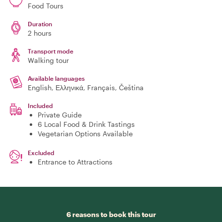
Food Tours
Duration
2 hours
Transport mode
Walking tour
Available languages
English, Ελληνικά, Français, Čeština
Included
Private Guide
6 Local Food & Drink Tastings
Vegetarian Options Available
Excluded
Entrance to Attractions
6 reasons to book this tour