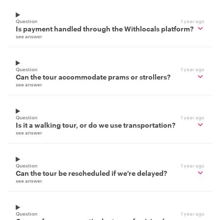
Question
1 year ago
Is payment handled through the Withlocals platform?
see answer
Question
1 year ago
Can the tour accommodate prams or strollers?
see answer
Question
1 year ago
Is it a walking tour, or do we use transportation?
see answer
Question
1 year ago
Can the tour be rescheduled if we're delayed?
see answer
Question
1 year ago