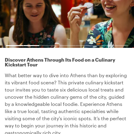
Discover Athens Through Its Food on a Culinary
Kickstart Tour
What better way to dive into Athens than by exploring
its vibrant food scene? This private culinary kickstart
tour invites you to taste six delicious local treats and
uncover the hidden culinary gems of the city, guided
by a knowledgeable local foodie. Experience Athens
like a true local, tasting authentic specialties while
visiting some of the city's iconic spots. It’s the perfect
way to begin your journey in this historic and
gastronomically rich city.