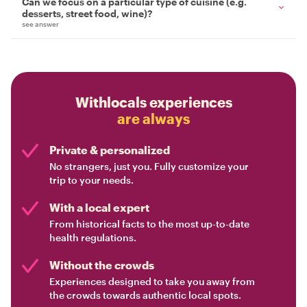
Can we focus on a particular type of cuisine (e.g.
desserts, street food, wine)?
see answer
Withlocals experiences
are always
Private & personalized
No strangers, just you. Fully customize your
trip to your needs.
With a local expert
From historical facts to the most up-to-date
health regulations.
Without the crowds
Experiences designed to take you away from
the crowds towards authentic local spots.