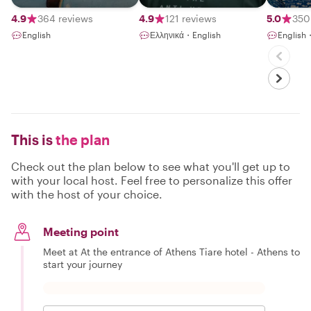
4.9
364 reviews
4.9
121 reviews
5.0
350
English
Ελληνικά・English
English
This is
the plan
Check out the plan below to see what you'll get up to
with your local host. Feel free to personalize this offer
with the host of your choice.
Meeting point
Meet at At the entrance of Athens Tiare hotel - Athens to
start your journey