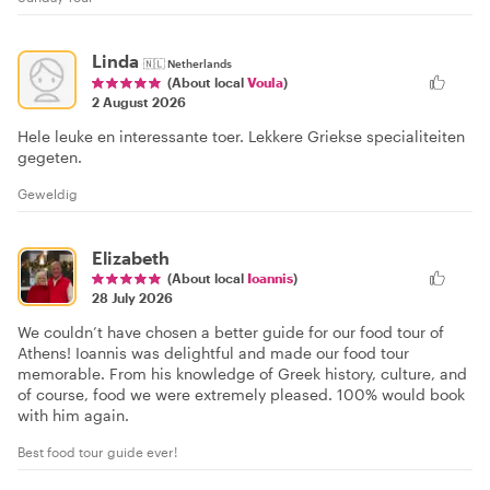
Linda
🇳🇱
Netherlands
(About local
Voula
)
2 August 2026
Hele leuke en interessante toer. Lekkere Griekse specialiteiten
gegeten.
Geweldig
Elizabeth
(About local
Ioannis
)
28 July 2026
We couldn’t have chosen a better guide for our food tour of
Athens! Ioannis was delightful and made our food tour
memorable. From his knowledge of Greek history, culture, and
of course, food we were extremely pleased. 100% would book
with him again.
Best food tour guide ever!