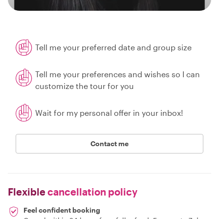
Tell me your preferred date and group size
Tell me your preferences and wishes so I can
customize the tour for you
Wait for my personal offer in your inbox!
Contact me
Flexible
cancellation policy
Feel confident booking