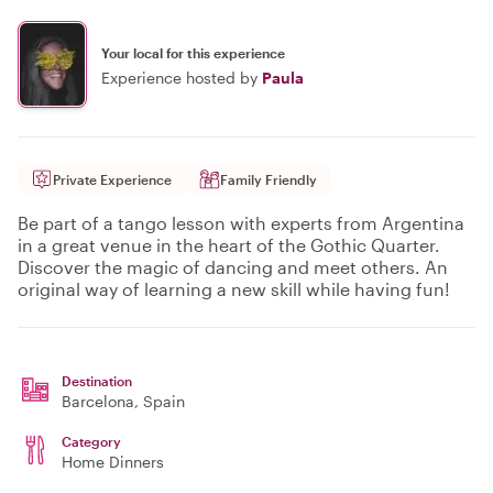
Your local for this experience
Experience hosted by
Paula
Private Experience
Family Friendly
Be part of a tango lesson with experts from Argentina
in a great venue in the heart of the Gothic Quarter.
Discover the magic of dancing and meet others. An
original way of learning a new skill while having fun!
Destination
Barcelona
, Spain
Category
Home Dinners