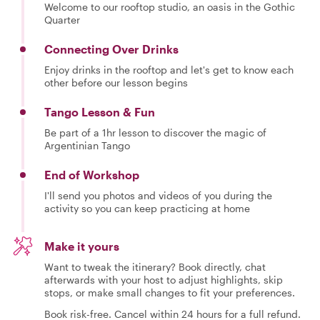
Welcome to our rooftop studio, an oasis in the Gothic
Quarter
Connecting Over Drinks
Enjoy drinks in the rooftop and let's get to know each
other before our lesson begins
Tango Lesson & Fun
Be part of a 1hr lesson to discover the magic of
Argentinian Tango
End of Workshop
I'll send you photos and videos of you during the
activity so you can keep practicing at home
Make it yours
Want to tweak the itinerary? Book directly, chat
afterwards with your host to adjust highlights, skip
stops, or make small changes to fit your preferences.
Book risk-free. Cancel within 24 hours for a full refund.