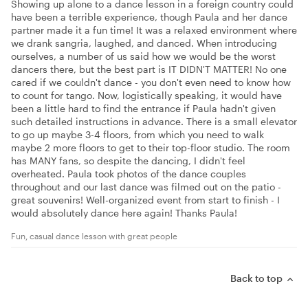
Showing up alone to a dance lesson in a foreign country could
have been a terrible experience, though Paula and her dance
partner made it a fun time! It was a relaxed environment where
we drank sangria, laughed, and danced. When introducing
ourselves, a number of us said how we would be the worst
dancers there, but the best part is IT DIDN'T MATTER! No one
cared if we couldn't dance - you don't even need to know how
to count for tango. Now, logistically speaking, it would have
been a little hard to find the entrance if Paula hadn't given
such detailed instructions in advance. There is a small elevator
to go up maybe 3-4 floors, from which you need to walk
maybe 2 more floors to get to their top-floor studio. The room
has MANY fans, so despite the dancing, I didn't feel
overheated. Paula took photos of the dance couples
throughout and our last dance was filmed out on the patio -
great souvenirs! Well-organized event from start to finish - I
would absolutely dance here again! Thanks Paula!
Fun, casual dance lesson with great people
Back to top