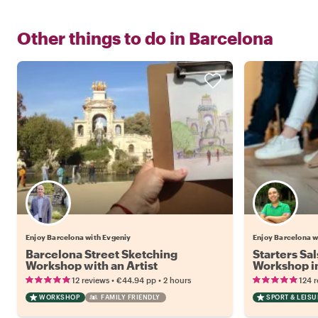
Other things to do in
Barcelona
Enjoy Barcelona with Evgeniy
Enjoy Barcelona w
Barcelona Street Sketching
Starters Sa
Workshop with an Artist
Workshop i
Atmospher
•
•
12 reviews
€44.94
pp
2 hours
124 
WORKSHOP
FAMILY FRIENDLY
SPORT & LEISU