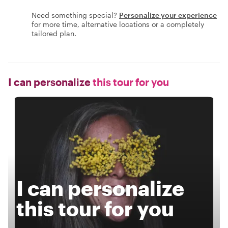
Need something special?
Personalize your experience
for more time, alternative locations or a completely
tailored plan.
I can personalize
this tour for you
I can personalize
this tour for you