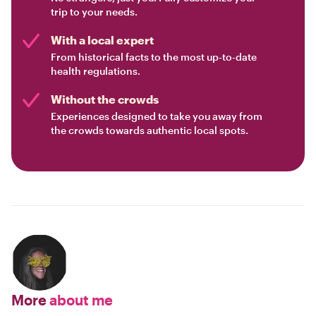
trip to your needs.
With a local expert
From historical facts to the most up-to-date
health regulations.
Without the crowds
Experiences designed to take you away from
the crowds towards authentic local spots.
More
about me