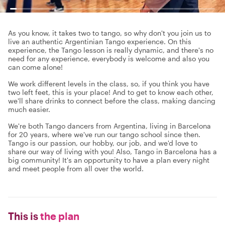
As you know, it takes two to tango, so why don't you join us to
live an authentic Argentinian Tango experience. On this
experience, the Tango lesson is really dynamic, and there's no
need for any experience, everybody is welcome and also you
can come alone!
We work different levels in the class, so, if you think you have
two left feet, this is your place! And to get to know each other,
we'll share drinks to connect before the class, making dancing
much easier.
We're both Tango dancers from Argentina, living in Barcelona
for 20 years, where we've run our tango school since then.
Tango is our passion, our hobby, our job, and we'd love to
share our way of living with you! Also, Tango in Barcelona has a
big community! It's an opportunity to have a plan every night
and meet people from all over the world.
This is
the plan