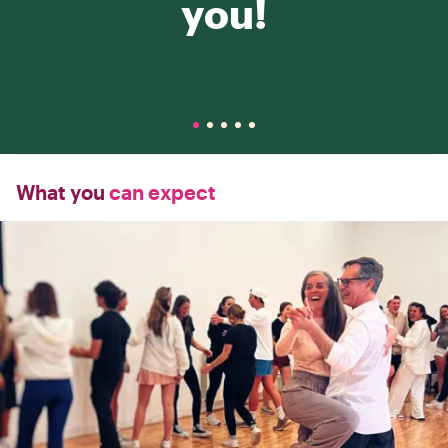
you!
What you
can expect