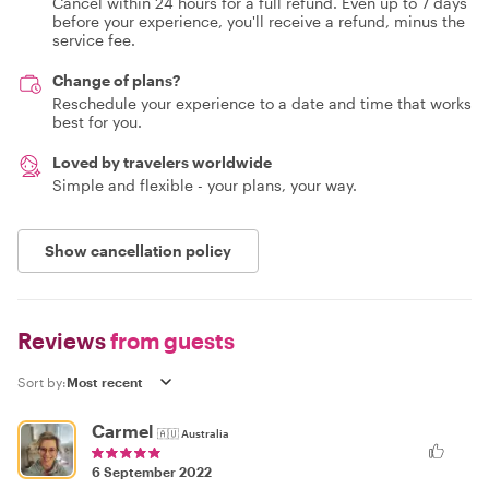
Cancel within 24 hours for a full refund. Even up to 7 days
before your experience, you'll receive a refund, minus the
service fee.
Change of plans?
Reschedule your experience to a date and time that works
best for you.
Loved by travelers worldwide
Simple and flexible - your plans, your way.
Show cancellation policy
Reviews
from guests
Sort by:
Carmel
🇦🇺
Australia
6 September 2022