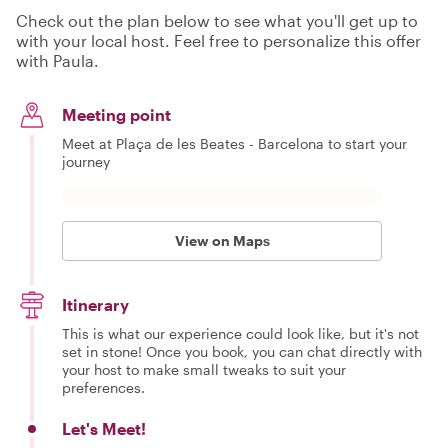
Check out the plan below to see what you'll get up to
with your local host. Feel free to personalize this offer
with Paula.
Meeting point
Meet at Plaça de les Beates - Barcelona to start your
journey
View on Maps
Itinerary
This is what our experience could look like, but it's not
set in stone! Once you book, you can chat directly with
your host to make small tweaks to suit your
preferences.
Let's Meet!