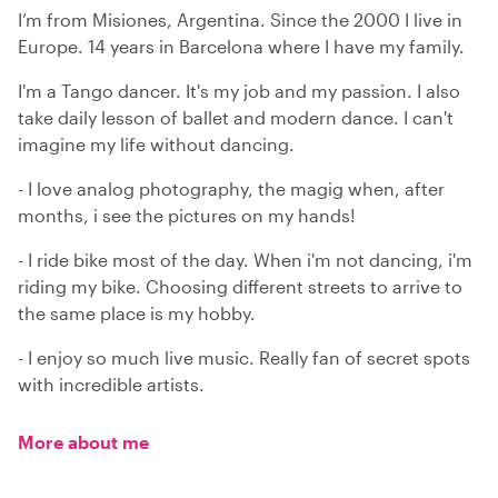
I’m from Misiones, Argentina. Since the 2000 I live in
Europe. 14 years in Barcelona where I have my family.
I'm a Tango dancer. It's my job and my passion. I also
take daily lesson of ballet and modern dance. I can't
imagine my life without dancing.
- I love analog photography, the magig when, after
months, i see the pictures on my hands!
- I ride bike most of the day. When i'm not dancing, i'm
riding my bike. Choosing different streets to arrive to
the same place is my hobby.
- I enjoy so much live music. Really fan of secret spots
with incredible artists.
More about me