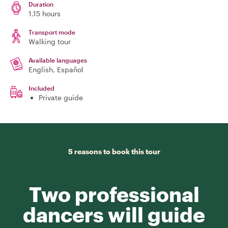
Duration
1.15 hours
Transport mode
Walking tour
Available languages
English, Español
Included
Private guide
5 reasons to book this tour
Two professional
dancers will guide