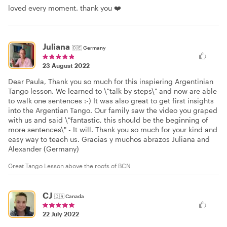
loved every moment. thank you ❤️
Juliana
🇩🇪
Germany
23 August 2022
Dear Paula, Thank you so much for this inspiering Argentinian
Tango lesson. We learned to \"talk by steps\" and now are able
to walk one sentences :-) It was also great to get first insights
into the Argentian Tango. Our family saw the video you graped
with us and said \"fantastic, this should be the beginning of
more sentences\" - It will. Thank you so much for your kind and
easy way to teach us. Gracias y muchos abrazos Juliana and
Alexander (Germany)
Great Tango Lesson above the roofs of BCN
CJ
🇨🇦
Canada
22 July 2022