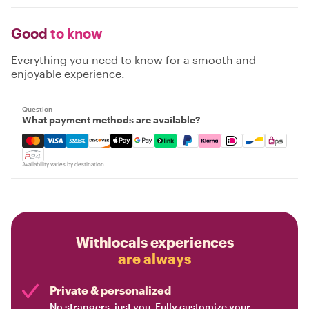
Good
to know
Everything you need to know for a smooth and
enjoyable experience.
Question
What payment methods are available?
Mastercard, Visa, Amex, Discover, Apple Pay, Google Pay
Availability varies by destination
Withlocals experiences
are always
Private & personalized
No strangers, just you. Fully customize your