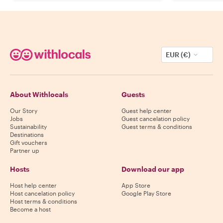
EUR (€)
About Withlocals
Guests
Our Story
Guest help center
Jobs
Guest cancelation policy
Sustainability
Guest terms & conditions
Destinations
Gift vouchers
Partner up
Hosts
Download our app
Host help center
App Store
Host cancelation policy
Google Play Store
Host terms & conditions
Become a host