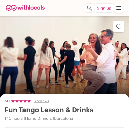
Sign up
5.0
3 reviews
Fun Tango Lesson & Drinks
1.15 hours
Home Dinners
Barcelona