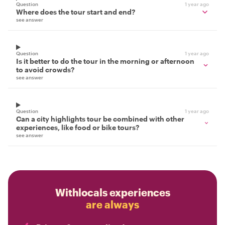
Question
1 year ago
Where does the tour start and end?
see answer
Question
1 year ago
Is it better to do the tour in the morning or afternoon
to avoid crowds?
see answer
Question
1 year ago
Can a city highlights tour be combined with other
experiences, like food or bike tours?
see answer
Withlocals experiences
are always