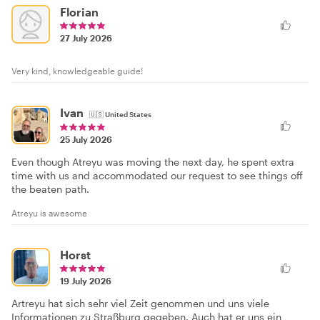
Florian
27 July 2026
Very kind, knowledgeable guide!
Ivan
🇺🇸
United States
25 July 2026
Even though Atreyu was moving the next day, he spent extra
time with us and accommodated our request to see things off
the beaten path.
Atreyu is awesome
Horst
19 July 2026
Artreyu hat sich sehr viel Zeit genommen und uns viele
Informationen zu Straßburg gegeben. Auch hat er uns ein