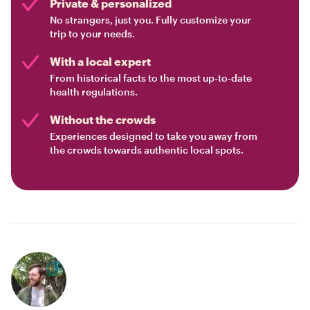
Private & personalized
No strangers, just you. Fully customize your
trip to your needs.
With a local expert
From historical facts to the most up-to-date
health regulations.
Without the crowds
Experiences designed to take you away from
the crowds towards authentic local spots.