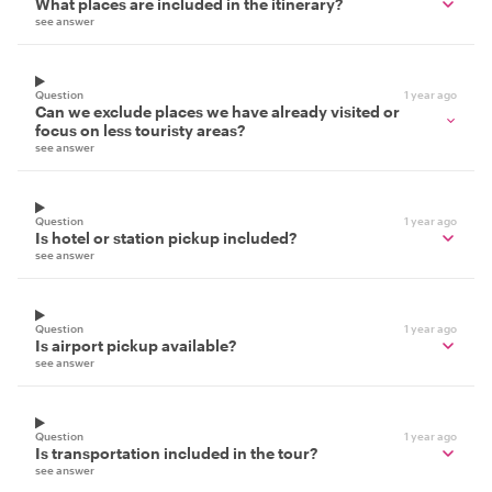
What places are included in the itinerary?
see answer
Question
1 year ago
Can we exclude places we have already visited or
focus on less touristy areas?
see answer
Question
1 year ago
Is hotel or station pickup included?
see answer
Question
1 year ago
Is airport pickup available?
see answer
Question
1 year ago
Is transportation included in the tour?
see answer