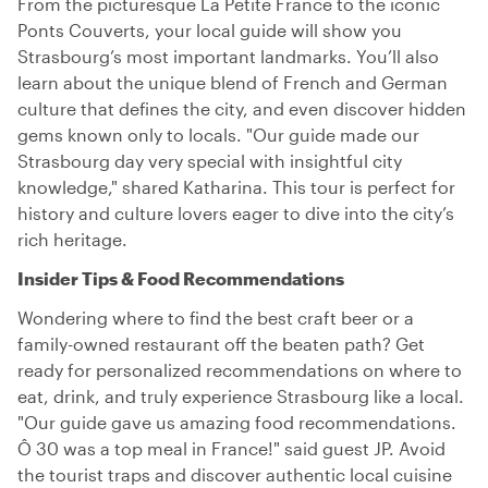
From the picturesque La Petite France to the iconic
Ponts Couverts, your local guide will show you
Strasbourg’s most important landmarks. You’ll also
learn about the unique blend of French and German
culture that defines the city, and even discover hidden
gems known only to locals. "Our guide made our
Strasbourg day very special with insightful city
knowledge," shared Katharina. This tour is perfect for
history and culture lovers eager to dive into the city’s
rich heritage.
Insider Tips & Food Recommendations
Wondering where to find the best craft beer or a
family-owned restaurant off the beaten path? Get
ready for personalized recommendations on where to
eat, drink, and truly experience Strasbourg like a local.
"Our guide gave us amazing food recommendations.
Ô 30 was a top meal in France!" said guest JP. Avoid
the tourist traps and discover authentic local cuisine