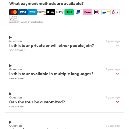
What payment methods are available?
Mastercard, Visa, Amex, Discover, Apple Pay, Google Pay
Availability varies by destination
Question
1 year ago
Is this tour private or will other people join?
see answer
Question
1 year ago
Is this tour available in multiple languages?
see answer
Question
1 year ago
Can the tour be customized?
see answer
Question
1 year ago