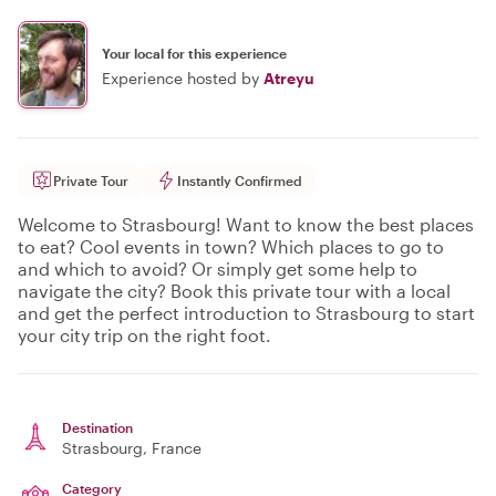
Your local for this experience
Experience hosted by
Atreyu
Private Tour
Instantly Confirmed
Welcome to Strasbourg! Want to know the best places
to eat? Cool events in town? Which places to go to
and which to avoid? Or simply get some help to
navigate the city? Book this private tour with a local
and get the perfect introduction to Strasbourg to start
your city trip on the right foot.
Destination
Strasbourg
, France
Category