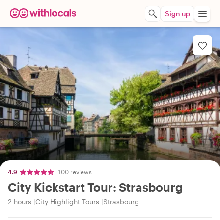
Sign up
4.9
100 reviews
City Kickstart Tour: Strasbourg
2 hours
City Highlight Tours
Strasbourg