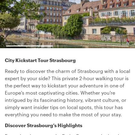
City Kickstart Tour Strasbourg
Ready to discover the charm of Strasbourg with a local
expert by your side? This private 2-hour walking tour is
the perfect way to kickstart your adventure in one of
Europe's most captivating cities. Whether you're
intrigued by its fascinating history, vibrant culture, or
simply want insider tips on local spots, this tour has
everything you need to make the most of your stay.
Discover Strasbourg’s Highlights