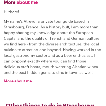
More
about me
Hi there!
My name's Atreyu, a private tour guide based in
Strasbourg, France. As a history buff, I am more than
happy sharing my knowledge about the European
Capital and the duality of French and German culture
we find here - from the diverse architecture, the local
cuisine to street art and beyond. Having worked in the
local gastronomy sector and as a beer enthusiast, I
can pinpoint exactly where you can find those
delicious craft beers, mouth watering Alsatian wines
and the best hidden gems to dine in town as well!
More about me
Other things to do in
Strasbourg