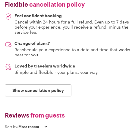
Flexible
cancellation policy
Feel confident booking
Cancel within 24 hours for a full refund. Even up to 7 days
before your experience, you'll receive a refund, minus the
service fee.
Change of plans?
Reschedule your experience to a date and time that works
best for you.
Loved by travelers worldwide
Simple and flexible - your plans, your way.
Show cancellation policy
Reviews
from guests
Sort by: