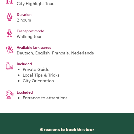
City Highlight Tours
Duration
2 hours
Transport mode
Walking tour
Available languages
Deutsch, English, Français, Nederlands
Included
Private Guide
Local Tips & Tricks
City Orientation
Excluded
Entrance to attractions
6 reasons to book this tour