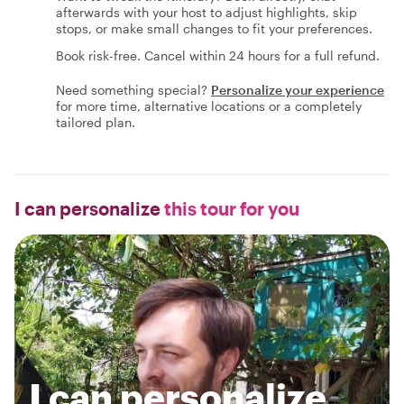
afterwards with your host to adjust highlights, skip
stops, or make small changes to fit your preferences.
Book risk-free. Cancel within 24 hours for a full refund.
Need something special?
Personalize your experience
for more time, alternative locations or a completely
tailored plan.
I can personalize
this tour for you
I can personalize