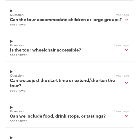
Question
1 year ago
Can the tour accommodate children or large groups?
see answer
Question
1 year ago
Is the tour wheelchair accessible?
see answer
Question
1 year ago
Can we adjust the start time or extend/shorten the
tour?
see answer
Question
1 year ago
Can we include food, drink stops, or tastings?
see answer