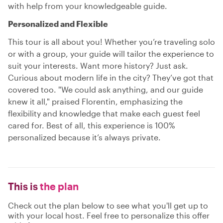
with help from your knowledgeable guide.
Personalized and Flexible
This tour is all about you! Whether you’re traveling solo
or with a group, your guide will tailor the experience to
suit your interests. Want more history? Just ask.
Curious about modern life in the city? They’ve got that
covered too. "We could ask anything, and our guide
knew it all," praised Florentin, emphasizing the
flexibility and knowledge that make each guest feel
cared for. Best of all, this experience is 100%
personalized because it’s always private.
This is
the plan
Check out the plan below to see what you'll get up to
with your local host. Feel free to personalize this offer