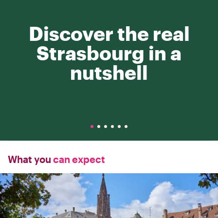
Discover the real
Strasbourg in a
nutshell
What you
can expect