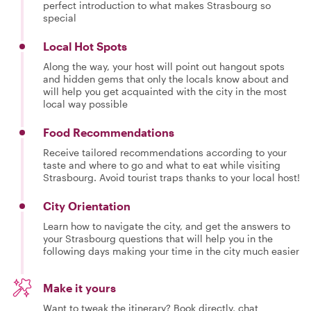
perfect introduction to what makes Strasbourg so
special
Local Hot Spots
Along the way, your host will point out hangout spots
and hidden gems that only the locals know about and
will help you get acquainted with the city in the most
local way possible
Food Recommendations
Receive tailored recommendations according to your
taste and where to go and what to eat while visiting
Strasbourg. Avoid tourist traps thanks to your local host!
City Orientation
Learn how to navigate the city, and get the answers to
your Strasbourg questions that will help you in the
following days making your time in the city much easier
Make it yours
Want to tweak the itinerary? Book directly, chat