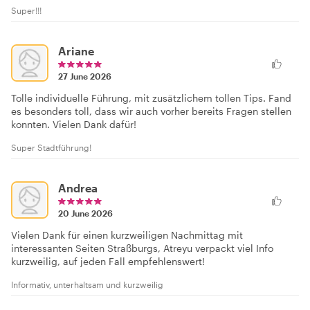
Super!!!
Ariane
27 June 2026
Tolle individuelle Führung, mit zusätzlichem tollen Tips. Fand
es besonders toll, dass wir auch vorher bereits Fragen stellen
konnten. Vielen Dank dafür!
Super Stadtführung!
Andrea
20 June 2026
Vielen Dank für einen kurzweiligen Nachmittag mit
interessanten Seiten Straßburgs, Atreyu verpackt viel Info
kurzweilig, auf jeden Fall empfehlenswert!
Informativ, unterhaltsam und kurzweilig