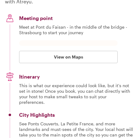
with Atreyu.
Meeting point
Meet at Pont du Faisan - in the middle of the bridge -
Strasbourg to start your journey
View on Maps
Itinerary
This is what our experience could look like, but it's not
set in stone! Once you book, you can chat directly with
your host to make small tweaks to suit your
preferences.
City Highlights
See Ponts Couverts, La Petite France, and more
landmarks and must-sees of the city. Your local host will
take you to the main spots of the city so you can get the