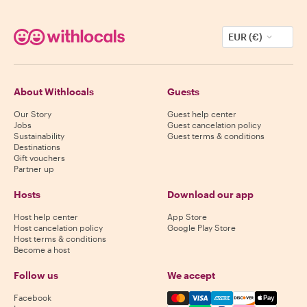
EUR (€)
About Withlocals
Guests
Our Story
Guest help center
Jobs
Guest cancelation policy
Sustainability
Guest terms & conditions
Destinations
Gift vouchers
Partner up
Hosts
Download our app
Host help center
App Store
Host cancelation policy
Google Play Store
Host terms & conditions
Become a host
Follow us
We accept
Mastercard, Visa, Amex, Di
Facebook