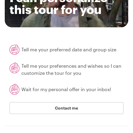
this tour for you
Tell me your preferred date and group size
Tell me your preferences and wishes so I can
customize the tour for you
Wait for my personal offer in your inbox!
Contact me