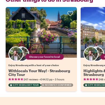
Choose your favorite local
Enjoy Strasbourg with a host of your choice
Enjoy Strasbourg w
Withlocals Your Way! - Strasbourg
Highlights
City Tour
Strasbourg
•
•
247 reviews
€44.12
pp
3 hours
248 
CITY HIGHLIGHT TOUR
INSTANTLY CONFIRMED
CITY HIGHLIG