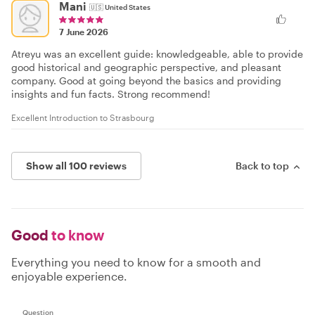
Mani
🇺🇸
United States
7 June 2026
Atreyu was an excellent guide: knowledgeable, able to provide
good historical and geographic perspective, and pleasant
company. Good at going beyond the basics and providing
insights and fun facts. Strong recommend!
Excellent Introduction to Strasbourg
Show all 100 reviews
Back to top
Good
to know
Everything you need to know for a smooth and
enjoyable experience.
Question