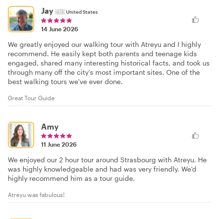
Jay
🇺🇸
United States
14 June 2026
We greatly enjoyed our walking tour with Atreyu and I highly
recommend. He easily kept both parents and teenage kids
engaged, shared many interesting historical facts, and took us
through many off the city's most important sites. One of the
best walking tours we've ever done.
Great Tour Guide
Amy
11 June 2026
We enjoyed our 2 hour tour around Strasbourg with Atreyu. He
was highly knowledgeable and had was very friendly. We'd
highly recommend him as a tour guide.
Atreyu was fabulous!