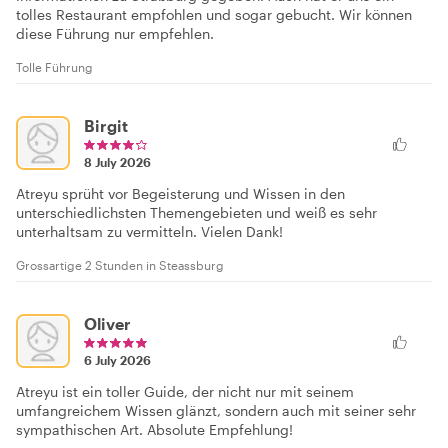
tolles Restaurant empfohlen und sogar gebucht. Wir können
diese Führung nur empfehlen.
Tolle Führung
Birgit
8 July 2026
Atreyu sprüht vor Begeisterung und Wissen in den
unterschiedlichsten Themengebieten und weiß es sehr
unterhaltsam zu vermitteln. Vielen Dank!
Grossartige 2 Stunden in Steassburg
Oliver
6 July 2026
Atreyu ist ein toller Guide, der nicht nur mit seinem
umfangreichem Wissen glänzt, sondern auch mit seiner sehr
sympathischen Art. Absolute Empfehlung!