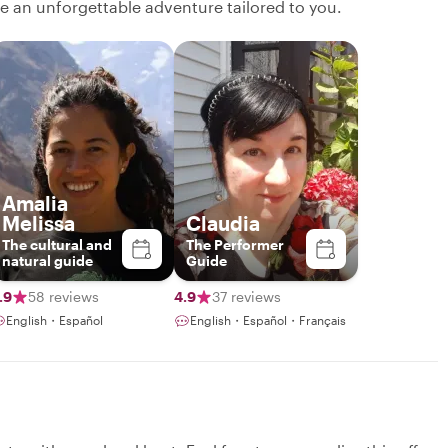
ate an unforgettable adventure tailored to you.
Amalia
Melissa
Claudia
The cultural and
The Performer
natural guide
Guide
.9
58 reviews
4.9
37 reviews
English・Español
English・Español・Français