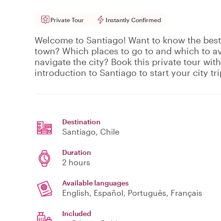
Private Tour
Instantly Confirmed
Welcome to Santiago! Want to know the best 
town? Which places to go to and which to a
navigate the city? Book this private tour with
introduction to Santiago to start your city tri
Destination
Santiago
, Chile
Duration
2 hours
Available languages
English, Español, Português, Français
Included