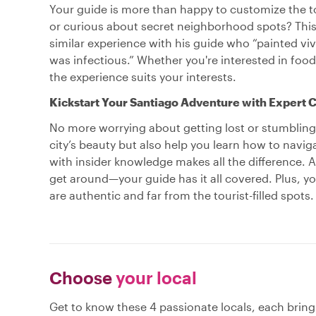
Your guide is more than happy to customize the tou
or curious about secret neighborhood spots? This 
similar experience with his guide who “painted viv
was infectious.” Whether you're interested in food,
the experience suits your interests.
Kickstart Your Santiago Adventure with Expert C
No more worrying about getting lost or stumbling i
city’s beauty but also help you learn how to navig
with insider knowledge makes all the difference. A
get around—your guide has it all covered. Plus, yo
are authentic and far from the tourist-filled spots.
Choose
your local
Get to know these 4 passionate locals, each brin