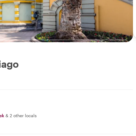
tiago
ick
&
2 other locals