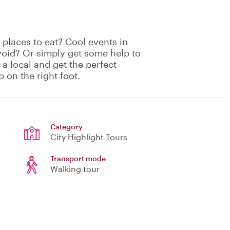
places to eat? Cool events in
void? Or simply get some help to
 a local and get the perfect
p on the right foot.
Category
City Highlight Tours
Transport mode
Walking tour