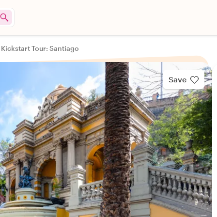
 Kickstart Tour: Santiago
Save