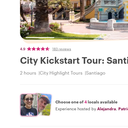
4.9
183 reviews
City Kickstart Tour: San
2 hours
City Highlight Tours
Santiago
Choose one of
4
locals available
Experience hosted by
Alejandra
,
Patr