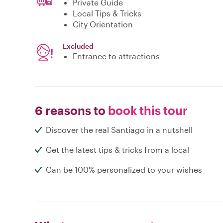
Private Guide
Local Tips & Tricks
City Orientation
Excluded
Entrance to attractions
6 reasons to
book this tour
Discover the real Santiago in a nutshell
Get the latest tips & tricks from a local
Can be 100% personalized to your wishes