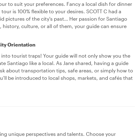
r to suit your preferences. Fancy a local dish for dinner
tour is 100% flexible to your desires. SCOTT C had a
id pictures of the city's past… Her passion for Santiago
 history, culture, or all of them, your guide can ensure
ity Orientation
nto tourist traps! Your guide will not only show you the
ate Santiago like a local. As Jane shared, having a guide
sk about transportation tips, safe areas, or simply how to
u’ll be introduced to local shops, markets, and cafés that
ging unique perspectives and talents. Choose your