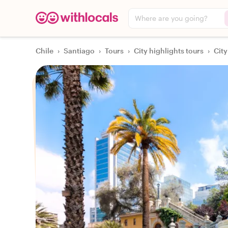
Where are you going?
Chile
›
Santiago
›
Tours
›
City highlights tours
›
City