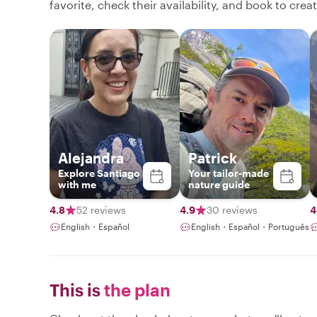
favorite, check their availability, and book to cre
Alejandra
Patrick
Explore Santiago
Your tailor-made
with me
nature guide
4.8
52 reviews
4.9
30 reviews
4
English・Español
English・Español・Português
This is
the plan