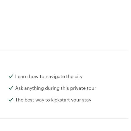
Learn how to navigate the city
Ask anything during this private tour
The best way to kickstart your stay