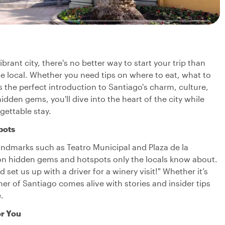
vibrant city, there's no better way to start your trip than
le local. Whether you need tips on where to eat, what to
s the perfect introduction to Santiago's charm, culture,
den gems, you'll dive into the heart of the city while
rgettable stay.
pots
r landmarks such as Teatro Municipal and Plaza de la
in on hidden gems and hotspots only the locals know about.
set us up with a driver for a winery visit!" Whether it’s
ner of Santiago comes alive with stories and insider tips
.
or You