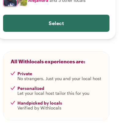
Alejandra
and 3 other locals
Select
All Withlocals experiences are:
Private
No strangers. Just you and your local host
Personalized
Let your local host tailor this for you
Handpicked by locals
Verified by Withlocals