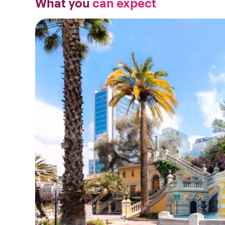
What you
can expect