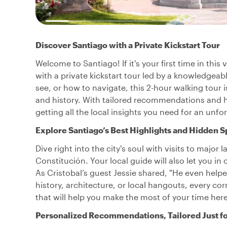
Discover Santiago with a Private Kickstart Tour
Welcome to Santiago! If it's your first time in this 
with a private kickstart tour led by a knowledgeab
see, or how to navigate, this 2-hour walking tour i
and history. With tailored recommendations and hid
getting all the local insights you need for an unfo
Explore Santiago’s Best Highlights and Hidden S
Dive right into the city's soul with visits to majo
Constitución. Your local guide will also let you 
As Cristobal’s guest Jessie shared, "He even helped 
history, architecture, or local hangouts, every cor
that will help you make the most of your time here
Personalized Recommendations, Tailored Just f