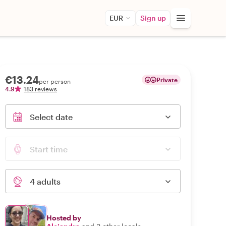
EUR
Sign up
€13.24
Private
per person
4.9
183 reviews
Select date
Start time
4 adults
Hosted by