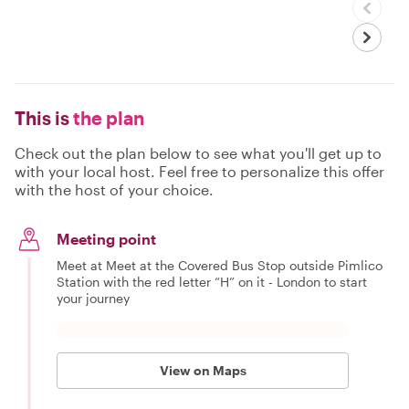
This is
the plan
Check out the plan below to see what you'll get up to
with your local host. Feel free to personalize this offer
with the host of your choice.
Meeting point
Meet at Meet at the Covered Bus Stop outside Pimlico
Station with the red letter “H” on it - London to start
your journey
View on Maps