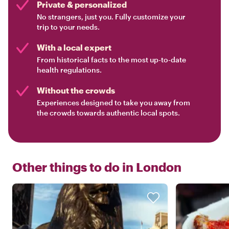
Private & personalized
No strangers, just you. Fully customize your
trip to your needs.
With a local expert
From historical facts to the most up-to-date
health regulations.
Without the crowds
Experiences designed to take you away from
the crowds towards authentic local spots.
Other things to do in
London