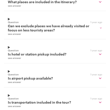
What places are included in the itinerary?
see answer
Question
1 year ago
Can we exclude places we have already visited or
focus on less touristy areas?
see answer
Question
1 year ago
Is hotel or station pickup included?
see answer
Question
1 year ago
Is airport pickup available?
see answer
Question
1 year ago
Is transportation included in the tour?
see answer