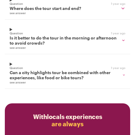
Question
1 year ago
Where does the tour start and end?
see answer
Question
1 year ago
Is it better to do the tour in the morning or afternoon
to avoid crowds?
see answer
Question
1 year ago
Can a city highlights tour be combined with other
experiences, like food or bike tours?
see answer
Withlocals experiences
are always