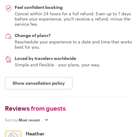
Feel confident booking
Cancel within 24 hours for a full refund. Even up to 7 days
before your experience, you'll receive a refund, minus the
service fee.
Change of plans?
Reschedule your experience to a date and time that works
best for you.
Loved by travelers worldwide
Simple and flexible - your plans, your way.
Show cancellation policy
Reviews
from guests
Sort by:
Heather