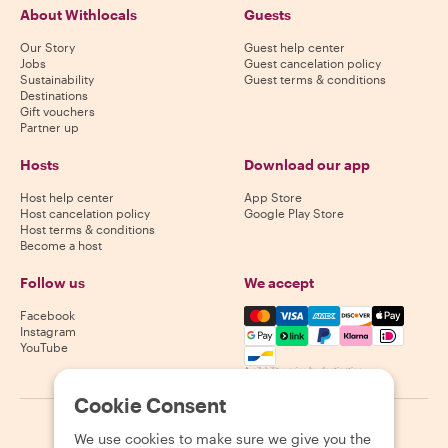
About Withlocals
Guests
Our Story
Guest help center
Jobs
Guest cancelation policy
Sustainability
Guest terms & conditions
Destinations
Gift vouchers
Partner up
Hosts
Download our app
Host help center
App Store
Host cancelation policy
Google Play Store
Host terms & conditions
Become a host
Follow us
We accept
Mastercard, Visa, Amex, Di
Facebook
Instagram
YouTube
Availability varies by destination
Cookie Consent
©
2026
Withlocals.com
|
Privacy Policy
|
Cookies
|
Sitemap
We use cookies to make sure we give you the