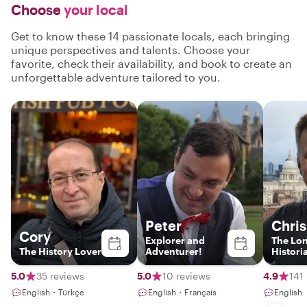
Choose
your local
Get to know these 14 passionate locals, each bringing
unique perspectives and talents. Choose your
favorite, check their availability, and book to create an
unforgettable adventure tailored to you.
Peter
Chris
Cory
Explorer and
The Lo
The History Lover
Adventurer!
Histori
5.0
35 reviews
5.0
10 reviews
4.9
141
English・Türkçe
English・Français
English