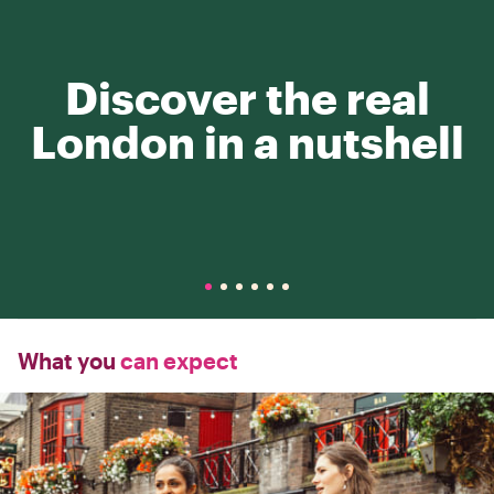
Discover the real
London in a nutshell
What you
can expect