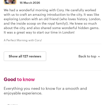
16 March 2026
We had a wonderful morning with Cory. He carefully worked
with us to craft an amazing introduction to the city. It was like
exploring London with an old friend (who loves history, London,
and the inside scoop on the royal family!). He knew so much
about the city, and also shared some wonderful hidden gems.
It was a great way to start our time in London!
A Perfect Morning with Cory!
Show all 127 reviews
Back to top
Good
to know
Everything you need to know for a smooth and
enjoyable experience.