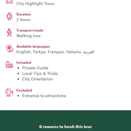
City Highlight Tours
Duration
2 hours
Transport mode
Walking tour
Available languages
English, Türkçe, Français, Italiano, العربية
Included
Private Guide
Local Tips & Tricks
City Orientation
Excluded
Entrance to attractions
6 reasons to book this tour