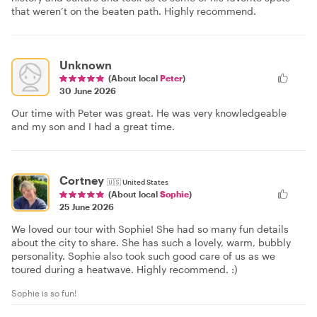
that weren’t on the beaten path. Highly recommend.
Unknown
(About local
Peter
)
30 June 2026
Our time with Peter was great. He was very knowledgeable
and my son and I had a great time.
Cortney
🇺🇸
United States
(About local
Sophie
)
25 June 2026
We loved our tour with Sophie! She had so many fun details
about the city to share. She has such a lovely, warm, bubbly
personality. Sophie also took such good care of us as we
toured during a heatwave. Highly recommend. :)
Sophie is so fun!