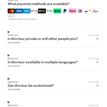
Question
What payment methods are available?
Mastercard, Visa, Amex, Discover, Apple Pay, Google Pay
Availability varies by destination
Question
1 year ago
Is this tour private or will other people join?
see answer
Question
1 year ago
Is this tour available in multiple languages?
see answer
Question
1 year ago
Can the tour be customized?
see answer
Question
1 year ago