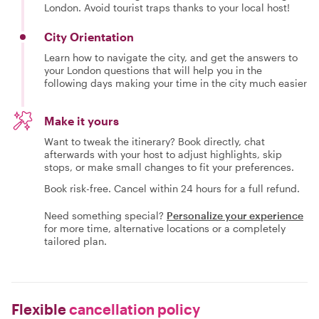
London. Avoid tourist traps thanks to your local host!
City Orientation
Learn how to navigate the city, and get the answers to
your London questions that will help you in the
following days making your time in the city much easier
Make it yours
Want to tweak the itinerary? Book directly, chat
afterwards with your host to adjust highlights, skip
stops, or make small changes to fit your preferences.
Book risk-free. Cancel within 24 hours for a full refund.
Need something special?
Personalize your experience
for more time, alternative locations or a completely
tailored plan.
Flexible
cancellation policy