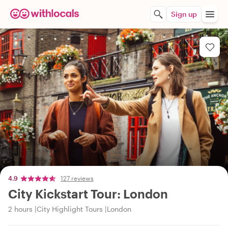
Sign up
4.9
127 reviews
City Kickstart Tour: London
2 hours
City Highlight Tours
London