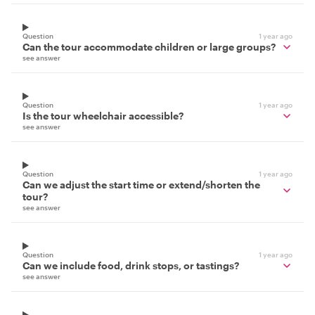
Question
1 year ago
Can the tour accommodate children or large groups?
see answer
Question
1 year ago
Is the tour wheelchair accessible?
see answer
Question
1 year ago
Can we adjust the start time or extend/shorten the
tour?
see answer
Question
1 year ago
Can we include food, drink stops, or tastings?
see answer