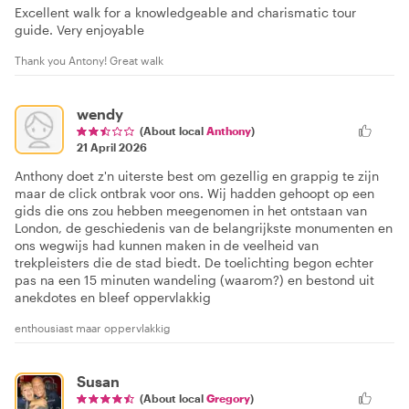
Excellent walk for a knowledgeable and charismatic tour
guide. Very enjoyable
Thank you Antony! Great walk
wendy
(About local
Anthony
)
21 April 2026
Anthony doet z'n uiterste best om gezellig en grappig te zijn
maar de click ontbrak voor ons. Wij hadden gehoopt op een
gids die ons zou hebben meegenomen in het ontstaan van
London, de geschiedenis van de belangrijkste monumenten en
ons wegwijs had kunnen maken in de veelheid van
trekpleisters die de stad biedt. De toelichting begon echter
pas na een 15 minuten wandeling (waarom?) en bestond uit
anekdotes en bleef oppervlakkig
enthousiast maar oppervlakkig
Susan
(About local
Gregory
)