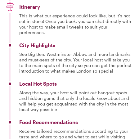
Itinerary
This is what our experience could look like, but it's not
set in stone! Once you book, you can chat directly with
your host to make small tweaks to suit your
preferences.
City Highlights
See Big Ben, Westminster Abbey, and more landmarks
and must-sees of the city. Your local host will take you
to the main spots of the city so you can get the perfect
introduction to what makes London so special
Local Hot Spots
Along the way, your host will point out hangout spots
and hidden gems that only the locals know about and
will help you get acquainted with the city in the most
local way possible
Food Recommendations
Receive tailored recommendations according to your
taste and where to go and what to eat while visiting