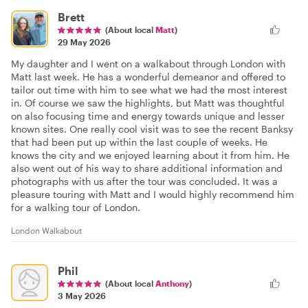
Brett
(About local
Matt
)
29 May 2026
My daughter and I went on a walkabout through London with
Matt last week. He has a wonderful demeanor and offered to
tailor out time with him to see what we had the most interest
in. Of course we saw the highlights, but Matt was thoughtful
on also focusing time and energy towards unique and lesser
known sites. One really cool visit was to see the recent Banksy
that had been put up within the last couple of weeks. He
knows the city and we enjoyed learning about it from him. He
also went out of his way to share additional information and
photographs with us after the tour was concluded. It was a
pleasure touring with Matt and I would highly recommend him
for a walking tour of London.
London Walkabout
Phil
(About local
Anthony
)
3 May 2026