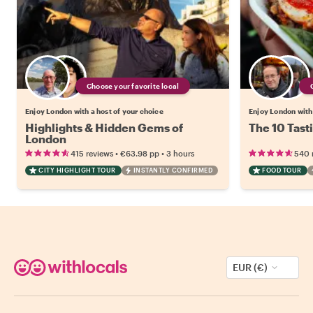
Choose your favorite local
Enjoy London with a host of your choice
Enjoy London with 
Highlights & Hidden Gems of
The 10 Tast
London
•
•
415 reviews
€63.98
pp
3 hours
540 
CITY HIGHLIGHT TOUR
INSTANTLY CONFIRMED
FOOD TOUR
EUR (€)