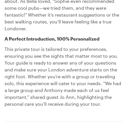
about. As Bella loved, "Sophie even recommended
some cool pubs—we tried them, and they were
fantastic!" Whether it’s restaurant suggestions or the
best walking routes, you’ll leave feeling like a true
Londoner.
A Perfect Introduction, 100% Personalized
This private tour is tailored to your preferences,
ensuring you see the sights that matter most to you.
Your guide is ready to answer any of your questions
and make sure your London adventure starts on the
right foot. Whether you’re with a group or traveling
solo, this experience will cater to your needs. “We had
a large group and Anthony made each of us feel
important,” shared guest Jo Ann, highlighting the
personal care you’ll receive during your tour.