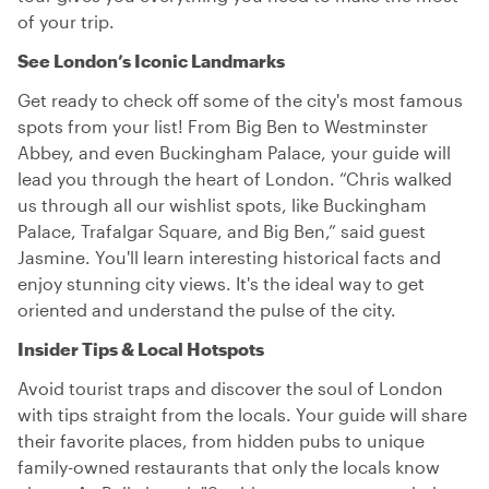
of your trip.
See London’s Iconic Landmarks
Get ready to check off some of the city's most famous
spots from your list! From Big Ben to Westminster
Abbey, and even Buckingham Palace, your guide will
lead you through the heart of London. “Chris walked
us through all our wishlist spots, like Buckingham
Palace, Trafalgar Square, and Big Ben,” said guest
Jasmine. You'll learn interesting historical facts and
enjoy stunning city views. It's the ideal way to get
oriented and understand the pulse of the city.
Insider Tips & Local Hotspots
Avoid tourist traps and discover the soul of London
with tips straight from the locals. Your guide will share
their favorite places, from hidden pubs to unique
family-owned restaurants that only the locals know