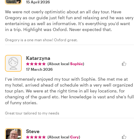
15 April 2026
We were not overly optimistic about an all day tour. Have
Gregory as our guide just felt fun and relaxing and he was very
entertaining as well as informative. It’s everything you’d want
in a trip. Highlight was Oxford. Never expected that.
Gregory is a one man show! Oxford great.
Katarzyna
(About local
Sophie
)
17 March 2026
I’ve immensely enjoyed my tour with Sophie. She met me at
my hotel, arrived ahead of schedule with a very well organized
tour plan. We were at the right time in all key locations, for
changing of the guard etc. Her knowledge is vast and she’s full
of funny stories.
Great tour tailored to my needs
Steve
(About local
Cory
)