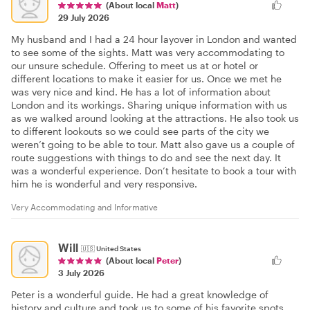
(About local
Matt
)
29 July 2026
My husband and I had a 24 hour layover in London and wanted
to see some of the sights. Matt was very accommodating to
our unsure schedule. Offering to meet us at or hotel or
different locations to make it easier for us. Once we met he
was very nice and kind. He has a lot of information about
London and its workings. Sharing unique information with us
as we walked around looking at the attractions. He also took us
to different lookouts so we could see parts of the city we
weren’t going to be able to tour. Matt also gave us a couple of
route suggestions with things to do and see the next day. It
was a wonderful experience. Don’t hesitate to book a tour with
him he is wonderful and very responsive.
Very Accommodating and Informative
Will
🇺🇸
United States
(About local
Peter
)
3 July 2026
Peter is a wonderful guide. He had a great knowledge of
history and culture and took us to some of his favorite spots