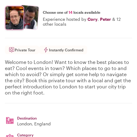
Choose one of
14
locals available
Experience hosted by
Cory
,
Peter
&
12
other locals
Private Tour
Instantly Confirmed
Welcome to London! Want to know the best places to
eat? Cool events in town? Which places to go to and
which to avoid? Or simply get some help to navigate
the city? Book this private tour with a local and get the
perfect introduction to London to start your city trip
on the right foot.
Destination
London
, England
Category