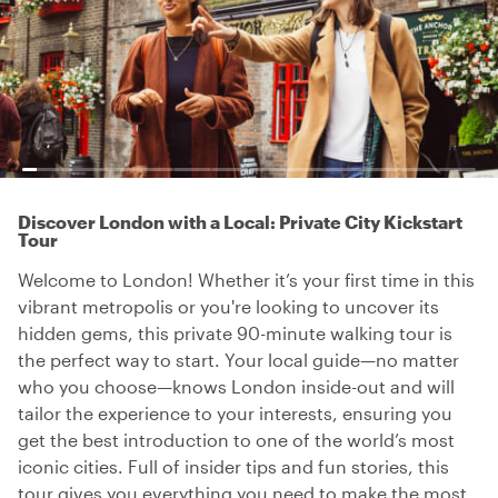
Discover London with a Local: Private City Kickstart
Tour
Welcome to London! Whether it’s your first time in this
vibrant metropolis or you're looking to uncover its
hidden gems, this private 90-minute walking tour is
the perfect way to start. Your local guide—no matter
who you choose—knows London inside-out and will
tailor the experience to your interests, ensuring you
get the best introduction to one of the world’s most
iconic cities. Full of insider tips and fun stories, this
tour gives you everything you need to make the most