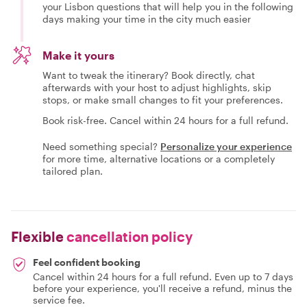
your Lisbon questions that will help you in the following
days making your time in the city much easier
Make it yours
Want to tweak the itinerary? Book directly, chat
afterwards with your host to adjust highlights, skip
stops, or make small changes to fit your preferences.
Book risk-free. Cancel within 24 hours for a full refund.
Need something special?
Personalize your experience
for more time, alternative locations or a completely
tailored plan.
Flexible
cancellation policy
Feel confident booking
Cancel within 24 hours for a full refund. Even up to 7 days
before your experience, you'll receive a refund, minus the
service fee.