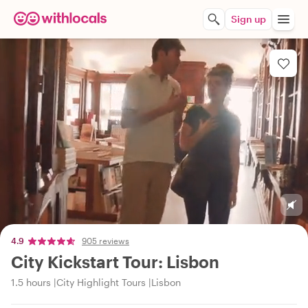
Sign up
4.9
905 reviews
City Kickstart Tour: Lisbon
1.5 hours
City Highlight Tours
Lisbon