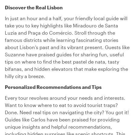
Discover the Real Lisbon
In just an hour and a half, your friendly local guide will
take you to key highlights like Miradouro de Santa
Luzia and Praça do Comércio. Stroll through the
famous districts while learning fascinating stories
about Lisbon’s past and its vibrant present. Guests like
Suzanne have praised guides for sharing fun, useful
tips on where to find the best pastel de nata, tasty
bifanas, and hidden elevators that make exploring the
hilly city a breeze.
Personalized Recommendations and Tips
Every tour revolves around your needs and interests.
Want to know where to eat to avoid tourist traps?
Done. Need real tips on navigating the city? You got it!
Guides like Carlos have been praised for providing
unique insights and helpful recommendations,
including hidden surprises like scenic shortcuts. This