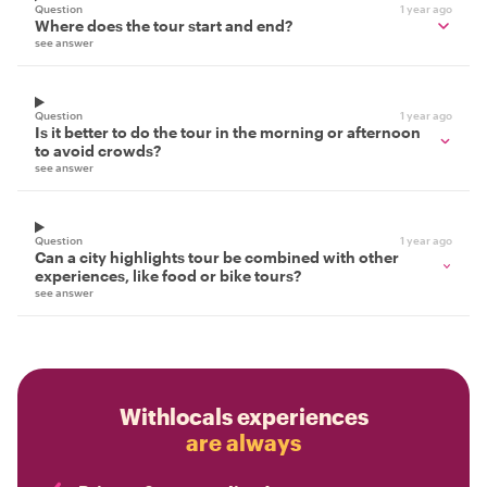
Question
1 year ago
Where does the tour start and end?
see answer
Question
1 year ago
Is it better to do the tour in the morning or afternoon
to avoid crowds?
see answer
Question
1 year ago
Can a city highlights tour be combined with other
experiences, like food or bike tours?
see answer
Withlocals experiences
are always