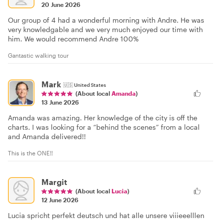
20 June 2026
Our group of 4 had a wonderful morning with Andre. He was
very knowledgable and we very much enjoyed our time with
him. We would recommend Andre 100%
Gantastic walking tour
Mark
🇺🇸
United States
(About local
Amanda
)
13 June 2026
Amanda was amazing. Her knowledge of the city is off the
charts. I was looking for a “behind the scenes” from a local
and Amanda delivered!!
This is the ONE!!
Margit
(About local
Lucia
)
12 June 2026
Lucia spricht perfekt deutsch und hat alle unsere viiieeelllen