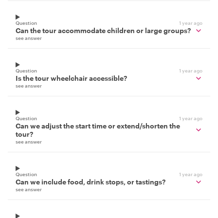
Question
1 year ago
Can the tour accommodate children or large groups?
see answer
Question
1 year ago
Is the tour wheelchair accessible?
see answer
Question
1 year ago
Can we adjust the start time or extend/shorten the
tour?
see answer
Question
1 year ago
Can we include food, drink stops, or tastings?
see answer