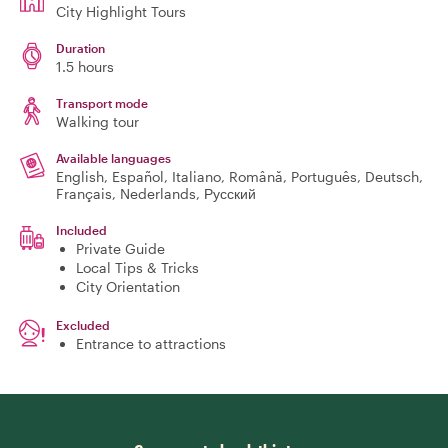
City Highlight Tours
Duration
1.5 hours
Transport mode
Walking tour
Available languages
English, Español, Italiano, Română, Português, Deutsch,
Français, Nederlands, Русский
Included
Private Guide
Local Tips & Tricks
City Orientation
Excluded
Entrance to attractions