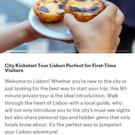
City Kickstart Tour Lisbon Perfect for First-Time
Visitors
Welcome to Lisbon! Whether you’re new to the city or
just looking for the best way to start your trip, this 90-
minute private tour is the ideal introduction. Walk
through the heart of Lisbon with a local guide, who
will not only introduce you to the city’s must-see sights
but also share personal tips and hidden gems that only
locals know about. It’s the perfect way to jumpstart
your Lisbon adventure!