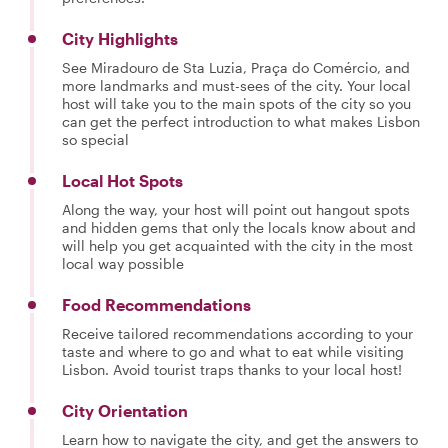
City Highlights
See Miradouro de Sta Luzia, Praça do Comércio, and
more landmarks and must-sees of the city. Your local
host will take you to the main spots of the city so you
can get the perfect introduction to what makes Lisbon
so special
Local Hot Spots
Along the way, your host will point out hangout spots
and hidden gems that only the locals know about and
will help you get acquainted with the city in the most
local way possible
Food Recommendations
Receive tailored recommendations according to your
taste and where to go and what to eat while visiting
Lisbon. Avoid tourist traps thanks to your local host!
City Orientation
Learn how to navigate the city, and get the answers to