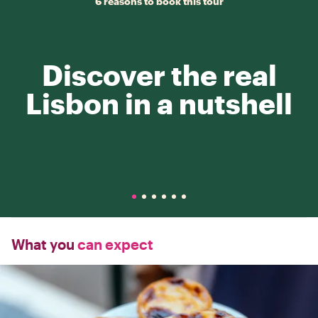
6 reasons to book this tour
Discover the real
Lisbon in a nutshell
What you
can expect