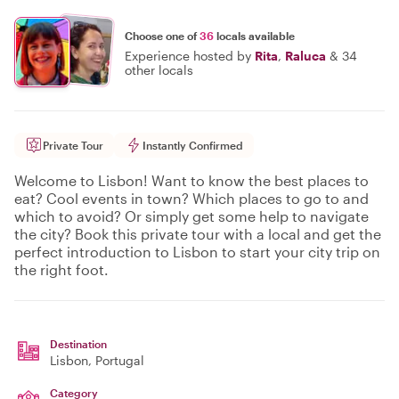
Choose one of
36
locals available
Experience hosted by
Rita
,
Raluca
&
34
other locals
Private Tour
Instantly Confirmed
Welcome to Lisbon! Want to know the best places to
eat? Cool events in town? Which places to go to and
which to avoid? Or simply get some help to navigate
the city? Book this private tour with a local and get the
perfect introduction to Lisbon to start your city trip on
the right foot.
Destination
Lisbon
, Portugal
Category