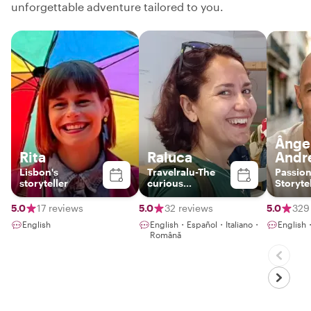
unforgettable adventure tailored to you.
Ânge
Rita
Raluca
Andr
Lisbon's
Travelralu-The
Passion
storyteller
curious
Storyte
wanderer
Foodie 
5.0
17 reviews
5.0
32 reviews
5.0
329
English
English・Español・Italiano・
English
Română