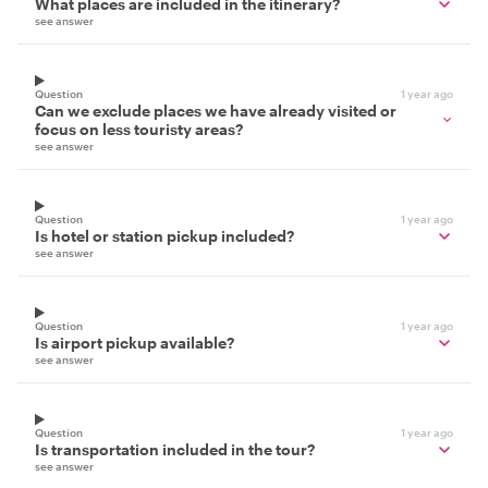
What places are included in the itinerary?
see answer
Question
1 year ago
Can we exclude places we have already visited or
focus on less touristy areas?
see answer
Question
1 year ago
Is hotel or station pickup included?
see answer
Question
1 year ago
Is airport pickup available?
see answer
Question
1 year ago
Is transportation included in the tour?
see answer