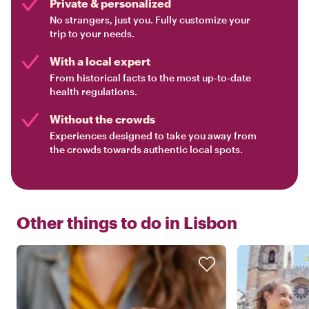
Private & personalized
No strangers, just you. Fully customize your
trip to your needs.
With a local expert
From historical facts to the most up-to-date
health regulations.
Without the crowds
Experiences designed to take you away from
the crowds towards authentic local spots.
Other things to do in
Lisbon