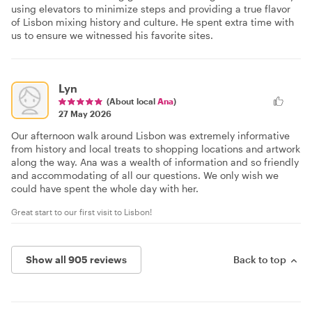
using elevators to minimize steps and providing a true flavor
of Lisbon mixing history and culture. He spent extra time with
us to ensure we witnessed his favorite sites.
Lyn
(About local
Ana
)
27 May 2026
Our afternoon walk around Lisbon was extremely informative
from history and local treats to shopping locations and artwork
along the way. Ana was a wealth of information and so friendly
and accommodating of all our questions. We only wish we
could have spent the whole day with her.
Great start to our first visit to Lisbon!
Show all 905 reviews
Back to top