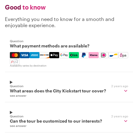
Good
to know
Everything you need to know for a smooth and
enjoyable experience.
Question
What payment methods are available?
Mastercard, Visa, Amex, Discover, Apple Pay, Google Pay
Availability varies by destination
Question
2 years ago
What areas does the City Kickstart tour cover?
see answer
Question
2 years ago
Can the tour be customized to our interests?
see answer