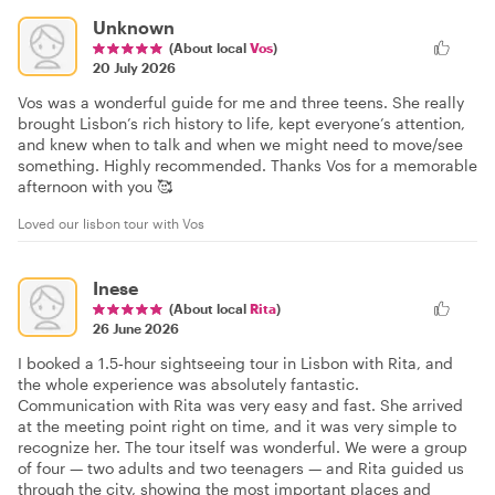
Unknown
(About local
Vos
)
20 July 2026
Vos was a wonderful guide for me and three teens. She really
brought Lisbon’s rich history to life, kept everyone’s attention,
and knew when to talk and when we might need to move/see
something. Highly recommended. Thanks Vos for a memorable
afternoon with you 🥰
Loved our lisbon tour with Vos
Inese
(About local
Rita
)
26 June 2026
I booked a 1.5‑hour sightseeing tour in Lisbon with Rita, and
the whole experience was absolutely fantastic.
Communication with Rita was very easy and fast. She arrived
at the meeting point right on time, and it was very simple to
recognize her. The tour itself was wonderful. We were a group
of four — two adults and two teenagers — and Rita guided us
through the city, showing the most important places and