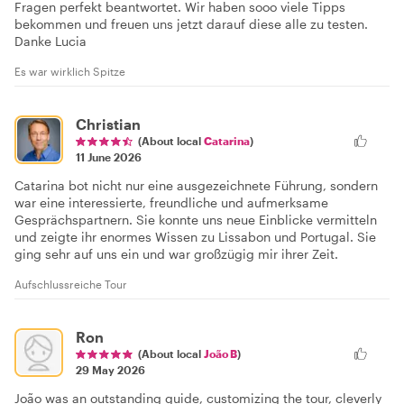
Fragen perfekt beantwortet. Wir haben sooo viele Tipps
bekommen und freuen uns jetzt darauf diese alle zu testen.
Danke Lucia
Es war wirklich Spitze
Christian
(About local
Catarina
)
11 June 2026
Catarina bot nicht nur eine ausgezeichnete Führung, sondern
war eine interessierte, freundliche und aufmerksame
Gesprächspartnern. Sie konnte uns neue Einblicke vermitteln
und zeigte ihr enormes Wissen zu Lissabon und Portugal. Sie
ging sehr auf uns ein und war großzügig mir ihrer Zeit.
Aufschlussreiche Tour
Ron
(About local
João B
)
29 May 2026
João was an outstanding guide, customizing the tour, cleverly