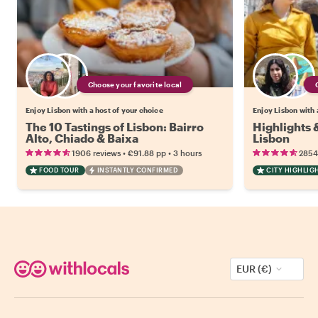
Choose your favorite local
Enjoy Lisbon with a host of your choice
Enjoy Lisbon with 
The 10 Tastings of Lisbon: Bairro
Highlights
Alto, Chiado & Baixa
Lisbon
•
•
1906 reviews
€91.88
pp
3 hours
2854
FOOD TOUR
INSTANTLY CONFIRMED
CITY HIGHLIG
EUR (€)