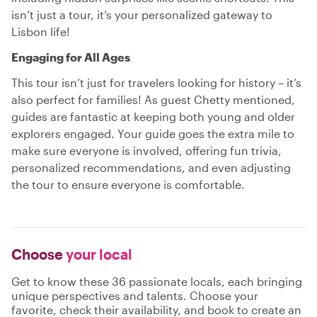
isn’t just a tour, it’s your personalized gateway to
Lisbon life!
Engaging for All Ages
This tour isn’t just for travelers looking for history – it’s
also perfect for families! As guest Chetty mentioned,
guides are fantastic at keeping both young and older
explorers engaged. Your guide goes the extra mile to
make sure everyone is involved, offering fun trivia,
personalized recommendations, and even adjusting
the tour to ensure everyone is comfortable.
Choose
your local
Get to know these 36 passionate locals, each bringing
unique perspectives and talents. Choose your
favorite, check their availability, and book to create an