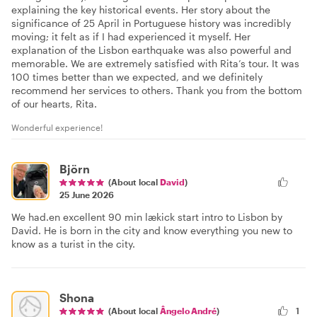
explaining the key historical events. Her story about the
significance of 25 April in Portuguese history was incredibly
moving; it felt as if I had experienced it myself. Her
explanation of the Lisbon earthquake was also powerful and
memorable. We are extremely satisfied with Rita’s tour. It was
100 times better than we expected, and we definitely
recommend her services to others. Thank you from the bottom
of our hearts, Rita.
Wonderful experience!
Björn
(About local
David
)
25 June 2026
We had.en excellent 90 min lækick start intro to Lisbon by
David. He is born in the city and know everything you new to
know as a turist in the city.
Shona
(About local
Ângelo André
)
1