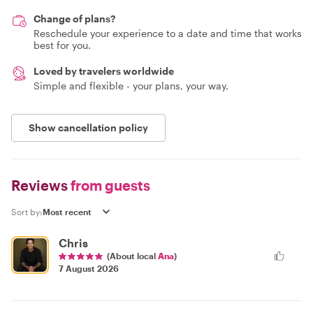
Change of plans?
Reschedule your experience to a date and time that works
best for you.
Loved by travelers worldwide
Simple and flexible - your plans, your way.
Show cancellation policy
Reviews
from guests
Sort by:
Chris
(About local
Ana
)
7 August 2026