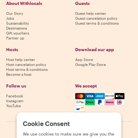
About Withlocals
Guests
Our Story
Guest help center
Jobs
Guest cancelation policy
Sustainability
Guest terms & conditions
Destinations
Gift vouchers
Partner up
Hosts
Download our app
Host help center
App Store
Host cancelation policy
Google Play Store
Host terms & conditions
Become a host
Follow us
We accept
Mastercard, Visa, Amex, Di
Facebook
Instagram
YouTube
Availability varies by destination
Cookie Consent
©
2026
Withlocals.com
|
Privacy Policy
|
Cookies
|
Sitemap
We use cookies to make sure we give you the