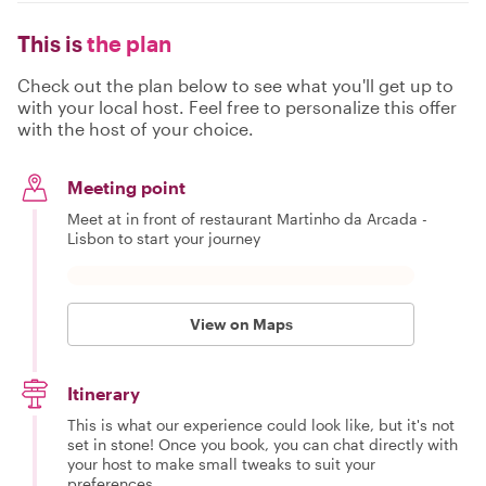
This is
the plan
Check out the plan below to see what you'll get up to
with your local host. Feel free to personalize this offer
with the host of your choice.
Meeting point
Meet at in front of restaurant Martinho da Arcada -
Lisbon to start your journey
View on Maps
Itinerary
This is what our experience could look like, but it's not
set in stone! Once you book, you can chat directly with
your host to make small tweaks to suit your
preferences.