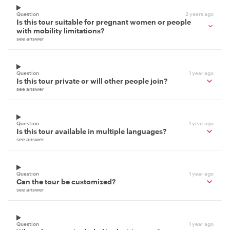
Question
2 years ago
Is this tour suitable for pregnant women or people
with mobility limitations?
see answer
Question
1 year ago
Is this tour private or will other people join?
see answer
Question
1 year ago
Is this tour available in multiple languages?
see answer
Question
1 year ago
Can the tour be customized?
see answer
Question
1 year ago