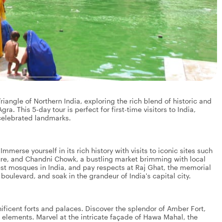
angle of Northern India, exploring the rich blend of historic and
gra. This 5-day tour is perfect for first-time visitors to India,
 celebrated landmarks.
 Immerse yourself in its rich history with visits to iconic sites such
ure, and Chandni Chowk, a bustling market brimming with local
gest mosques in India, and pay respects at Raj Ghat, the memorial
oulevard, and soak in the grandeur of India's capital city.
gnificent forts and palaces. Discover the splendor of Amber Fort,
le elements. Marvel at the intricate façade of Hawa Mahal, the