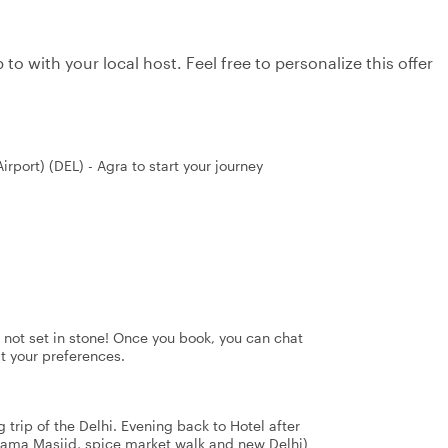
to with your local host. Feel free to personalize this offer
irport) (DEL) - Agra to start your journey
's not set in stone! Once you book, you can chat
it your preferences.
 trip of the Delhi. Evening back to Hotel after
g Jama Masjid, spice market walk and new Delhi)