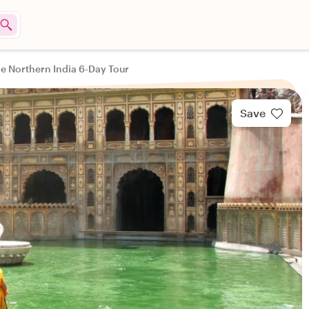
e Northern India 6-Day Tour
Save