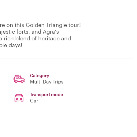
re on this Golden Triangle tour!
jestic forts, and Agra's
a rich blend of heritage and
ble days!
Category
Multi Day Trips
Transport mode
Car