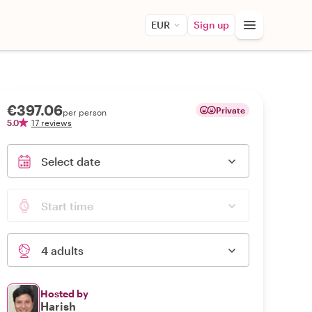
EUR
Sign up
€397.06
Private
per person
5.0
17 reviews
Select date
Start time
4 adults
Hosted by
Harish