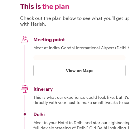
This is
the plan
Check out the plan below to see what you'll get up 
with Harish.
Meeting point
Meet at Indira Gandhi International Airport (Delhi A
View on Maps
Itinerary
This is what our experience could look like, but it
directly with your host to make small tweaks to su
Delhi
Meet in your Hotel in Delhi and star our sightseeing
full day sightseeing of Delhi( Old Delhi includin