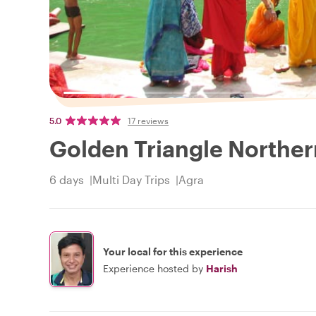
5.0
17 reviews
Golden Triangle Norther
6 days
Multi Day Trips
Agra
Your local for this experience
Experience hosted by
Harish