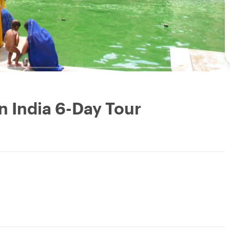
n India 6-Day Tour