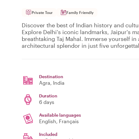
Private Tour
Family Friendly
Discover the best of Indian history and cultu
Explore Delhi's iconic landmarks, Jaipur's ma
breathtaking Taj Mahal. Immerse yourself in 
architectural splendor in just five unforgetta
Destination
Agra
, India
Duration
6 days
Available languages
English, Français
Included