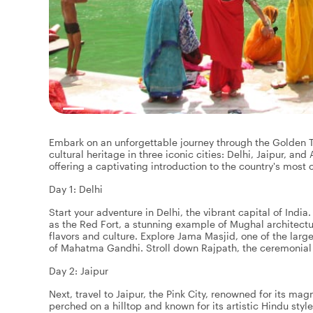
Embark on an unforgettable journey through the Golden Tri
cultural heritage in three iconic cities: Delhi, Jaipur, and A
offering a captivating introduction to the country's most
Day 1: Delhi
Start your adventure in Delhi, the vibrant capital of India.
as the Red Fort, a stunning example of Mughal architect
flavors and culture. Explore Jama Masjid, one of the lar
of Mahatma Gandhi. Stroll down Rajpath, the ceremonial b
Day 2: Jaipur
Next, travel to Jaipur, the Pink City, renowned for its ma
perched on a hilltop and known for its artistic Hindu sty