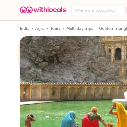
Where are you going?
India
›
Agra
›
Tours
›
Multi day trips
›
Golden Triangl