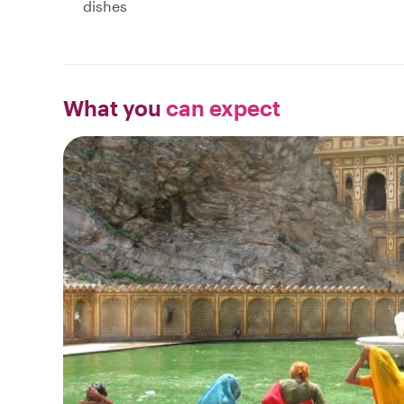
dishes
What you
can expect