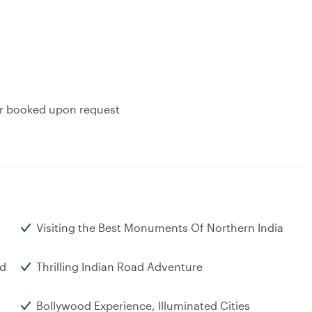
or booked upon request
Visiting the Best Monuments Of Northern India
nd
Thrilling Indian Road Adventure
Bollywood Experience, Illuminated Cities