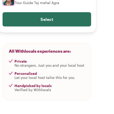
Tour Guide Taj mahal Agra
Select
All Withlocals experiences are:
Private
No strangers. Just you and your local host
Personalized
Let your local host tailor this for you
Handpicked by locals
Verified by Withlocals