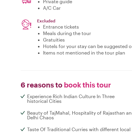
Private guide
A/C Car
Excluded
Entrance tickets
Meals during the tour
Gratuities
Hotels for your stay can be suggested 
Items not mentioned in the tour plan
6 reasons to
book this tour
Experience Rich Indian Culture In Three
historical Cities
Beauty of TajMahal, Hospitality of Rajasthan a
Delhi Chaos
Taste Of Traditional Curries with different local