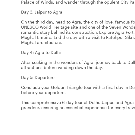
Palace of Winds, and wander through the opulent City Pala
Day 3: Jaipur to Agra
On the third day, head to Agra, the city of love, famous f
UNESCO World Heritage site and one of the Seven Wonders
romantic story behind its construction. Explore Agra For
Mughal Empire. End the day with a visit to Fatehpur Sikr
Mughal architecture.
Day 4: Agra to Delhi
After soaking in the wonders of Agra, journey back to Delhi
attractions before winding down the day.
Day 5: Departure
Conclude your Golden Triangle tour with a final day in D
before your departure.
This comprehensive 6-day tour of Delhi, Jaipur, and Agra of
grandeur, ensuring an essential experience for every trave