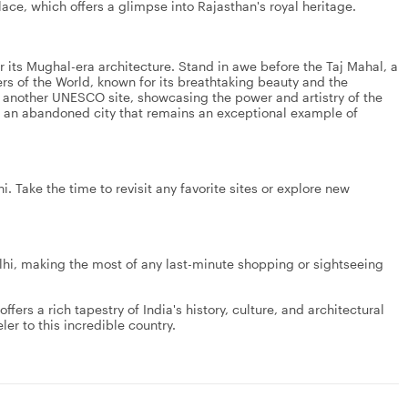
ce, which offers a glimpse into Rajasthan's royal heritage.
or its Mughal-era architecture. Stand in awe before the Taj Mahal, a
 of the World, known for its breathtaking beauty and the
t, another UNESCO site, showcasing the power and artistry of the
i, an abandoned city that remains an exceptional example of
. Take the time to revisit any favorite sites or explore new
elhi, making the most of any last-minute shopping or sightseeing
fers a rich tapestry of India's history, culture, and architectural
ler to this incredible country.