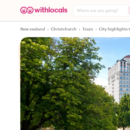
Where are you going?
New zealand
›
Christchurch
›
Tours
›
City highlights 