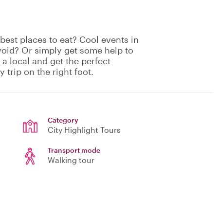
est places to eat? Cool events in
void? Or simply get some help to
 a local and get the perfect
 trip on the right foot.
Category
City Highlight Tours
Transport mode
Walking tour