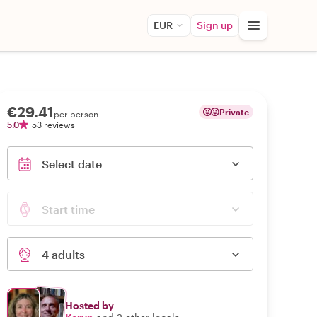
EUR
Sign up
€29.41
Private
per person
5.0
53 reviews
Select date
Start time
4 adults
Hosted by