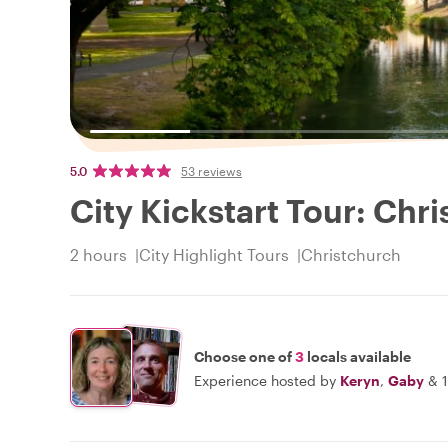
5.0
53 reviews
City Kickstart Tour: Chr
2 hours
City Highlight Tours
Christchurch
Choose one of
3
locals available
Experience hosted by
Keryn
,
Gaby
&