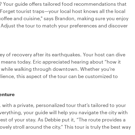
h? Your guide offers tailored food recommendations that
 Forget tourist traps—your local host knows all the local
l coffee and cuisine," says Brandon, making sure you enjoy
. Adjust the tour to match your preferences and discover
ey of recovery after its earthquakes. Your host can dive
it means today. Eric appreciated hearing about “how it
e” while walking through downtown. Whether you're
esilience, this aspect of the tour can be customized to
enture
 with a private, personalized tour that’s tailored to your
everything, your guide will help you navigate the city with
est of your stay. As Debbie put it, “The route provides a
vely stroll around the city.” This tour is truly the best way