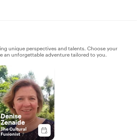
ging unique perspectives and talents. Choose your
ate an unforgettable adventure tailored to you.
Denise
Zenaide
The Cultural
Fusionist