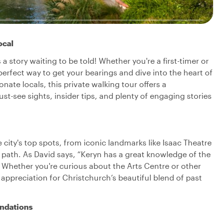
ocal
story waiting to be told! Whether you're a first-timer or
e perfect way to get your bearings and dive into the heart of
ate locals, this private walking tour offers a
ust-see sights, insider tips, and plenty of engaging stories
 city's top spots, from iconic landmarks like Isaac Theatre
n path. As David says, “Keryn has a great knowledge of the
 Whether you're curious about the Arts Centre or other
ep appreciation for Christchurch’s beautiful blend of past
ndations