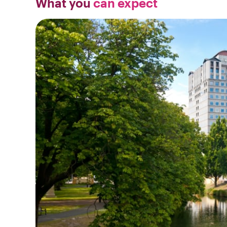
What you
can expect