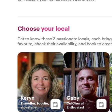
Choose
your local
Get to know these 3 passionate locals, each brin
favorite, check their availability, and book to cre
Keryn
Gaby
Traveller, foodie,
CulChural
storyteller
Enthusiast