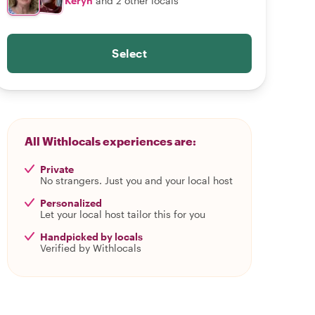
Keryn
and 2 other locals
Select
All Withlocals experiences are:
Private
No strangers. Just you and your local host
Personalized
Let your local host tailor this for you
Handpicked by locals
Verified by Withlocals