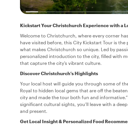
Kickstart Your Christchurch Experience with a L
Welcome to Christchurch, where every corner has a 
have visited before, this City Kickstart Tour is th
what makes Christchurch so unique. Led by passion
personalized introduction to the city, filled with m
that capture the city’s vibrant culture.
Discover Christchurch’s Highlights
Your local host will guide you through some of the
Royal to hidden local gems that are off the beate
city and made the tour both fun and informative.”
significant cultural sights, you’ll leave with a de
and present.
Get Local Insight & Personalized Food Recomme