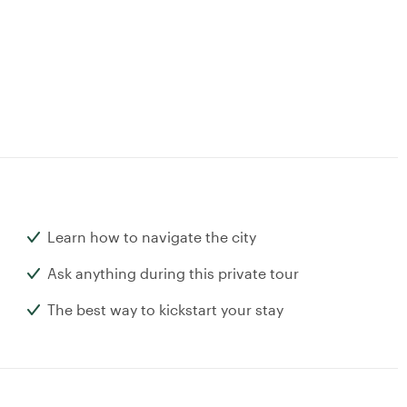
Learn how to navigate the city
Ask anything during this private tour
The best way to kickstart your stay