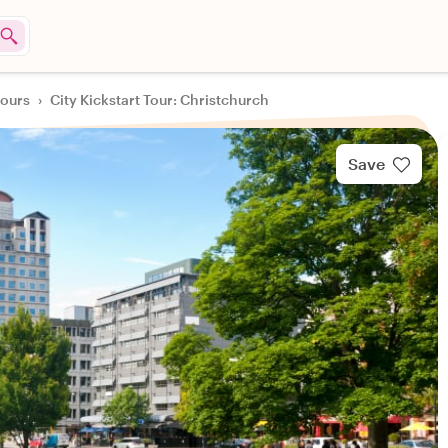
tours
›
City Kickstart Tour: Christchurch
Save