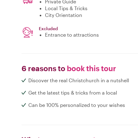
Private Guide
Local Tips & Tricks
City Orientation
Excluded
Entrance to attractions
6 reasons to
book this tour
Discover the real Christchurch in a nutshell
Get the latest tips & tricks from a local
Can be 100% personalized to your wishes