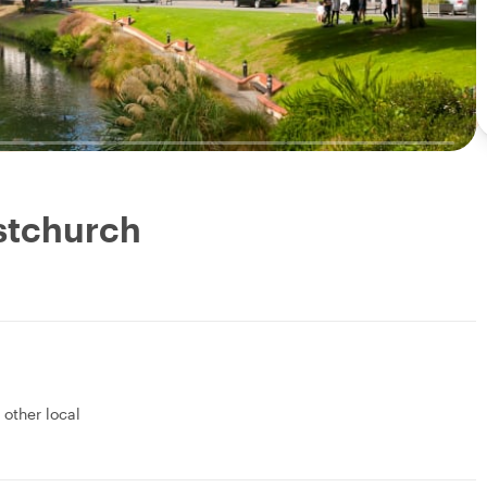
istchurch
1 other local