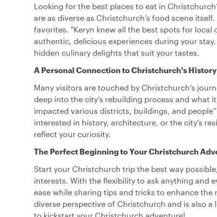
Looking for the best places to eat in Christchurc
are as diverse as Christchurch’s food scene itself.
favorites. "Keryn knew all the best spots for loca
authentic, delicious experiences during your stay
hidden culinary delights that suit your tastes.
A Personal Connection to Christchurch's History
Many visitors are touched by Christchurch’s journ
deep into the city’s rebuilding process and what 
impacted various districts, buildings, and peopl
interested in history, architecture, or the city’s r
reflect your curiosity.
The Perfect Beginning to Your Christchurch Adv
Start your Christchurch trip the best way possible,
interests. With the flexibility to ask anything and 
ease while sharing tips and tricks to enhance the r
diverse perspective of Christchurch and is also a lo
to kickstart your Christchurch adventure!