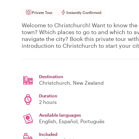
Private Tour
Instantly Confirmed
Welcome to Christchurch! Want to know the b
town? Which places to go to and which to a
navigate the city? Book this private tour with
introduction to Christchurch to start your city
Destination
Christchurch
, New Zealand
Duration
2 hours
Available languages
English, Español, Português
Included