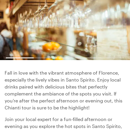
Fall in love with the vibrant atmosphere of Florence,
especially the lively vibes in Santo Spirito. Enjoy local
drinks paired with delicious bites that perfectly
complement the ambiance of the spots you visit. If
you’re after the perfect afternoon or evening out, this
Chianti tour is sure to be the highlight!
Join your local expert for a fun-filled afternoon or
evening as you explore the hot spots in Santo Spirito,