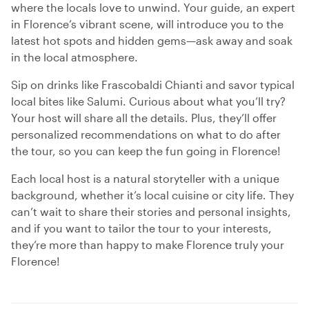
where the locals love to unwind. Your guide, an expert
in Florence’s vibrant scene, will introduce you to the
latest hot spots and hidden gems—ask away and soak
in the local atmosphere.
Sip on drinks like Frascobaldi Chianti and savor typical
local bites like Salumi. Curious about what you’ll try?
Your host will share all the details. Plus, they’ll offer
personalized recommendations on what to do after
the tour, so you can keep the fun going in Florence!
Each local host is a natural storyteller with a unique
background, whether it’s local cuisine or city life. They
can’t wait to share their stories and personal insights,
and if you want to tailor the tour to your interests,
they’re more than happy to make Florence truly your
Florence!