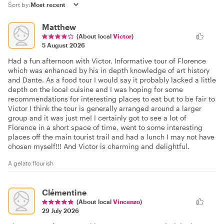
Sort by:
Matthew
(About local
Victor
)
5 August 2026
Had a fun afternoon with Victor. Informative tour of Florence
which was enhanced by his in depth knowledge of art history
and Dante. As a food tour I would say it probably lacked a little
depth on the local cuisine and I was hoping for some
recommendations for interesting places to eat but to be fair to
Victor I think the tour is generally arranged around a larger
group and it was just me! I certainly got to see a lot of
Florence in a short space of time, went to some interesting
places off the main tourist trail and had a lunch I may not have
chosen myself!!! And Victor is charming and delightful.
A gelato flourish
Clémentine
(About local
Vincenzo
)
29 July 2026