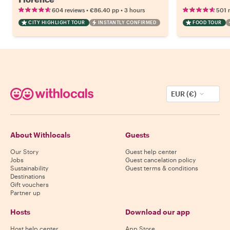
•
•
604 reviews
€86.40
pp
3 hours
501 
CITY HIGHLIGHT TOUR
INSTANTLY CONFIRMED
FOOD TOUR
EUR (€)
About Withlocals
Guests
Our Story
Guest help center
Jobs
Guest cancelation policy
Sustainability
Guest terms & conditions
Destinations
Gift vouchers
Partner up
Hosts
Download our app
Host help center
App Store