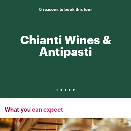
5 reasons to book this tour
Chianti Wines &
Antipasti
What you
can expect