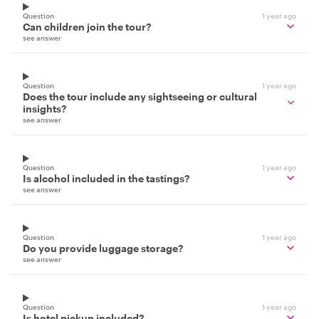
Question
1 year ago
Can children join the tour?
see answer
Question
1 year ago
Does the tour include any sightseeing or cultural
insights?
see answer
Question
1 year ago
Is alcohol included in the tastings?
see answer
Question
1 year ago
Do you provide luggage storage?
see answer
Question
1 year ago
Is hotel pickup included?