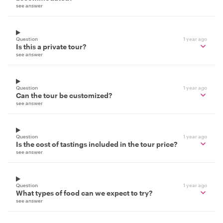
see answer
Question
1 year ago
Is this a private tour?
see answer
Question
1 year ago
Can the tour be customized?
see answer
Question
1 year ago
Is the cost of tastings included in the tour price?
see answer
Question
1 year ago
What types of food can we expect to try?
see answer