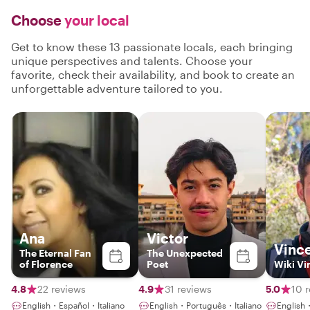
Choose
your local
Get to know these 13 passionate locals, each bringing
unique perspectives and talents. Choose your
favorite, check their availability, and book to create an
unforgettable adventure tailored to you.
Ana
Victor
Vinc
The Eternal Fan
The Unexpected
of Florence
Poet
Wiki Vi
4.8
22 reviews
4.9
31 reviews
5.0
10 
English・Español・Italiano
English・Português・Italiano
English