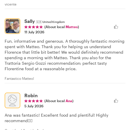
vicente
Sally
🇬🇧
United Kingdom
(About local
Matteo
)
11 July 2026
Fun, informative and generous. A thoroughly fantastic morning
spent with Matteo. Thank you for helping us understand
Florence that little bit better! We would definitely recommend
spending a morning with Matteo. Thank you also for the
Trattoria Sergio Gozzi recommendation; perfect tasty
Florentine food at a reasonable price.
Fantastico Matteo!
Robin
(About local
Ana
)
5 July 2026
Ana was fantastic! Excellent food and plentiful! Highly
recommend👍🏻