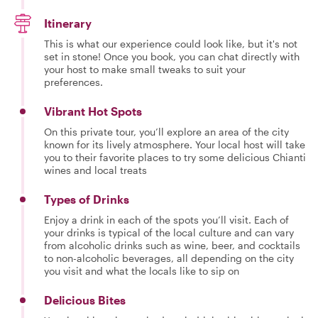
Itinerary
This is what our experience could look like, but it's not
set in stone! Once you book, you can chat directly with
your host to make small tweaks to suit your
preferences.
Vibrant Hot Spots
On this private tour, you’ll explore an area of the city
known for its lively atmosphere. Your local host will take
you to their favorite places to try some delicious Chianti
wines and local treats
Types of Drinks
Enjoy a drink in each of the spots you’ll visit. Each of
your drinks is typical of the local culture and can vary
from alcoholic drinks such as wine, beer, and cocktails
to non-alcoholic beverages, all depending on the city
you visit and what the locals like to sip on
Delicious Bites