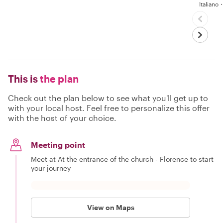
Italian
This is
the plan
Check out the plan below to see what you'll get up to
with your local host. Feel free to personalize this offer
with the host of your choice.
Meeting point
Meet at At the entrance of the church - Florence to start
your journey
View on Maps