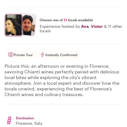
Choose one of
13
locals available
Experience hosted by
Ana
,
Victor
&
11 other
locals
Private Tour
Instantly Confirmed
Picture this: an afternoon or evening in Florence,
savoring Chianti wines perfectly paired with delicious
local bites while exploring the city’s vibrant
atmosphere. Join a local expert and discover how the
locals unwind, experiencing the best of Florence’s
Chianti wines and culinary treasures.
Destination
Florence
, Italy