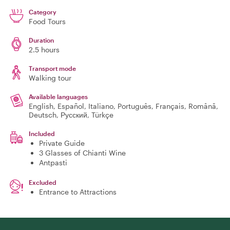
Category
Food Tours
Duration
2.5 hours
Transport mode
Walking tour
Available languages
English, Español, Italiano, Português, Français, Română,
Deutsch, Русский, Türkçe
Included
Private Guide
3 Glasses of Chianti Wine
Antpasti
Excluded
Entrance to Attractions