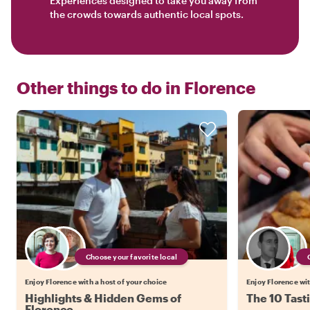
Experiences designed to take you away from
the crowds towards authentic local spots.
Other things to do in
Florence
Choose your favorite local
Enjoy Florence with a host of your choice
Enjoy Florence wit
Highlights & Hidden Gems of
The 10 Tast
Florence