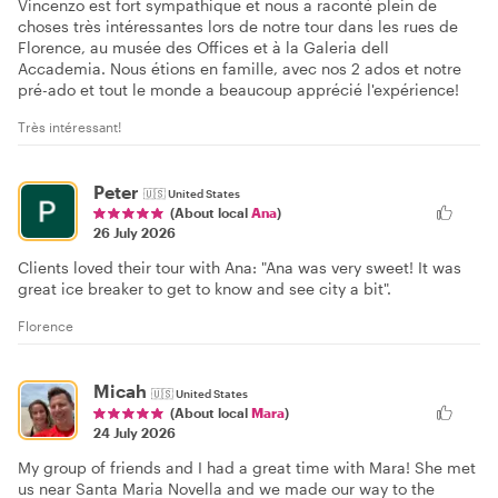
Vincenzo est fort sympathique et nous a raconté plein de
choses très intéressantes lors de notre tour dans les rues de
Florence, au musée des Offices et à la Galeria dell
Accademia. Nous étions en famille, avec nos 2 ados et notre
pré-ado et tout le monde a beaucoup apprécié l'expérience!
Très intéressant!
Peter
🇺🇸
United States
(About local
Ana
)
26 July 2026
Clients loved their tour with Ana: "Ana was very sweet! It was
great ice breaker to get to know and see city a bit".
Florence
Micah
🇺🇸
United States
(About local
Mara
)
24 July 2026
My group of friends and I had a great time with Mara! She met
us near Santa Maria Novella and we made our way to the