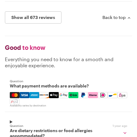
Show all 673 reviews
Back to top
Good
to know
Everything you need to know for a smooth and
enjoyable experience.
Question
What payment methods are available?
Mastercard, Visa, Amex, Discover, Apple Pay, Google Pay
Availability varies by destination
Question
1 year ago
Are dietary restrictions or food allergies
accommodated?