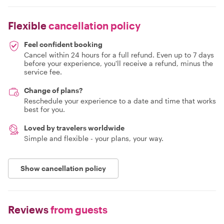
Flexible
cancellation policy
Feel confident booking
Cancel within 24 hours for a full refund. Even up to 7 days
before your experience, you'll receive a refund, minus the
service fee.
Change of plans?
Reschedule your experience to a date and time that works
best for you.
Loved by travelers worldwide
Simple and flexible - your plans, your way.
Show cancellation policy
Reviews
from guests