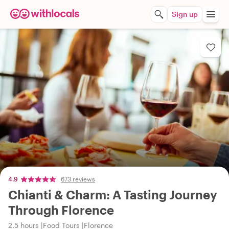
Sign up
4.9
673 reviews
Chianti & Charm: A Tasting Journey
Through Florence
2.5 hours
Food Tours
Florence