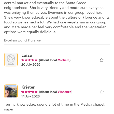
central market and eventually to the Santa Croce
neighborhood. She is very friendly and made sure everyone
was enjoying themselves. Everyone in our group loved her.
She’s very knowledgeable about the culture of Florence and its
food so we learned a lot. We had one vegetarian in our group
and Mara made her feel very comfortable and the vegetarian
options were equally delicious.
Excellent tour of Florence
Luiza
(About local
Michele
)
20 July 2026
Kristen
(About local
Vincenzo
)
14 July 2026
Terrific knowledge, spend a lot of time in the Medici chapel,
super!!