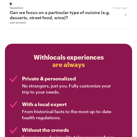
Question
1 year ago
Can we focus on a particular type of cuisine (e.g.
desserts, street food, wine)?
see answer
Withlocals experiences
are always
Private & personalized
No strangers, just you. Fully customize your
trip to your needs.
With a local expert
From historical facts to the most up-to-date
health regulations.
Without the crowds