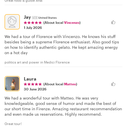
Great food & guide Ana!
Jay
🇺🇸
United States
(About local
Vincenzo
)
1 July 2026
We had a tour of Florence with Vincenzo. He knows his stuff
besides being a supreme Florence enthusiast. Also good tips
on how to identify authentic gelato. He kept amazing energy
on a hot day
politics art and power in Medici Florence
Laura
(About local
Matteo
)
30 June 2026
We had a wonderful tour with Matteo. He was very
knowledgeable, good sense of humor and made the best of
our short time in Firenze. Amazing restaurant recommendation
and even made us reservations. Highly recommend.
Great tour!