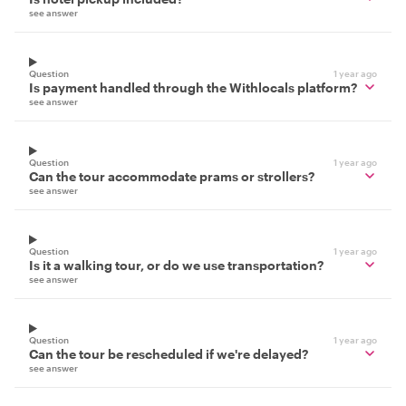
see answer
Question
1 year ago
Is payment handled through the Withlocals platform?
see answer
Question
1 year ago
Can the tour accommodate prams or strollers?
see answer
Question
1 year ago
Is it a walking tour, or do we use transportation?
see answer
Question
1 year ago
Can the tour be rescheduled if we're delayed?
see answer