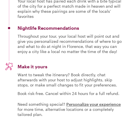
Your local host has paired each drink with a bite typical
of the city for a perfect match made in heaven and will
explain why these pairings are some of the locals’
favorites
Nightlife Recommendations
Throughout your tour, your local host will point out and
give you personalized recommendations of where to go
and what to do at night in Florence, that way you can
enjoy a city like a local no matter the time of the day!
Make it yours
Want to tweak the itinerary? Book directly, chat
afterwards with your host to adjust highlights, skip
stops, or make small changes to fit your preferences.
Book risk-free. Cancel within 24 hours for a full refund.
Need something special?
Personalize your experience
for more time, alternative locations or a completely
tailored plan.