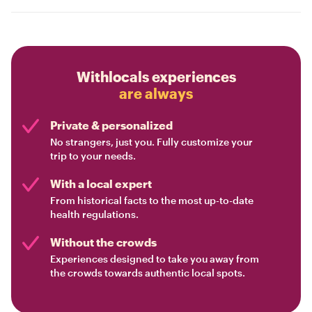
Withlocals experiences
are always
Private & personalized
No strangers, just you. Fully customize your
trip to your needs.
With a local expert
From historical facts to the most up-to-date
health regulations.
Without the crowds
Experiences designed to take you away from
the crowds towards authentic local spots.