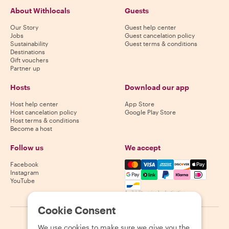
About Withlocals
Guests
Our Story
Guest help center
Jobs
Guest cancelation policy
Sustainability
Guest terms & conditions
Destinations
Gift vouchers
Partner up
Hosts
Download our app
Host help center
App Store
Host cancelation policy
Google Play Store
Host terms & conditions
Become a host
Follow us
We accept
Mastercard, Visa, Amex, Di
Facebook
Instagram
YouTube
Availability varies by destination
Cookie Consent
©
2026
Withlocals.com
|
Privacy Policy
|
Cookies
|
Sitemap
We use cookies to make sure we give you the