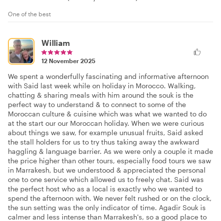
One of the best
William
12 November 2025
We spent a wonderfully fascinating and informative afternoon
with Said last week while on holiday in Morocco. Walking,
chatting & sharing meals with him around the souk is the
perfect way to understand & to connect to some of the
Moroccan culture & cuisine which was what we wanted to do
at the start our our Moroccan holiday. When we were curious
about things we saw, for example unusual fruits, Said asked
the stall holders for us to try thus taking away the awkward
haggling & language barrier. As we were only a couple it made
the price higher than other tours, especially food tours we saw
in Marrakesh, but we understood & appreciated the personal
one to one service which allowed us to freely chat. Said was
the perfect host who as a local is exactly who we wanted to
spend the afternoon with. We never felt rushed or on the clock,
the sun setting was the only indicator of time. Agadir Souk is
calmer and less intense than Marrakesh's, so a good place to