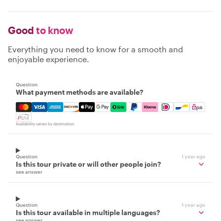
Good
to know
Everything you need to know for a smooth and
enjoyable experience.
Question
What payment methods are available?
Mastercard, Visa, Amex, Discover, Apple Pay, Google Pay
Availability varies by destination
Question
1 year ago
Is this tour private or will other people join?
see answer
Question
1 year ago
Is this tour available in multiple languages?
see answer