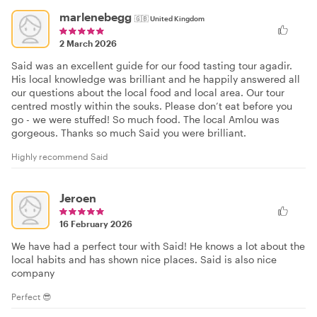
marlenebegg
🇬🇧
United Kingdom
2 March 2026
Said was an excellent guide for our food tasting tour agadir.
His local knowledge was brilliant and he happily answered all
our questions about the local food and local area. Our tour
centred mostly within the souks. Please don’t eat before you
go - we were stuffed! So much food. The local Amlou was
gorgeous. Thanks so much Said you were brilliant.
Highly recommend Said
Jeroen
16 February 2026
We have had a perfect tour with Said! He knows a lot about the
local habits and has shown nice places. Said is also nice
company
Perfect 😎