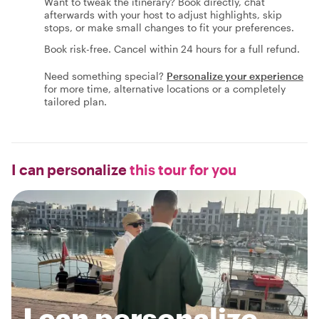
Want to tweak the itinerary? Book directly, chat
afterwards with your host to adjust highlights, skip
stops, or make small changes to fit your preferences.
Book risk-free. Cancel within 24 hours for a full refund.
Need something special?
Personalize your experience
for more time, alternative locations or a completely
tailored plan.
I can personalize
this tour for you
I can personalize