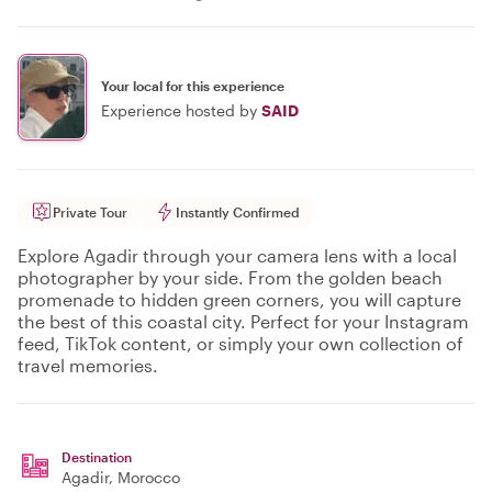
Your local for this experience
Experience hosted by
SAID
Private Tour
Instantly Confirmed
Explore Agadir through your camera lens with a local
photographer by your side. From the golden beach
promenade to hidden green corners, you will capture
the best of this coastal city. Perfect for your Instagram
feed, TikTok content, or simply your own collection of
travel memories.
Destination
Agadir
, Morocco