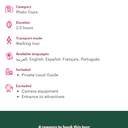
Category
Photo Tours
Duration
2.5 hours
Transport mode
Walking tour
Available languages
العربية, English, Español, Français, Português
Included
Private Local Guide
Excluded
Camera equipment
Entrance to attractions
4 reasons to book this tour