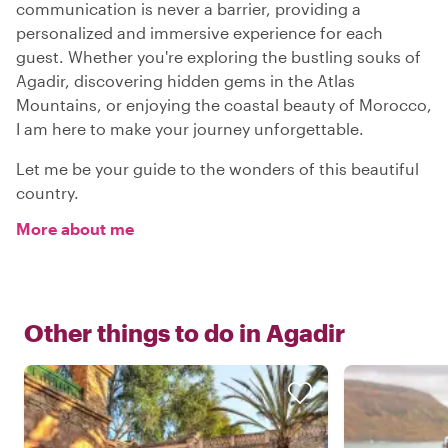
communication is never a barrier, providing a
personalized and immersive experience for each
guest. Whether you're exploring the bustling souks of
Agadir, discovering hidden gems in the Atlas
Mountains, or enjoying the coastal beauty of Morocco,
I am here to make your journey unforgettable.
Let me be your guide to the wonders of this beautiful
country.
More about me
Other things to do in
Agadir