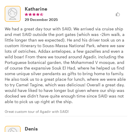
Katharine
29 December 2025
We had a great day tour with SAID. We arrived via cruise ship
and met SAID outside the port gates (which was ~2km walk, a
little longer than we expected). He and his driver took us on a
custom itinerary to Souss-Massa National Park, where we saw
lots of ostriches, Addax antelopes, a few gazelles and even a
wild boar! From there we toured around Agadir, including the
Portuguese botanical garden, the Mohammed V mosque, and
of course the expansive Souk El Had, where he helped us find
some unique silver pendants as gifts to bring home to family.
He also took us to a great place for lunch, where we were able
to try Camel Tagine, which was delicious! Overall a great day,
would have liked to have longer but given where our ship was
docked we didn't have quite enough time since SAID was not
able to pick us up right at the ship.
Great custom tour of Agadir with SAID!
Denis