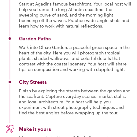
Start at Agadir's famous beachfront. Your local host will
help you frame the long Atlantic coastline, the
sweeping curve of sand, and the morning light
bouncing off the waves. Practice wide-angle shots and
learn how to work with natural reflections.
Garden Paths
Walk into Olhao Garden, a peaceful green space in the
heart of the city. Here you will photograph tropical
plants, shaded walkways, and colorful details that
contrast with the coastal scenery. Your host will share
tips on composition and working with dappled light.
City Streets
Finish by exploring the streets between the garden and
the seafront. Capture everyday scenes, market stalls,
and local architecture. Your host will help you
experiment with street photography techniques and
find the best angles before wrapping up the tour.
Make it yours