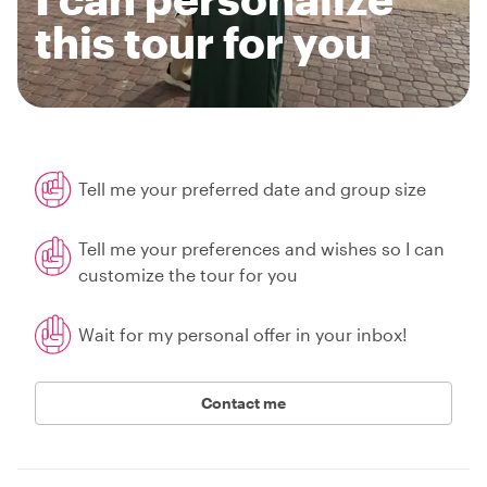
this tour for you
Tell me your preferred date and group size
Tell me your preferences and wishes so I can
customize the tour for you
Wait for my personal offer in your inbox!
Contact me