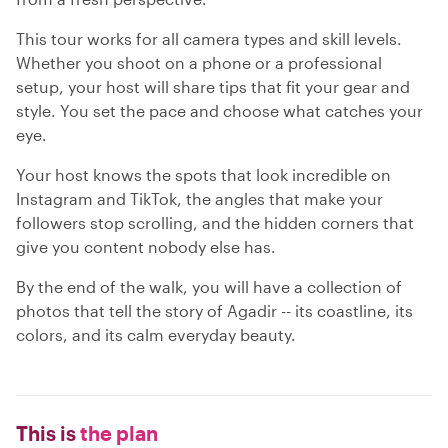
This tour works for all camera types and skill levels.
Whether you shoot on a phone or a professional
setup, your host will share tips that fit your gear and
style. You set the pace and choose what catches your
eye.
Your host knows the spots that look incredible on
Instagram and TikTok, the angles that make your
followers stop scrolling, and the hidden corners that
give you content nobody else has.
By the end of the walk, you will have a collection of
photos that tell the story of Agadir -- its coastline, its
colors, and its calm everyday beauty.
This is
the plan