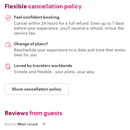
Flexible
cancellation policy
Feel confident booking
Cancel within 24 hours for a full refund. Even up to 7 days
before your experience, you'll receive a refund, minus the
service fee.
Change of plans?
Reschedule your experience to a date and time that works
best for you.
Loved by travelers worldwide
Simple and flexible - your plans, your way.
Show cancellation policy
Reviews
from guests
Sort by: