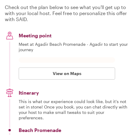
Check out the plan below to see what you'll get up to
with your local host. Feel free to personalize this offer
with SAID.
Meeting point
Meet at Agadir Beach Promenade - Agadir to start your
journey
View on Maps
Itinerary
This is what our experience could look like, but it's not
set in stone! Once you book, you can chat directly with
your host to make small tweaks to suit your
preferences.
Beach Promenade