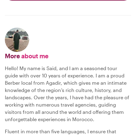
More
about me
Hello! My name is Said, and I am a seasoned tour
guide with over 10 years of experience. I am a proud
Berber local from Agadir, which gives me an intimate
knowledge of the region’s rich culture, history, and
landscapes. Over the years, I have had the pleasure of
working with numerous travel agencies, guiding
visitors from all around the world and offering them
unforgettable experiences in Morocco.
Fluent in more than five languages, I ensure that