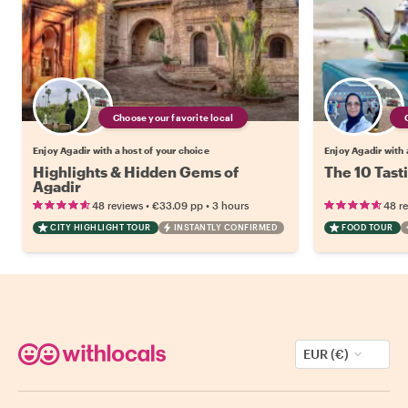
Choose your favorite local
Enjoy Agadir with a host of your choice
Enjoy Agadir with 
Highlights & Hidden Gems of
The 10 Tast
Agadir
•
•
48 reviews
€33.09
pp
3 hours
48 r
CITY HIGHLIGHT TOUR
INSTANTLY CONFIRMED
FOOD TOUR
EUR (€)