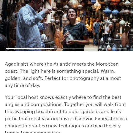
Agadir sits where the Atlantic meets the Moroccan
coast. The light here is something special. Warm,
golden, and soft. Perfect for photography at almost
any time of day.
Your local host knows exactly where to find the best
angles and compositions. Together you will walk from
the sweeping beachfront to quiet gardens and leafy
paths that most visitors never discover. Every stop is a
chance to practice new techniques and see the city
from a fresh perspective.