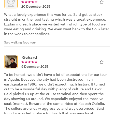
20 December 2025
What a lovely experience this was for us. Said got us stuck
straight in on the food tasting which was a great experience.
Explaining each place we visited with which type of food we
were eating and drinking. We even went back to the Souk later
in the week to eat sardines.
Said walking food tour
Richard
9 December 2025
To be honest, we didn't have a lot of expectations for our tour
in Agadir. Because the city had been destroyed in an
earthquake in 1960, we didn't expect much history. It turned
out to be a wonderful day with plenty of culture and flavor.
Said picked us up at the cruise terminal and then spent the
day showing us around. We especially enjoyed the massive
souk (market). Beware of the camel rides at Kasbah Oufella.
The sellers are sneaky aggressive and way overpriced. Said
found a wonderful place for lunch that was very local.