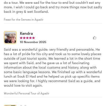
do a tour. We were sad for the tour to end but couldn't eat any
more. I wish I could go back and try more things now but sadly
back in grey & wet Scotland.
Feast for the Senses in Agadir
Kendra
10 November 2025
Said was a wonderful guide; very friendly and personable. He
has a lot of pride for his city and took us to some lovely places
outside of just tourist spots. We learned a lot in the short time
we spent with Said, and he gave us a lot of fascinating
information about the local customs and history, along with
some basic language lessons. We finished up with a wonderful
lunch at Souk El Had and he helped us pick up specific items
we were looking for. I highly recommend Said as a guide, and
would love to visit again.
Wonderful Personal Tour of Agadir