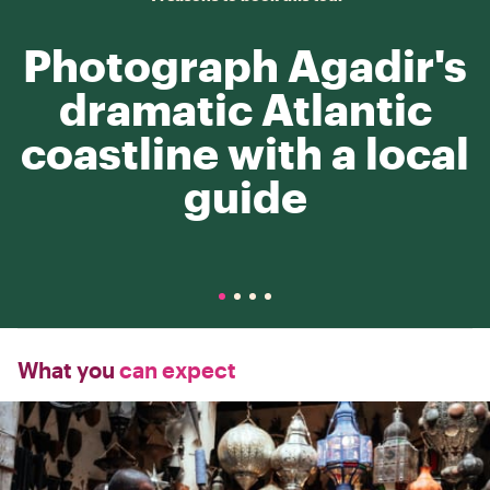
Photograph Agadir's
dramatic Atlantic
coastline with a local
guide
What you
can expect