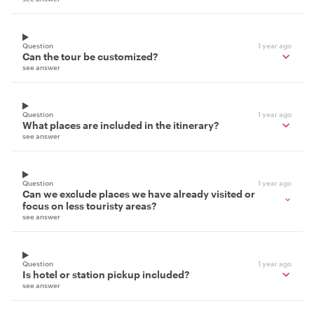
Question
1 year ago
Can the tour be customized?
see answer
Question
1 year ago
What places are included in the itinerary?
see answer
Question
1 year ago
Can we exclude places we have already visited or
focus on less touristy areas?
see answer
Question
1 year ago
Is hotel or station pickup included?
see answer