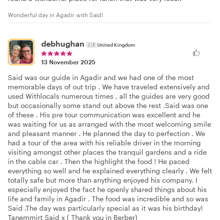
Wonderful day in Agadir with Said!
debhughan
🇬🇧
United Kingdom
13 November 2025
Said was our guide in Agadir and we had one of the most
memorable days of out trip . We have traveled extensively and
used Withlocals numerous times , all the guides are very good
but occasionally some stand out above the rest .Said was one
of these . His pre tour communication was excellent and he
was waiting for us as arranged with the most welcoming smile
and pleasant manner . He planned the day to perfection . We
had a tour of the area with his reliable driver in the morning
visiting amongst other places the tranquil gardens and a ride
in the cable car . Then the highlight the food ! He paced
everything so well and he explained everything clearly . We felt
totally safe but more than anything enjoyed his company. I
especially enjoyed the fact he openly shared things about his
life and family in Agadir . The food was incredible and so was
Said .The day was particularly special as it was his birthday!
Tanemmirt Said x ( Thank you in Berber)