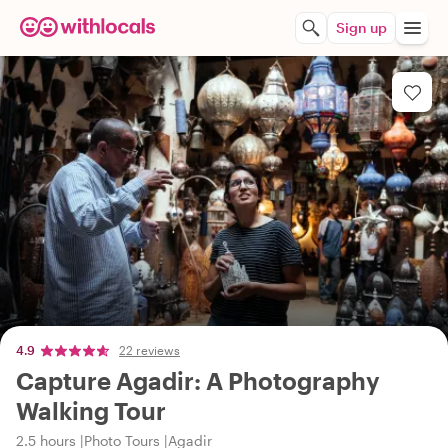
Sign up
4.9
22 reviews
Capture Agadir: A Photography
Walking Tour
2.5 hours
Photo Tours
Agadir