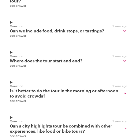
tour?
see answer
Question
1 year ago
Can we include food, drink stops, or tastings?
see answer
Question
1 year ago
Where does the tour start and end?
see answer
Question
1 year ago
Is it better to do the tour in the morning or afternoon
to avoid crowds?
see answer
Question
1 year ago
Can a city highlights tour be combined with other
experiences, like food or bike tours?
see answer