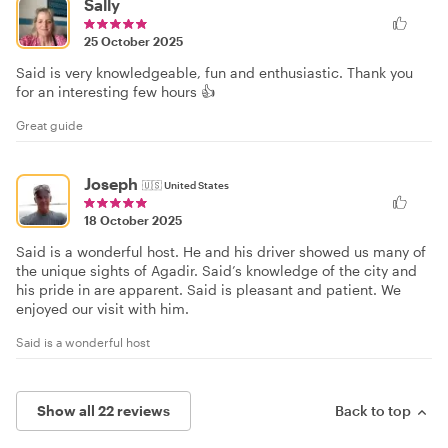
Sally
25 October 2025
Said is very knowledgeable, fun and enthusiastic. Thank you
for an interesting few hours 👍
Great guide
Joseph
🇺🇸
United States
18 October 2025
Said is a wonderful host. He and his driver showed us many of
the unique sights of Agadir. Said’s knowledge of the city and
his pride in are apparent. Said is pleasant and patient. We
enjoyed our visit with him.
Said is a wonderful host
Show all 22 reviews
Back to top