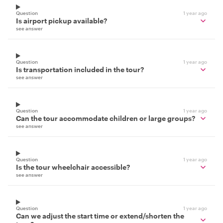
Question
1 year ago
Is airport pickup available?
see answer
Question
1 year ago
Is transportation included in the tour?
see answer
Question
1 year ago
Can the tour accommodate children or large groups?
see answer
Question
1 year ago
Is the tour wheelchair accessible?
see answer
Question
1 year ago
Can we adjust the start time or extend/shorten the