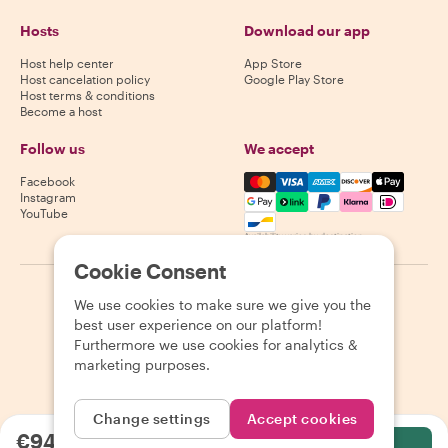
Hosts
Download our app
Host help center
App Store
Host cancelation policy
Google Play Store
Host terms & conditions
Become a host
Follow us
We accept
Mastercard, Visa, Amex, Di
Facebook
Instagram
YouTube
Availability varies by destination
Cookie Consent
©
2026
Withlocals.com
|
Privacy Policy
|
Cookies
|
Sitemap
We use cookies to make sure we give you the
best user experience on our platform!
Furthermore we use cookies for analytics &
marketing purposes.
Change settings
Accept cookies
€94.12
per person