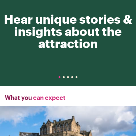
Hear unique stories &
insights about the
attraction
What you
can expect