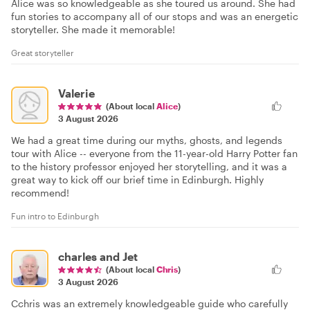
Alice was so knowledgeable as she toured us around. She had
fun stories to accompany all of our stops and was an energetic
storyteller. She made it memorable!
Great storyteller
Valerie
(About local
Alice
)
3 August 2026
We had a great time during our myths, ghosts, and legends
tour with Alice -- everyone from the 11-year-old Harry Potter fan
to the history professor enjoyed her storytelling, and it was a
great way to kick off our brief time in Edinburgh. Highly
recommend!
Fun intro to Edinburgh
charles and Jet
(About local
Chris
)
3 August 2026
Cchris was an extremely knowledgeable guide who carefully