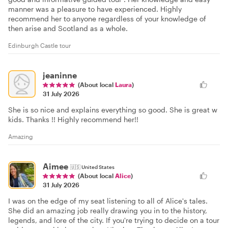
manner was a pleasure to have experienced. Highly
recommend her to anyone regardless of your knowledge of
then arise and Scotland as a whole.
Edinburgh Castle tour
jeaninne
(About local
Laura
)
31 July 2026
She is so nice and explains everything so good. She is great w
kids. Thanks !! Highly recommend her!!
Amazing
Aimee
🇺🇸
United States
(About local
Alice
)
31 July 2026
I was on the edge of my seat listening to all of Alice's tales.
She did an amazing job really drawing you in to the history,
legends, and lore of the city. If you're trying to decide on a tour