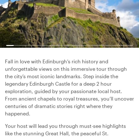
Fall in love with Edinburgh’s rich history and
unforgettable views on this immersive tour through
the city’s most iconic landmarks. Step inside the
legendary Edinburgh Castle for a deep 2 hour
exploration, guided by your passionate local host.
From ancient chapels to royal treasures, you’ll uncover
centuries of dramatic stories right where they
happened.
Your host will lead you through must-see highlights
like the stunning Great Hall, the peaceful St.