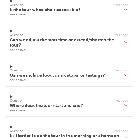
Question
1 year ago
Is the tour wheelchair accessible?
see answer
Question
1 year ago
Can we adjust the start time or extend/shorten the
tour?
see answer
Question
1 year ago
Can we include food, drink stops, or tastings?
see answer
Question
1 year ago
Where does the tour start and end?
see answer
Question
1 year ago
Is it better to do the tour in the morning or afternoon