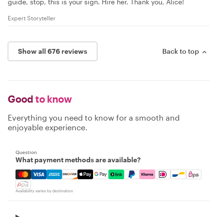
guide, stop, this is your sign. Hire her. Thank you, Alice!
Expert Storyteller
Show all 676 reviews
Back to top
Good
to know
Everything you need to know for a smooth and
enjoyable experience.
Question
What payment methods are available?
Mastercard, Visa, Amex, Discover, Apple Pay, Google Pay
Availability varies by destination