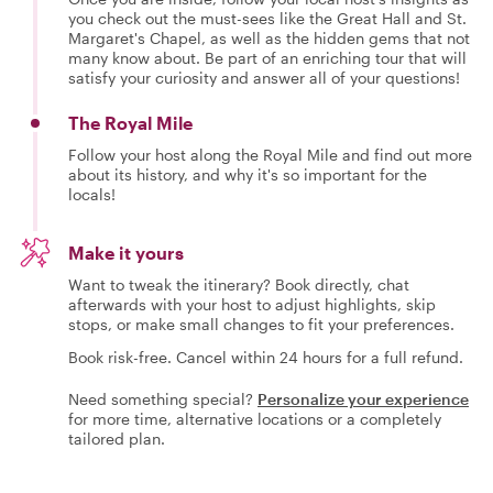
you check out the must-sees like the Great Hall and St.
Margaret's Chapel, as well as the hidden gems that not
many know about. Be part of an enriching tour that will
satisfy your curiosity and answer all of your questions!
The Royal Mile
Follow your host along the Royal Mile and find out more
about its history, and why it's so important for the
locals!
Make it yours
Want to tweak the itinerary? Book directly, chat
afterwards with your host to adjust highlights, skip
stops, or make small changes to fit your preferences.
Book risk-free. Cancel within 24 hours for a full refund.
Need something special?
Personalize your experience
for more time, alternative locations or a completely
tailored plan.