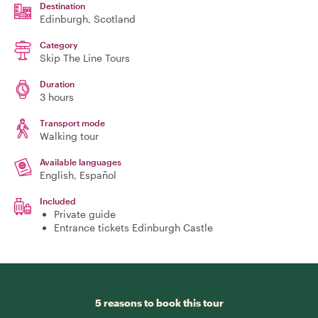
Destination
Edinburgh
, Scotland
Category
Skip The Line Tours
Duration
3 hours
Transport mode
Walking tour
Available languages
English, Español
Included
Private guide
Entrance tickets Edinburgh Castle
5 reasons to book this tour