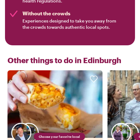
health regulations.
Without the crowds
Experiences designed to take you away from
the crowds towards authentic local spots.
Other things to do in
Edinburgh
Choose your favorite local