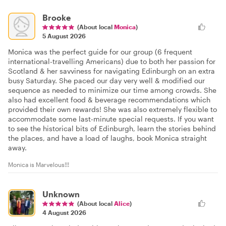
Brooke
(About local
Monica
)
5 August 2026
Monica was the perfect guide for our group (6 frequent
international-travelling Americans) due to both her passion for
Scotland & her savviness for navigating Edinburgh on an extra
busy Saturday. She paced our day very well & modified our
sequence as needed to minimize our time among crowds. She
also had excellent food & beverage recommendations which
provided their own rewards! She was also extremely flexible to
accommodate some last-minute special requests. If you want
to see the historical bits of Edinburgh, learn the stories behind
the places, and have a load of laughs, book Monica straight
away.
Monica is Marvelous!!!
Unknown
(About local
Alice
)
4 August 2026