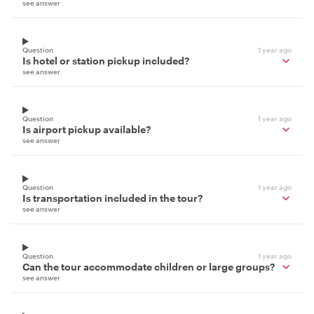
see answer
Question
1 year ago
Is hotel or station pickup included?
see answer
Question
1 year ago
Is airport pickup available?
see answer
Question
1 year ago
Is transportation included in the tour?
see answer
Question
1 year ago
Can the tour accommodate children or large groups?
see answer