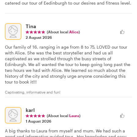
catered our tour of Eedinburgh to our desires and fitness level.
Tina
(About local
Alice
)
2 August 2026
Our family of 16, ranging in age from 8 to 75, LOVED our tour
with Alice. She was the best storyteller and had us all
captivated as we strolled through the busy streets of
Edinburgh. We all wanted the tour to keep going long past the
two hours we had with Alice. We learned so much about the
history of the city and strongly urge anyone considering this
tour to book it!!!
Captivating, informative and fun!
karl
(About local
Laura
)
1 August 2026
A big thanks to Laura from myself and mum. We had such a
good and informative guided tour . Her knowledge and easy