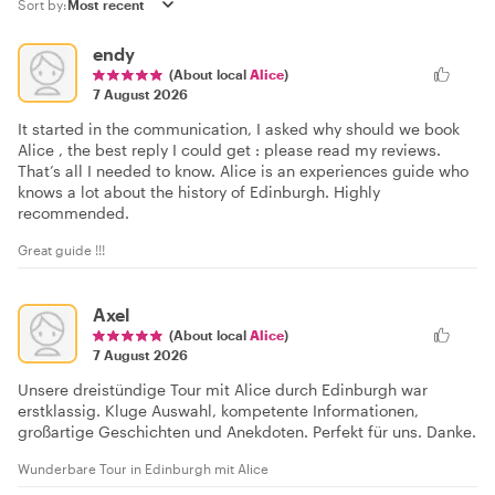
Sort by:
endy
(About local
Alice
)
7 August 2026
It started in the communication, I asked why should we book
Alice , the best reply I could get : please read my reviews.
That’s all I needed to know. Alice is an experiences guide who
knows a lot about the history of Edinburgh. Highly
recommended.
Great guide !!!
Axel
(About local
Alice
)
7 August 2026
Unsere dreistündige Tour mit Alice durch Edinburgh war
erstklassig. Kluge Auswahl, kompetente Informationen,
großartige Geschichten und Anekdoten. Perfekt für uns. Danke.
Wunderbare Tour in Edinburgh mit Alice