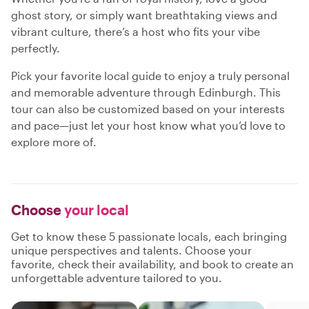
ghost story, or simply want breathtaking views and
vibrant culture, there’s a host who fits your vibe
perfectly.
Pick your favorite local guide to enjoy a truly personal
and memorable adventure through Edinburgh. This
tour can also be customized based on your interests
and pace—just let your host know what you’d love to
explore more of.
Choose
your local
Get to know these 5 passionate locals, each bringing
unique perspectives and talents. Choose your
favorite, check their availability, and book to create an
unforgettable adventure tailored to you.