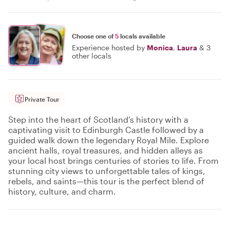
Choose one of
5
locals available
Experience hosted by
Monica
,
Laura
&
3
other locals
Private Tour
Step into the heart of Scotland’s history with a
captivating visit to Edinburgh Castle followed by a
guided walk down the legendary Royal Mile. Explore
ancient halls, royal treasures, and hidden alleys as
your local host brings centuries of stories to life. From
stunning city views to unforgettable tales of kings,
rebels, and saints—this tour is the perfect blend of
history, culture, and charm.