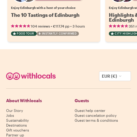
Enjoy Edinburgh with a host of your choice
Enjoy Edinburgh wi
The 10 Tastings of Edinburgh
Highlights
Edinburgh
•
•
104 reviews
€117.74
pp
3 hours
351 
FOOD TOUR
INSTANTLY CONFIRMED
CITY HIGHLIG
EUR (€)
About Withlocals
Guests
Our Story
Guest help center
Jobs
Guest cancelation policy
Sustainability
Guest terms & conditions
Destinations
Gift vouchers
Partner up