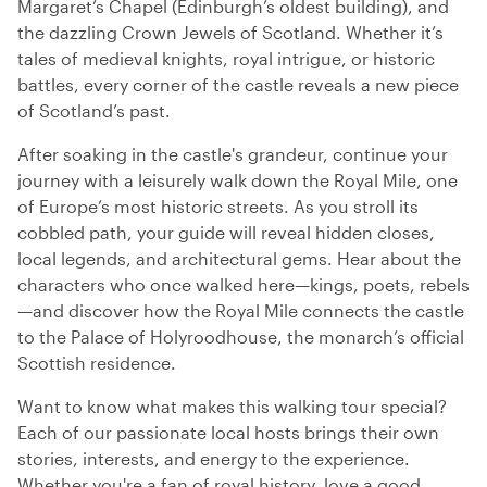
Margaret’s Chapel (Edinburgh’s oldest building), and
the dazzling Crown Jewels of Scotland. Whether it’s
tales of medieval knights, royal intrigue, or historic
battles, every corner of the castle reveals a new piece
of Scotland’s past.
After soaking in the castle's grandeur, continue your
journey with a leisurely walk down the Royal Mile, one
of Europe’s most historic streets. As you stroll its
cobbled path, your guide will reveal hidden closes,
local legends, and architectural gems. Hear about the
characters who once walked here—kings, poets, rebels
—and discover how the Royal Mile connects the castle
to the Palace of Holyroodhouse, the monarch’s official
Scottish residence.
Want to know what makes this walking tour special?
Each of our passionate local hosts brings their own
stories, interests, and energy to the experience.
Whether you're a fan of royal history, love a good