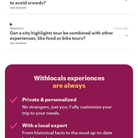
to avoid crowds?
see answer
Question
1 year ago
Can a city highlights tour be combined with other
experiences, like food or bike tours?
see answer
Withlocals experiences
are always
Private & personalized
No strangers, just you. Fully customize your
trip to your needs.
With a local expert
From historical facts to the most up-to-date