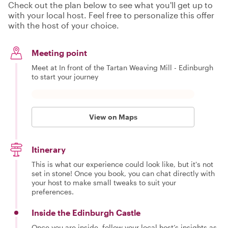
Check out the plan below to see what you'll get up to
with your local host. Feel free to personalize this offer
with the host of your choice.
Meeting point
Meet at In front of the Tartan Weaving Mill - Edinburgh
to start your journey
View on Maps
Itinerary
This is what our experience could look like, but it's not
set in stone! Once you book, you can chat directly with
your host to make small tweaks to suit your
preferences.
Inside the Edinburgh Castle
Once you are inside, follow your local host’s insights as