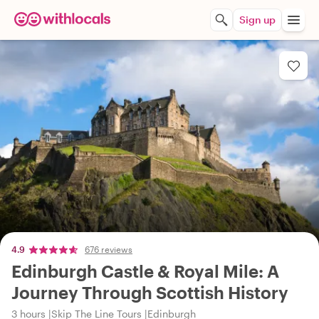
Sign up
4.9
676 reviews
Edinburgh Castle & Royal Mile: A
Journey Through Scottish History
3 hours
Skip The Line Tours
Edinburgh