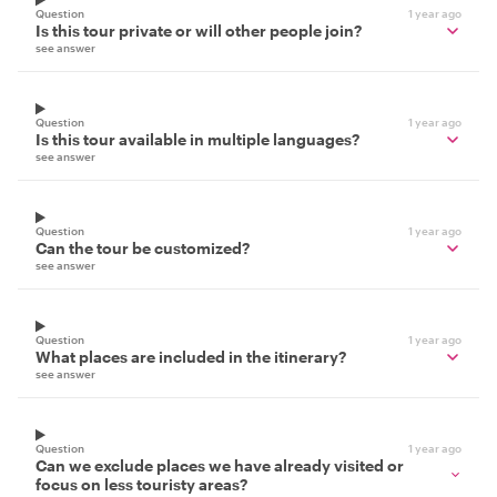
Question
1 year ago
Is this tour private or will other people join?
see answer
Question
1 year ago
Is this tour available in multiple languages?
see answer
Question
1 year ago
Can the tour be customized?
see answer
Question
1 year ago
What places are included in the itinerary?
see answer
Question
1 year ago
Can we exclude places we have already visited or
focus on less touristy areas?