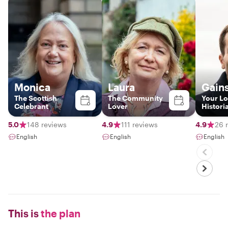
Monica
Laura
Gain
The Scottish
The Community
Your Lo
Celebrant
Lover
Histori
5.0
148 reviews
4.9
111 reviews
4.9
26 
English
English
English
This is
the plan