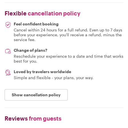
Flexible
cancellation policy
Feel confident booking
Cancel within 24 hours for a full refund. Even up to 7 days
before your experience, you'll receive a refund, minus the
service fee.
Change of plans?
Reschedule your experience to a date and time that works
best for you.
Loved by travelers worldwide
Simple and flexible - your plans, your way.
Show cancellation policy
Reviews
from guests