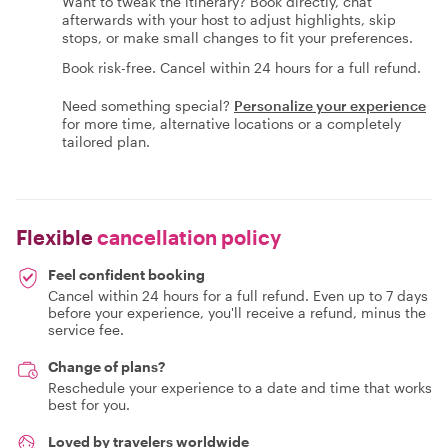
Want to tweak the itinerary? Book directly, chat
afterwards with your host to adjust highlights, skip
stops, or make small changes to fit your preferences.
Book risk-free. Cancel within 24 hours for a full refund.
Need something special?
Personalize your experience
for more time, alternative locations or a completely
tailored plan.
Flexible
cancellation policy
Feel confident booking
Cancel within 24 hours for a full refund. Even up to 7 days
before your experience, you'll receive a refund, minus the
service fee.
Change of plans?
Reschedule your experience to a date and time that works
best for you.
Loved by travelers worldwide