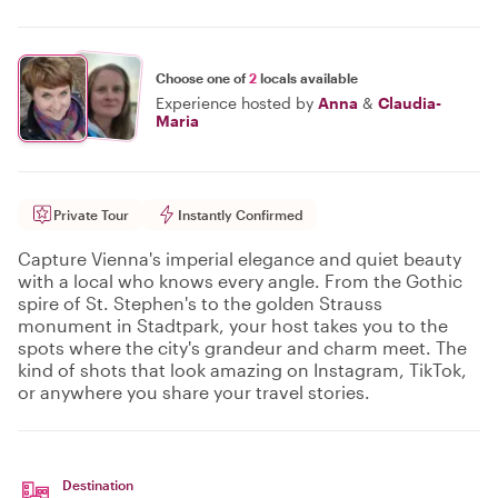
Choose one of
2
locals available
Experience hosted by
Anna
&
Claudia-
Maria
Private Tour
Instantly Confirmed
Capture Vienna's imperial elegance and quiet beauty
with a local who knows every angle. From the Gothic
spire of St. Stephen's to the golden Strauss
monument in Stadtpark, your host takes you to the
spots where the city's grandeur and charm meet. The
kind of shots that look amazing on Instagram, TikTok,
or anywhere you share your travel stories.
Destination