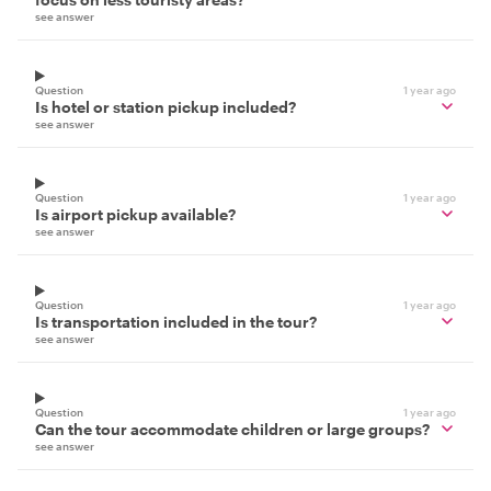
see answer
Question
1 year ago
Is hotel or station pickup included?
see answer
Question
1 year ago
Is airport pickup available?
see answer
Question
1 year ago
Is transportation included in the tour?
see answer
Question
1 year ago
Can the tour accommodate children or large groups?
see answer