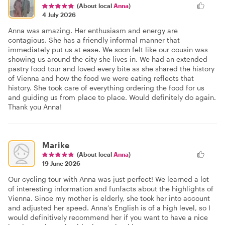
(About local
Anna
)
4 July 2026
Anna was amazing. Her enthusiasm and energy are
contagious. She has a friendly informal manner that
immediately put us at ease. We soon felt like our cousin was
showing us around the city she lives in. We had an extended
pastry food tour and loved every bite as she shared the history
of Vienna and how the food we were eating reflects that
history. She took care of everything ordering the food for us
and guiding us from place to place. Would definitely do again.
Thank you Anna!
Marike
(About local
Anna
)
19 June 2026
Our cycling tour with Anna was just perfect! We learned a lot
of interesting information and funfacts about the highlights of
Vienna. Since my mother is elderly, she took her into account
and adjusted her speed. Anna’s English is of a high level, so I
would definitively recommend her if you want to have a nice