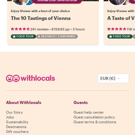
Enjoy Vienna with a host of your choice
Enjoy Vienna with 
The 10 Tastings of Vienna
A Taste of V
•
•
241 reviews
€159.93
pp
3 hours
118 r
FOOD TOUR
INSTANTLY CONFIRMED
FOOD TOUR
EUR (€)
About Withlocals
Guests
Our Story
Guest help center
Jobs
Guest cancelation policy
Sustainability
Guest terms & conditions
Destinations
Gift vouchers