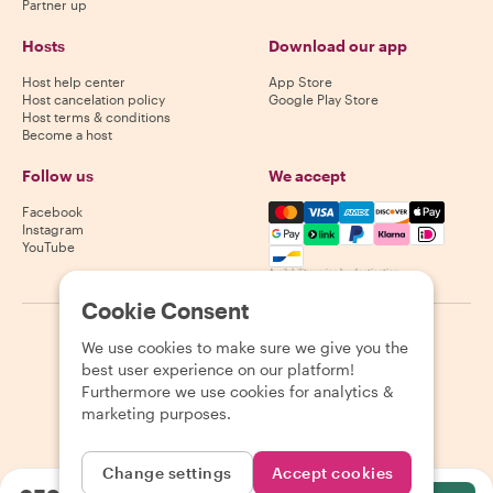
Partner up
Hosts
Download our app
Host help center
App Store
Host cancelation policy
Google Play Store
Host terms & conditions
Become a host
Follow us
We accept
Mastercard, Visa, Amex, Di
Facebook
Instagram
YouTube
Availability varies by destination
Cookie Consent
©
2026
Withlocals.com
|
Privacy Policy
|
Cookies
|
Sitemap
We use cookies to make sure we give you the
best user experience on our platform!
Furthermore we use cookies for analytics &
marketing purposes.
Change settings
Accept cookies