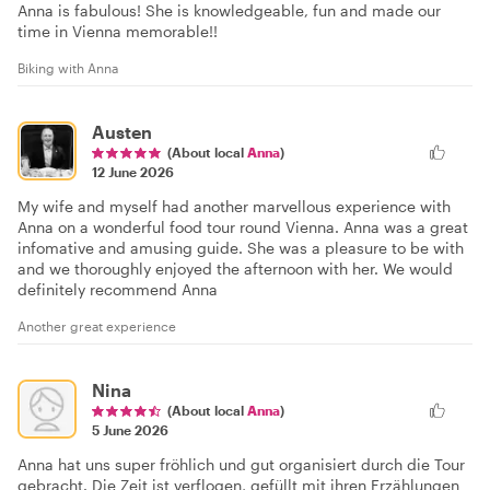
Anna is fabulous! She is knowledgeable, fun and made our
time in Vienna memorable!!
Biking with Anna
Austen
(About local
Anna
)
12 June 2026
My wife and myself had another marvellous experience with
Anna on a wonderful food tour round Vienna. Anna was a great
infomative and amusing guide. She was a pleasure to be with
and we thoroughly enjoyed the afternoon with her. We would
definitely recommend Anna
Another great experience
Nina
(About local
Anna
)
5 June 2026
Anna hat uns super fröhlich und gut organisiert durch die Tour
gebracht. Die Zeit ist verflogen, gefüllt mit ihren Erzählungen