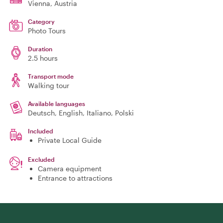
Vienna
, Austria
Category
Photo Tours
Duration
2.5 hours
Transport mode
Walking tour
Available languages
Deutsch, English, Italiano, Polski
Included
Private Local Guide
Excluded
Camera equipment
Entrance to attractions