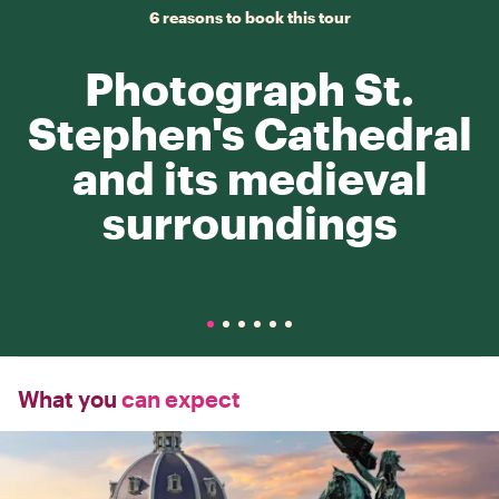
6 reasons to book this tour
Photograph St.
Stephen's Cathedral
and its medieval
surroundings
What you
can expect