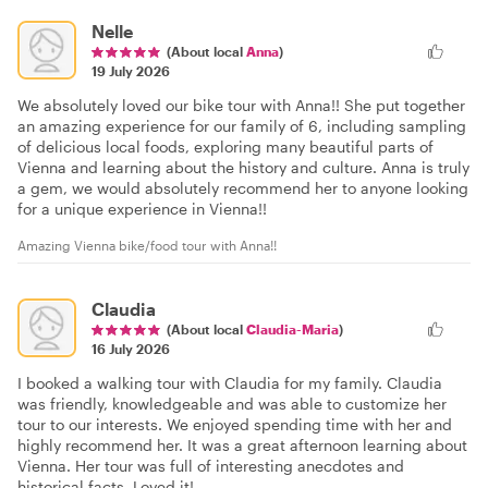
Nelle
(About local
Anna
)
19 July 2026
We absolutely loved our bike tour with Anna!! She put together
an amazing experience for our family of 6, including sampling
of delicious local foods, exploring many beautiful parts of
Vienna and learning about the history and culture. Anna is truly
a gem, we would absolutely recommend her to anyone looking
for a unique experience in Vienna!!
Amazing Vienna bike/food tour with Anna!!
Claudia
(About local
Claudia-Maria
)
16 July 2026
I booked a walking tour with Claudia for my family. Claudia
was friendly, knowledgeable and was able to customize her
tour to our interests. We enjoyed spending time with her and
highly recommend her. It was a great afternoon learning about
Vienna. Her tour was full of interesting anecdotes and
historical facts. Loved it!