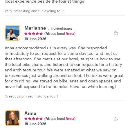
local experience beside the tourist things
Very interesting and fun cycling tour.
Marianne
🇺🇸
United States
(About local
Anna
)
19 June 2026
Anna accommodated us in every way. She responded
immediately to our request for a same day tour and met us
that afternoon. She met us at our hotel, taught us how to use
the local bike share, and listened to our requests for a history
and architecture tour. We were amazed at what we saw on
bikes versus just walking around on foot. The bikes were great
for city riding, we stayed on bike lanes and open spaces and
never felt exposed to traffic risks. Have fun while learning!
Great customized historical tour!
Anna
(About local
Anna
)
18 June 2026