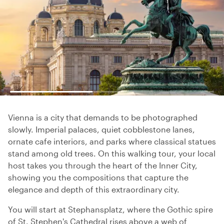
Vienna is a city that demands to be photographed
slowly. Imperial palaces, quiet cobblestone lanes,
ornate cafe interiors, and parks where classical statues
stand among old trees. On this walking tour, your local
host takes you through the heart of the Inner City,
showing you the compositions that capture the
elegance and depth of this extraordinary city.
You will start at Stephansplatz, where the Gothic spire
of St. Stephen's Cathedral rises above a web of