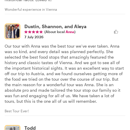
Wonderful experience in Vienna
Dustin, Shannon, and Aleya
(About local
Anna
)
7 July 2026
Our tour with Anna was the best tour we’ve ever taken. Anna
was so kind, and every detail was planned perfectly. She
selected the best food stops that amazingly featured the
history and classic tastes of Vienna. And we got to see all of
the important historical sights. It was an excellent way to start
off our trip to Austria, and we found ourselves getting more of
the food we tried on the tour over the course of our trip. But
the main reason for a wonderful tour was Anna. She is an
absolute pro and made tailored the tour stop our family so it
was fun and engaging for all of us. We have taken a lot of
tours, but this is the one all of us will remember.
Best Tour Ever!
Todd