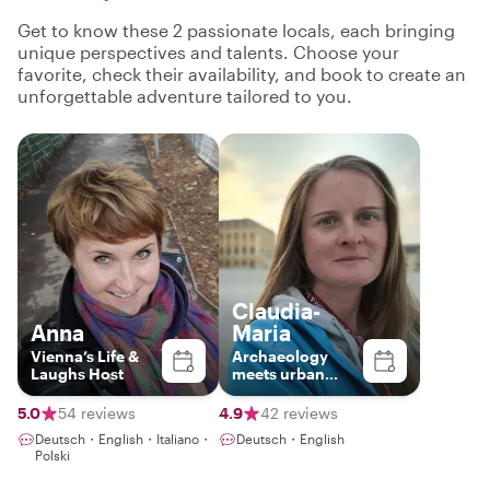
Get to know these 2 passionate locals, each bringing
unique perspectives and talents. Choose your
favorite, check their availability, and book to create an
unforgettable adventure tailored to you.
Claudia-
Anna
Maria
Vienna’s Life &
Archaeology
Laughs Host
meets urban
history
5.0
54 reviews
4.9
42 reviews
Deutsch・English・Italiano・
Deutsch・English
Polski