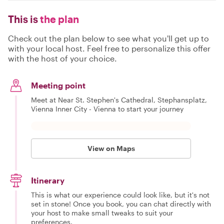
This is
the plan
Check out the plan below to see what you'll get up to
with your local host. Feel free to personalize this offer
with the host of your choice.
Meeting point
Meet at Near St. Stephen's Cathedral, Stephansplatz,
Vienna Inner City - Vienna to start your journey
View on Maps
Itinerary
This is what our experience could look like, but it's not
set in stone! Once you book, you can chat directly with
your host to make small tweaks to suit your
preferences.