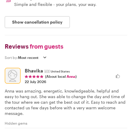
Simple and flexible - your plans, your way.
Show cancellation policy
Reviews
from guests
Sort by:
Bhavika
🇺🇸
United States
(About local
Anna
)
22 July 2026
Anna was amazing, energetic, knowledgeable, helpful and
easy to hang out. She was able to change the day and time of
the tour where we can get the best out of it. Easy to reach and
contacted us few days before with a very warm welcome
message.
Hidden gems