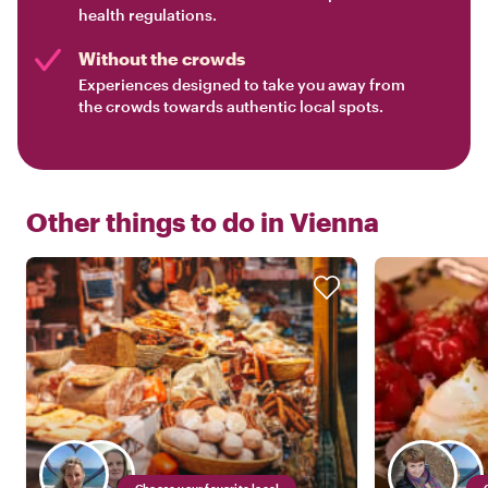
health regulations.
Without the crowds
Experiences designed to take you away from
the crowds towards authentic local spots.
Other things to do in
Vienna
Choose your favorite local