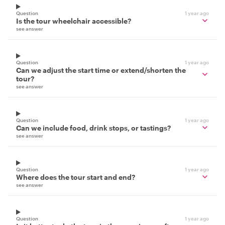
Question
1 year ago
Is the tour wheelchair accessible?
see answer
Question
1 year ago
Can we adjust the start time or extend/shorten the
tour?
see answer
Question
1 year ago
Can we include food, drink stops, or tastings?
see answer
Question
1 year ago
Where does the tour start and end?
see answer
Question
1 year ago