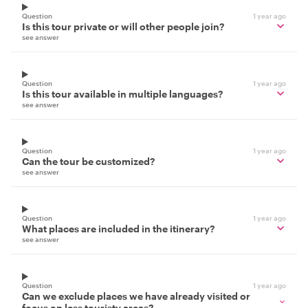
Question
1 year ago
Is this tour private or will other people join?
see answer
Question
1 year ago
Is this tour available in multiple languages?
see answer
Question
1 year ago
Can the tour be customized?
see answer
Question
1 year ago
What places are included in the itinerary?
see answer
Question
1 year ago
Can we exclude places we have already visited or
focus on less touristy areas?