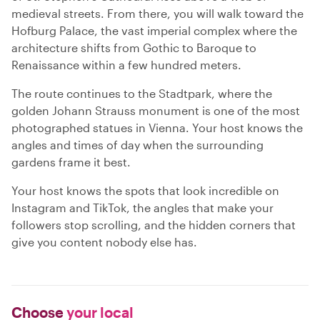
medieval streets. From there, you will walk toward the
Hofburg Palace, the vast imperial complex where the
architecture shifts from Gothic to Baroque to
Renaissance within a few hundred meters.
The route continues to the Stadtpark, where the
golden Johann Strauss monument is one of the most
photographed statues in Vienna. Your host knows the
angles and times of day when the surrounding
gardens frame it best.
Your host knows the spots that look incredible on
Instagram and TikTok, the angles that make your
followers stop scrolling, and the hidden corners that
give you content nobody else has.
Choose
your local