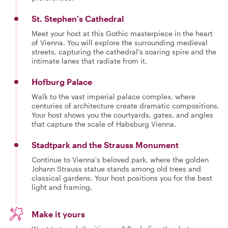
St. Stephen's Cathedral
Meet your host at this Gothic masterpiece in the heart
of Vienna. You will explore the surrounding medieval
streets, capturing the cathedral's soaring spire and the
intimate lanes that radiate from it.
Hofburg Palace
Walk to the vast imperial palace complex, where
centuries of architecture create dramatic compositions.
Your host shows you the courtyards, gates, and angles
that capture the scale of Habsburg Vienna.
Stadtpark and the Strauss Monument
Continue to Vienna's beloved park, where the golden
Johann Strauss statue stands among old trees and
classical gardens. Your host positions you for the best
light and framing.
Make it yours