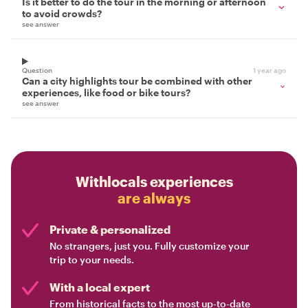
Is it better to do the tour in the morning or afternoon
to avoid crowds?
see answer
Question
1 year ago
Can a city highlights tour be combined with other
experiences, like food or bike tours?
see answer
Withlocals experiences
are always
Private & personalized
No strangers, just you. Fully customize your
trip to your needs.
With a local expert
From historical facts to the most up-to-date