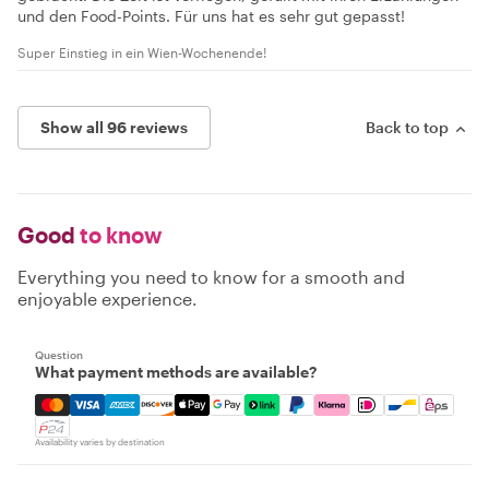
und den Food-Points. Für uns hat es sehr gut gepasst!
Super Einstieg in ein Wien-Wochenende!
Show all 96 reviews
Back to top
Good
to know
Everything you need to know for a smooth and
enjoyable experience.
Question
What payment methods are available?
Mastercard, Visa, Amex, Discover, Apple Pay, Google Pay
Availability varies by destination