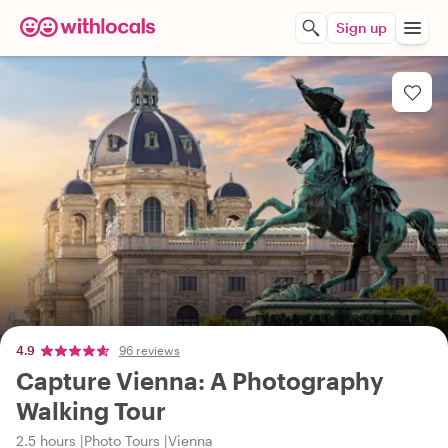
Sign up
4.9
96 reviews
Capture Vienna: A Photography
Walking Tour
2.5 hours
Photo Tours
Vienna