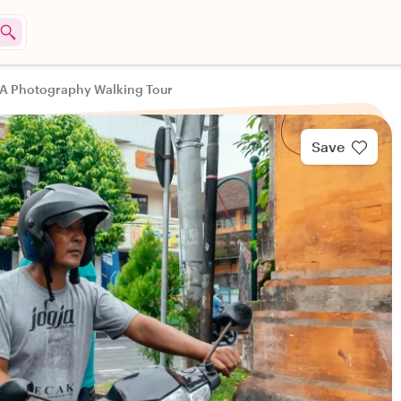
: A Photography Walking Tour
Save