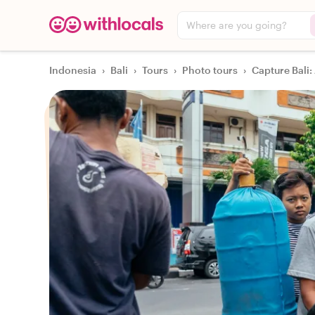
Where are you going?
Indonesia
›
Bali
›
Tours
›
Photo tours
›
Capture Bali