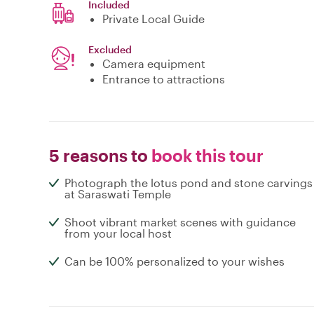
Included
Private Local Guide
Excluded
Camera equipment
Entrance to attractions
5 reasons to
book this tour
Photograph the lotus pond and stone carvings
at Saraswati Temple
Shoot vibrant market scenes with guidance
from your local host
Can be 100% personalized to your wishes