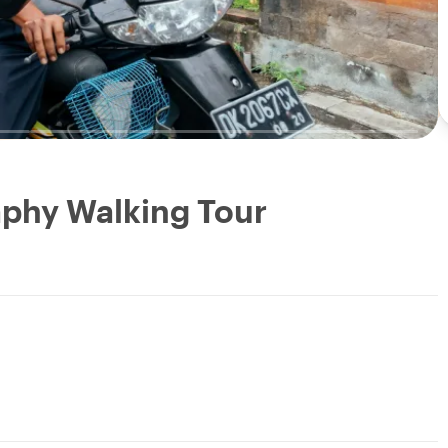
aphy Walking Tour