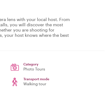
ra lens with your local host. From
alls, you will discover the most
hether you are shooting for
s, your host knows where the best
Category
Photo Tours
Transport mode
Walking tour