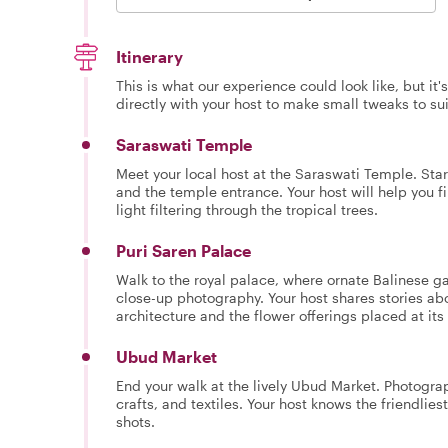
Itinerary
This is what our experience could look like, but it
directly with your host to make small tweaks to su
Saraswati Temple
Meet your local host at the Saraswati Temple. Star
and the temple entrance. Your host will help you 
light filtering through the tropical trees.
Puri Saren Palace
Walk to the royal palace, where ornate Balinese ga
close-up photography. Your host shares stories abo
architecture and the flower offerings placed at its
Ubud Market
End your walk at the lively Ubud Market. Photograp
crafts, and textiles. Your host knows the friendlie
shots.