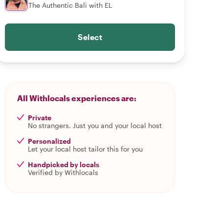
The Authentic Bali with EL
Select
All Withlocals experiences are:
Private
No strangers. Just you and your local host
Personalized
Let your local host tailor this for you
Handpicked by locals
Verified by Withlocals