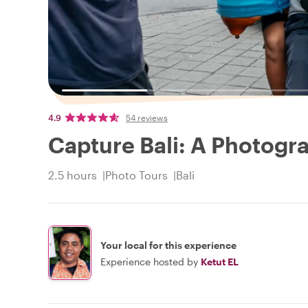
4.9
54 reviews
Capture Bali: A Photogr
2.5 hours
Photo Tours
Bali
Your local for this experience
Experience hosted by
Ketut EL