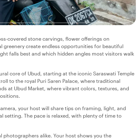
Moss-covered stone carvings, flower offerings on
 greenery create endless opportunities for beautiful
ight falls best and which hidden angles most visitors walk
ral core of Ubud, starting at the iconic Saraswati Temple
roll to the royal Puri Saren Palace, where traditional
ends at Ubud Market, where vibrant colors, textures, and
ositions.
mera, your host will share tips on framing, light, and
al setting. The pace is relaxed, with plenty of time to
ual photographers alike. Your host shows you the