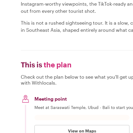
Instagram-worthy viewpoints, the TikTok-ready an
out from every other tourist shot.
This is not a rushed sightseeing tour. It is a slo
in Southeast Asia, shaped entirely around what c
This is
the plan
Check out the plan below to see what you'll get up 
with Withlocals.
Meeting point
Meet at Saraswati Temple, Ubud - Bali to start you
View on Maps