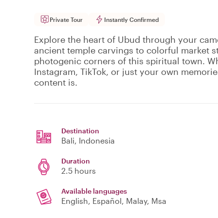
Private Tour
Instantly Confirmed
Explore the heart of Ubud through your came
ancient temple carvings to colorful market st
photogenic corners of this spiritual town. W
Instagram, TikTok, or just your own memorie
content is.
Destination
Bali
, Indonesia
Duration
2.5 hours
Available languages
English, Español, Malay, Msa