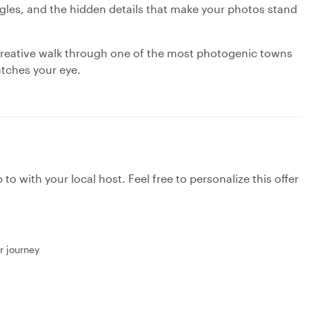
gles, and the hidden details that make your photos stand
w, creative walk through one of the most photogenic towns
atches your eye.
to with your local host. Feel free to personalize this offer
r journey