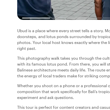
Ubud is a place where every street tells a story. 
doorsteps, and lotus ponds surrounded by tropical
photos. Your local host knows exactly where the l
right past.
This photography walk takes you through the cultu
with its famous lotus pond. From there, you will st
Balinese architecture meets daily life. The route 
the energy of local traders make for striking comp
Whether you shoot on a phone or a professional ca
composition that work specifically for Bali's tropic
experiment and ask questions.
This tour is perfect for content creators and cas