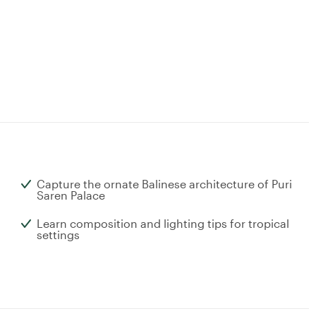
Capture the ornate Balinese architecture of Puri
Saren Palace
Learn composition and lighting tips for tropical
settings