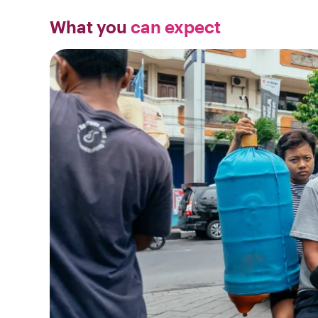
What you
can expect