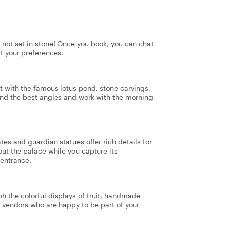
's not set in stone! Once you book, you can chat
it your preferences.
t with the famous lotus pond, stone carvings,
find the best angles and work with the morning
tes and guardian statues offer rich details for
ut the palace while you capture its
 entrance.
h the colorful displays of fruit, handmade
st vendors who are happy to be part of your