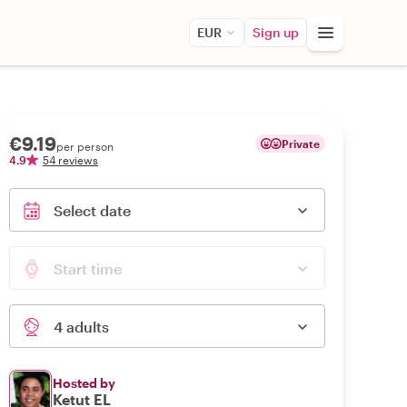
EUR
Sign up
€9.19
Private
per person
4.9
54 reviews
Select date
Start time
4 adults
Hosted by
Ketut EL