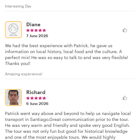
Interesting Day
Diane
7 June 2026
We had the best experience with Patrick, he gave us
information on local history, local food and the culture. A
perfect mix! He was so easy to talk to and was very flexible!
Thanks you!!
Amazing experience!
Richard
6 June 2026
Patrick went way above and beyond to help us navigate local
transport in Santiago.Great communication prior to the tour.
He was very warm and friendly and spoke very good English.
The tour was not only fun but good for historical knowledge
and one of the most enjoyable tours. We would highly