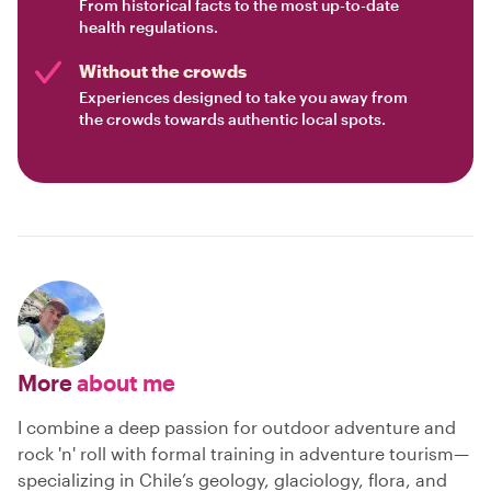
From historical facts to the most up-to-date
health regulations.
Without the crowds
Experiences designed to take you away from
the crowds towards authentic local spots.
More
about me
I combine a deep passion for outdoor adventure and
rock 'n' roll with formal training in adventure tourism—
specializing in Chile’s geology, glaciology, flora, and