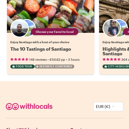
Choose your favorite local
Enjoy Santiago with a host of your choice
Enjoy Santiago wit
The 10 Tastings of Santiago
Highlights
Santiago
•
•
148 reviews
€56.62
pp
3 hours
364 
FOOD TOUR
INSTANTLY CONFIRMED
CITY HIGHLIG
EUR (€)