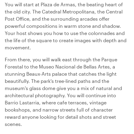
You will start at Plaza de Armas, the beating heart of
the old city. The Catedral Metropolitana, the Central
Post Office, and the surrounding arcades offer
powerful compositions in warm stone and shadow.
Your host shows you how to use the colonnades and
the life of the square to create images with depth and
movement.
From there, you will walk east through the Parque
Forestal to the Museo Nacional de Bellas Artes, a
stunning Beaux-Arts palace that catches the light
beautifully. The park's tree-lined paths and the
museum's glass dome give you a mix of natural and
architectural photography. You will continue into
Barrio Lastarria, where cafe terraces, vintage
bookshops, and narrow streets full of character
reward anyone looking for detail shots and street
scenes.