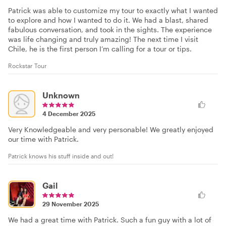
Patrick was able to customize my tour to exactly what I wanted
to explore and how I wanted to do it. We had a blast, shared
fabulous conversation, and took in the sights. The experience
was life changing and truly amazing! The next time I visit
Chile, he is the first person I’m calling for a tour or tips.
Rockstar Tour
Unknown
4 December 2025
Very Knowledgeable and very personable! We greatly enjoyed
our time with Patrick.
Patrick knows his stuff inside and out!
Gail
29 November 2025
We had a great time with Patrick. Such a fun guy with a lot of