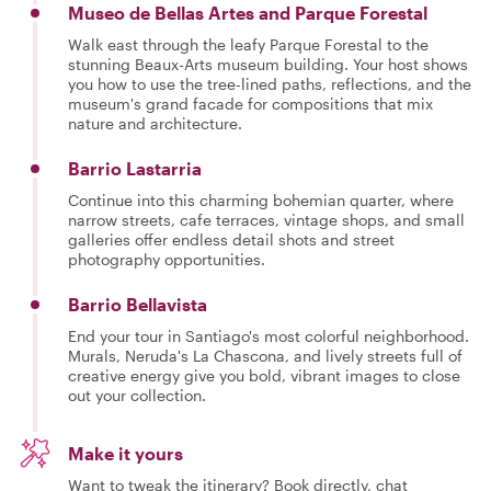
Museo de Bellas Artes and Parque Forestal
Walk east through the leafy Parque Forestal to the
stunning Beaux-Arts museum building. Your host shows
you how to use the tree-lined paths, reflections, and the
museum's grand facade for compositions that mix
nature and architecture.
Barrio Lastarria
Continue into this charming bohemian quarter, where
narrow streets, cafe terraces, vintage shops, and small
galleries offer endless detail shots and street
photography opportunities.
Barrio Bellavista
End your tour in Santiago's most colorful neighborhood.
Murals, Neruda's La Chascona, and lively streets full of
creative energy give you bold, vibrant images to close
out your collection.
Make it yours
Want to tweak the itinerary? Book directly, chat