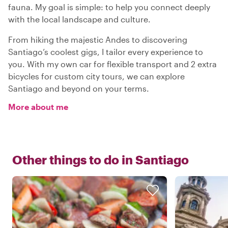
fauna. My goal is simple: to help you connect deeply
with the local landscape and culture.
From hiking the majestic Andes to discovering
Santiago’s coolest gigs, I tailor every experience to
you. With my own car for flexible transport and 2 extra
bicycles for custom city tours, we can explore
Santiago and beyond on your terms.
More about me
Other things to do in
Santiago