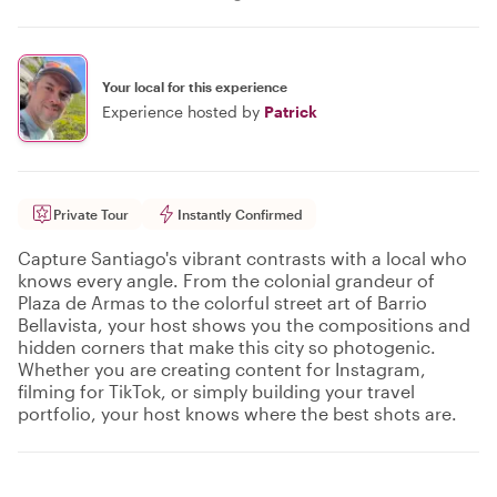
Your local for this experience
Experience hosted by
Patrick
Private Tour
Instantly Confirmed
Capture Santiago's vibrant contrasts with a local who
knows every angle. From the colonial grandeur of
Plaza de Armas to the colorful street art of Barrio
Bellavista, your host shows you the compositions and
hidden corners that make this city so photogenic.
Whether you are creating content for Instagram,
filming for TikTok, or simply building your travel
portfolio, your host knows where the best shots are.