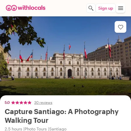
Sign up
5.0
30 reviews
Capture Santiago: A Photography
Walking Tour
2.5 hours
Photo Tours
Santiago