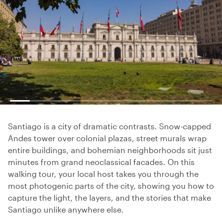
Santiago is a city of dramatic contrasts. Snow-capped
Andes tower over colonial plazas, street murals wrap
entire buildings, and bohemian neighborhoods sit just
minutes from grand neoclassical facades. On this
walking tour, your local host takes you through the
most photogenic parts of the city, showing you how to
capture the light, the layers, and the stories that make
Santiago unlike anywhere else.