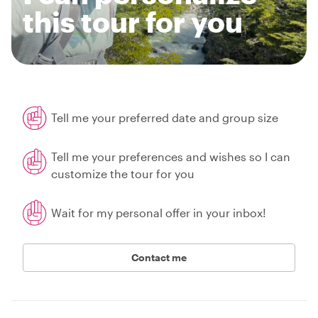
this tour for you
Tell me your preferred date and group size
Tell me your preferences and wishes so I can
customize the tour for you
Wait for my personal offer in your inbox!
Contact me