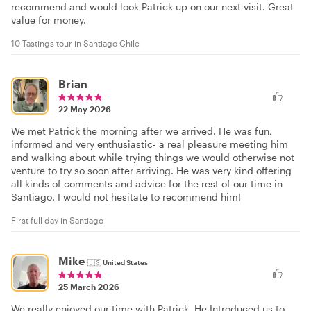
recommend and would look Patrick up on our next visit. Great
value for money.
10 Tastings tour in Santiago Chile
Brian
22 May 2026
We met Patrick the morning after we arrived. He was fun,
informed and very enthusiastic- a real pleasure meeting him
and walking about while trying things we would otherwise not
venture to try so soon after arriving. He was very kind offering
all kinds of comments and advice for the rest of our time in
Santiago. I would not hesitate to recommend him!
First full day in Santiago
Mike
🇺🇸
United States
25 March 2026
We really enjoyed our time with Patrick. He Introduced us to