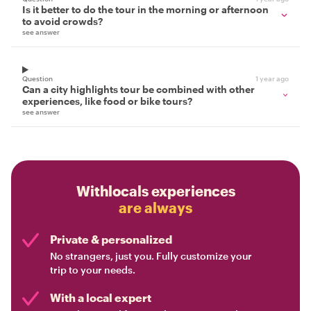
Is it better to do the tour in the morning or afternoon
to avoid crowds?
see answer
Question
1 year ago
Can a city highlights tour be combined with other
experiences, like food or bike tours?
see answer
Withlocals experiences
are always
Private & personalized
No strangers, just you. Fully customize your
trip to your needs.
With a local expert