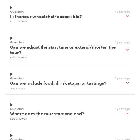
Question
1 year ago
Is the tour wheelchair accessible?
see answer
Question
1 year ago
Can we adjust the start time or extend/shorten the
tour?
see answer
Question
1 year ago
Can we include food, drink stops, or tastings?
see answer
Question
1 year ago
Where does the tour start and end?
see answer
Question
1 year ago