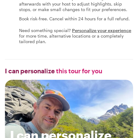
afterwards with your host to adjust highlights, skip
stops, or make small changes to fit your preferences.
Book risk-free. Cancel within 24 hours for a full refund.
Need something special?
Personalize your experience
for more time, alternative locations or a completely
tailored plan.
I can personalize
this tour for you
I can personalize