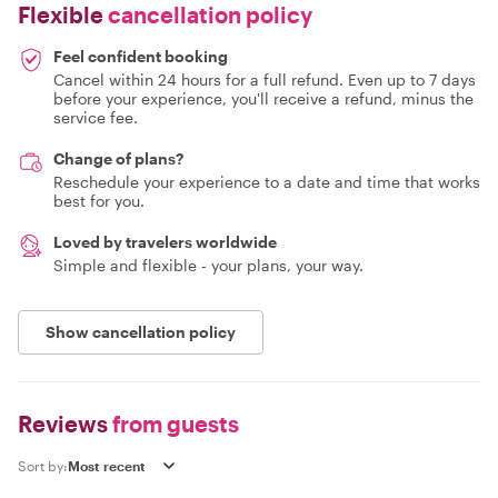
Flexible
cancellation policy
Feel confident booking
Cancel within 24 hours for a full refund. Even up to 7 days
before your experience, you'll receive a refund, minus the
service fee.
Change of plans?
Reschedule your experience to a date and time that works
best for you.
Loved by travelers worldwide
Simple and flexible - your plans, your way.
Show cancellation policy
Reviews
from guests
Sort by: