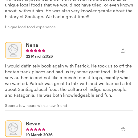
unique local foods that we would not have tried, or even known
about, without him. He was also very knowledgeable about the
history of Santiago. We had a great time!!
Unique local food experience
Nena
22 March 2026
I would definitely book again with Patrick. He took us to off the
beaten track places and had us try some great food . It felt
very authentic and not like a bunch tourist traps, exactly what
we wanted. Patrick was great to talk with and we learned a lot
about Santiago,local food, the culture of indigenous people,
and Patagonia. He was both knowledgeable and fun.
Spent a few hours with a new friend
Bevan
19 March 2026