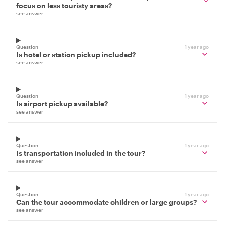
focus on less touristy areas?
see answer
Question
1 year ago
Is hotel or station pickup included?
see answer
Question
1 year ago
Is airport pickup available?
see answer
Question
1 year ago
Is transportation included in the tour?
see answer
Question
1 year ago
Can the tour accommodate children or large groups?
see answer