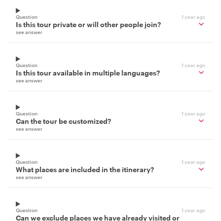
Question
1 year ago
Is this tour private or will other people join?
see answer
Question
1 year ago
Is this tour available in multiple languages?
see answer
Question
1 year ago
Can the tour be customized?
see answer
Question
1 year ago
What places are included in the itinerary?
see answer
Question
1 year ago
Can we exclude places we have already visited or