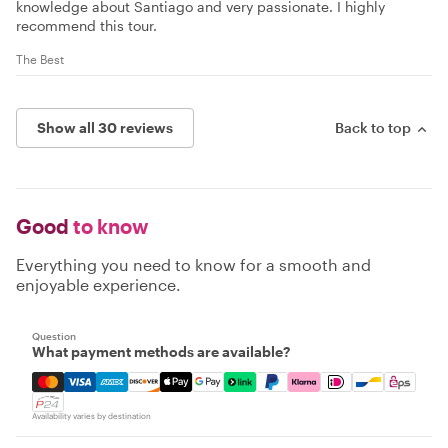
knowledge about Santiago and very passionate. I highly
recommend this tour.
The Best
Show all 30 reviews
Back to top
Good
to know
Everything you need to know for a smooth and
enjoyable experience.
Question
What payment methods are available?
Mastercard, Visa, Amex, Discover, Apple Pay, Google Pay
Availability varies by destination