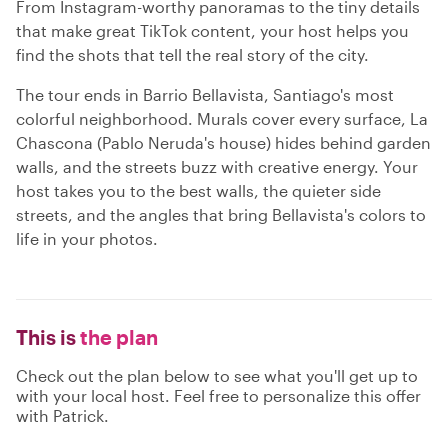
From Instagram-worthy panoramas to the tiny details
that make great TikTok content, your host helps you
find the shots that tell the real story of the city.
The tour ends in Barrio Bellavista, Santiago's most
colorful neighborhood. Murals cover every surface, La
Chascona (Pablo Neruda's house) hides behind garden
walls, and the streets buzz with creative energy. Your
host takes you to the best walls, the quieter side
streets, and the angles that bring Bellavista's colors to
life in your photos.
This is
the plan
Check out the plan below to see what you'll get up to
with your local host. Feel free to personalize this offer
with Patrick.