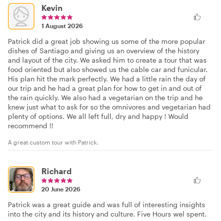
Kevin
1 August 2026
Patrick did a great job showing us some of the more popular
dishes of Santiago and giving us an overview of the history
and layout of the city. We asked him to create a tour that was
food oriented but also showed us the cable car and funicular.
His plan hit the mark perfectly. We had a little rain the day of
our trip and he had a great plan for how to get in and out of
the rain quickly. We also had a vegetarian on the trip and he
knew just what to ask for so the omnivores and vegetarian had
plenty of options. We all left full, dry and happy ! Would
recommend !!
A great custom tour with Patrick.
Richard
20 June 2026
Patrick was a great guide and was full of interesting insights
into the city and its history and culture. Five Hours wel spent.