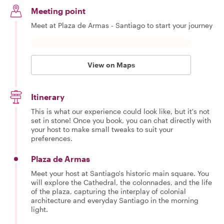
Meeting point
Meet at Plaza de Armas - Santiago to start your journey
View on Maps
Itinerary
This is what our experience could look like, but it's not
set in stone! Once you book, you can chat directly with
your host to make small tweaks to suit your
preferences.
Plaza de Armas
Meet your host at Santiago's historic main square. You
will explore the Cathedral, the colonnades, and the life
of the plaza, capturing the interplay of colonial
architecture and everyday Santiago in the morning
light.