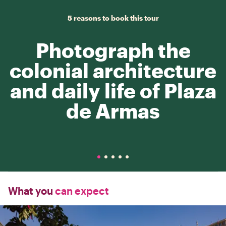
5 reasons to book this tour
Photograph the
colonial architecture
and daily life of Plaza
de Armas
What you
can expect