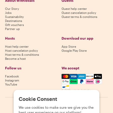
About Withlocals
Guests
Our Story
Guest help center
Jobs
Guest cancelation policy
Sustainability
Guest terms & conditions
Destinations
Gift vouchers
Partner up
Hosts
Download our app
Host help center
App Store
Host cancelation policy
Google Play Store
Host terms & conditions
Become a host
Follow us
We accept
Mastercard, Visa, Amex, Di
Facebook
Instagram
YouTube
Availability varies by destination
Cookie Consent
©
2026
Withlocals.com
|
Privacy Policy
|
Cookies
|
Sitemap
We use cookies to make sure we give you the
best user experience on our platform!