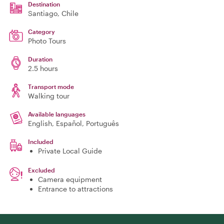
Destination
Santiago
, Chile
Category
Photo Tours
Duration
2.5 hours
Transport mode
Walking tour
Available languages
English, Español, Português
Included
Private Local Guide
Excluded
Camera equipment
Entrance to attractions