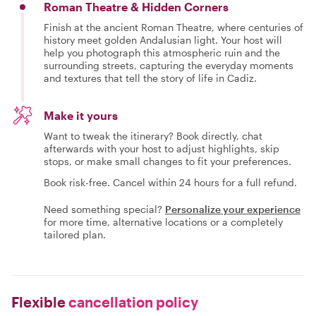
Roman Theatre & Hidden Corners
Finish at the ancient Roman Theatre, where centuries of
history meet golden Andalusian light. Your host will
help you photograph this atmospheric ruin and the
surrounding streets, capturing the everyday moments
and textures that tell the story of life in Cadiz.
Make it yours
Want to tweak the itinerary? Book directly, chat
afterwards with your host to adjust highlights, skip
stops, or make small changes to fit your preferences.
Book risk-free. Cancel within 24 hours for a full refund.
Need something special?
Personalize your experience
for more time, alternative locations or a completely
tailored plan.
Flexible
cancellation policy