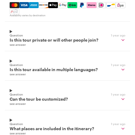
Mastercard, Visa, Amex, Discover, Apple Pay, Google Pay
Availability varies by destination
Question
1 year ago
Is this tour private or will other people join?
see answer
Question
1 year ago
Is this tour available in multiple languages?
see answer
Question
1 year ago
Can the tour be customized?
see answer
Question
1 year ago
What places are included in the itinerary?
see answer