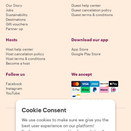
Our Story
Guest help center
Jobs
Guest cancelation policy
Sustainability
Guest terms & conditions
Destinations
Gift vouchers
Partner up
Hosts
Download our app
Host help center
App Store
Host cancelation policy
Google Play Store
Host terms & conditions
Become a host
Follow us
We accept
Mastercard, Visa, Amex, Di
Facebook
Instagram
YouTube
Availability varies by destination
Cookie Consent
©
2026
Withlocals.com
|
Privacy Policy
|
Cookies
|
Sitemap
We use cookies to make sure we give you the
best user experience on our platform!