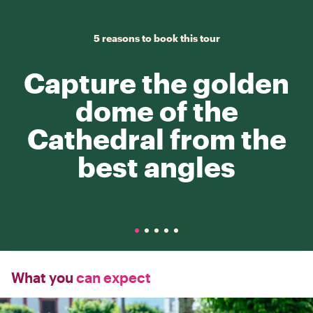
5 reasons to book this tour
Capture the golden
dome of the
Cathedral from the
best angles
What you
can expect