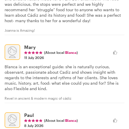
was delicious, the stops were perfect and we highly
recommend her “struggle” food tour to anyone who wants to
learn about Cádiz and its history and food! She was a perfect
host- many thanks to her for a wonderful day!
Joanna is Amazing!
Mary
(About local
Blanca
)
11 July 2026
Blanca is an exceptional guide: she is naturally curious,
observant, passionate about Cadiz and shows insight with
regards to the interests and rythms of her clients. She loves
music, history, art, food: what else could you and for? She is
also Flexible and kind.
Revel in ancient & modern magic of cádiz
Paul
(About local
Blanca
)
8 July 2026