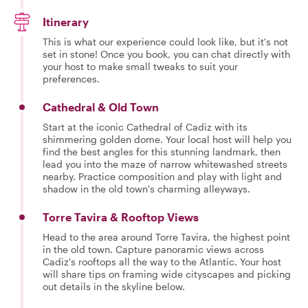
Itinerary
This is what our experience could look like, but it's not
set in stone! Once you book, you can chat directly with
your host to make small tweaks to suit your
preferences.
Cathedral & Old Town
Start at the iconic Cathedral of Cadiz with its
shimmering golden dome. Your local host will help you
find the best angles for this stunning landmark, then
lead you into the maze of narrow whitewashed streets
nearby. Practice composition and play with light and
shadow in the old town's charming alleyways.
Torre Tavira & Rooftop Views
Head to the area around Torre Tavira, the highest point
in the old town. Capture panoramic views across
Cadiz's rooftops all the way to the Atlantic. Your host
will share tips on framing wide cityscapes and picking
out details in the skyline below.