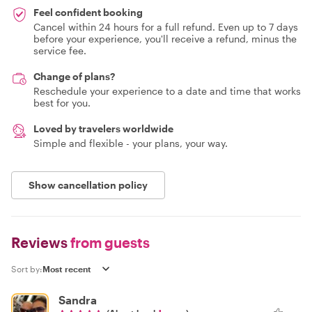
Feel confident booking
Cancel within 24 hours for a full refund. Even up to 7 days
before your experience, you'll receive a refund, minus the
service fee.
Change of plans?
Reschedule your experience to a date and time that works
best for you.
Loved by travelers worldwide
Simple and flexible - your plans, your way.
Show cancellation policy
Reviews
from guests
Sort by:
Sandra