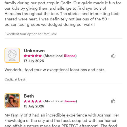
family during our port stop in Cadiz. Our guide made it fun for
our kids by giving them a challenge to find symbols of
Hercules throughout the tour. The stories and interesting facts
shared were neat. I was definitely not jealous of the 50+
person tour groups we dodged during our walk!!
Excellent tour option for families!
Unknown
(About local
Blanca
)
17 July 2026
Wonderful food tour w exceptional locations and eats.
Cadiz at best
Beth
(About local
Joanna
)
13 July 2026
My family of 8 had an incredible experience with Joanna! Her
knowledge of the city and the food, coupled with her humor
and affable nature made for a PERFECT afternoon!! The food