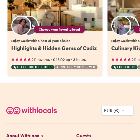
Choose your favorite local
Enjoy Cadiz with a host of your choice
Enjoy Cadiz with a
Highlights & Hidden Gems of Cadiz
Culinary Ki
•
•
211 reviews
€43.02
pp
3 hours
211 r
CITY HIGHLIGHT TOUR
INSTANTLY CONFIRMED
FOOD TOUR
EUR (€)
About Withlocals
Guests