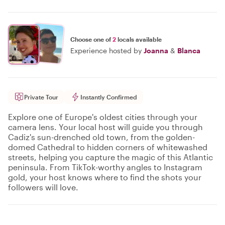
Choose one of
2
locals available
Experience hosted by
Joanna
&
Blanca
Private Tour
Instantly Confirmed
Explore one of Europe's oldest cities through your
camera lens. Your local host will guide you through
Cadiz's sun-drenched old town, from the golden-
domed Cathedral to hidden corners of whitewashed
streets, helping you capture the magic of this Atlantic
peninsula. From TikTok-worthy angles to Instagram
gold, your host knows where to find the shots your
followers will love.