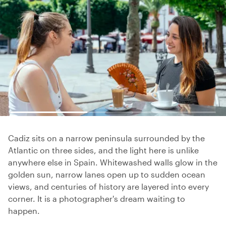
Cadiz sits on a narrow peninsula surrounded by the
Atlantic on three sides, and the light here is unlike
anywhere else in Spain. Whitewashed walls glow in the
golden sun, narrow lanes open up to sudden ocean
views, and centuries of history are layered into every
corner. It is a photographer's dream waiting to
happen.