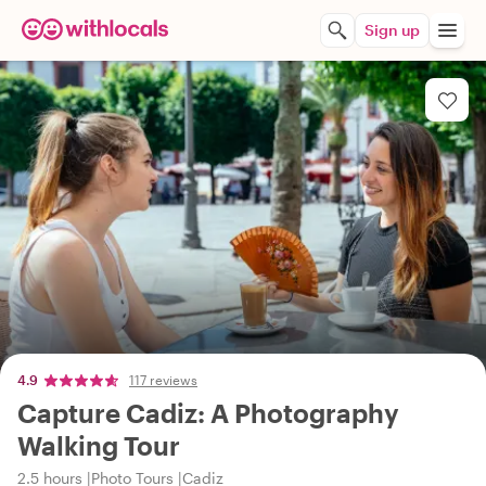
Sign up
4.9
117 reviews
Capture Cadiz: A Photography
Walking Tour
2.5 hours
Photo Tours
Cadiz