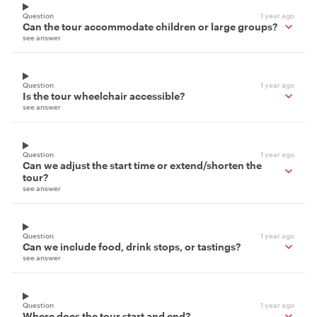
Question
1 year ago
Can the tour accommodate children or large groups?
see answer
Question
1 year ago
Is the tour wheelchair accessible?
see answer
Question
1 year ago
Can we adjust the start time or extend/shorten the
tour?
see answer
Question
1 year ago
Can we include food, drink stops, or tastings?
see answer
Question
1 year ago
Where does the tour start and end?