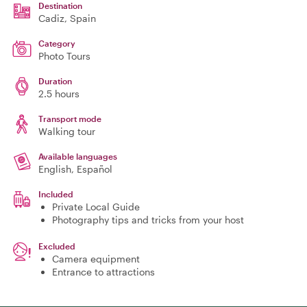
Destination
Cadiz
, Spain
Category
Photo Tours
Duration
2.5 hours
Transport mode
Walking tour
Available languages
English, Español
Included
Private Local Guide
Photography tips and tricks from your host
Excluded
Camera equipment
Entrance to attractions