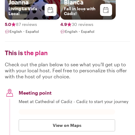
Joanna
Blanca
Living La Vida
Fall in love with
Local
Cádiz!
5.0
87 reviews
4.9
30 reviews
English・Español
English・Español
This is
the plan
Check out the plan below to see what you'll get up to
with your local host. Feel free to personalize this offer
with the host of your choice.
Meeting point
Meet at Cathedral of Cadiz - Cadiz to start your journey
View on Maps