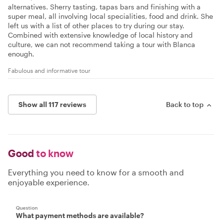
alternatives. Sherry tasting, tapas bars and finishing with a
super meal, all involving local specialities, food and drink. She
left us with a list of other places to try during our stay.
Combined with extensive knowledge of local history and
culture, we can not recommend taking a tour with Blanca
enough.
Fabulous and informative tour
Show all 117 reviews
Back to top
Good
to know
Everything you need to know for a smooth and
enjoyable experience.
Question
What payment methods are available?