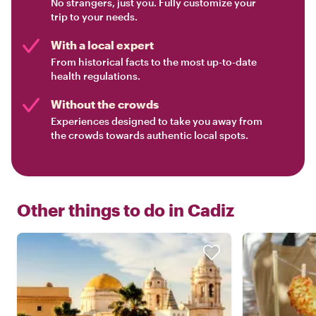
No strangers, just you. Fully customize your
trip to your needs.
With a local expert
From historical facts to the most up-to-date
health regulations.
Without the crowds
Experiences designed to take you away from
the crowds towards authentic local spots.
Other things to do in
Cadiz