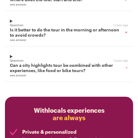
see answer
Question
1 year ago
Is it better to do the tour in the morning or afternoon
to avoid crowds?
see answer
Question
1 year ago
Can a city highlights tour be combined with other
experiences, like food or bike tours?
see answer
Withlocals experiences
are always
Private & personalized