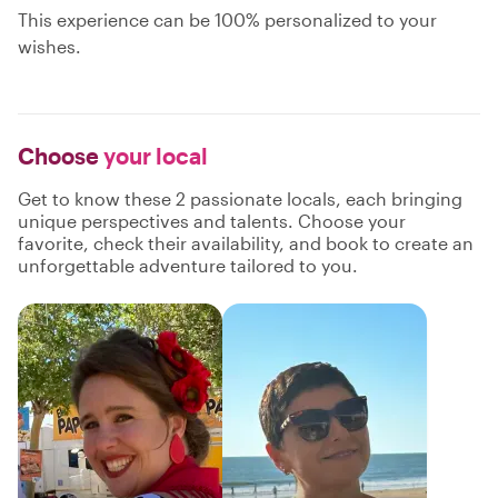
This experience can be 100% personalized to your
wishes.
Choose
your local
Get to know these 2 passionate locals, each bringing
unique perspectives and talents. Choose your
favorite, check their availability, and book to create an
unforgettable adventure tailored to you.