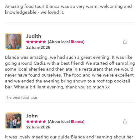
Amazing food tour! Blanca was so very warm, welcoming and
knowledgeable - we loved it.
Judith
(About local
Blanca
)
22 June 2026
Blanca was amazing, we had such a great evening. It was like
going around Cadiz with a best friend! We started off sampling
some local sherries and then ate in a restaurant that we would
never have found ourselves. The food and wine we're excellent
and we ended the evening bring shown to a roof top cocktail
bar. What a brilliant evening, thank you so much xx
The best food tour
John
(About local
Blanca
)
22 June 2026
It was lovely meeting our guide Blanca and learning about her