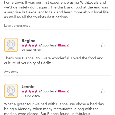
home town. It was our first experience using WithLocals and
we’d definitely do it again. The drink and food at the end was
a surprise but excellent to talk and learn more about local life
as well as all the tourists destinations.
Lovely experience
Regina
(About local
Blanca
)
22 June 2026
Thank you Blanca. You were wonderful. Loved the food and
culture of your city of Cádiz.
Awesome.
Jennie
(About local
Blanca
)
8 June 2026
What a great tour we had with Blanca. We chose a bad day,
being a Monday, when many restaurants, along with the
market, were closed. But Blanca found us fabulous