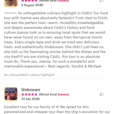
(About local
Joanna
)
2 August 2026
⭐⭐⭐⭐⭐ An unforgettable culinary highlight in Cádiz! Our food
tour with Joanna was absolutely fantastic! From start to finish,
she was the perfect host—warm, incredibly knowledgeable,
and deeply passionate about Cádiz's history and food
culture.Joanna took us to amazing local spots that we would
have never found on our own, away from the typical tourist
traps. Every single tapa and drink we tried was delicious,
fresh, and authentically Andalusian. She didn’t just feed us;
she told us the fascinating stories behind the dishes and the
city itself.If you are visiting Cádiz, this tour is an absolute
must-do. Thank you, Joanna, for such a wonderful and
memorable experience!— Best regards, Sandra & Michael
An unforgettable culinary highlight!
Unknown
(About local
Joanna
)
31 July 2026
Excellent tour for our family of 4! We opted for this
personalized and cheaper tour than the ship’s excursion for our