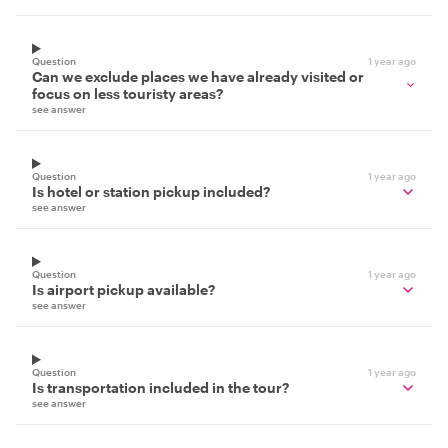
Question
1 year ago
Can we exclude places we have already visited or
focus on less touristy areas?
see answer
Question
1 year ago
Is hotel or station pickup included?
see answer
Question
1 year ago
Is airport pickup available?
see answer
Question
1 year ago
Is transportation included in the tour?
see answer