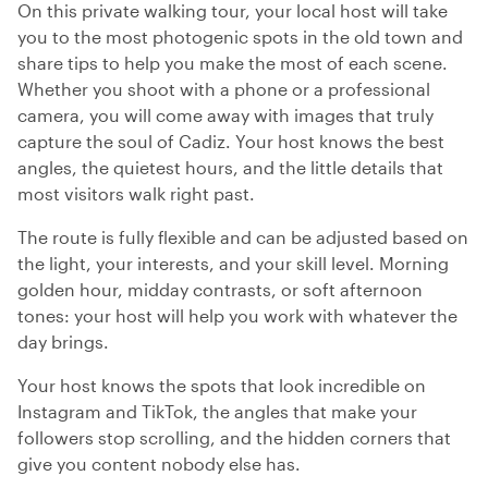
On this private walking tour, your local host will take
you to the most photogenic spots in the old town and
share tips to help you make the most of each scene.
Whether you shoot with a phone or a professional
camera, you will come away with images that truly
capture the soul of Cadiz. Your host knows the best
angles, the quietest hours, and the little details that
most visitors walk right past.
The route is fully flexible and can be adjusted based on
the light, your interests, and your skill level. Morning
golden hour, midday contrasts, or soft afternoon
tones: your host will help you work with whatever the
day brings.
Your host knows the spots that look incredible on
Instagram and TikTok, the angles that make your
followers stop scrolling, and the hidden corners that
give you content nobody else has.