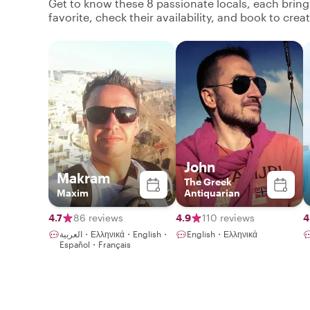
Get to know these 8 passionate locals, each brin
favorite, check their availability, and book to cre
John
Makram
The Greek
Maxim
Antiquarian
4.7
86 reviews
4.9
110 reviews
4
العربية・Ελληνικά・English・
English・Ελληνικά
Español・Français