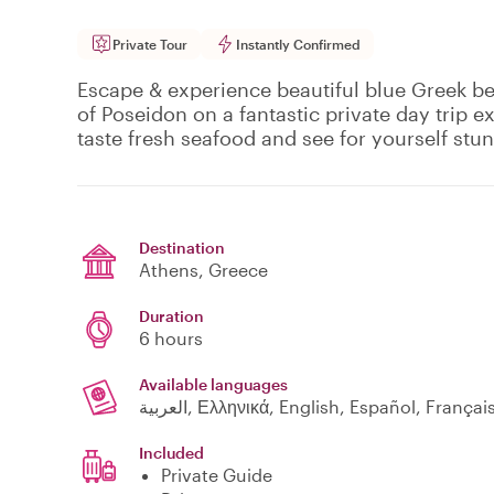
Private Tour
Instantly Confirmed
Escape & experience beautiful blue Greek b
of Poseidon on a fantastic private day trip 
taste fresh seafood and see for yourself stunn
Destination
Athens
, Greece
Duration
6 hours
Available languages
العربية, Ελληνικά, English, Español, França
Included
Private Guide