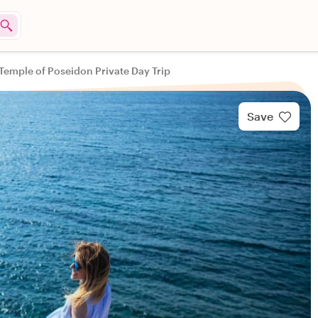
Temple of Poseidon Private Day Trip
Save