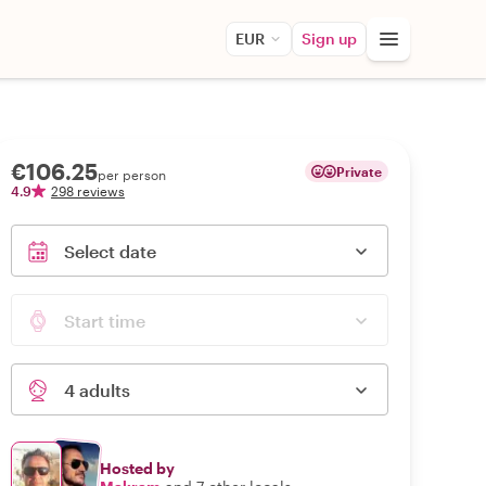
EUR
Sign up
€106.25
Private
per person
4.9
298 reviews
Select date
Start time
4 adults
Hosted by