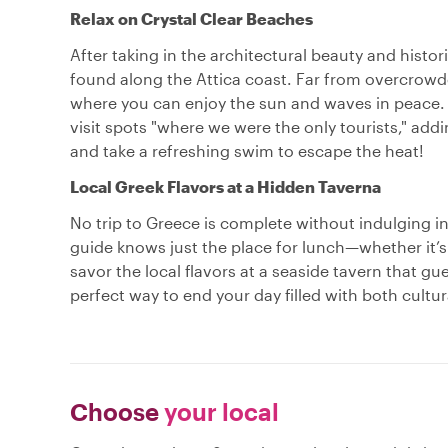
Relax on Crystal Clear Beaches
After taking in the architectural beauty and histo
found along the Attica coast. Far from overcrowd
where you can enjoy the sun and waves in peace. 
visit spots "where we were the only tourists," ad
and take a refreshing swim to escape the heat!
Local Greek Flavors at a Hidden Taverna
No trip to Greece is complete without indulging i
guide knows just the place for lunch—whether it’s
savor the local flavors at a seaside tavern that gues
perfect way to end your day filled with both cultur
Choose
your local