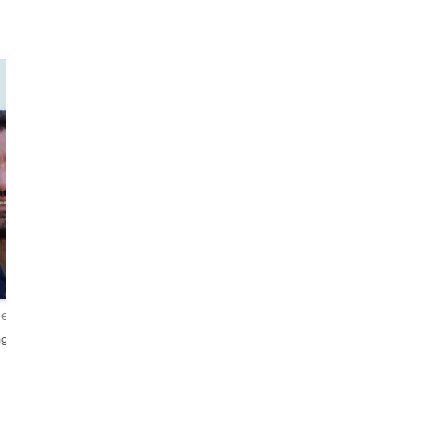
Manos
Nikolas
The
Adventurous
Mythomaniac
Explorer
iews
4.9
171 reviews
4.8
130 reviews
glish
English・Italiano・Ελληνικά
Ελληνικά・English・Češtin