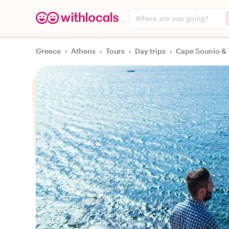
Where are you going?
Greece
›
Athens
›
Tours
›
Day trips
›
Cape Sounio & 