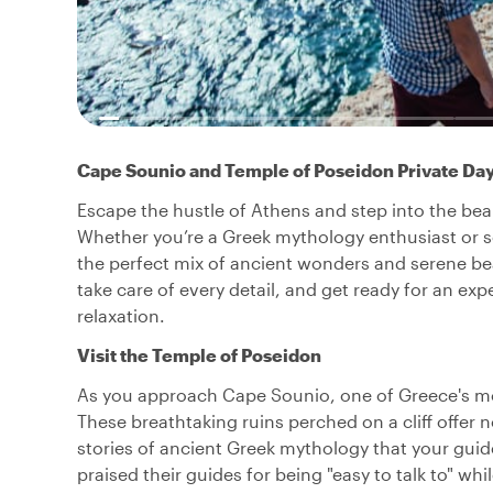
Cape Sounio and Temple of Poseidon Private Day
Escape the hustle of Athens and step into the bea
Whether you’re a Greek mythology enthusiast or s
the perfect mix of ancient wonders and serene be
take care of every detail, and get ready for an expe
relaxation.
Visit the Temple of Poseidon
As you approach Cape Sounio, one of Greece's mo
These breathtaking ruins perched on a cliff offer 
stories of ancient Greek mythology that your guide 
praised their guides for being "easy to talk to" whi