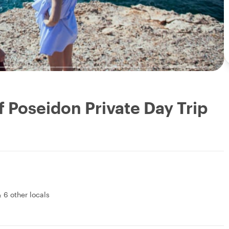
 Poseidon Private Day Trip
&
6 other locals