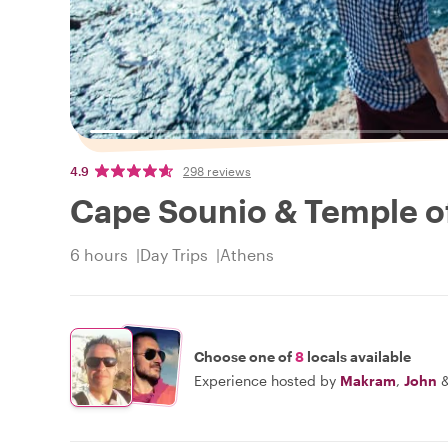
4.9
298 reviews
Cape Sounio & Temple of
6 hours
Day Trips
Athens
Choose one of
8
locals available
Experience hosted by
Makram
,
John