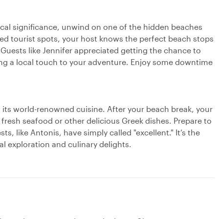
rical significance, unwind on one of the hidden beaches
ed tourist spots, your host knows the perfect beach stops
Guests like Jennifer appreciated getting the chance to
ding a local touch to your adventure. Enjoy some downtime
n its world-renowned cuisine. After your beach break, your
 fresh seafood or other delicious Greek dishes. Prepare to
ts, like Antonis, have simply called "excellent." It’s the
al exploration and culinary delights.