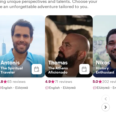
ging unique perspectives and talents. Choose your
ate an unforgettable adventure tailored to you.
Antonis
Thomas
Nikos
The Spiritual
The Athens
History
Traveler
Aficionado
Enthusiast
.8
65 reviews
4.9
71 reviews
5.0
202 rev
English・Ελληνικά
English・Ελληνικά
Ελληνικά・En