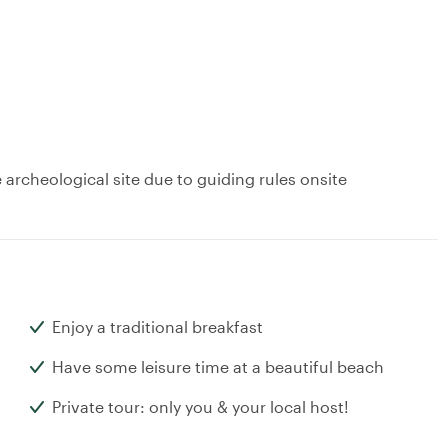
archeological site due to guiding rules onsite
Enjoy a traditional breakfast
Have some leisure time at a beautiful beach
Private tour: only you & your local host!