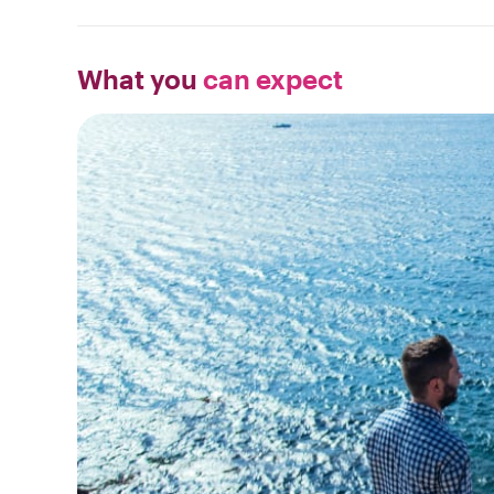
What you
can expect