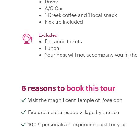
Driver
A/C Car
1 Greek coffee and 1 local snack
Pick-up Included
Excluded
Entrance tickets
Lunch
Your host will not accompany you in the 
6 reasons to
book this tour
Visit the magnificent Temple of Poseidon
Explore a picturesque village by the sea
100% personalized experience just for you