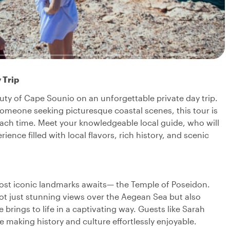
 Trip
uty of Cape Sounio on an unforgettable private day trip.
omeone seeking picturesque coastal scenes, this tour is
ach time. Meet your knowledgeable local guide, who will
rience filled with local flavors, rich history, and scenic
st iconic landmarks awaits— the Temple of Poseidon.
not just stunning views over the Aegean Sea but also
brings to life in a captivating way. Guests like Sarah
le making history and culture effortlessly enjoyable.