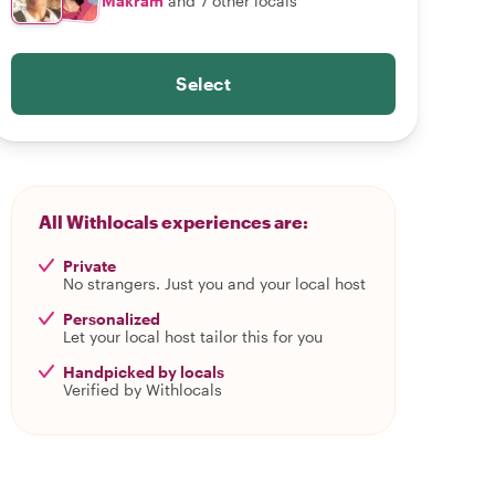
Makram
and 7 other locals
Select
All Withlocals experiences are:
Private
No strangers. Just you and your local host
Personalized
Let your local host tailor this for you
Handpicked by locals
Verified by Withlocals