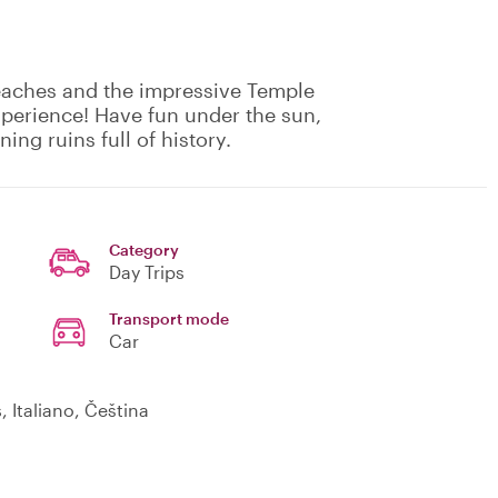
eaches and the impressive Temple
experience! Have fun under the sun,
ing ruins full of history.
Category
Day Trips
Transport mode
Car
is, Italiano, Čeština