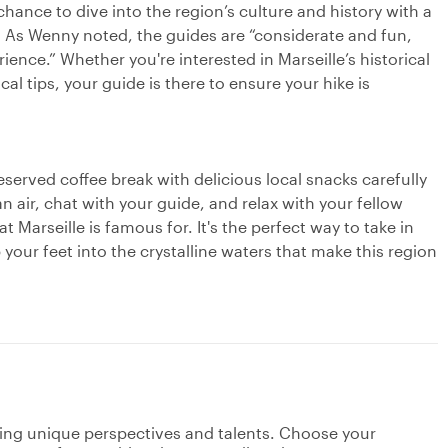
 chance to dive into the region’s culture and history with a
 As Wenny noted, the guides are “considerate and fun,
ience.” Whether you're interested in Marseille’s historical
l tips, your guide is there to ensure your hike is
served coffee break with delicious local snacks carefully
n air, chat with your guide, and relax with your fellow
t Marseille is famous for. It's the perfect way to take in
our feet into the crystalline waters that make this region
ging unique perspectives and talents. Choose your