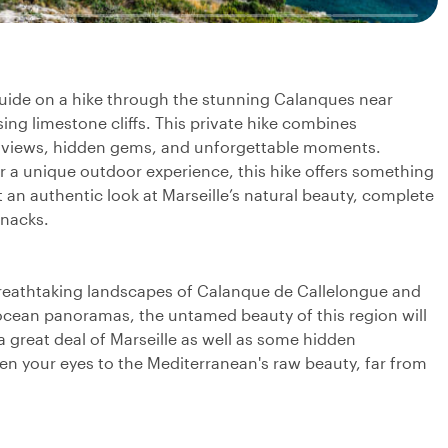
 guide on a hike through the stunning Calanques near
ing limestone cliffs. This private hike combines
ic views, hidden gems, and unforgettable moments.
or a unique outdoor experience, this hike offers something
t an authentic look at Marseille’s natural beauty, complete
snacks.
breathtaking landscapes of Calanque de Callelongue and
ocean panoramas, the untamed beauty of this region will
a great deal of Marseille as well as some hidden
pen your eyes to the Mediterranean's raw beauty, far from