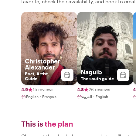
favorite, check their availability, and book to cre
Christopher
Alexander
Naguib
Poet, Artist,
Guide
The south guide
4.9
15 reviews
4.8
26 reviews
4
English・Français
العربية・English
This is
the plan