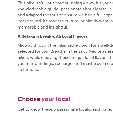
This hike isn’t just about stunning views; it's your
knowledgeable guide, passionate about Marseille.
and adapted the tour to ensure we had a full exper
background, its modern culture, or simply want loca
memorable and insightful.
A Relaxing Break with Local Flavors
Midway through the hike, settle down for a well-de
selected for you. Breathe in the salty Mediterranea
hikers while enjoying those unique local flavors tha
your surroundings, recharge, and maybe even dip y
so famous.
Choose
your local
Get to know these 3 passionate locals, each brin