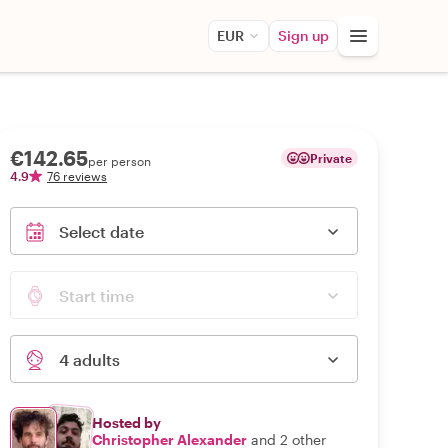
EUR
Sign up
€142.65
Private
per person
4.9
76 reviews
Select date
Start time
4 adults
Hosted by
Christopher Alexander
and 2 other