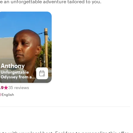
ate an unforgettable adventure tailored to you.
Anthony
Unforgettable
Odyssey from a
third perspective.
Unforgettable.
.9
35 reviews
English