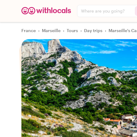
Where are you going?
France
›
Marseille
›
Tours
›
Day trips
›
Marseille's C