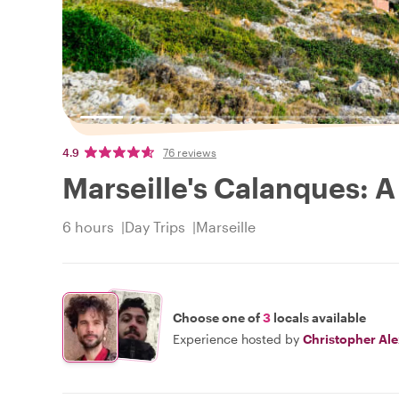
4.9
76 reviews
Marseille's Calanques: A
6 hours
Day Trips
Marseille
Choose one of
3
locals available
Experience hosted by
Christopher Al