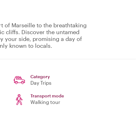
t of Marseille to the breathtaking
c cliffs. Discover the untamed
by your side, promising a day of
nly known to locals.
Category
Day Trips
Transport mode
Walking tour