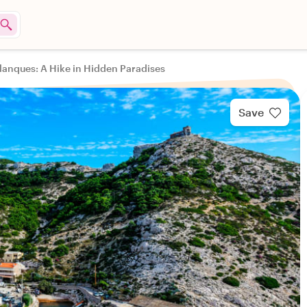
alanques: A Hike in Hidden Paradises
Save