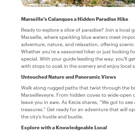
Marseille's Calanques a Hidden Paradise Hike
Ready to explore a slice of paradise? Join a local
Marseille, where sparkling blue waters meet impos
adventure, nature, and relaxation, offering scen
Whether you're a seasoned hiker or just looking f
special. With your guide leading the way, you'll ge
with stops to soak in the scenery and enjoy local 
Untouched Nature and Panoramic Views
Walk along rugged paths that twist through the 
Marseilleveyre. From hidden coves to wide-open 
leave you in awe. As Kecia shares, “We got to see 
treasures.” Get ready for an adventure that will o
the city's hustle and bustle.
Explore with a Knowledgeable Local