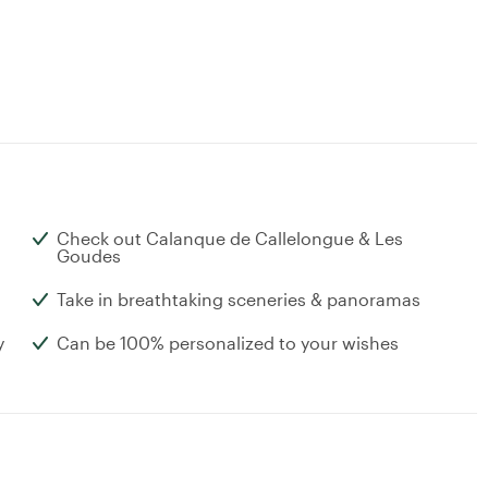
Check out Calanque de Callelongue & Les
Goudes
Take in breathtaking sceneries & panoramas
y
Can be 100% personalized to your wishes