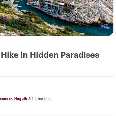
 Hike in Hidden Paradises
exander
,
Naguib
&
1 other local