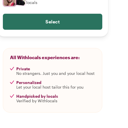
locals
Select
All Withlocals experiences are:
Private
No strangers. Just you and your local host
Personalized
Let your local host tailor this for you
Handpicked by locals
Verified by Withlocals