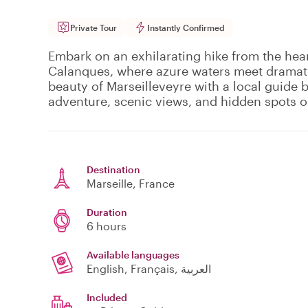
Private Tour
Instantly Confirmed
Embark on an exhilarating hike from the hear
Calanques, where azure waters meet dramati
beauty of Marseilleveyre with a local guide 
adventure, scenic views, and hidden spots o
Destination
Marseille
, France
Duration
6 hours
Available languages
English, Français, العربية
Included