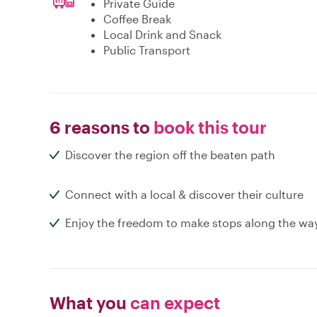
Private Guide
Coffee Break
Local Drink and Snack
Public Transport
6 reasons to
book this tour
Discover the region off the beaten path
Connect with a local & discover their culture
Enjoy the freedom to make stops along the wa
What you
can expect