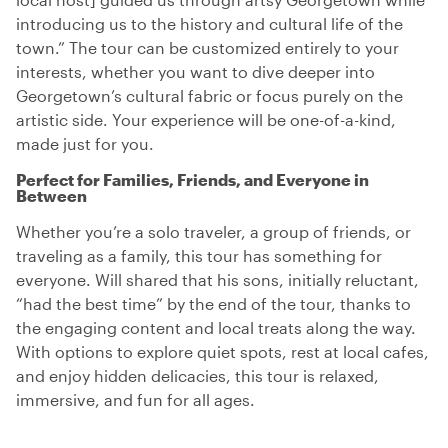
introducing us to the history and cultural life of the
town.” The tour can be customized entirely to your
interests, whether you want to dive deeper into
Georgetown’s cultural fabric or focus purely on the
artistic side. Your experience will be one-of-a-kind,
made just for you.
Perfect for Families, Friends, and Everyone in
Between
Whether you’re a solo traveler, a group of friends, or
traveling as a family, this tour has something for
everyone. Will shared that his sons, initially reluctant,
“had the best time” by the end of the tour, thanks to
the engaging content and local treats along the way.
With options to explore quiet spots, rest at local cafes,
and enjoy hidden delicacies, this tour is relaxed,
immersive, and fun for all ages.