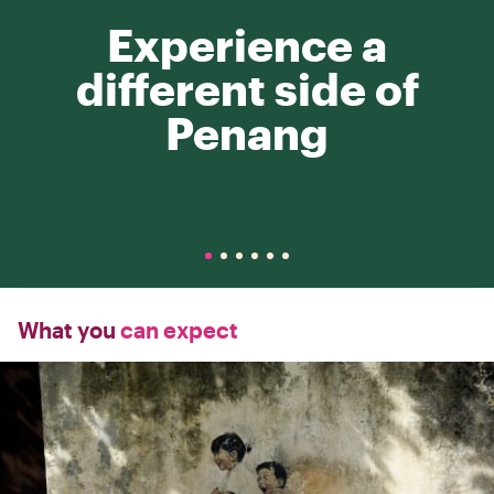
Experience a
different side of
Penang
What you
can expect