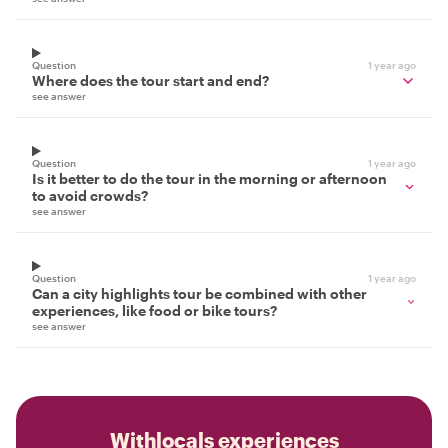
Question
1 year ago
Where does the tour start and end?
see answer
Question
1 year ago
Is it better to do the tour in the morning or afternoon
to avoid crowds?
see answer
Question
1 year ago
Can a city highlights tour be combined with other
experiences, like food or bike tours?
see answer
Withlocals experiences