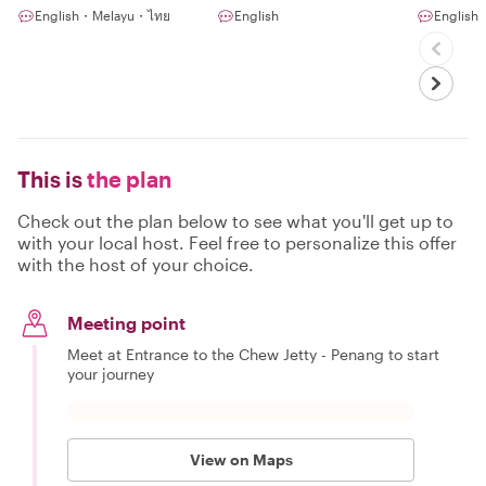
the Guidebooks
English・Melayu・ไทย
English
English
This is
the plan
Check out the plan below to see what you'll get up to
with your local host. Feel free to personalize this offer
with the host of your choice.
Meeting point
Meet at Entrance to the Chew Jetty - Penang to start
your journey
View on Maps