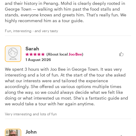
and their history in Penang. Mohd is clearly deeply rooted in
George Town — walking with him past the food stalls and
stands, everyone knows and greets him. That's really fun. We
highly recommend him as a tour guide.
Fun, interesting - and very tasty
Sarah
(About local
Joo Bee
)
1 August 2026
We spent 3 hours with Joo Bee in George Town. It was very
interesting and a lot of fun. At the start of the tour she asked
what our interests were and tailored the experience
accordingly. She offered us various options multiple times
along the way, so we could always decide what we felt like
doing or what interested us most. She’s a fantastic guide and
we would take a tour with her again anytime.
Very interesting and lots of fun
John