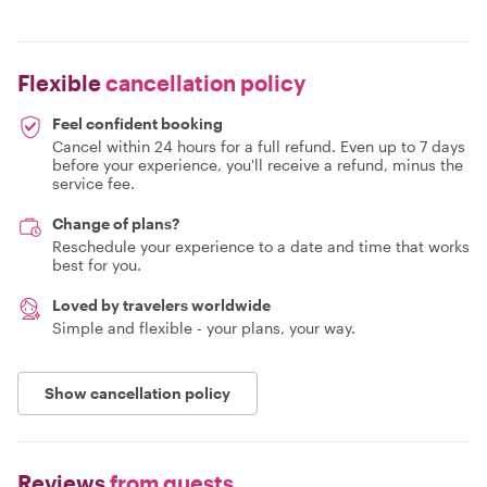
Flexible
cancellation policy
Feel confident booking
Cancel within 24 hours for a full refund. Even up to 7 days
before your experience, you'll receive a refund, minus the
service fee.
Change of plans?
Reschedule your experience to a date and time that works
best for you.
Loved by travelers worldwide
Simple and flexible - your plans, your way.
Show cancellation policy
Reviews
from guests