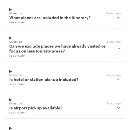
Question
1 year ago
What places are included in the itinerary?
see answer
Question
1 year ago
Can we exclude places we have already visited or
focus on less touristy areas?
see answer
Question
1 year ago
Is hotel or station pickup included?
see answer
Question
1 year ago
Is airport pickup available?
see answer