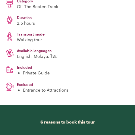
Category
Off The Beaten Track
Duration
2.5 hours
Transport mode
Walking tour
Available languages
English, Melayu, ไทย
Included
Private Guide
Excluded
Entrance to Attractions
6 reasons to book this tour