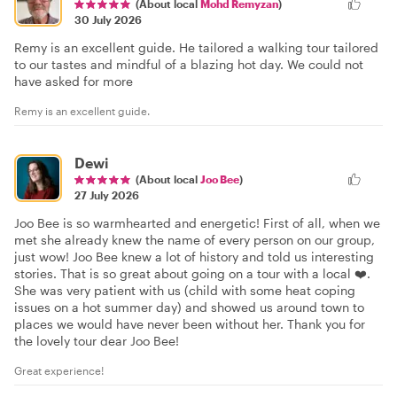
(About local
Mohd Remyzan
)
30 July 2026
Remy is an excellent guide. He tailored a walking tour tailored
to our tastes and mindful of a blazing hot day. We could not
have asked for more
Remy is an excellent guide.
Dewi
(About local
Joo Bee
)
27 July 2026
Joo Bee is so warmhearted and energetic! First of all, when we
met she already knew the name of every person on our group,
just wow! Joo Bee knew a lot of history and told us interesting
stories. That is so great about going on a tour with a local ❤️.
She was very patient with us (child with some heat coping
issues on a hot summer day) and showed us around town to
places we would have never been without her. Thank you for
the lovely tour dear Joo Bee!
Great experience!