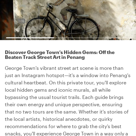
Discover George Town’s Hidden Gems: Off the
Beaten Track Street Art in Penang
George Town's vibrant street art scene is more than
just an Instagram hotspot—it's a window into Penang's
cultural heartbeat. On this private tour, you'll explore
local hidden gems and iconic murals, all while
bypassing the usual tourist trails. Each guide brings
their own energy and unique perspective, ensuring
that no two tours are the same. Whether it's stories of
the local artists, historical anecdotes, or quirky
recommendations for where to grab the city’s best
snacks, you'll experience George Town in a way only a