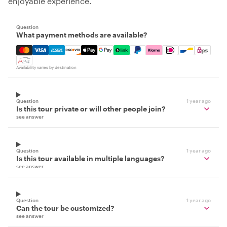
enjoyable experience.
Question
What payment methods are available?
Mastercard, Visa, Amex, Discover, Apple Pay, Google Pay
Availability varies by destination
Question
1 year ago
Is this tour private or will other people join?
see answer
Question
1 year ago
Is this tour available in multiple languages?
see answer
Question
1 year ago
Can the tour be customized?
see answer