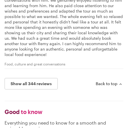
conversations with him. We genuinely enjoyed listening to him
and learning from him. He also paid close attention to our
wishes and preferences and adapted the tour as much as
possible to what we wanted. The whole evening felt so relaxed
and personal that it honestly didn't feel like a tour at all. It felt
more like spending an evening with someone who was
showing us their city and sharing their local knowledge with
us. We had such a great time and would absolutely book
another tour with Remy again. I can highly recommend him to
anyone looking for an authentic, personal and unforgettable
local food experience!
Food, culture and great conversations
Show all 344 reviews
Back to top
Good
to know
Everything you need to know for a smooth and