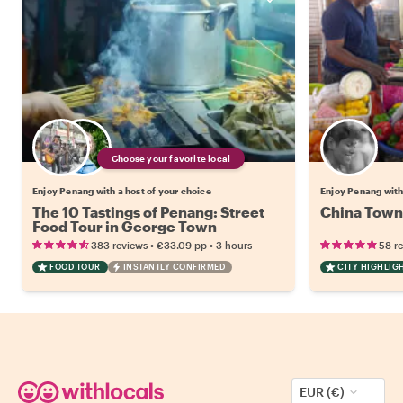
Choose your favorite local
Enjoy Penang with a host of your choice
Enjoy Penang with
The 10 Tastings of Penang: Street
China Town 
Food Tour in George Town
•
•
383 reviews
€33.09
pp
3 hours
58 r
FOOD TOUR
INSTANTLY CONFIRMED
CITY HIGHLIG
EUR (€)