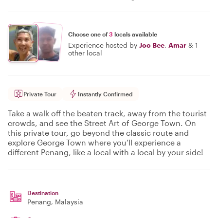
Choose one of
3
locals available
Experience hosted by
Joo Bee
,
Amar
&
1
other local
Private Tour
Instantly Confirmed
Take a walk off the beaten track, away from the tourist
crowds, and see the Street Art of George Town. On
this private tour, go beyond the classic route and
explore George Town where you’ll experience a
different Penang, like a local with a local by your side!
Destination
Penang
, Malaysia