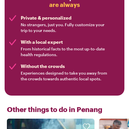
are always
Private & personalized
No strangers, just you. Fully customize your
trip to your needs.
With a local expert
From historical facts to the most up-to-date
health regulations.
Without the crowds
Experiences designed to take you away from
the crowds towards authentic local spots.
Other things to do in
Penang