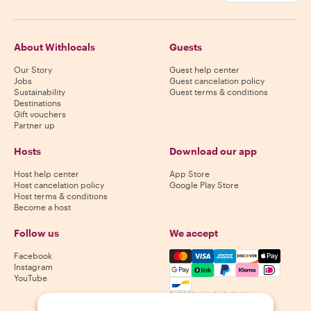
About Withlocals
Guests
Our Story
Guest help center
Jobs
Guest cancelation policy
Sustainability
Guest terms & conditions
Destinations
Gift vouchers
Partner up
Hosts
Download our app
Host help center
App Store
Host cancelation policy
Google Play Store
Host terms & conditions
Become a host
Follow us
We accept
Mastercard, Visa, Amex, Di
Facebook
Instagram
YouTube
Availability varies by destination