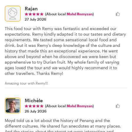
Rajan
(About local
Mohd Remyzan
)
27 July 2026
This food tour with Remy was fantastic and exceeded our
expectations. Remy kindly adapted it to our tastes and dietary
requirements. We tasted some sensational local food and
drink, but it was Remy’s deep knowledge of the culture and
history that made this an exceptional experience. He went
above and beyond when he discovered we were keen but
apprehensive to try Durian fruit. My whole family of varying
ages loved the tour and we would highly recommend it to
other travellers. Thanks Remy!
Amazing tour with Remy!!!
Michèle
(About local
Mohd Remyzan
)
26 July 2026
Moyd told us a lot about the history of Penang and the
different cultures. He shared fun anecdotes at many places.
And the stories about the street art were interesting and