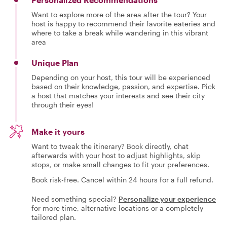
Want to explore more of the area after the tour? Your
host is happy to recommend their favorite eateries and
where to take a break while wandering in this vibrant
area
Unique Plan
Depending on your host, this tour will be experienced
based on their knowledge, passion, and expertise. Pick
a host that matches your interests and see their city
through their eyes!
Make it yours
Want to tweak the itinerary? Book directly, chat
afterwards with your host to adjust highlights, skip
stops, or make small changes to fit your preferences.
Book risk-free. Cancel within 24 hours for a full refund.
Need something special?
Personalize your experience
for more time, alternative locations or a completely
tailored plan.