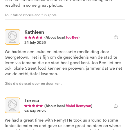
resulted in some great photos.
Tour full of stories and fun spots
Kathleen
(About local
Joo Bee
)
24 July 2026
We hadden een leuke en interessante rondleiding door
Georgetown. Het is fijn om de geschiedenis van de stad te
leren via iemand die de stad heel goed kent. Joo Bee liet ons
ook lokale Street food kennen en proeven, jammer dat we net
van de ontbijttafel kwamen.
Gids die de stad door en door kent
Teresa
(About local
Mohd Remyzan
)
24 July 2026
We had a great time with Remy! He took us around to some
fantastic eateries and gave us some great pointers on where