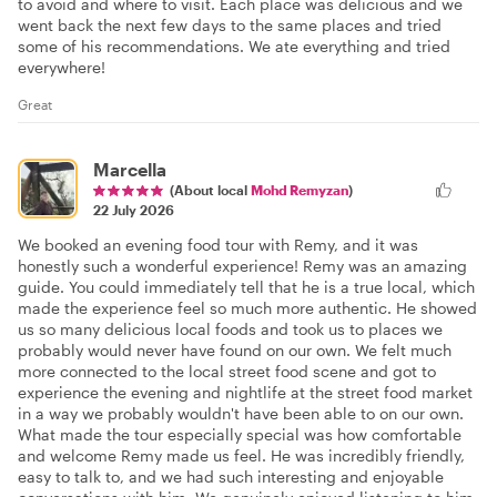
to avoid and where to visit. Each place was delicious and we
went back the next few days to the same places and tried
some of his recommendations. We ate everything and tried
everywhere!
Great
Marcella
(About local
Mohd Remyzan
)
22 July 2026
We booked an evening food tour with Remy, and it was
honestly such a wonderful experience! Remy was an amazing
guide. You could immediately tell that he is a true local, which
made the experience feel so much more authentic. He showed
us so many delicious local foods and took us to places we
probably would never have found on our own. We felt much
more connected to the local street food scene and got to
experience the evening and nightlife at the street food market
in a way we probably wouldn't have been able to on our own.
What made the tour especially special was how comfortable
and welcome Remy made us feel. He was incredibly friendly,
easy to talk to, and we had such interesting and enjoyable