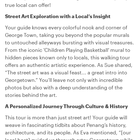
true local can offer!
Street Art Exploration with a Local’s Insight
Your guide knows every colorful nook and corner of
George Town, taking you beyond the popular murals
to untouched alleyways bursting with visual treasures.
From the iconic 'Children Playing Basketball' mural to
hidden pieces known only to locals, this walking tour
offers an authentic artistic experience. As Sue shared,
“The street art was a visual feast... a great intro into
Georgetown.” You’ll leave not only with incredible
photos but also with a deep understanding of the
stories behind the art.
A Personalized Journey Through Culture & History
This tour is more than just street art! Your guide will
weave in fascinating tidbits about Penang’s history,
architecture, and its people. As Eva mentioned, “[our
local host] guided us through artsy Georgetown while