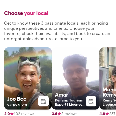
Choose
your local
Get to know these 3 passionate locals, each bringing
unique perspectives and talents. Choose your
favorite, check their availability, and book to create an
unforgettable adventure tailored to you.
Moh
Amar
Remy
Joo Bee
Penang Tourism
Remy Y
carpe diem
Expert | Licensed
License
Guide | Local
Guide
Insights Beyond
4.9
102 reviews
3.6
5 reviews
4.8
237