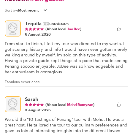
Sort by:
Tequila
🇺🇸
United States
(About local
Joo Bee
)
6 August 2026
From start to finish, I felt my tour was directed to my wants. I
got scenery, history, and info I would have never gotten merely
walking around by myself. Im sold on this type of activity.
Having a private guide kept things at a pace that made seeing
Penang sooooo enjoyable. JoBee was so knowledgeable and
her enthusiasm is contagious.
Fabulous experience
Sarah
(About local
Mohd Remyzan
)
3 August 2026
We did the "10 Tastings of Penang" tour with Mohd. He was a
great host. He tailored the tour to our culinary preferences and
gave us lots of interesting insights into the different flavors