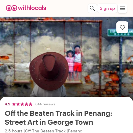
Sign up
4.9
344 reviews
Off the Beaten Track in Penang:
Street Art in George Town
2.5 hours
Off The Beaten Track
Penang