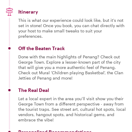
Itinerary
This is what our experience could look like, but it's not
set in stone! Once you book, you can chat directly with
your host to make small tweaks to suit your
preferences.
Off the Beaten Track
Done with the main highlights of Penang? Check out
George Town. Explore a lesser-known part of the city
that will give you a more authentic feel of Penang.
Check out Mural 'Children playing Basketbal', the Clan
Jetties of Penang and more!
The Real Deal
Let a local expert in the area you’ll visit show you their
George Town from a different perspective - away from
the tourist traps. See street art, cultural hot spots, local
vendors, hangout spots, and historical gems, and
embrace the vibe!
Personalized Recommendations