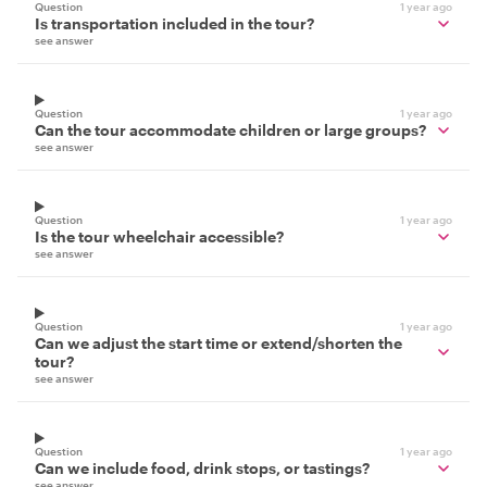
Question
1 year ago
Is transportation included in the tour?
see answer
Question
1 year ago
Can the tour accommodate children or large groups?
see answer
Question
1 year ago
Is the tour wheelchair accessible?
see answer
Question
1 year ago
Can we adjust the start time or extend/shorten the
tour?
see answer
Question
1 year ago
Can we include food, drink stops, or tastings?
see answer