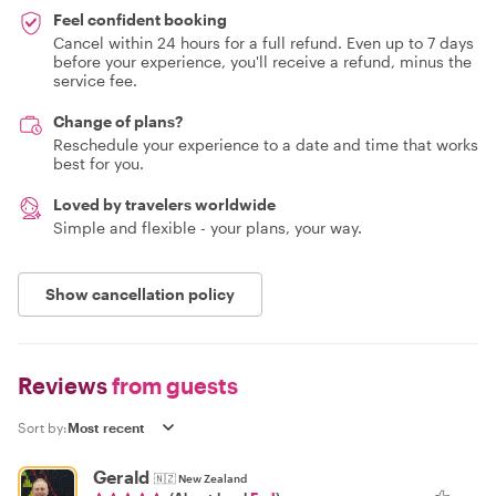
Feel confident booking
Cancel within 24 hours for a full refund. Even up to 7 days
before your experience, you'll receive a refund, minus the
service fee.
Change of plans?
Reschedule your experience to a date and time that works
best for you.
Loved by travelers worldwide
Simple and flexible - your plans, your way.
Show cancellation policy
Reviews
from guests
Sort by:
Gerald
🇳🇿
New Zealand