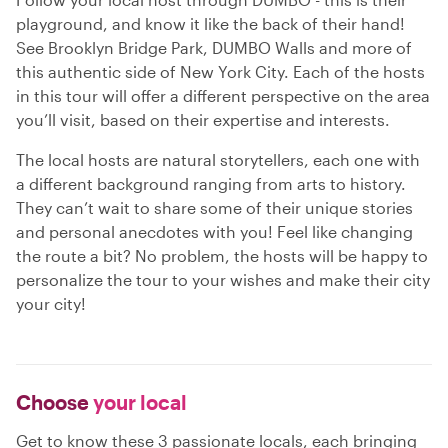
playground, and know it like the back of their hand!
See Brooklyn Bridge Park, DUMBO Walls and more of
this authentic side of New York City. Each of the hosts
in this tour will offer a different perspective on the area
you’ll visit, based on their expertise and interests.
The local hosts are natural storytellers, each one with
a different background ranging from arts to history.
They can’t wait to share some of their unique stories
and personal anecdotes with you! Feel like changing
the route a bit? No problem, the hosts will be happy to
personalize the tour to your wishes and make their city
your city!
Choose
your local
Get to know these 3 passionate locals, each bringing