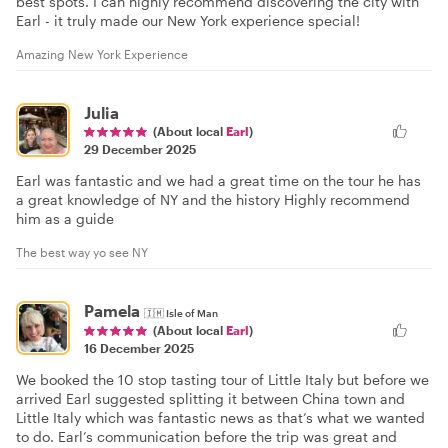
best spots. I can highly recommend discovering the city with
Earl - it truly made our New York experience special!
Amazing New York Experience
Julia
(About local
Earl
)
29 December 2025
Earl was fantastic and we had a great time on the tour he has
a great knowledge of NY and the history Highly recommend
him as a guide
The best way yo see NY
Pamela
🇮🇲
Isle of Man
(About local
Earl
)
16 December 2025
We booked the 10 stop tasting tour of Little Italy but before we
arrived Earl suggested splitting it between China town and
Little Italy which was fantastic news as that’s what we wanted
to do. Earl’s communication before the trip was great and