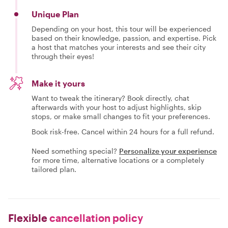
Unique Plan
Depending on your host, this tour will be experienced
based on their knowledge, passion, and expertise. Pick
a host that matches your interests and see their city
through their eyes!
Make it yours
Want to tweak the itinerary? Book directly, chat
afterwards with your host to adjust highlights, skip
stops, or make small changes to fit your preferences.
Book risk-free. Cancel within 24 hours for a full refund.
Need something special?
Personalize your experience
for more time, alternative locations or a completely
tailored plan.
Flexible
cancellation policy