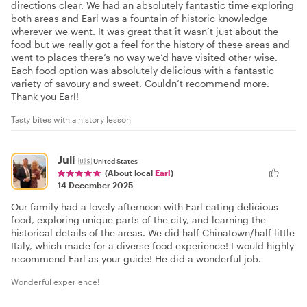
directions clear. We had an absolutely fantastic time exploring
both areas and Earl was a fountain of historic knowledge
wherever we went. It was great that it wasn’t just about the
food but we really got a feel for the history of these areas and
went to places there’s no way we’d have visited other wise.
Each food option was absolutely delicious with a fantastic
variety of savoury and sweet. Couldn’t recommend more.
Thank you Earl!
Tasty bites with a history lesson
Juli
🇺🇸
United States
(About local
Earl
)
14 December 2025
Our family had a lovely afternoon with Earl eating delicious
food, exploring unique parts of the city, and learning the
historical details of the areas. We did half Chinatown/half little
Italy, which made for a diverse food experience! I would highly
recommend Earl as your guide! He did a wonderful job.
Wonderful experience!