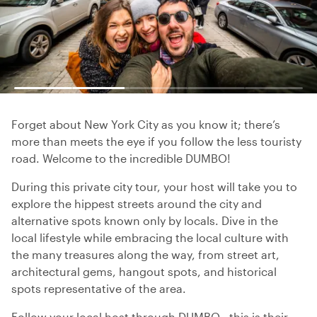
Forget about New York City as you know it; there’s
more than meets the eye if you follow the less touristy
road. Welcome to the incredible DUMBO!
During this private city tour, your host will take you to
explore the hippest streets around the city and
alternative spots known only by locals. Dive in the
local lifestyle while embracing the local culture with
the many treasures along the way, from street art,
architectural gems, hangout spots, and historical
spots representative of the area.
Follow your local host through DUMBO - this is their