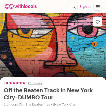
Sign up
5.0
47 reviews
Off the Beaten Track in New York
City: DUMBO Tour
2.5 hours
Off The Beaten Track
New York City