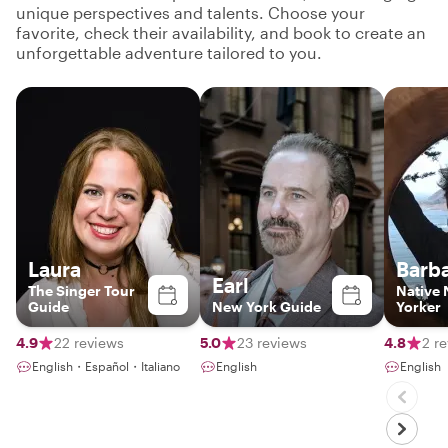
unique perspectives and talents. Choose your
favorite, check their availability, and book to create an
unforgettable adventure tailored to you.
Laura
Barb
Earl
The Singer Tour
Native
Guide
New York Guide
Yorker
4.9
22 reviews
5.0
23 reviews
4.8
2 r
English・Español・Italiano
English
English