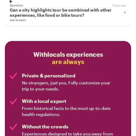
Question
1 year ago
Can a city highlights tour be combined with other
experiences, like food or bike tours?
see answer
Withlocals experiences
are always
Private & personalized
No strangers, just you. Fully customize your
trip to your needs.
With a local expert
From historical facts to the most up-to-date
health regulations.
Without the crowds
Experiences designed to take you away from