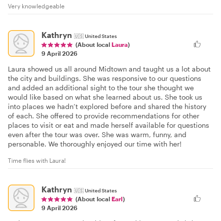
Very knowledgeable
Kathryn
🇺🇸
United States
(About local
Laura
)
9 April 2026
Laura showed us all around Midtown and taught us a lot about
the city and buildings. She was responsive to our questions
and added an additional sight to the tour she thought we
would like based on what she learned about us. She took us
into places we hadn’t explored before and shared the history
of each. She offered to provide recommendations for other
places to visit or eat and made herself available for questions
even after the tour was over. She was warm, funny, and
personable. We thoroughly enjoyed our time with her!
Time flies with Laura!
Kathryn
🇺🇸
United States
(About local
Earl
)
9 April 2026