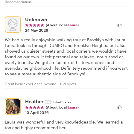
Recomandation
Unknown
(About local
Laura
)
24 May 2026
We had a really enjoyable walking tour of Brooklyn with Laura.
Laura took us through DUMBO and Brooklyn Heights, but also
showed us quieter streets and local corners we wouldn’t have
found on our own. It felt personal and relaxed, not rushed or
overly touristy. We got a nice mix of history, stories, and
everyday neighborhood life. Definitely recommend if you want
to see a more authentic side of Brooklyn!
Great local experience beyond usual spots
Heather
🇺🇸
United States
(About local
Laura
)
10 April 2026
Laura was wonderful and very knowledgeable. We learned a
ton and highly recommend her.