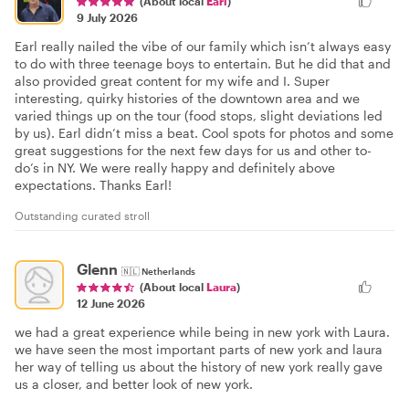
(About local
Earl
)
9 July 2026
Earl really nailed the vibe of our family which isn’t always easy
to do with three teenage boys to entertain. But he did that and
also provided great content for my wife and I. Super
interesting, quirky histories of the downtown area and we
varied things up on the tour (food stops, slight deviations led
by us). Earl didn’t miss a beat. Cool spots for photos and some
great suggestions for the next few days for us and other to-
do’s in NY. We were really happy and definitely above
expectations. Thanks Earl!
Outstanding curated stroll
Glenn
🇳🇱
Netherlands
(About local
Laura
)
12 June 2026
we had a great experience while being in new york with Laura.
we have seen the most important parts of new york and laura
her way of telling us about the history of new york really gave
us a closer, and better look of new york.