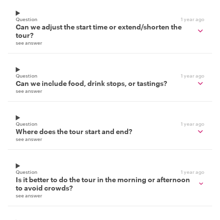
Question
1 year ago
Can we adjust the start time or extend/shorten the
tour?
see answer
Question
1 year ago
Can we include food, drink stops, or tastings?
see answer
Question
1 year ago
Where does the tour start and end?
see answer
Question
1 year ago
Is it better to do the tour in the morning or afternoon
to avoid crowds?
see answer