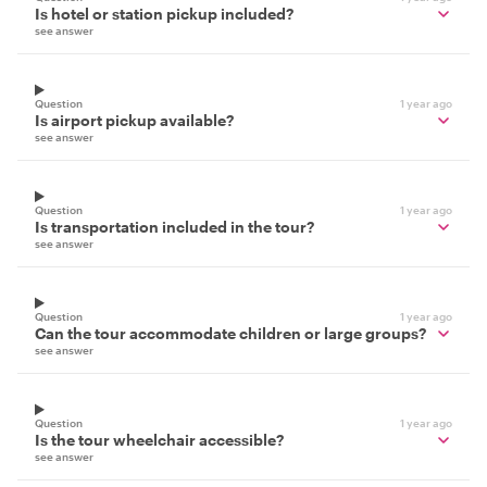
Is hotel or station pickup included?
see answer
Question
1 year ago
Is airport pickup available?
see answer
Question
1 year ago
Is transportation included in the tour?
see answer
Question
1 year ago
Can the tour accommodate children or large groups?
see answer
Question
1 year ago
Is the tour wheelchair accessible?
see answer