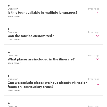
Question
1 year ago
Is this tour available in multiple languages?
see answer
Question
1 year ago
Can the tour be customized?
see answer
Question
1 year ago
What places are included in the itinerary?
see answer
Question
1 year ago
Can we exclude places we have already visited or
focus on less touristy areas?
see answer
Question
1 year ago