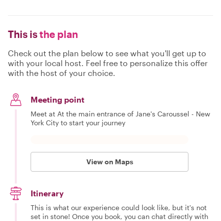
This is
the plan
Check out the plan below to see what you'll get up to
with your local host. Feel free to personalize this offer
with the host of your choice.
Meeting point
Meet at At the main entrance of Jane's Caroussel - New
York City to start your journey
View on Maps
Itinerary
This is what our experience could look like, but it's not
set in stone! Once you book, you can chat directly with