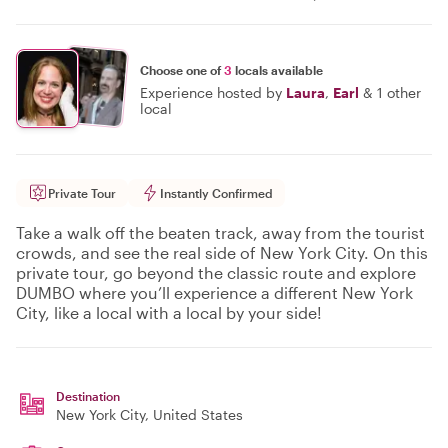
Choose one of
3
locals available
Experience hosted by
Laura
,
Earl
&
1 other
local
Private Tour
Instantly Confirmed
Take a walk off the beaten track, away from the tourist
crowds, and see the real side of New York City. On this
private tour, go beyond the classic route and explore
DUMBO where you’ll experience a different New York
City, like a local with a local by your side!
Destination
New York City
, United States