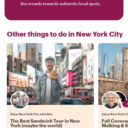
the crowds towards authentic local spots.
Other things to do in
New York City
Enjoy New York City with Ben
Enjoy New York Cit
The Best Sandwich Tour in New
Full Covera
York (maybe the world)
Walking & 