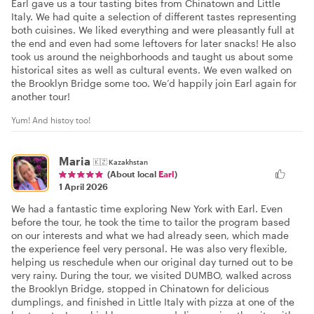
Earl gave us a tour tasting bites from Chinatown and Little
Italy. We had quite a selection of different tastes representing
both cuisines. We liked everything and were pleasantly full at
the end and even had some leftovers for later snacks! He also
took us around the neighborhoods and taught us about some
historical sites as well as cultural events. We even walked on
the Brooklyn Bridge some too. We’d happily join Earl again for
another tour!
Yum! And histoy too!
Maria
🇰🇿
Kazakhstan
(About local
Earl
)
1 April 2026
We had a fantastic time exploring New York with Earl. Even
before the tour, he took the time to tailor the program based
on our interests and what we had already seen, which made
the experience feel very personal. He was also very flexible,
helping us reschedule when our original day turned out to be
very rainy. During the tour, we visited DUMBO, walked across
the Brooklyn Bridge, stopped in Chinatown for delicious
dumplings, and finished in Little Italy with pizza at one of the