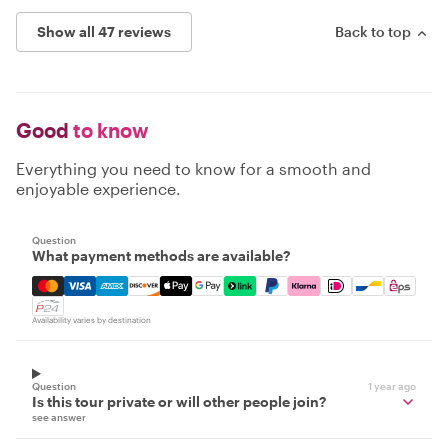
Show all 47 reviews
Back to top
Good
to know
Everything you need to know for a smooth and
enjoyable experience.
Question
What payment methods are available?
Mastercard, Visa, Amex, Discover, Apple Pay, Google Pay
Availability varies by destination
Question
1 year ago
Is this tour private or will other people join?
see answer