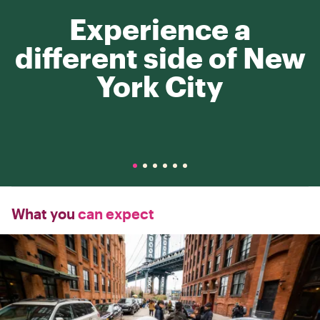
Experience a
different side of New
York City
What you
can expect