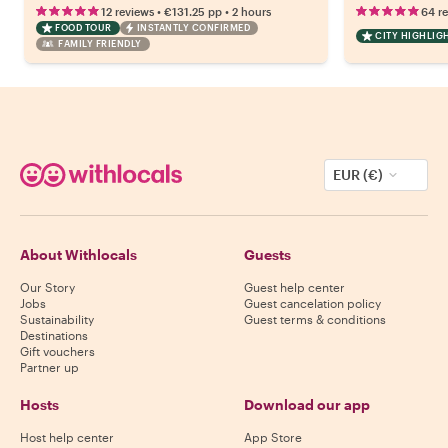
•
•
12 reviews
€131.25
pp
2 hours
64 r
FOOD TOUR
INSTANTLY CONFIRMED
CITY HIGHLIG
FAMILY FRIENDLY
EUR (€)
About Withlocals
Guests
Our Story
Guest help center
Jobs
Guest cancelation policy
Sustainability
Guest terms & conditions
Destinations
Gift vouchers
Partner up
Hosts
Download our app
Host help center
App Store