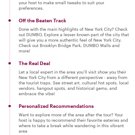
your host to make small tweaks to suit your
preferences.
Off the Beaten Track
Done with the main highlights of New York City? Check
out DUMBO. Explore a lesser-known part of the city that
will give you a more authentic feel of New York City.
Check out Brooklyn Bridge Park, DUMBO Walls and
more!
The Real Deal
Let a local expert in the area you’ll visit show you their
New York City from a different perspective - away from
the tourist traps. See street art, cultural hot spots, local
vendors, hangout spots, and historical gems, and
embrace the vibe!
Personalized Recommendations
Want to explore more of the area after the tour? Your
host is happy to recommend their favorite eateries and
where to take a break while wandering in this vibrant
area