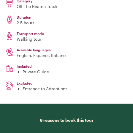
Category
Off The Beaten Track
Duration
2.5 hours
Transport mode
Walking tour
Available languages
English, Español, Italiano
Included
Private Guide
Excluded
Entrance to Attractions
6 reasons to book this tour