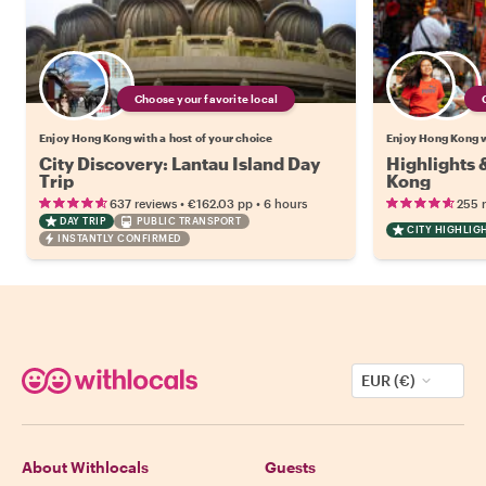
Choose your favorite local
Enjoy Hong Kong with a host of your choice
Enjoy Hong Kong w
City Discovery: Lantau Island Day
Highlights
Trip
Kong
•
•
637 reviews
€162.03
pp
6 hours
255 
DAY TRIP
PUBLIC TRANSPORT
CITY HIGHLIG
INSTANTLY CONFIRMED
EUR (€)
About Withlocals
Guests