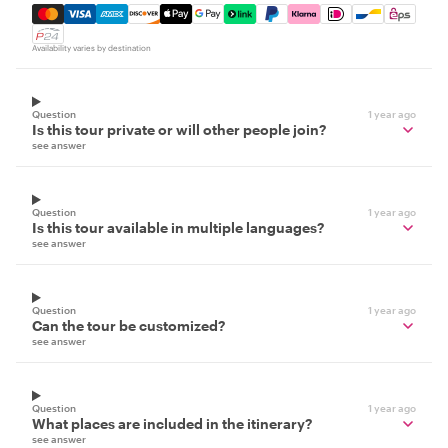
Mastercard, Visa, Amex, Discover, Apple Pay, Google Pay
Availability varies by destination
Question
1 year ago
Is this tour private or will other people join?
see answer
Question
1 year ago
Is this tour available in multiple languages?
see answer
Question
1 year ago
Can the tour be customized?
see answer
Question
1 year ago
What places are included in the itinerary?
see answer