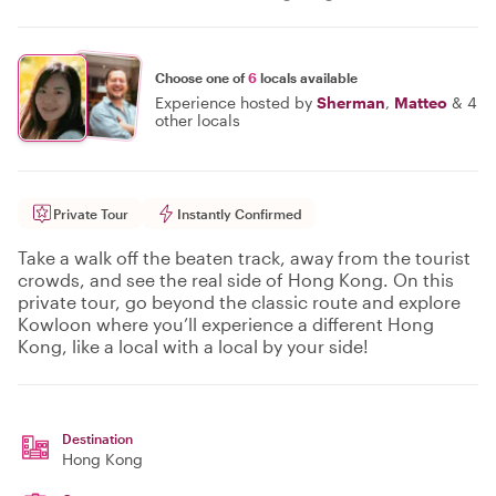
Choose one of
6
locals available
Experience hosted by
Sherman
,
Matteo
&
4
other locals
Private Tour
Instantly Confirmed
Take a walk off the beaten track, away from the tourist
crowds, and see the real side of Hong Kong. On this
private tour, go beyond the classic route and explore
Kowloon where you’ll experience a different Hong
Kong, like a local with a local by your side!
Destination
Hong Kong