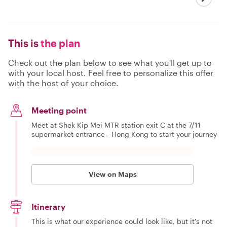
This is
the plan
Check out the plan below to see what you'll get up to
with your local host. Feel free to personalize this offer
with the host of your choice.
Meeting point
Meet at Shek Kip Mei MTR station exit C at the 7/11
supermarket entrance - Hong Kong to start your journey
View on Maps
Itinerary
This is what our experience could look like, but it's not