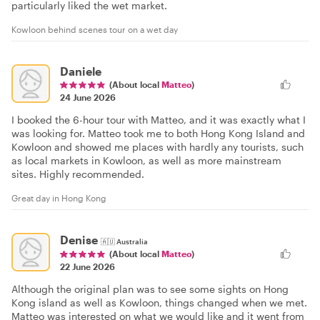
particularly liked the wet market.
Kowloon behind scenes tour on a wet day
Daniele
(About local
Matteo
)
24 June 2026
I booked the 6-hour tour with Matteo, and it was exactly what I
was looking for. Matteo took me to both Hong Kong Island and
Kowloon and showed me places with hardly any tourists, such
as local markets in Kowloon, as well as more mainstream
sites. Highly recommended.
Great day in Hong Kong
Denise
🇦🇺
Australia
(About local
Matteo
)
22 June 2026
Although the original plan was to see some sights on Hong
Kong island as well as Kowloon, things changed when we met.
Matteo was interested on what we would like and it went from