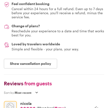
Feel confident booking
Cancel within 24 hours for a full refund. Even up to 7 days
before your experience, you'll receive a refund, minus the
service fee.
Change of plans?
Reschedule your experience to a date and time that works
best for you.
Loved by travelers worldwide
Simple and flexible - your plans, your way.
Show cancellation policy
Reviews
from guests
Sort by:
nicola
(About local
Matteo
)