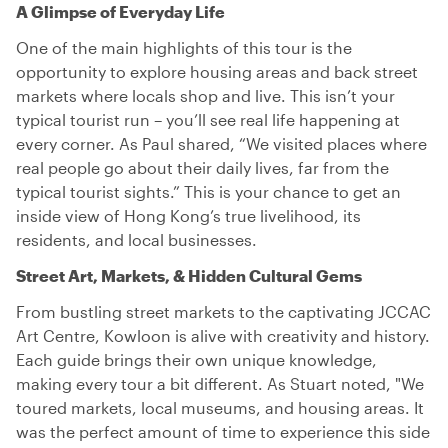
A Glimpse of Everyday Life
One of the main highlights of this tour is the
opportunity to explore housing areas and back street
markets where locals shop and live. This isn’t your
typical tourist run – you’ll see real life happening at
every corner. As Paul shared, “We visited places where
real people go about their daily lives, far from the
typical tourist sights.” This is your chance to get an
inside view of Hong Kong’s true livelihood, its
residents, and local businesses.
Street Art, Markets, & Hidden Cultural Gems
From bustling street markets to the captivating JCCAC
Art Centre, Kowloon is alive with creativity and history.
Each guide brings their own unique knowledge,
making every tour a bit different. As Stuart noted, "We
toured markets, local museums, and housing areas. It
was the perfect amount of time to experience this side