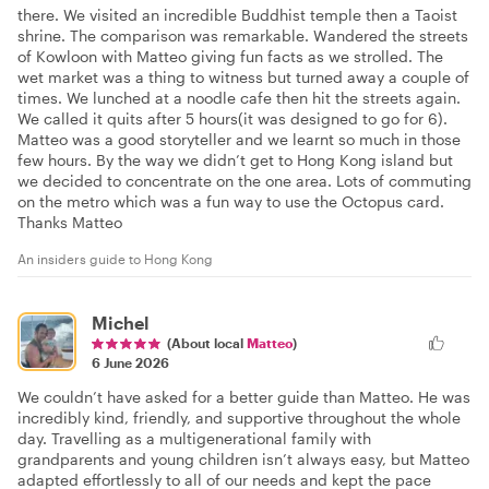
there. We visited an incredible Buddhist temple then a Taoist
shrine. The comparison was remarkable. Wandered the streets
of Kowloon with Matteo giving fun facts as we strolled. The
wet market was a thing to witness but turned away a couple of
times. We lunched at a noodle cafe then hit the streets again.
We called it quits after 5 hours(it was designed to go for 6).
Matteo was a good storyteller and we learnt so much in those
few hours. By the way we didn’t get to Hong Kong island but
we decided to concentrate on the one area. Lots of commuting
on the metro which was a fun way to use the Octopus card.
Thanks Matteo
An insiders guide to Hong Kong
Michel
(About local
Matteo
)
6 June 2026
We couldn’t have asked for a better guide than Matteo. He was
incredibly kind, friendly, and supportive throughout the whole
day. Travelling as a multigenerational family with
grandparents and young children isn’t always easy, but Matteo
adapted effortlessly to all of our needs and kept the pace