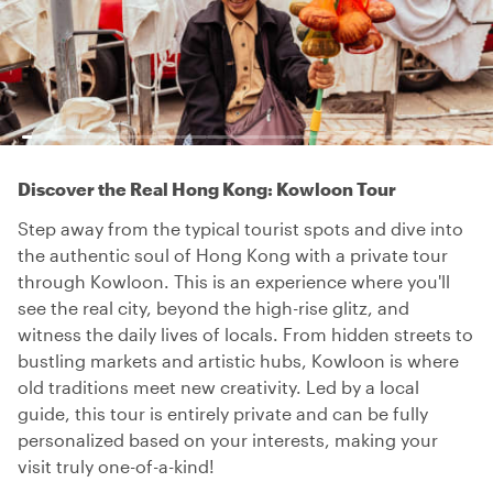
Discover the Real Hong Kong: Kowloon Tour
Step away from the typical tourist spots and dive into
the authentic soul of Hong Kong with a private tour
through Kowloon. This is an experience where you'll
see the real city, beyond the high-rise glitz, and
witness the daily lives of locals. From hidden streets to
bustling markets and artistic hubs, Kowloon is where
old traditions meet new creativity. Led by a local
guide, this tour is entirely private and can be fully
personalized based on your interests, making your
visit truly one-of-a-kind!