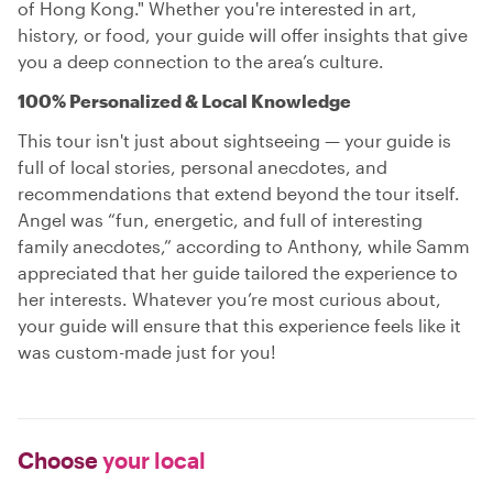
of Hong Kong." Whether you're interested in art,
history, or food, your guide will offer insights that give
you a deep connection to the area’s culture.
100% Personalized & Local Knowledge
This tour isn't just about sightseeing — your guide is
full of local stories, personal anecdotes, and
recommendations that extend beyond the tour itself.
Angel was “fun, energetic, and full of interesting
family anecdotes,” according to Anthony, while Samm
appreciated that her guide tailored the experience to
her interests. Whatever you’re most curious about,
your guide will ensure that this experience feels like it
was custom-made just for you!
Choose
your local