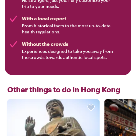
No strangers, just you. Fully customize your
trip to your needs.
With a local expert
From historical facts to the most up-to-date
health regulations.
Without the crowds
Experiences designed to take you away from
the crowds towards authentic local spots.
Other things to do in
Hong Kong