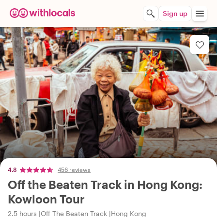
Sign up
4.8
456 reviews
Off the Beaten Track in Hong Kong:
Kowloon Tour
2.5 hours
Off The Beaten Track
Hong Kong