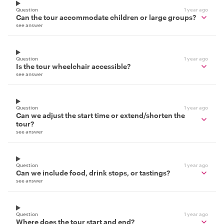
Question
1 year ago
Can the tour accommodate children or large groups?
see answer
Question
1 year ago
Is the tour wheelchair accessible?
see answer
Question
1 year ago
Can we adjust the start time or extend/shorten the
tour?
see answer
Question
1 year ago
Can we include food, drink stops, or tastings?
see answer
Question
1 year ago
Where does the tour start and end?