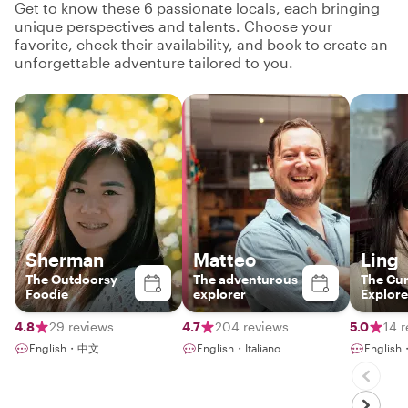
Get to know these 6 passionate locals, each bringing
unique perspectives and talents. Choose your
favorite, check their availability, and book to create an
unforgettable adventure tailored to you.
Sherman
Matteo
Ling
The Outdoorsy
The adventurous
The Cur
Foodie
explorer
Explore
4.8
29 reviews
4.7
204 reviews
5.0
14 
English・中文
English・Italiano
Englis