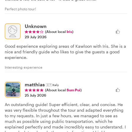
Perfect photo tour!
Unknown
(About local
Iris
)
29 July 2026
Good experience exploring areas of Kawloon with Iris. She is a
nice and friendly guide who likes to give the guests a good
experience.
Interesting experience
matthias
🇮🇹
Italy
(About local
Sum Pui
)
25 July 2026
An outstanding guide! Super efficient, clear, and concise. He
was very flexible throughout the tour and adapted everything
to my requests. In just a few hours, we managed to see as
much as possible using public transportation, which he
explained perfectly and made incredibly easy to understand. I