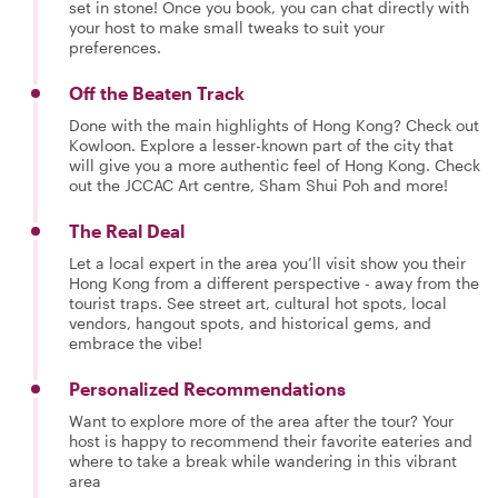
set in stone! Once you book, you can chat directly with
your host to make small tweaks to suit your
preferences.
Off the Beaten Track
Done with the main highlights of Hong Kong? Check out
Kowloon. Explore a lesser-known part of the city that
will give you a more authentic feel of Hong Kong. Check
out the JCCAC Art centre, Sham Shui Poh and more!
The Real Deal
Let a local expert in the area you’ll visit show you their
Hong Kong from a different perspective - away from the
tourist traps. See street art, cultural hot spots, local
vendors, hangout spots, and historical gems, and
embrace the vibe!
Personalized Recommendations
Want to explore more of the area after the tour? Your
host is happy to recommend their favorite eateries and
where to take a break while wandering in this vibrant
area