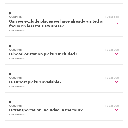
Question
1 year ago
Can we exclude places we have already visited or
focus on less touristy areas?
see answer
Question
1 year ago
Is hotel or station pickup included?
see answer
Question
1 year ago
Is airport pickup available?
see answer
Question
1 year ago
Is transportation included in the tour?
see answer