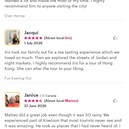
learned a lot and made the most of my time. I highly
recommend him to anyone visiting the city!
Over the top
Jacqui
(About local
Iris
)
1 July 2026
Iris took our family out for a tea tasting experience which we
loved so much. Then we explored the streets of Jordan and
night markets. I highly recommend Iris for a tour of Hong
Kong. She can alter the tour to your liking.
Fun Evening Out
Janice
🇨🇦
Canada
(About local
Matteo
)
27 June 2026
Matteo did a great job even though it was SO rainy. We
experienced part of Kowloon that most tourists never see and
it was amazing. He took us places that I had never heard of. I