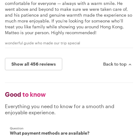
comfortable for everyone — always with a warm smile. He
went above and beyond to make sure we were taken care of,
and his patience and genuine warmth made the experience so
much more enjoyable. If you’re looking for someone who’ll
treat you like family while showing you around Hong Kong,
Matteo is your person. Highly recommended!
wonderful guide who made our trip special
Show all 456 reviews
Back to top
Good
to know
Everything you need to know for a smooth and
enjoyable experience.
Question
What payment methods are available?