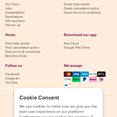
Our Story
Guest help center
Jobs
Guest cancelation policy
Sustainability
Guest terms & conditions
Destinations
Gift vouchers
Partner up
Hosts
Download our app
Host help center
App Store
Host cancelation policy
Google Play Store
Host terms & conditions
Become a host
Follow us
We accept
Mastercard, Visa, Amex, Di
Facebook
Instagram
YouTube
Availability varies by destination
Cookie Consent
©
2026
Withlocals.com
|
Privacy Policy
|
Cookies
|
Sitemap
We use cookies to make sure we give you the
best user experience on our platform!
Furthermore we use cookies for analytics &