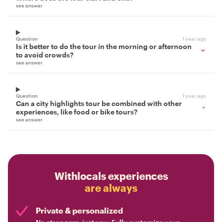
see answer
Question
1 year ago
Is it better to do the tour in the morning or afternoon
to avoid crowds?
see answer
Question
1 year ago
Can a city highlights tour be combined with other
experiences, like food or bike tours?
see answer
Withlocals experiences
are always
Private & personalized