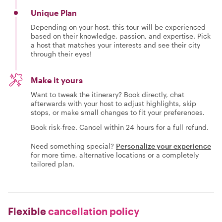
Unique Plan
Depending on your host, this tour will be experienced
based on their knowledge, passion, and expertise. Pick
a host that matches your interests and see their city
through their eyes!
Make it yours
Want to tweak the itinerary? Book directly, chat
afterwards with your host to adjust highlights, skip
stops, or make small changes to fit your preferences.
Book risk-free. Cancel within 24 hours for a full refund.
Need something special?
Personalize your experience
for more time, alternative locations or a completely
tailored plan.
Flexible
cancellation policy