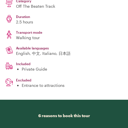
Category
Off The Beaten Track
Duration
2.5 hours
Transport mode
Walking tour
Available languages
English, 中文, Italiano, 日本語
Included
Private Guide
Excluded
Entrance to attractions
6 reasons to book this tour