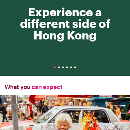
Experience a
different side of
Hong Kong
What you
can expect