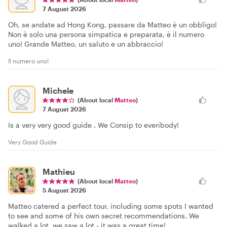
7 August 2026
Oh, se andate ad Hong Kong, passare da Matteo è un obbligo!
Non è solo una persona simpatica e preparata, è il numero
uno! Grande Matteo, un saluto e un abbraccio!
Il numero uno!
Michele
(About local
Matteo
)
7 August 2026
Is a very very good guide . We Consip to everibody!
Very Good Guide
Mathieu
(About local
Matteo
)
5 August 2026
Matteo catered a perfect tour, including some spots I wanted
to see and some of his own secret recommendations. We
walked a lot, we saw a lot - it was a great time!