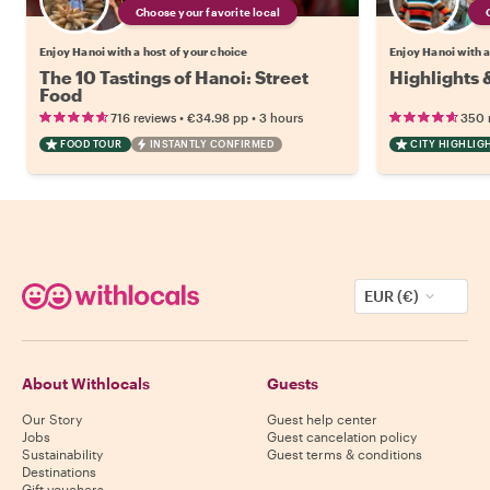
Choose your favorite local
Enjoy Hanoi with a host of your choice
Enjoy Hanoi with a
The 10 Tastings of Hanoi: Street
Highlights 
Food
•
•
716 reviews
€34.98
pp
3 hours
350 
FOOD TOUR
INSTANTLY CONFIRMED
CITY HIGHLIG
EUR (€)
About Withlocals
Guests
Our Story
Guest help center
Jobs
Guest cancelation policy
Sustainability
Guest terms & conditions
Destinations
Gift vouchers