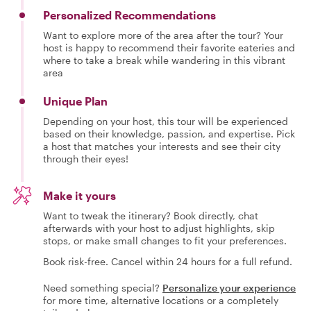
Personalized Recommendations
Want to explore more of the area after the tour? Your
host is happy to recommend their favorite eateries and
where to take a break while wandering in this vibrant
area
Unique Plan
Depending on your host, this tour will be experienced
based on their knowledge, passion, and expertise. Pick
a host that matches your interests and see their city
through their eyes!
Make it yours
Want to tweak the itinerary? Book directly, chat
afterwards with your host to adjust highlights, skip
stops, or make small changes to fit your preferences.
Book risk-free. Cancel within 24 hours for a full refund.
Need something special?
Personalize your experience
for more time, alternative locations or a completely