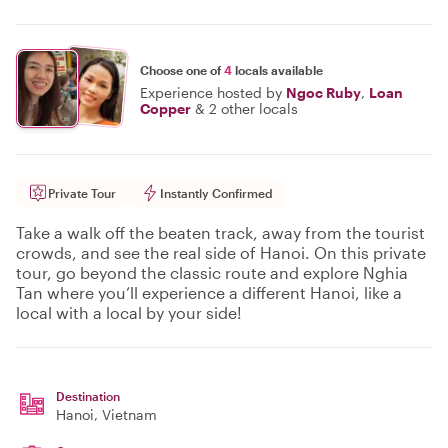
Choose one of
4
locals available
Experience hosted by
Ngoc Ruby
,
Loan
Copper
&
2 other locals
Private Tour
Instantly Confirmed
Take a walk off the beaten track, away from the tourist
crowds, and see the real side of Hanoi. On this private
tour, go beyond the classic route and explore Nghia
Tan where you’ll experience a different Hanoi, like a
local with a local by your side!
Destination
Hanoi
, Vietnam