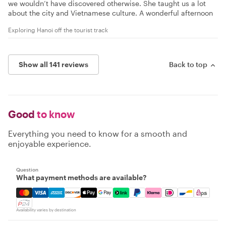
we wouldn’t have discovered otherwise. She taught us a lot
about the city and Vietnamese culture. A wonderful afternoon
Exploring Hanoi off the tourist track
Show all 141 reviews
Back to top
Good
to know
Everything you need to know for a smooth and
enjoyable experience.
Question
What payment methods are available?
Mastercard, Visa, Amex, Discover, Apple Pay, Google Pay
Availability varies by destination