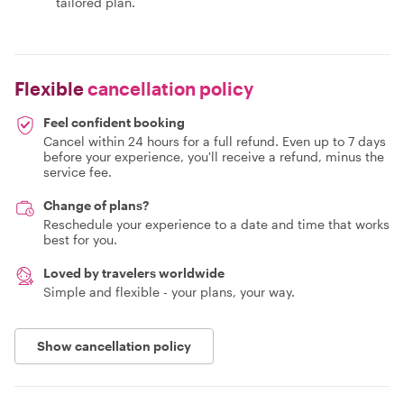
tailored plan.
Flexible
cancellation policy
Feel confident booking
Cancel within 24 hours for a full refund. Even up to 7 days
before your experience, you'll receive a refund, minus the
service fee.
Change of plans?
Reschedule your experience to a date and time that works
best for you.
Loved by travelers worldwide
Simple and flexible - your plans, your way.
Show cancellation policy