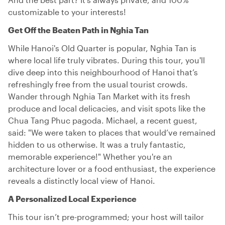
customizable to your interests!
Get Off the Beaten Path in Nghia Tan
While Hanoi's Old Quarter is popular, Nghia Tan is
where local life truly vibrates. During this tour, you'll
dive deep into this neighbourhood of Hanoi that’s
refreshingly free from the usual tourist crowds.
Wander through Nghia Tan Market with its fresh
produce and local delicacies, and visit spots like the
Chua Tang Phuc pagoda. Michael, a recent guest,
said: "We were taken to places that would’ve remained
hidden to us otherwise. It was a truly fantastic,
memorable experience!" Whether you're an
architecture lover or a food enthusiast, the experience
reveals a distinctly local view of Hanoi.
A Personalized Local Experience
This tour isn’t pre-programmed; your host will tailor