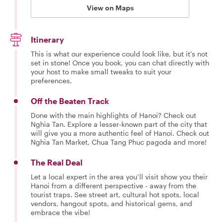
View on Maps
Itinerary
This is what our experience could look like, but it's not
set in stone! Once you book, you can chat directly with
your host to make small tweaks to suit your
preferences.
Off the Beaten Track
Done with the main highlights of Hanoi? Check out
Nghia Tan. Explore a lesser-known part of the city that
will give you a more authentic feel of Hanoi. Check out
Nghia Tan Market, Chua Tang Phuc pagoda and more!
The Real Deal
Let a local expert in the area you’ll visit show you their
Hanoi from a different perspective - away from the
tourist traps. See street art, cultural hot spots, local
vendors, hangout spots, and historical gems, and
embrace the vibe!