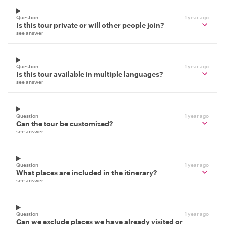
Question
1 year ago
Is this tour private or will other people join?
see answer
Question
1 year ago
Is this tour available in multiple languages?
see answer
Question
1 year ago
Can the tour be customized?
see answer
Question
1 year ago
What places are included in the itinerary?
see answer
Question
1 year ago
Can we exclude places we have already visited or