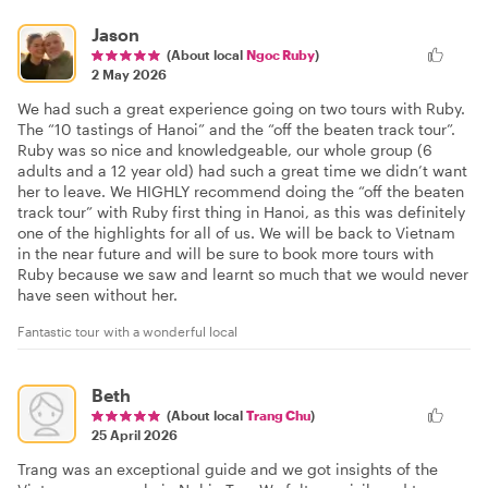
Jason
(About local
Ngoc Ruby
)
2 May 2026
We had such a great experience going on two tours with Ruby.
The “10 tastings of Hanoi” and the “off the beaten track tour”.
Ruby was so nice and knowledgeable, our whole group (6
adults and a 12 year old) had such a great time we didn’t want
her to leave. We HIGHLY recommend doing the “off the beaten
track tour” with Ruby first thing in Hanoi, as this was definitely
one of the highlights for all of us. We will be back to Vietnam
in the near future and will be sure to book more tours with
Ruby because we saw and learnt so much that we would never
have seen without her.
Fantastic tour with a wonderful local
Beth
(About local
Trang Chu
)
25 April 2026
Trang was an exceptional guide and we got insights of the