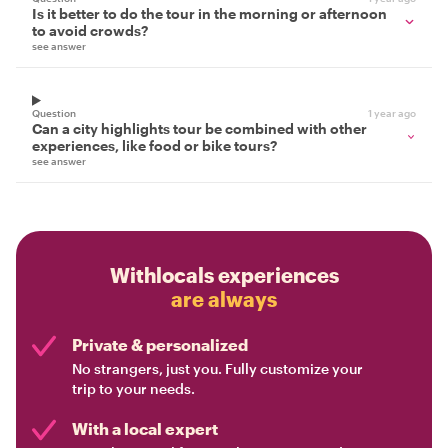
Is it better to do the tour in the morning or afternoon
to avoid crowds?
see answer
Question
1 year ago
Can a city highlights tour be combined with other
experiences, like food or bike tours?
see answer
Withlocals experiences
are always
Private & personalized
No strangers, just you. Fully customize your
trip to your needs.
With a local expert