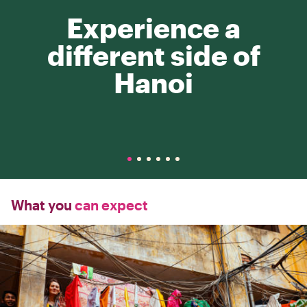
Experience a
different side of
Hanoi
What you
can expect