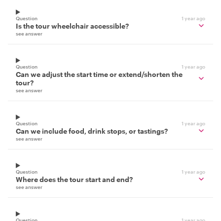
Question
1 year ago
Is the tour wheelchair accessible?
see answer
Question
1 year ago
Can we adjust the start time or extend/shorten the
tour?
see answer
Question
1 year ago
Can we include food, drink stops, or tastings?
see answer
Question
1 year ago
Where does the tour start and end?
see answer
Question
1 year ago