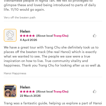
Vietnamese people in Nghia Tan. We felt so privileged to
glimpse these and loved being introduced to parts of daily
life. 11/10 would go again.
Very off the beaten path
Helen
(About local
Trang Chu
)
4 April 2026
We have a great tour with Trang Chu she definitely took us to
places off the beaten track (the real Hanoi) which is exactly
what we wanted to see. The people we saw were a true
inspiration on how to live. True community vitality and
happiness. Thank you Trang Chu for looking after us so well 🙏
Hanoi Happiness
Helen
(About local
Trang Chu
)
22 March 2026
Trang was a fantastic guide, helping us explore a part of Hanoi