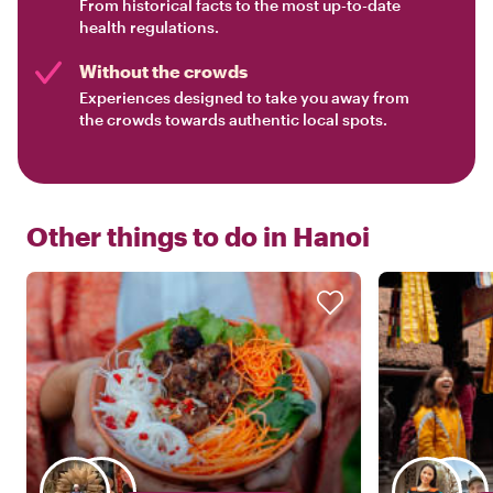
From historical facts to the most up-to-date
health regulations.
Without the crowds
Experiences designed to take you away from
the crowds towards authentic local spots.
Other things to do in
Hanoi