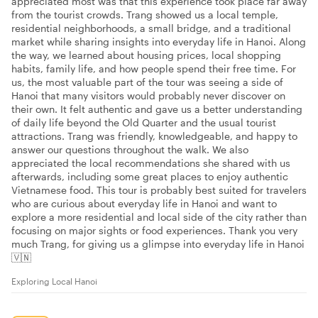
appreciated most was that this experience took place far away
from the tourist crowds. Trang showed us a local temple,
residential neighborhoods, a small bridge, and a traditional
market while sharing insights into everyday life in Hanoi. Along
the way, we learned about housing prices, local shopping
habits, family life, and how people spend their free time. For
us, the most valuable part of the tour was seeing a side of
Hanoi that many visitors would probably never discover on
their own. It felt authentic and gave us a better understanding
of daily life beyond the Old Quarter and the usual tourist
attractions. Trang was friendly, knowledgeable, and happy to
answer our questions throughout the walk. We also
appreciated the local recommendations she shared with us
afterwards, including some great places to enjoy authentic
Vietnamese food. This tour is probably best suited for travelers
who are curious about everyday life in Hanoi and want to
explore a more residential and local side of the city rather than
focusing on major sights or food experiences. Thank you very
much Trang, for giving us a glimpse into everyday life in Hanoi
🇻🇳
Exploring Local Hanoi