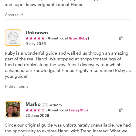
and super knowledgeable about Hanoi
Great tour!
Unknown
(About local
Ngoc Ruby
)
9 July 2026
Ruby is a wonderful guide and walked us through an amazing
part of the real Hanoi. We stopped at shops for tastings of
food and drinks along the way. A real discovery tour which
enhanced our knowledge of Hanoi. Highly recommend Ruby as
your guide!
Hidden gems
Marko
🇩🇪
Germany
(About local
Trang Chu
)
23 June 2026
Since our original guide was unfortunately unavailable, we had
the opportunity to explore Hanoi with Trang instead. What we