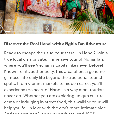
Discover the Real Hanoi with a Nghia Tan Adventure
Ready to escape the usual tourist trail in Hanoi? Join a
true local on a private, immersive tour of Nghia Tan,
where you’ll see Vietnam’s capital like never before!
Known for its authenticity, this area offers a genuine
glimpse into daily life beyond the traditional tourist
spots. From vibrant markets to hidden cafes, you’ll
experience the heart of Hanoi in a way most tourists
never do. Whether you are exploring unique cultural
gems or indulging in street food, this walking tour will
help you fall in love with the city’s more intimate side.
And the best part? It’s always private, and 100%