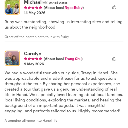
Michael
🇺🇸
United States
(About local
Ngoc Ruby
)
14 May 2026
Ruby was outstanding, showing us interesting sites and telling
us about the neighborhood.
Great off the beaten path tour with Ruby
Carolyn
(About local
Trang Chu
)
9 May 2026
We had a wonderful tour with our guide, Trang in Hanoi. She
was approachable and made it easy for us to ask questions
throughout the tour. By sharing her personal experiences, she
created a tour that gave us a genuine understanding of real
life in Hanoi. We especially loved learning about local families,
local living conditions, exploring the markets, and hearing the
background of an important pagoda. It was insightful,
engaging, and perfectly tailored to us. Highly recommended!
A genuine glimpse into Hanoi life