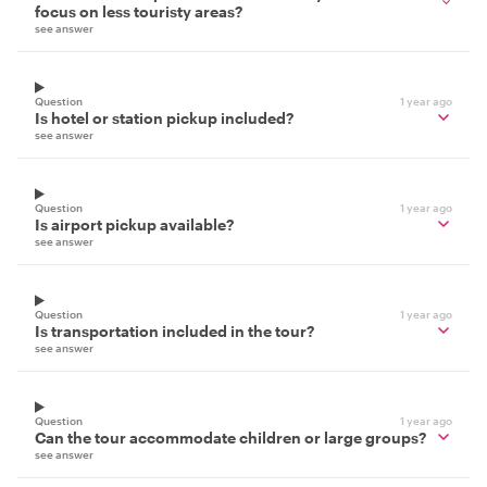
focus on less touristy areas?
see answer
Question
1 year ago
Is hotel or station pickup included?
see answer
Question
1 year ago
Is airport pickup available?
see answer
Question
1 year ago
Is transportation included in the tour?
see answer
Question
1 year ago
Can the tour accommodate children or large groups?
see answer