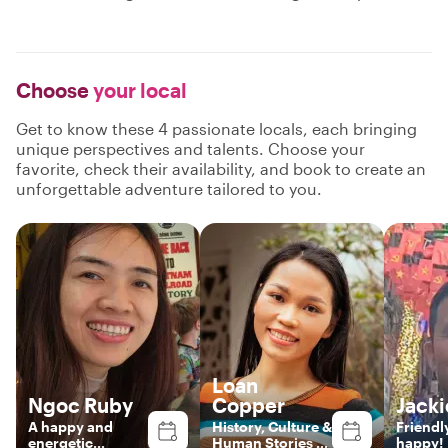
Choose
your local
Get to know these 4 passionate locals, each bringing
unique perspectives and talents. Choose your
favorite, check their availability, and book to create an
unforgettable adventure tailored to you.
Loan
Ngoc Ruby
Copper
Jacki
A happy and
History, Culture &
Friendl
energetic
Human Stories of
happy!