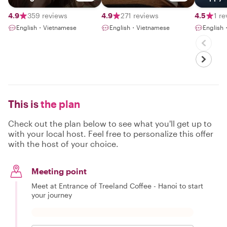
Hanoian
Vietnam
4.9
359 reviews
4.9
271 reviews
4.5
1 r
English・Vietnamese
English・Vietnamese
English
This is
the plan
Check out the plan below to see what you'll get up to
with your local host. Feel free to personalize this offer
with the host of your choice.
Meeting point
Meet at Entrance of Treeland Coffee - Hanoi to start
your journey