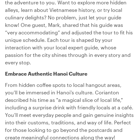
the adventure to you. Want to explore more hidden
alleys, learn about Vietnamese history, or try local
culinary delights? No problem, just let your guide
know! One guest, Mark, shared that his guide was
“very accommodating” and adjusted the tour to fit his
unique schedule. Each tour is shaped by your
interaction with your local expert guide, whose
passion for the city shines through in every story and
every stop.
Embrace Authentic Hanoi Culture
From hidden coffee spots to local hangout areas,
you’ll be immersed in Hanoi's culture. Corianton
described his time as "a magical slice of local life,"
including a surprise drink with friendly locals at a café.
You’ll meet everyday people and gain genuine insights
into their customs, traditions, and way of life. Perfect
for those looking to go beyond the postcards and
create meaningful connections along the way!