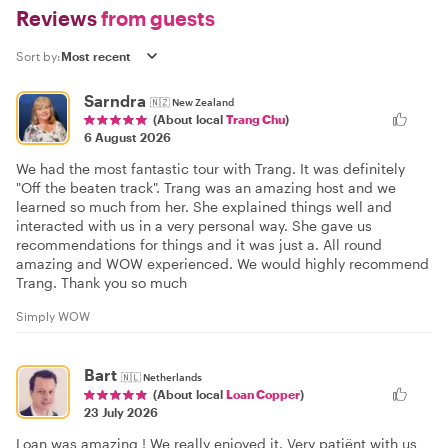
Reviews
from guests
Sort by:
Sarndra
🇳🇿
New Zealand
(About local
Trang Chu
)
6 August 2026
We had the most fantastic tour with Trang. It was definitely
"Off the beaten track". Trang was an amazing host and we
learned so much from her. She explained things well and
interacted with us in a very personal way. She gave us
recommendations for things and it was just a. All round
amazing and WOW experienced. We would highly recommend
Trang. Thank you so much
Simply WOW
Bart
🇳🇱
Netherlands
(About local
Loan Copper
)
23 July 2026
Loan was amazing ! We really enjoyed it. Very patiënt with us