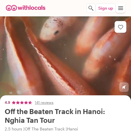
Sign up
4.9
141 reviews
Off the Beaten Track in Hanoi:
Nghia Tan Tour
2.5 hours
Off The Beaten Track
Hanoi