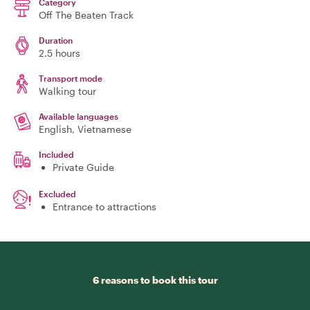
Category
Off The Beaten Track
Duration
2.5 hours
Transport mode
Walking tour
Available languages
English, Vietnamese
Included
Private Guide
Excluded
Entrance to attractions
6 reasons to book this tour