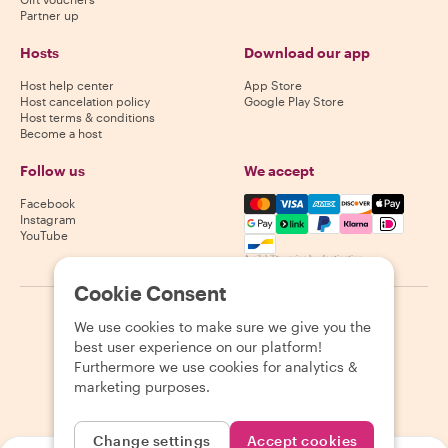
Partner up
Hosts
Download our app
Host help center
App Store
Host cancelation policy
Google Play Store
Host terms & conditions
Become a host
Follow us
We accept
Mastercard, Visa, Amex, Di
Facebook
Instagram
YouTube
Availability varies by destination
Cookie Consent
©
2026
Withlocals.com
|
Privacy Policy
|
Cookies
|
Sitemap
We use cookies to make sure we give you the
best user experience on our platform!
Furthermore we use cookies for analytics &
marketing purposes.
Change settings
Accept cookies