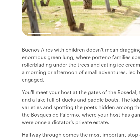
Buenos Aires with children doesn't mean draggin
enormous green lung, where porteno families spe
rollerblading under the trees and eating ice cream 
a morning or afternoon of small adventures, led 
engaged.
You'll meet your host at the gates of the Rosedal
and a lake full of ducks and paddle boats. The kids
varieties and spotting the poets hidden among th
the Bosques de Palermo, where your host has gam
were once a dictator's private estate.
Halfway through comes the most important stop o