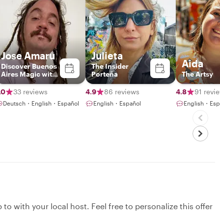
Jose Amaru
Julieta
Aida
Discover Buenos
The Insider
Aires Magic with
Porteña
The Artsy
a Local
.0
33 reviews
4.9
86 reviews
4.8
91 revi
Deutsch・English・Español
English・Español
English・Esp
to with your local host. Feel free to personalize this offer