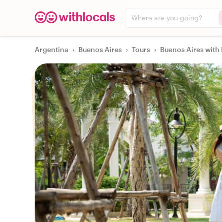
Where are you going?
Argentina
›
Buenos Aires
›
Tours
›
Buenos Aires with 