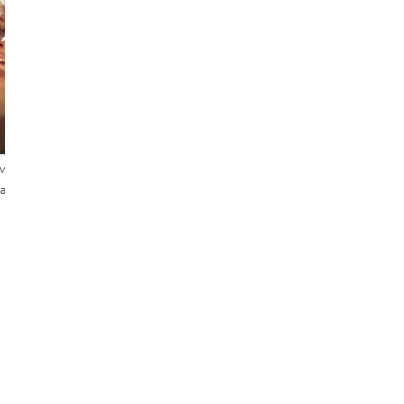
ews
añol