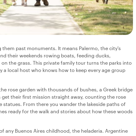
g them past monuments. It means Palermo, the city's
nd their weekends rowing boats, feeding ducks,
on the grass. This private family tour turns the parks into
by a local host who knows how to keep every age group
, the rose garden with thousands of bushes, a Greek bridge
 get their first mission straight away, counting the rose
e statues. From there you wander the lakeside paths of
es ready for the walk and stories about how these woods
f any Buenos Aires childhood, the heladeria. Argentine