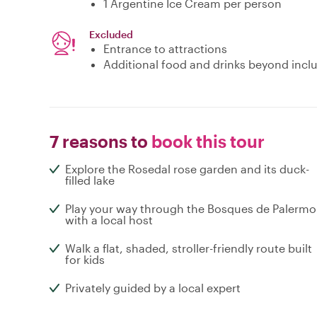
1 Argentine Ice Cream per person
Excluded
Entrance to attractions
Additional food and drinks beyond incl
7 reasons to
book this tour
Explore the Rosedal rose garden and its duck-
filled lake
Play your way through the Bosques de Palermo
with a local host
Walk a flat, shaded, stroller-friendly route built
for kids
Privately guided by a local expert