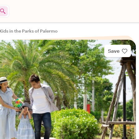
Kids in the Parks of Palermo
Save