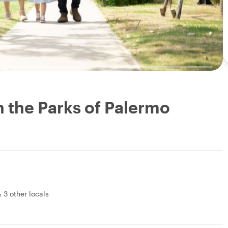
n the Parks of Palermo
&
3 other locals