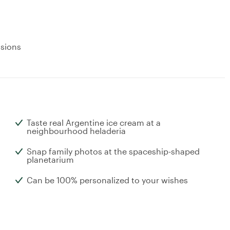
usions
Taste real Argentine ice cream at a
neighbourhood heladeria
Snap family photos at the spaceship-shaped
planetarium
Can be 100% personalized to your wishes