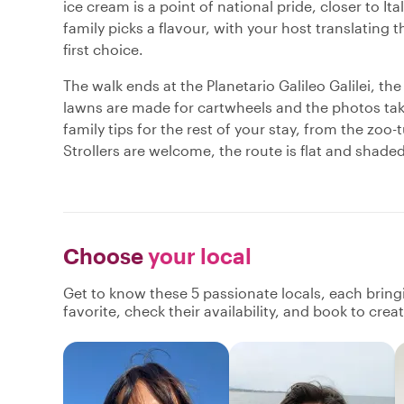
ice cream is a point of national pride, closer to I
family picks a flavour, with your host translating
first choice.
The walk ends at the Planetario Galileo Galilei, t
lawns are made for cartwheels and the photos ta
family tips for the rest of your stay, from the zo
Strollers are welcome, the route is flat and shade
Choose
your local
Get to know these 5 passionate locals, each brin
favorite, check their availability, and book to cre