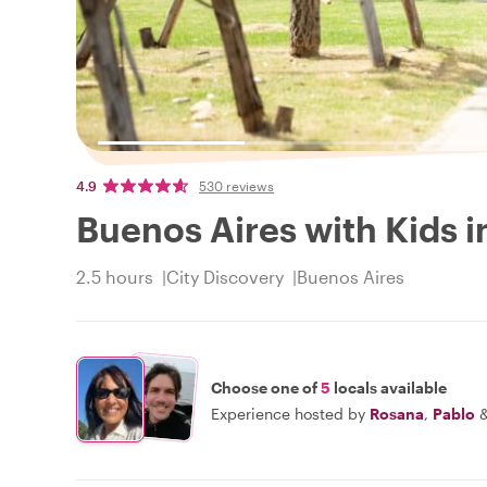
4.9
530 reviews
Buenos Aires with Kids i
2.5 hours
City Discovery
Buenos Aires
Choose one of
5
locals available
Experience hosted by
Rosana
,
Pablo