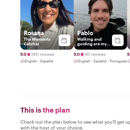
Rosana
Pablo
The Moments
Walking and
Catcher
guiding are my
passions
5.0
280 reviews
5.0
40 reviews
5
English・Español
English・Español・Português
This is
the plan
Check out the plan below to see what you'll get up 
with the host of your choice.