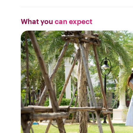
What you
can expect