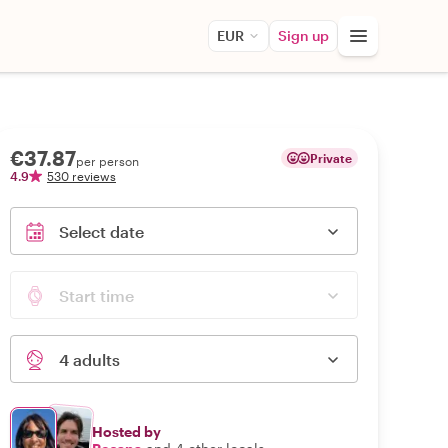
EUR
Sign up
€37.87
Private
per person
4.9
530 reviews
Select date
Start time
4 adults
Hosted by