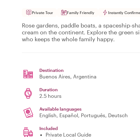
Private Tour
Family Friendly
Instantly Confirm
Rose gardens, paddle boats, a spaceship-sh
cream on the continent. Explore the green si
who keeps the whole family happy.
Destination
Buenos Aires
, Argentina
Duration
2.5 hours
Available languages
English, Español, Português, Deutsch
Included
Private Local Guide