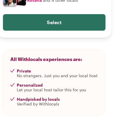
Rosana
and 4 other locals
Select
All Withlocals experiences are:
Private
No strangers. Just you and your local host
Personalized
Let your local host tailor this for you
Handpicked by locals
Verified by Withlocals