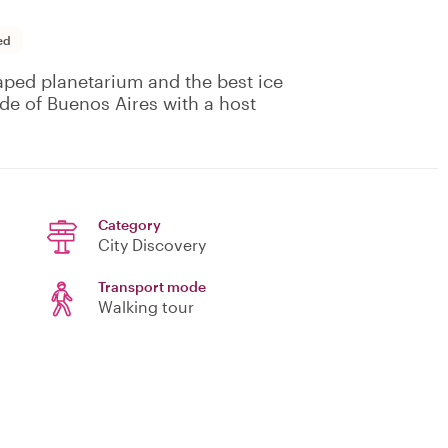
ed
aped planetarium and the best ice
de of Buenos Aires with a host
Category
City Discovery
Transport mode
Walking tour