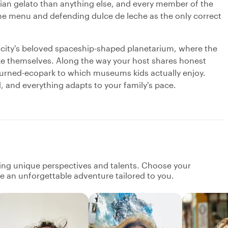
talian gelato than anything else, and every member of the
 the menu and defending dulce de leche as the only correct
he city's beloved spaceship-shaped planetarium, where the
ke themselves. Along the way your host shares honest
o-turned-ecopark to which museums kids actually enjoy.
d, and everything adapts to your family's pace.
ging unique perspectives and talents. Choose your
ate an unforgettable adventure tailored to you.