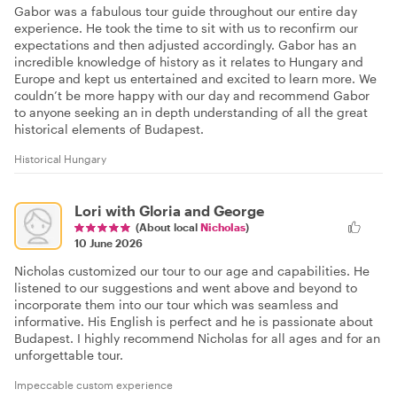
Gabor was a fabulous tour guide throughout our entire day
experience. He took the time to sit with us to reconfirm our
expectations and then adjusted accordingly. Gabor has an
incredible knowledge of history as it relates to Hungary and
Europe and kept us entertained and excited to learn more. We
couldn’t be more happy with our day and recommend Gabor
to anyone seeking an in depth understanding of all the great
historical elements of Budapest.
Historical Hungary
Lori with Gloria and George
(About local
Nicholas
)
10 June 2026
Nicholas customized our tour to our age and capabilities. He
listened to our suggestions and went above and beyond to
incorporate them into our tour which was seamless and
informative. His English is perfect and he is passionate about
Budapest. I highly recommend Nicholas for all ages and for an
unforgettable tour.
Impeccable custom experience