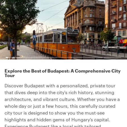
Explore the Best of Budapest: A Comprehensive City
Tour
Discover Budapest with a personalized, private tour
that dives deep into the city's rich history, stunning
architecture, and vibrant culture. Whether you have a
whole day or just a few hours, this carefully curated
city tour is designed to show you the must-see
highlights and hidden gems of Hungary’s capital.
Experience Budapest like a local with tailored