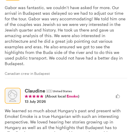
Gabor was fantastic, we couldn’t have asked for more. Our
arrival in Budapest was delayed so we had to adjust our time
for the tour. Gabor was very accommodating! We told him one
of the couples was Jewish so we were very interested in the
Jewish quarter and history. He took us there and gave us
amazing analysis of this. We were also interested in
architecture and he did a great job pointing out various
examples and eras. He also ensured we got to see the
highlights from the Buda side of the river and to do this we
used public transport. We could not have had a better day in
Budapest.
Canadian crew in Budapest
Claudine
🇺🇸
United States
(About local
Emoke
)
13 July 2026
We learned so much about Hungary's past and present with
Emoke! Emoke is a true Hungarian with such an interesting
perspective. We loved hearing her stories growing up in
Hungary as well as all the highlights that Budapest has to