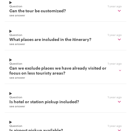
Question
1 year ago
Can the tour be customized?
see answer
Question
1 year ago
What places are included in the itinerary?
see answer
Question
1 year ago
Can we exclude places we have already visited or
focus on less touristy areas?
see answer
Question
1 year ago
Is hotel or station pickup included?
see answer
Question
1 year ago
Is airport pickup available?