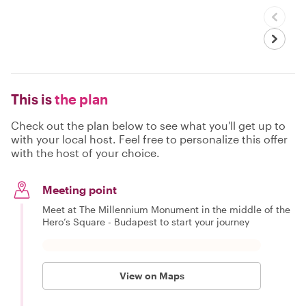
This is
the plan
Check out the plan below to see what you'll get up to
with your local host. Feel free to personalize this offer
with the host of your choice.
Meeting point
Meet at The Millennium Monument in the middle of the
Hero’s Square - Budapest to start your journey
View on Maps