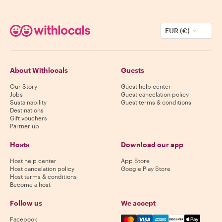
EUR (€)
About Withlocals
Guests
Our Story
Guest help center
Jobs
Guest cancelation policy
Sustainability
Guest terms & conditions
Destinations
Gift vouchers
Partner up
Hosts
Download our app
Host help center
App Store
Host cancelation policy
Google Play Store
Host terms & conditions
Become a host
Follow us
We accept
Mastercard, Visa, Amex, Di
Facebook