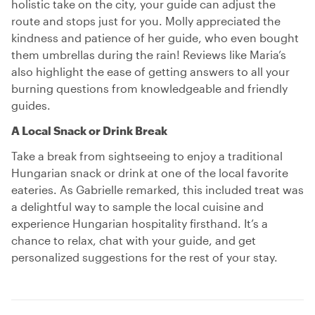
holistic take on the city, your guide can adjust the
route and stops just for you. Molly appreciated the
kindness and patience of her guide, who even bought
them umbrellas during the rain! Reviews like Maria’s
also highlight the ease of getting answers to all your
burning questions from knowledgeable and friendly
guides.
A Local Snack or Drink Break
Take a break from sightseeing to enjoy a traditional
Hungarian snack or drink at one of the local favorite
eateries. As Gabrielle remarked, this included treat was
a delightful way to sample the local cuisine and
experience Hungarian hospitality firsthand. It’s a
chance to relax, chat with your guide, and get
personalized suggestions for the rest of your stay.