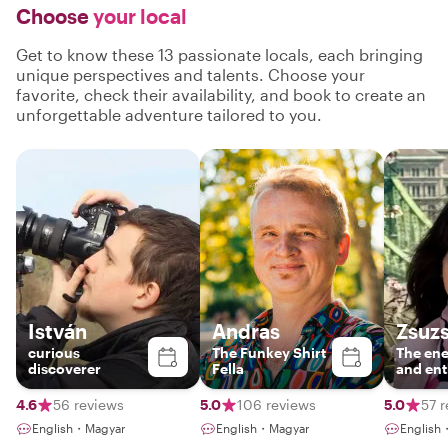
Choose
your local
Get to know these 13 passionate locals, each bringing
unique perspectives and talents. Choose your
favorite, check their availability, and book to create an
unforgettable adventure tailored to you.
István
Andras
Zsuzs
curious
The Funkey Shirt
The ene
discoverer
Fella
and ent
guide
4.6
56 reviews
5.0
106 reviews
5.0
57 
English・Magyar
English・Magyar
English