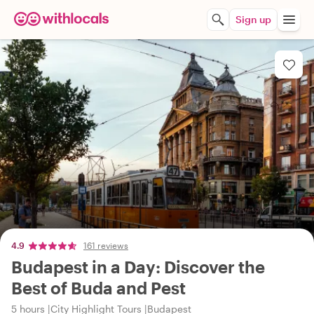
Sign up
4.9
161 reviews
Budapest in a Day: Discover the
Best of Buda and Pest
5 hours
City Highlight Tours
Budapest