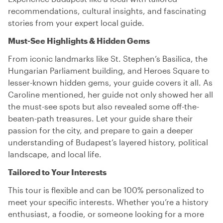
recommendations, cultural insights, and fascinating
stories from your expert local guide.
Must-See Highlights & Hidden Gems
From iconic landmarks like St. Stephen’s Basilica, the
Hungarian Parliament building, and Heroes Square to
lesser-known hidden gems, your guide covers it all. As
Caroline mentioned, her guide not only showed her all
the must-see spots but also revealed some off-the-
beaten-path treasures. Let your guide share their
passion for the city, and prepare to gain a deeper
understanding of Budapest’s layered history, political
landscape, and local life.
Tailored to Your Interests
This tour is flexible and can be 100% personalized to
meet your specific interests. Whether you’re a history
enthusiast, a foodie, or someone looking for a more