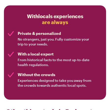
Withlocals experiences
are always
Private & personalized
No strangers, just you. Fully customize your
trip to your needs.
With a local expert
From historical facts to the most up-to-date
health regulations.
Without the crowds
Experiences designed to take you away from
the crowds towards authentic local spots.