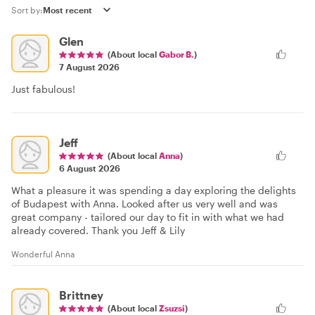
Sort by:
Glen
(About local
Gabor B.
)
7 August 2026
Just fabulous!
Jeff
(About local
Anna
)
6 August 2026
What a pleasure it was spending a day exploring the delights
of Budapest with Anna. Looked after us very well and was
great company - tailored our day to fit in with what we had
already covered. Thank you Jeff & Lily
Wonderful Anna
Brittney
(About local
Zsuzsi
)