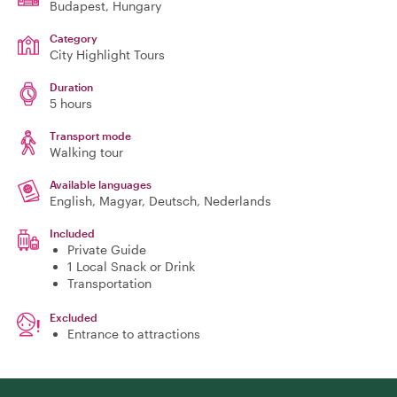
Budapest
, Hungary
Category
City Highlight Tours
Duration
5 hours
Transport mode
Walking tour
Available languages
English, Magyar, Deutsch, Nederlands
Included
Private Guide
1 Local Snack or Drink
Transportation
Excluded
Entrance to attractions