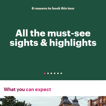
6 reasons to book this tour
All the must-see
sights & highlights
What you
can expect