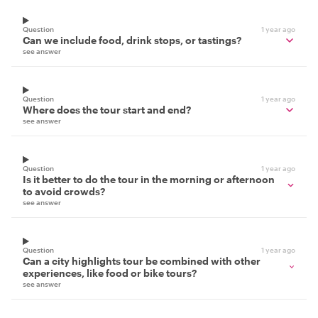
Question
1 year ago
Can we include food, drink stops, or tastings?
see answer
Question
1 year ago
Where does the tour start and end?
see answer
Question
1 year ago
Is it better to do the tour in the morning or afternoon
to avoid crowds?
see answer
Question
1 year ago
Can a city highlights tour be combined with other
experiences, like food or bike tours?
see answer