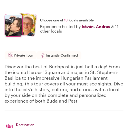
Choose one of
13
locals available
Experience hosted by
István
,
Andras
&
11
other locals
Private Tour
Instantly Confirmed
Discover the best of Budapest in just half a day! From
the iconic Heroes' Square and majestic St. Stephen’s
Basilica to the impressive Hungarian Parliament
building, this tour covers all your must-see sights. Dive
into the city’s history, culture, and stories with a local
by your side on this complete and personalized
experience of both Buda and Pest
Destination