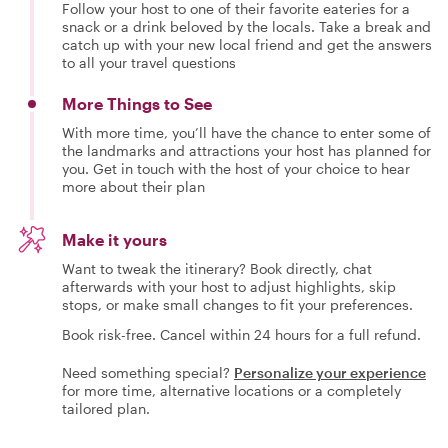
Follow your host to one of their favorite eateries for a
snack or a drink beloved by the locals. Take a break and
catch up with your new local friend and get the answers
to all your travel questions
More Things to See
With more time, you’ll have the chance to enter some of
the landmarks and attractions your host has planned for
you. Get in touch with the host of your choice to hear
more about their plan
Make it yours
Want to tweak the itinerary? Book directly, chat
afterwards with your host to adjust highlights, skip
stops, or make small changes to fit your preferences.
Book risk-free. Cancel within 24 hours for a full refund.
Need something special?
Personalize your experience
for more time, alternative locations or a completely
tailored plan.