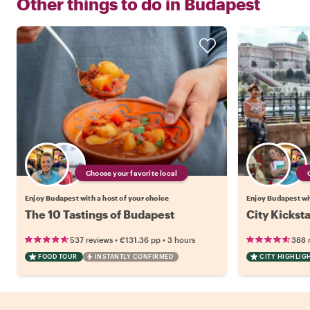
Other things to do in
Budapest
Choose your favorite local
Enjoy Budapest with a host of your choice
Enjoy Budapest wit
The 10 Tastings of Budapest
City Kickst
•
•
537 reviews
€131.36
pp
3 hours
388 
FOOD TOUR
INSTANTLY CONFIRMED
CITY HIGHLIG