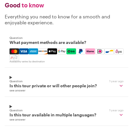
Good
to know
Everything you need to know for a smooth and
enjoyable experience.
Question
What payment methods are available?
Mastercard, Visa, Amex, Discover, Apple Pay, Google Pay
Availability varies by destination
Question
1 year ago
Is this tour private or will other people join?
see answer
Question
1 year ago
Is this tour available in multiple languages?
see answer