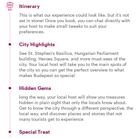
Itinerary
This is what our experience could look like, but it's not
set in stone! Once you book, you can chat directly with
your host to make small tweaks to suit your
preferences.
City Highlights
See St. Stephen's Basilica, Hungarian Parliament
building, Heroes Square, and more must-sees of the
city. Your local host will take you to the main spots of
the city so you can get the perfect overview to what
makes Budapest so special
Hidden Gems
long the way, your local host will show you treasures
hidden in plain sight that only the locals know about.
Get to know the city through a different perspective, the
local way, and discover places and stories that not
many tourists get to experience
Special Treat