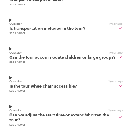
see answer
Question
1 year ago
Is transportation included in the tour?
see answer
Question
1 year ago
Can the tour accommodate children or large groups?
see answer
Question
1 year ago
Is the tour wheelchair accessible?
see answer
Question
1 year ago
Can we adjust the start time or extend/shorten the
tour?
see answer