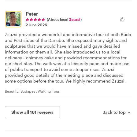
Peter
(About local
Zsuzsi
)
2 June 2026
Zsuzsi provided a wonderful and informative tour of both Buda
and Pest sides of the Danube. She exposed many sights and
sculptures that we would have missed and gave detailed
information on them all. She also introduced us to a local
delicacy - chimney cake and provided recommendations for
our short stay. The walk was at a leisurely pace and made use
of public transport to avoid some steeper rises. Zsuzsi
provided good details of the meeting place and discussed
some options before the tour. We highly recommend Zsuzsi.
Beautiful Budapest Walking Tour
Show all 161 reviews
Back to top