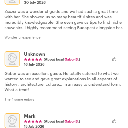
30 July 2026
Zsuzsi was a wonderful guide and we had such a great time
with her. She showed us so many beautiful sites and was
incredibly knowledgeable. She even gave us tips to find niche
souvenirs. I highly recommend seeing Budapest alongside her.
Wonderful experience
Unknown
(About local
Gabor B.
)
16 July 2026
Gabor was an excellent guide. He totally catered to what we
wanted to see and gave great explanations in all aspects of
history , architecture, culture... in an easy to understand form.
What a treat!
The 4 some enjoys
Mark
(About local
Gabor B.
)
15 July 2026