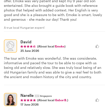
offer. Emoke was very patient and kept my 9 year old son
entertained. She also brought a guide book with reference
photos that helped with added context. Her English is very
good and she is a pleasure to be with. Emoke is smart, lovely
and generous - she made our day! Thank you!
A true local Hungarian expert!
David
(About local
Emoke
)
25 June 2026
The tour with Emoke was wonderful. She was considerate,
informative and paced the tour to be able to cope with us
being old and relatively slow. She was truly local being of an
old Hungarian family and was able to give a real feel to both
the ancient and modern history of the city and country.
Narelle
🇸🇬
Singapore
(About local
Gabor B.
)
17 June 2026