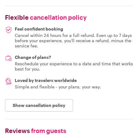
Flexible
cancellation policy
Feel confident booking
Cancel within 24 hours for a full refund. Even up to 7 days
before your experience, you'll receive a refund, minus the
service fee.
Change of plans?
Reschedule your experience to a date and time that works
best for you.
Loved by travelers worldwide
Simple and flexible - your plans, your way.
Show cancellation policy
Reviews
from guests