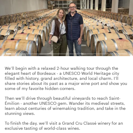
We’ll begin with a relaxed 2-hour walking tour through the
elegant heart of Bordeaux - a UNESCO World Heritage city
filled with history, grand architecture, and local charm. I’ll
share stories about its past as a major wine port and show you
some of my favorite hidden corners.
Then we’ll drive through beautiful vineyards to reach Saint-
Émilion - another UNESCO gem. Wander its medieval streets,
learn about centuries of winemaking tradition, and take in the
stunning views.
To finish the day, we’ll visit a Grand Cru Classé winery for an
exclusive tasting of world-class wines.