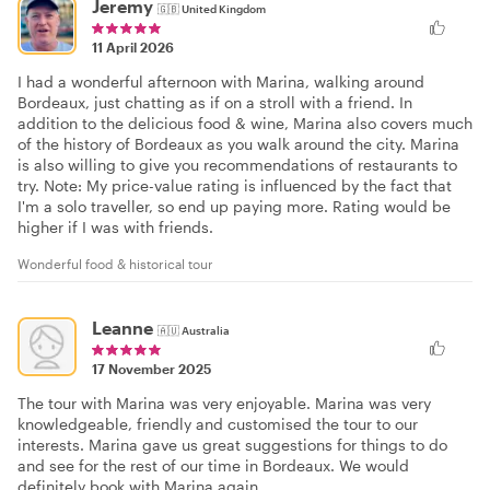
Jeremy
🇬🇧
United Kingdom
11 April 2026
I had a wonderful afternoon with Marina, walking around
Bordeaux, just chatting as if on a stroll with a friend. In
addition to the delicious food & wine, Marina also covers much
of the history of Bordeaux as you walk around the city. Marina
is also willing to give you recommendations of restaurants to
try. Note: My price-value rating is influenced by the fact that
I'm a solo traveller, so end up paying more. Rating would be
higher if I was with friends.
Wonderful food & historical tour
Leanne
🇦🇺
Australia
17 November 2025
The tour with Marina was very enjoyable. Marina was very
knowledgeable, friendly and customised the tour to our
interests. Marina gave us great suggestions for things to do
and see for the rest of our time in Bordeaux. We would
definitely book with Marina again.