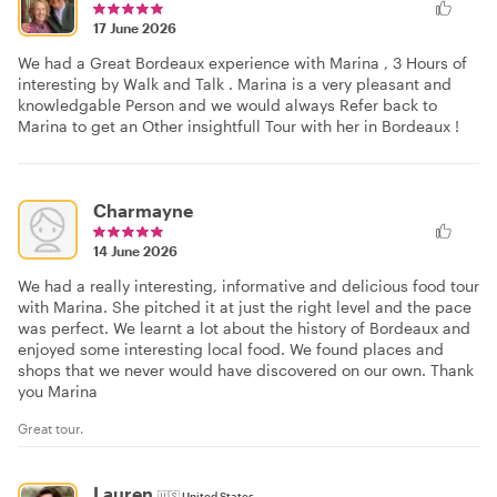
17 June 2026
We had a Great Bordeaux experience with Marina , 3 Hours of
interesting by Walk and Talk . Marina is a very pleasant and
knowledgable Person and we would always Refer back to
Marina to get an Other insightfull Tour with her in Bordeaux !
Charmayne
14 June 2026
We had a really interesting, informative and delicious food tour
with Marina. She pitched it at just the right level and the pace
was perfect. We learnt a lot about the history of Bordeaux and
enjoyed some interesting local food. We found places and
shops that we never would have discovered on our own. Thank
you Marina
Great tour.
Lauren
🇺🇸
United States