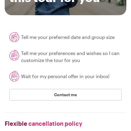
Tell me your preferred date and group size
Tell me your preferences and wishes so I can
customize the tour for you
Wait for my personal offer in your inbox!
Contact me
Flexible
cancellation policy