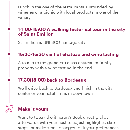
Lunch in the one of the restaurants surrounded by
wineries or a picnic with local products in one of the
winery
14:00-15:00 A walking historical tour in the city
of Saint Emilion
St-Emilion is UNESCO heritage city
15:30-16:30 visit of chateau and wine tasting
A tour in to the grand cru class chateau or family
property with a wine tasting in the end
17:30(18:00) back to Bordeaux
We'll drive back to Bordeaux and finish in the city
center or your hotel if it is in downtown
Make it yours
Want to tweak the itinerary? Book directly, chat
afterwards with your host to adjust highlights, skip
stops, or make small changes to fit your preferences.