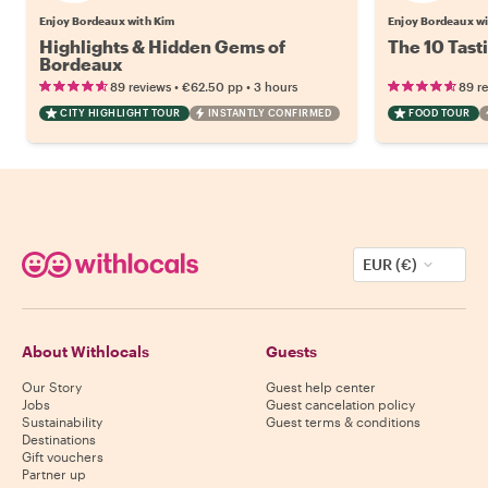
Enjoy Bordeaux with Kim
Enjoy Bordeaux w
Highlights & Hidden Gems of
The 10 Tast
Bordeaux
•
•
89 reviews
€62.50
pp
3 hours
89 r
CITY HIGHLIGHT TOUR
INSTANTLY CONFIRMED
FOOD TOUR
EUR (€)
About Withlocals
Guests
Our Story
Guest help center
Jobs
Guest cancelation policy
Sustainability
Guest terms & conditions
Destinations
Gift vouchers
Partner up