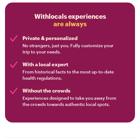
Withlocals experiences
are always
Private & personalized
No strangers, just you. Fully customize your
trip to your needs.
With a local expert
From historical facts to the most up-to-date
health regulations.
Without the crowds
Experiences designed to take you away from
the crowds towards authentic local spots.