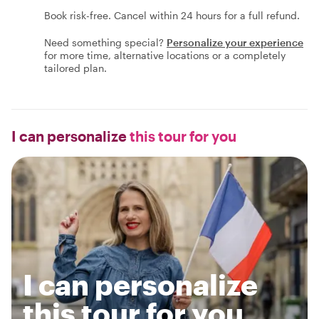
Book risk-free. Cancel within 24 hours for a full refund.
Need something special?
Personalize your experience
for more time, alternative locations or a completely
tailored plan.
I can personalize
this tour for you
I can personalize
this tour for you