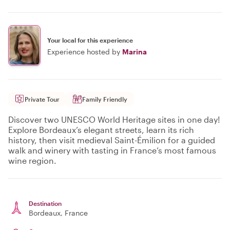
Your local for this experience
Experience hosted by
Marina
Private Tour
Family Friendly
Discover two UNESCO World Heritage sites in one day!
Explore Bordeaux’s elegant streets, learn its rich
history, then visit medieval Saint-Émilion for a guided
walk and winery with tasting in France’s most famous
wine region.
Destination
Bordeaux
, France