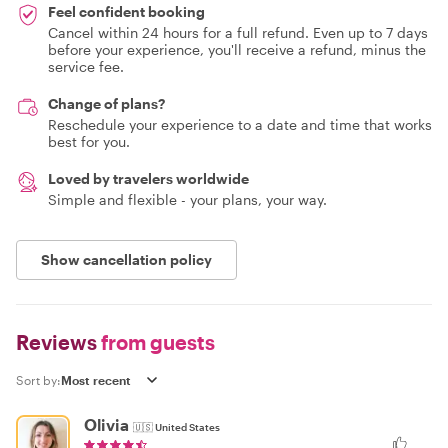
Feel confident booking
Cancel within 24 hours for a full refund. Even up to 7 days
before your experience, you'll receive a refund, minus the
service fee.
Change of plans?
Reschedule your experience to a date and time that works
best for you.
Loved by travelers worldwide
Simple and flexible - your plans, your way.
Show cancellation policy
Reviews
from guests
Sort by:
Olivia
🇺🇸
United States