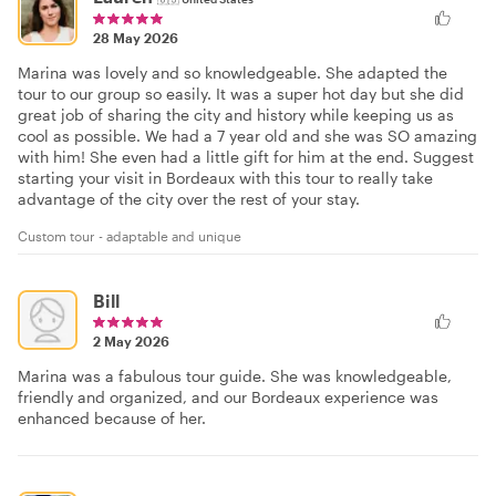
28 May 2026
Marina was lovely and so knowledgeable. She adapted the
tour to our group so easily. It was a super hot day but she did
great job of sharing the city and history while keeping us as
cool as possible. We had a 7 year old and she was SO amazing
with him! She even had a little gift for him at the end. Suggest
starting your visit in Bordeaux with this tour to really take
advantage of the city over the rest of your stay.
Custom tour - adaptable and unique
Bill
2 May 2026
Marina was a fabulous tour guide. She was knowledgeable,
friendly and organized, and our Bordeaux experience was
enhanced because of her.