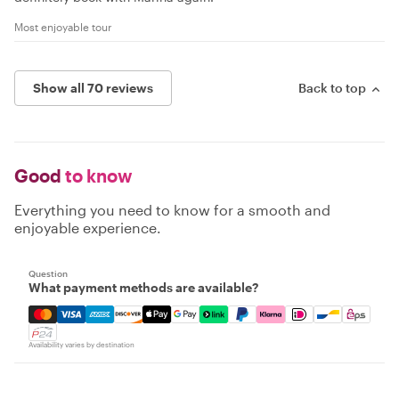
Most enjoyable tour
Show all 70 reviews
Back to top
Good
to know
Everything you need to know for a smooth and
enjoyable experience.
Question
What payment methods are available?
Mastercard, Visa, Amex, Discover, Apple Pay, Google Pay
Availability varies by destination