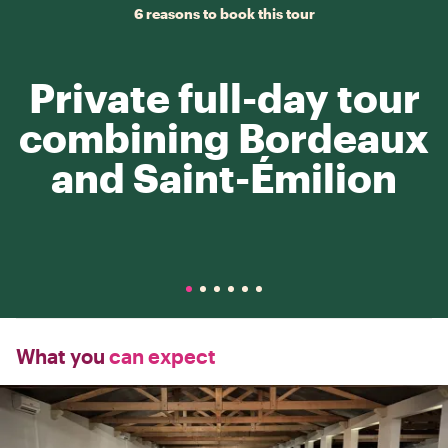
6 reasons to book this tour
Private full-day tour
combining Bordeaux
and Saint-Émilion
What you
can expect