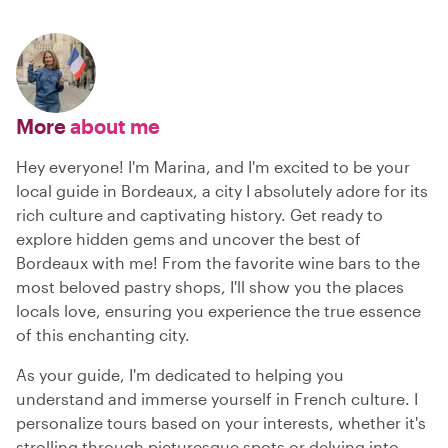
More
about me
Hey everyone! I'm Marina, and I'm excited to be your
local guide in Bordeaux, a city I absolutely adore for its
rich culture and captivating history. Get ready to
explore hidden gems and uncover the best of
Bordeaux with me! From the favorite wine bars to the
most beloved pastry shops, I'll show you the places
locals love, ensuring you experience the true essence
of this enchanting city.
As your guide, I'm dedicated to helping you
understand and immerse yourself in French culture. I
personalize tours based on your interests, whether it's
strolling through picturesque spots or delving into