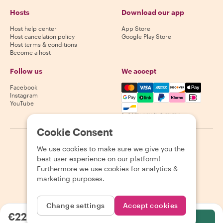
Hosts
Download our app
Host help center
App Store
Host cancelation policy
Google Play Store
Host terms & conditions
Become a host
Follow us
We accept
Mastercard, Visa, Amex, Di
Facebook
Instagram
YouTube
Availability varies by destination
Cookie Consent
©
2026
Withlocals.com
|
Privacy Policy
|
Cookies
|
Sitemap
We use cookies to make sure we give you the
best user experience on our platform!
Furthermore we use cookies for analytics &
marketing purposes.
Change settings
Accept cookies
€220.59
per person
Select