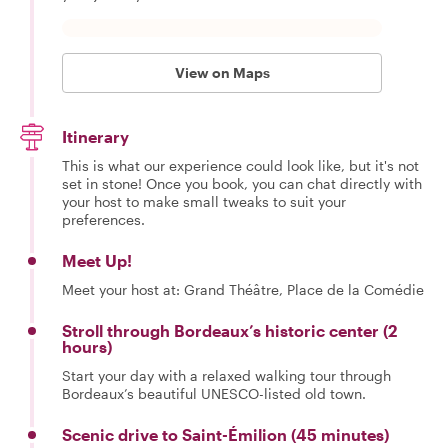
View on Maps
Itinerary
This is what our experience could look like, but it's not
set in stone! Once you book, you can chat directly with
your host to make small tweaks to suit your
preferences.
Meet Up!
Meet your host at: Grand Théâtre, Place de la Comédie
Stroll through Bordeaux’s historic center (2
hours)
Start your day with a relaxed walking tour through
Bordeaux’s beautiful UNESCO-listed old town.
Scenic drive to Saint-Émilion (45 minutes)