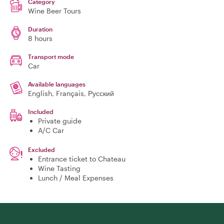
Category
Wine Beer Tours
Duration
8 hours
Transport mode
Car
Available languages
English, Français, Русский
Included
Private guide
A/C Car
Excluded
Entrance ticket to Chateau
Wine Tasting
Lunch / Meal Expenses