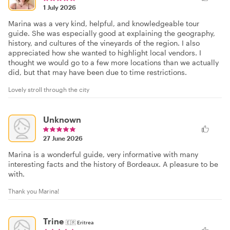
1 July 2026
Marina was a very kind, helpful, and knowledgeable tour
guide. She was especially good at explaining the geography,
history, and cultures of the vineyards of the region. I also
appreciated how she wanted to highlight local vendors. I
thought we would go to a few more locations than we actually
did, but that may have been due to time restrictions.
Lovely stroll through the city
Unknown
27 June 2026
Marina is a wonderful guide, very informative with many
interesting facts and the history of Bordeaux. A pleasure to be
with.
Thank you Marina!
Trine
🇪🇷
Eritrea