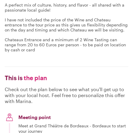
A perfect mix of culture, history, and flavor - all shared with a
passionate local guide!
I have not included the price of the Wine and Chateau
entrance to the tour price as this gives us flexibility depending
on the day and timing and which Chateau we will be visiting.
Chateaux Entrance and a minimum of 2 Wine Tasting can
range from 20 to 60 Euros per person - to be paid on location
by cash or card
This is
the plan
Check out the plan below to see what you'll get up to
with your local host. Feel free to personalize this offer
with Marina.
Meeting point
Meet at Grand Théâtre de Bordeaux - Bordeaux to start
your journey