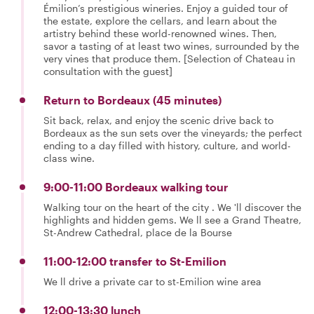
Émilion’s prestigious wineries. Enjoy a guided tour of
the estate, explore the cellars, and learn about the
artistry behind these world-renowned wines. Then,
savor a tasting of at least two wines, surrounded by the
very vines that produce them. [Selection of Chateau in
consultation with the guest]
Return to Bordeaux (45 minutes)
Sit back, relax, and enjoy the scenic drive back to
Bordeaux as the sun sets over the vineyards; the perfect
ending to a day filled with history, culture, and world-
class wine.
9:00-11:00 Bordeaux walking tour
Walking tour on the heart of the city . We 'll discover the
highlights and hidden gems. We ll see a Grand Theatre,
St-Andrew Cathedral, place de la Bourse
11:00-12:00 transfer to St-Emilion
We ll drive a private car to st-Emilion wine area
12:00-13:30 lunch