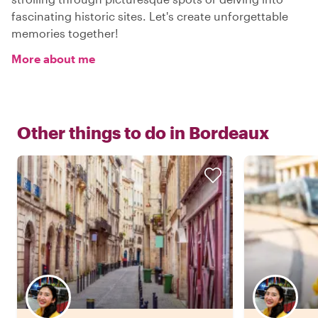
fascinating historic sites. Let's create unforgettable
memories together!
More about me
Other things to do in
Bordeaux