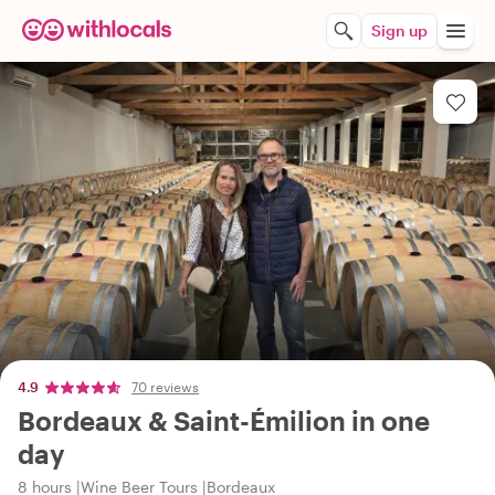
Sign up
4.9
70 reviews
Bordeaux & Saint-Émilion in one
day
8 hours
Wine Beer Tours
Bordeaux