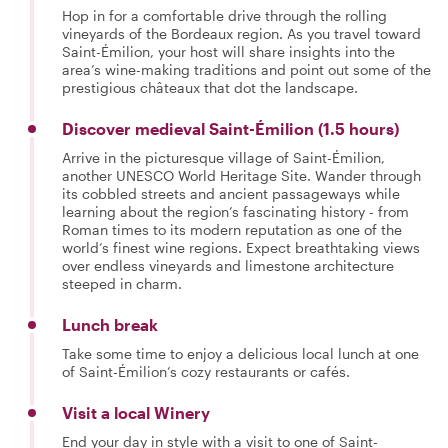
Hop in for a comfortable drive through the rolling
vineyards of the Bordeaux region. As you travel toward
Saint-Émilion, your host will share insights into the
area’s wine-making traditions and point out some of the
prestigious châteaux that dot the landscape.
Discover medieval Saint-Émilion (1.5 hours)
Arrive in the picturesque village of Saint-Émilion,
another UNESCO World Heritage Site. Wander through
its cobbled streets and ancient passageways while
learning about the region’s fascinating history - from
Roman times to its modern reputation as one of the
world’s finest wine regions. Expect breathtaking views
over endless vineyards and limestone architecture
steeped in charm.
Lunch break
Take some time to enjoy a delicious local lunch at one
of Saint-Émilion’s cozy restaurants or cafés.
Visit a local Winery
End your day in style with a visit to one of Saint-