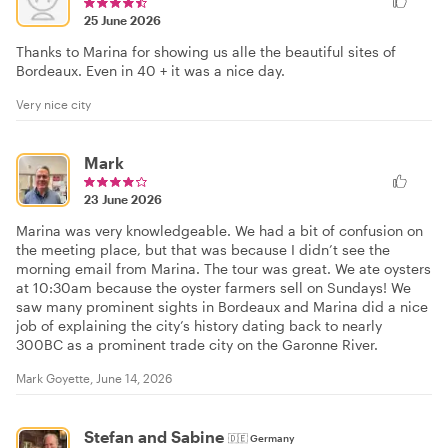
25 June 2026
Thanks to Marina for showing us alle the beautiful sites of
Bordeaux. Even in 40 + it was a nice day.
Very nice city
Mark
23 June 2026
Marina was very knowledgeable. We had a bit of confusion on
the meeting place, but that was because I didn’t see the
morning email from Marina. The tour was great. We ate oysters
at 10:30am because the oyster farmers sell on Sundays! We
saw many prominent sights in Bordeaux and Marina did a nice
job of explaining the city’s history dating back to nearly
300BC as a prominent trade city on the Garonne River.
Mark Goyette, June 14, 2026
Stefan and Sabine
🇩🇪
Germany