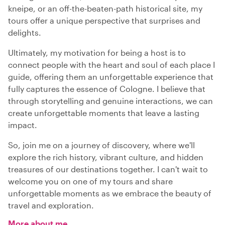
kneipe, or an off-the-beaten-path historical site, my
tours offer a unique perspective that surprises and
delights.
Ultimately, my motivation for being a host is to
connect people with the heart and soul of each place I
guide, offering them an unforgettable experience that
fully captures the essence of Cologne. I believe that
through storytelling and genuine interactions, we can
create unforgettable moments that leave a lasting
impact.
So, join me on a journey of discovery, where we'll
explore the rich history, vibrant culture, and hidden
treasures of our destinations together. I can't wait to
welcome you on one of my tours and share
unforgettable moments as we embrace the beauty of
travel and exploration.
More about me