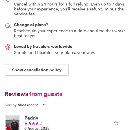
Cancel within 24 hours for a full refund. Even up to 7 days
before your experience, you'll receive a refund, minus the
service fee.
Change of plans?
Reschedule your experience to a date and time that works
best for you.
Loved by travelers worldwide
Simple and flexible - your plans, your way.
Show cancellation policy
Reviews
from guests
Sort by:
Paddy
6 August 2025