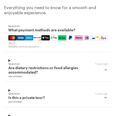
Everything you need to know for a smooth and
enjoyable experience.
Question
What payment methods are available?
Mastercard, Visa, Amex, Discover, Apple Pay, Google Pay
Availability varies by destination
Question
1 year ago
Are dietary restrictions or food allergies
accommodated?
see answer
Question
1 year ago
Is this a private tour?
see answer