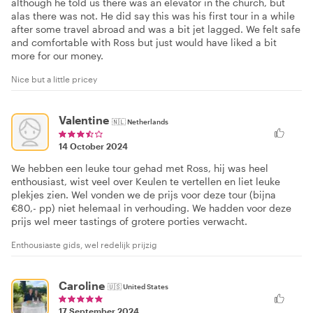
although he told us there was an elevator in the church, but
alas there was not. He did say this was his first tour in a while
after some travel abroad and was a bit jet lagged. We felt safe
and comfortable with Ross but just would have liked a bit
more for our money.
Nice but a little pricey
Valentine
🇳🇱
Netherlands
14 October 2024
We hebben een leuke tour gehad met Ross, hij was heel
enthousiast, wist veel over Keulen te vertellen en liet leuke
plekjes zien. Wel vonden we de prijs voor deze tour (bijna
€80,- pp) niet helemaal in verhouding. We hadden voor deze
prijs wel meer tastings of grotere porties verwacht.
Enthousiaste gids, wel redelijk prijzig
Caroline
🇺🇸
United States
17 September 2024