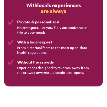
Withlocals experiences
are always
Private & personalized
No strangers, just you. Fully customize your
trip to your needs.
With a local expert
From historical facts to the most up-to-date
health regulations.
Without the crowds
Experiences designed to take you away from
the crowds towards authentic local spots.