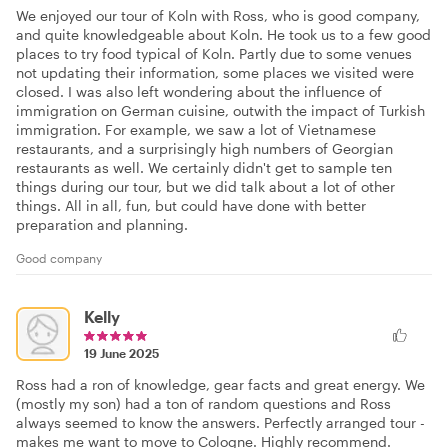
We enjoyed our tour of Koln with Ross, who is good company,
and quite knowledgeable about Koln. He took us to a few good
places to try food typical of Koln. Partly due to some venues
not updating their information, some places we visited were
closed. I was also left wondering about the influence of
immigration on German cuisine, outwith the impact of Turkish
immigration. For example, we saw a lot of Vietnamese
restaurants, and a surprisingly high numbers of Georgian
restaurants as well. We certainly didn't get to sample ten
things during our tour, but we did talk about a lot of other
things. All in all, fun, but could have done with better
preparation and planning.
Good company
Kelly
19 June 2025
Ross had a ron of knowledge, gear facts and great energy. We
(mostly my son) had a ton of random questions and Ross
always seemed to know the answers. Perfectly arranged tour -
makes me want to move to Cologne. Highly recommend.