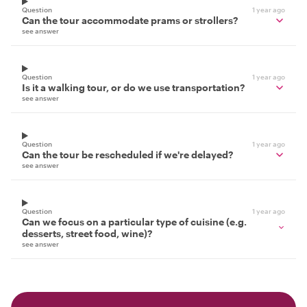
Question
1 year ago
Can the tour accommodate prams or strollers?
see answer
Question
1 year ago
Is it a walking tour, or do we use transportation?
see answer
Question
1 year ago
Can the tour be rescheduled if we're delayed?
see answer
Question
1 year ago
Can we focus on a particular type of cuisine (e.g.
desserts, street food, wine)?
see answer