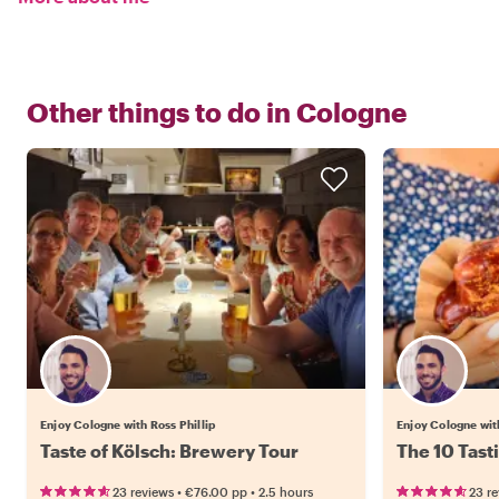
Other things to do in
Cologne
Enjoy Cologne with Ross Phillip
Enjoy Cologne with
Taste of Kölsch: Brewery Tour
The 10 Tast
•
•
23 reviews
€76.00
pp
2.5 hours
23 r