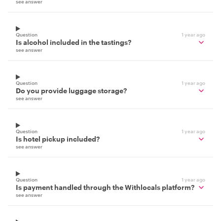
see answer
Question
1 year ago
Is alcohol included in the tastings?
see answer
Question
1 year ago
Do you provide luggage storage?
see answer
Question
1 year ago
Is hotel pickup included?
see answer
Question
1 year ago
Is payment handled through the Withlocals platform?
see answer