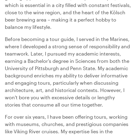
which is essential in a city filled with constant festivals,
close to the wine region, and the heart of the Kölsch
beer brewing area – making it a perfect hobby to
balance my lifestyle.
Before becoming a tour guide, I served in the Marines,
where I developed a strong sense of responsibility and
teamwork. Later, I pursued my academic interests,
earning a Bachelor's degree in Sciences from both the
University of Pittsburgh and Penn State. My academic
background enriches my ability to deliver informative
and engaging tours, particularly when discussing
architecture, art, and historical contexts. However, I
won't bore you with excessive details or lengthy
stories that consume all our time together.
For over six years, I have been offering tours, working
with museums, churches, and prestigious companies
like Viking River cruises. My expertise lies in the