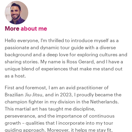
More
about me
Hello everyone, I'm thrilled to introduce myself as a
passionate and dynamic tour guide with a diverse
background and a deep love for exploring cultures and
sharing stories. My name is Ross Gerard, and I have a
unique blend of experiences that make me stand out
as a host.
First and foremost, I am an avid practitioner of
Brazilian Jiu-Jitsu, and in 2023, I proudly became the
champion fighter in my division in the Netherlands.
This martial art has taught me discipline,
perseverance, and the importance of continuous
growth – qualities that I incorporate into my tour
guiding approach. Moreover, it helps me stay fit,