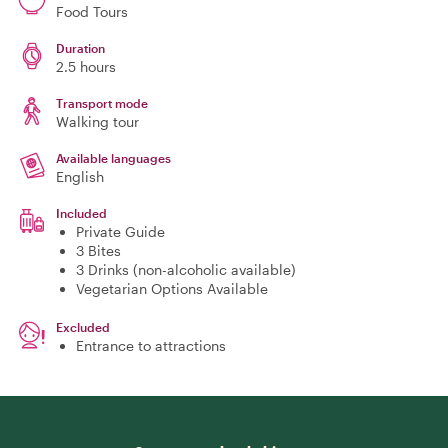
Food Tours
Duration
2.5 hours
Transport mode
Walking tour
Available languages
English
Included
Private Guide
3 Bites
3 Drinks (non-alcoholic available)
Vegetarian Options Available
Excluded
Entrance to attractions