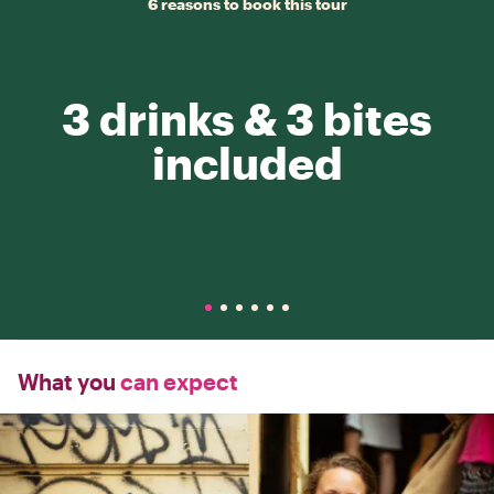
6 reasons to book this tour
3 drinks & 3 bites
included
What you
can expect