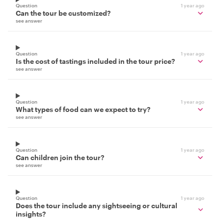
Question
1 year ago
Can the tour be customized?
see answer
Question
1 year ago
Is the cost of tastings included in the tour price?
see answer
Question
1 year ago
What types of food can we expect to try?
see answer
Question
1 year ago
Can children join the tour?
see answer
Question
1 year ago
Does the tour include any sightseeing or cultural
insights?