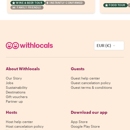
WINE & BEER TOUR
INSTANTLY CONFIRMED
FOOD TOUR
FAMILY FRIENDLY
EUR (€)
About Withlocals
Guests
Our Story
Guest help center
Jobs
Guest cancelation policy
Sustainability
Guest terms & conditions
Destinations
Gift vouchers
Partner up
Hosts
Download our app
Host help center
App Store
Host cancelation policy
Google Play Store