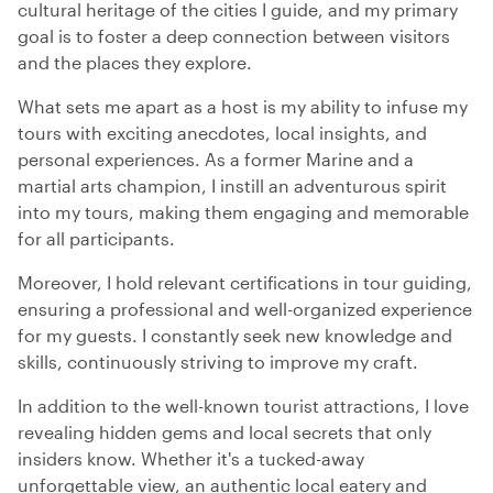
cultural heritage of the cities I guide, and my primary
goal is to foster a deep connection between visitors
and the places they explore.
What sets me apart as a host is my ability to infuse my
tours with exciting anecdotes, local insights, and
personal experiences. As a former Marine and a
martial arts champion, I instill an adventurous spirit
into my tours, making them engaging and memorable
for all participants.
Moreover, I hold relevant certifications in tour guiding,
ensuring a professional and well-organized experience
for my guests. I constantly seek new knowledge and
skills, continuously striving to improve my craft.
In addition to the well-known tourist attractions, I love
revealing hidden gems and local secrets that only
insiders know. Whether it's a tucked-away
unforgettable view, an authentic local eatery and