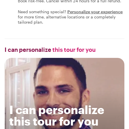
Book risk-free. Cancel within 24 hours for a full refund.
Need something special?
Personalize your experience
for more time, alternative locations or a completely
tailored plan.
I can personalize
this tour for you
I can personalize
this tour for you