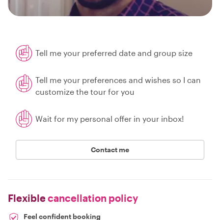
Tell me your preferred date and group size
Tell me your preferences and wishes so I can
customize the tour for you
Wait for my personal offer in your inbox!
Contact me
Flexible
cancellation policy
Feel confident booking