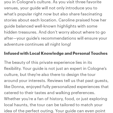
you in Cologne's culture. As you visit three favorite
venues, your guide will not only introduce you to
what’s popular right now but also share fascinating
stories about each location. Caroline praised how her
guide balanced well-known highlights with some
hidden treasures. And don’t worry about where to go
after—your guide’s recommendations will ensure your
adventure continues all night long!
Infused with Local Knowledge and Personal Touches
The beauty of this private experience lies in its
flexibility. Your guide is not just an expert in Cologne’s
culture, but they’re also there to design the tour
around your interests. Reviews tell us that past guests,
like Donna, enjoyed fully personalized experiences that
catered to their tastes and walking preferences.
Whether you're a fan of history, food, or just exploring
local haunts, the tour can be tailored to match your
idea of the perfect outing. Your guide can even point