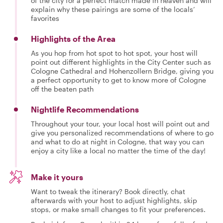
of the city for a perfect match made in heaven and will
explain why these pairings are some of the locals’
favorites
Highlights of the Area
As you hop from hot spot to hot spot, your host will
point out different highlights in the City Center such as
Cologne Cathedral and Hohenzollern Bridge, giving you
a perfect opportunity to get to know more of Cologne
off the beaten path
Nightlife Recommendations
Throughout your tour, your local host will point out and
give you personalized recommendations of where to go
and what to do at night in Cologne, that way you can
enjoy a city like a local no matter the time of the day!
Make it yours
Want to tweak the itinerary? Book directly, chat
afterwards with your host to adjust highlights, skip
stops, or make small changes to fit your preferences.