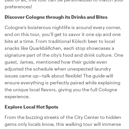
preferences!
Discover Cologne through its Drinks and Bites
Cologne’s boisterous nightlife is around every corner,
and on this tour, you’ll get to savor it one sip and one
bite at a time. From traditional Kölsch beer to local
snacks like Quarkbällchen, each stop showcases a
signature part of the city's food and drink culture. One
guest, James, mentioned how their guide even
adjusted the schedule when unexpected laundry
issues came up—talk about flexible! The guide will
ensure everything is perfectly paired while explaining
the unique local flavors, giving you the full Cologne
experience.
Explore Local Hot Spots
From the buzzing streets of the City Center to hidden
gems only locals know, this walking tour will immerse