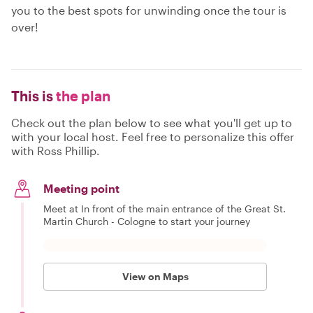
you to the best spots for unwinding once the tour is
over!
This is
the plan
Check out the plan below to see what you'll get up to
with your local host. Feel free to personalize this offer
with Ross Phillip.
Meeting point
Meet at In front of the main entrance of the Great St.
Martin Church - Cologne to start your journey
View on Maps