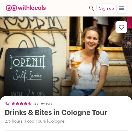
Sign up
4.7
23 reviews
Drinks & Bites in Cologne Tour
2.5 hours
Food Tours
Cologne