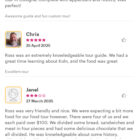
perfect!
Awesome guide and fun custom tour!
Chris
25 April 2025
Ross was an extremely knowledgeable tour guide. We had a
great time learning about Koln, and the food was great
Excellent tour
Janel
27 March 2025
Ross was very friendly and nice. We were expecting a bit more
food for our food tour however. There were four of us and we
each paid over $100. We divided some bread, sandwiches and
meat in four pieces and had some delicious chocolate that we
all divided. He was knowledgeable about some history,