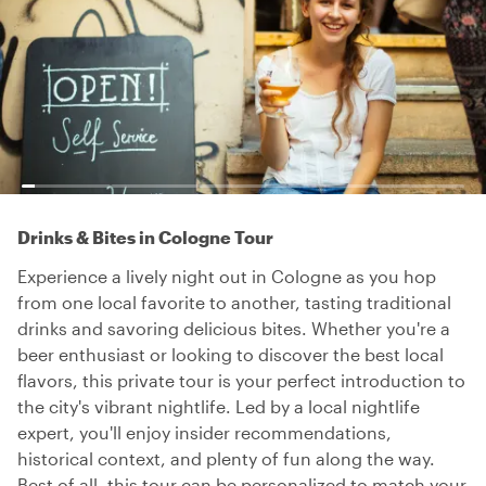
Drinks & Bites in Cologne Tour
Experience a lively night out in Cologne as you hop
from one local favorite to another, tasting traditional
drinks and savoring delicious bites. Whether you're a
beer enthusiast or looking to discover the best local
flavors, this private tour is your perfect introduction to
the city's vibrant nightlife. Led by a local nightlife
expert, you'll enjoy insider recommendations,
historical context, and plenty of fun along the way.
Best of all, this tour can be personalized to match your