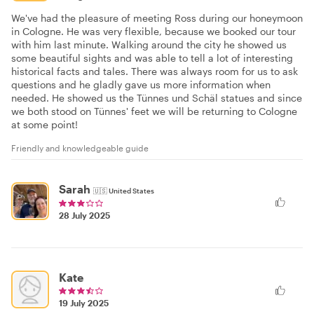
We've had the pleasure of meeting Ross during our honeymoon
in Cologne. He was very flexible, because we booked our tour
with him last minute. Walking around the city he showed us
some beautiful sights and was able to tell a lot of interesting
historical facts and tales. There was always room for us to ask
questions and he gladly gave us more information when
needed. He showed us the Tünnes und Schäl statues and since
we both stood on Tünnes' feet we will be returning to Cologne
at some point!
Friendly and knowledgeable guide
Sarah
🇺🇸
United States
28 July 2025
Kate
19 July 2025