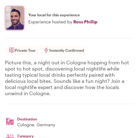
Your local for this experience
Experience hosted by
Ross Phillip
Private Tour
Instantly Confirmed
Picture this, a night out in Cologne hopping from hot
spot to hot spot, discovering local nightlife while
tasting typical local drinks perfectly paired with
delicious local bites. Sounds like a fun night? Join a
local nightlife expert and discover how the locals
unwind in Cologne.
Destination
Cologne
, Germany
Category