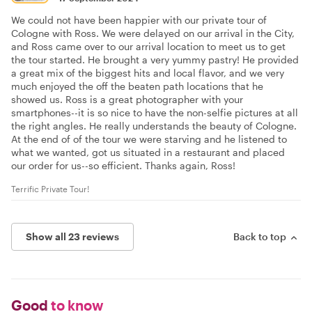
We could not have been happier with our private tour of
Cologne with Ross. We were delayed on our arrival in the City,
and Ross came over to our arrival location to meet us to get
the tour started. He brought a very yummy pastry! He provided
a great mix of the biggest hits and local flavor, and we very
much enjoyed the off the beaten path locations that he
showed us. Ross is a great photographer with your
smartphones--it is so nice to have the non-selfie pictures at all
the right angles. He really understands the beauty of Cologne.
At the end of of the tour we were starving and he listened to
what we wanted, got us situated in a restaurant and placed
our order for us--so efficient. Thanks again, Ross!
Terrific Private Tour!
Show all 23 reviews
Back to top
Good
to know