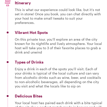
Itinerary
This is what our experience could look like, but it's not
set in stone! Once you book, you can chat directly with
your host to make small tweaks to suit your
preferences.
Vibrant Hot Spots
On this private tour, you’ll explore an area of the city
known for its nightlife and lively atmosphere. Your local
host will take you to 3 of their favorite places to grab a
drink and unwind
Types of Drinks
Enjoy a drink in each of the spots you’ll visit. Each of
your drinks is typical of the local culture and can vary
from alcoholic drinks such as wine, beer, and cocktails
to non-alcoholic beverages, all depending on the city
you visit and what the locals like to sip on
Delicious Bites
Your local host has paired each drink with a bite typical