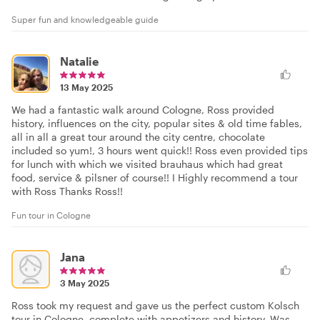
Super fun and knowledgeable guide
Natalie
13 May 2025
We had a fantastic walk around Cologne, Ross provided
history, influences on the city, popular sites & old time fables,
all in all a great tour around the city centre, chocolate
included so yum!, 3 hours went quick!! Ross even provided tips
for lunch with which we visited brauhaus which had great
food, service & pilsner of course!! I Highly recommend a tour
with Ross Thanks Ross!!
Fun tour in Cologne
Jana
3 May 2025
Ross took my request and gave us the perfect custom Kolsch
tour in Cologne, complete with appetizers and history. Was