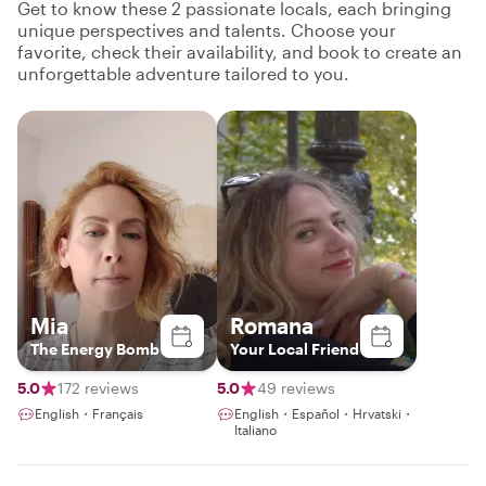
Get to know these 2 passionate locals, each bringing
unique perspectives and talents. Choose your
favorite, check their availability, and book to create an
unforgettable adventure tailored to you.
Mia
Romana
The Energy Bomb
Your Local Friend
5.0
172 reviews
5.0
49 reviews
English・Français
English・Español・Hrvatski・
Italiano