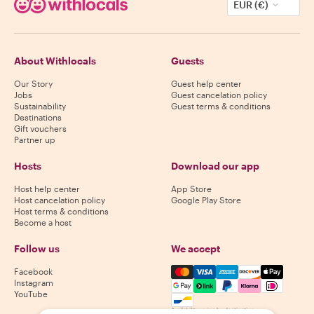
EUR (€)
About Withlocals
Guests
Our Story
Guest help center
Jobs
Guest cancelation policy
Sustainability
Guest terms & conditions
Destinations
Gift vouchers
Partner up
Hosts
Download our app
Host help center
App Store
Host cancelation policy
Google Play Store
Host terms & conditions
Become a host
Follow us
We accept
Mastercard, Visa, Amex, Di
Facebook
Instagram
YouTube
Availability varies by destination