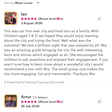
Sort by:
Ian
(About local
Mia
)
5 August 2026
This was our first ever city and food tour as a family. With
Children aged 7 & 11 we hoped they would enjoy learning
about the city and trying the food. Well what was the
outcome? We had a brilliant night that was enjoyed by all. Mia
was an amazing guide bringing the city life with interesting
facts and stories which engaged us all. She encouraged the
children to ask questions and enjoyed their engagement. If you
aren’t sure how to learn more about a wonderful city I would
recommend a tour with Mia. The small group size makes the
trip more engaging, fun and memorable. Thankyou Mia
A Great Family Evening Enjoying Dubrovnik
Artur
🇧🇪
Belgium
(About local
Mia
)
28 July 2026