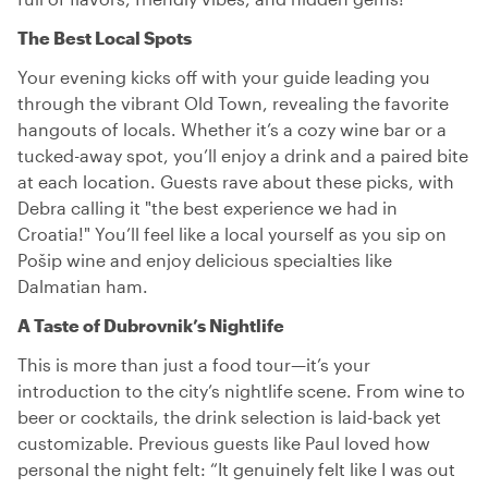
The Best Local Spots
Your evening kicks off with your guide leading you
through the vibrant Old Town, revealing the favorite
hangouts of locals. Whether it’s a cozy wine bar or a
tucked-away spot, you’ll enjoy a drink and a paired bite
at each location. Guests rave about these picks, with
Debra calling it "the best experience we had in
Croatia!" You’ll feel like a local yourself as you sip on
Pošip wine and enjoy delicious specialties like
Dalmatian ham.
A Taste of Dubrovnik’s Nightlife
This is more than just a food tour—it’s your
introduction to the city’s nightlife scene. From wine to
beer or cocktails, the drink selection is laid-back yet
customizable. Previous guests like Paul loved how
personal the night felt: “It genuinely felt like I was out