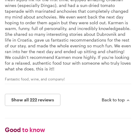
wines (especially Dingac), and had a sun-dried tomato
tapenade with marinated anchovies that completely changed
my mind about anchovies. We even went back the next day
hoping to order them again but they were sold out. Karmen is
warm, funny, full of personality, and incredibly knowledgeable.
She shared so many interesting stories about Dubrovnik and
life in Croatia, gave us fantastic recommendations for the rest
of our stay, and made the whole evening so much fun. We even
ran into her the next day and ended up sitting and chatting!
We couldn’t recommend Karmen more highly. If you’re looking
for a relaxed, authentic food tour with someone who truly loves
what she does, this is it!!
Fantastic food, wine, and company!
Show all 222 reviews
Back to top
Good
to know