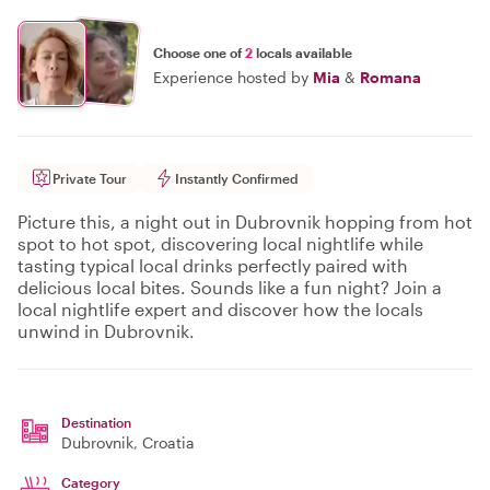
Choose one of
2
locals available
Experience hosted by
Mia
&
Romana
Private Tour
Instantly Confirmed
Picture this, a night out in Dubrovnik hopping from hot
spot to hot spot, discovering local nightlife while
tasting typical local drinks perfectly paired with
delicious local bites. Sounds like a fun night? Join a
local nightlife expert and discover how the locals
unwind in Dubrovnik.
Destination
Dubrovnik
, Croatia
Category