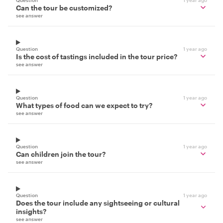
Can the tour be customized?
see answer
Question
1 year ago
Is the cost of tastings included in the tour price?
see answer
Question
1 year ago
What types of food can we expect to try?
see answer
Question
1 year ago
Can children join the tour?
see answer
Question
1 year ago
Does the tour include any sightseeing or cultural
insights?
see answer