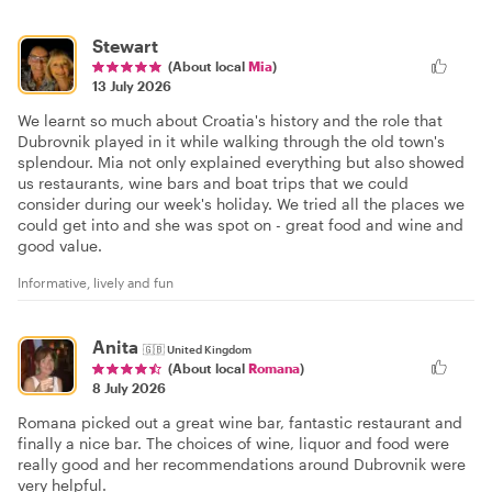
Stewart
(About local
Mia
)
13 July 2026
We learnt so much about Croatia's history and the role that
Dubrovnik played in it while walking through the old town's
splendour. Mia not only explained everything but also showed
us restaurants, wine bars and boat trips that we could
consider during our week's holiday. We tried all the places we
could get into and she was spot on - great food and wine and
good value.
Informative, lively and fun
Anita
🇬🇧
United Kingdom
(About local
Romana
)
8 July 2026
Romana picked out a great wine bar, fantastic restaurant and
finally a nice bar. The choices of wine, liquor and food were
really good and her recommendations around Dubrovnik were
very helpful.