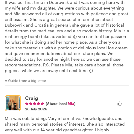
It was our first time in Dubrovnik and I was coming here with
my wife and my daughter. We were curious about everything
and Mia answered all of our questions with patience and great
enthusiasm. She is a great source of information about
Dubrovnik and Croatia in general: she gave a lot of historical
details from the medieval era and also modern history. Mia is a
real energy bomb (like advertised :)) you can feel her passion
for what she is doing and her home place. As a cherry on a
cake she treated us with a portion of delicious local ice cream
and gave recommendations about our future plans. We
decided to stay for another night here so we can use those
recommendations. P.S. Please Mia, take care about all those
pigeons while we are away until next time :))
A Guide from a big letter
Craig
(About local
Mia
)
28 July 2026
Mia was outstanding. Very informative, knowledgeable, and
shared many personal stories of interest. She also interacted
very well with our 14 year old granddaughter. I highly