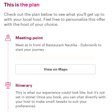
This is
the plan
Check out the plan below to see what you'll get up to
with your local host. Feel free to personalize this offer
with the host of your choice.
Meeting point
Meet at In front of Restaurant Nautika - Dubrovnik to
start your journey
View on Maps
Itinerary
This is what our experience could look like, but it's not
set in stone! Once you book, you can chat directly with
your host to make small tweaks to suit your
preferences.