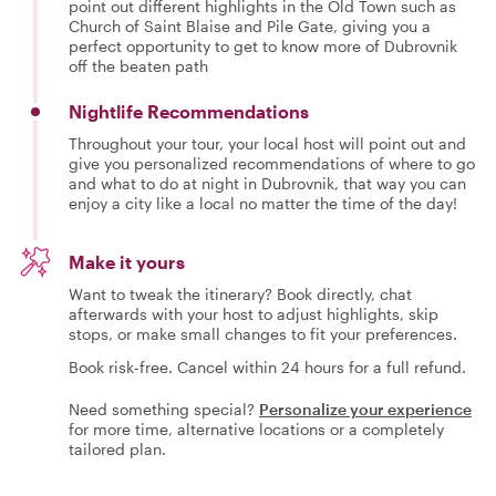
point out different highlights in the Old Town such as
Church of Saint Blaise and Pile Gate, giving you a
perfect opportunity to get to know more of Dubrovnik
off the beaten path
Nightlife Recommendations
Throughout your tour, your local host will point out and
give you personalized recommendations of where to go
and what to do at night in Dubrovnik, that way you can
enjoy a city like a local no matter the time of the day!
Make it yours
Want to tweak the itinerary? Book directly, chat
afterwards with your host to adjust highlights, skip
stops, or make small changes to fit your preferences.
Book risk-free. Cancel within 24 hours for a full refund.
Need something special?
Personalize your experience
for more time, alternative locations or a completely
tailored plan.