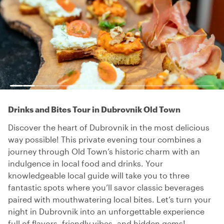
Drinks and Bites Tour in Dubrovnik Old Town
Discover the heart of Dubrovnik in the most delicious
way possible! This private evening tour combines a
journey through Old Town’s historic charm with an
indulgence in local food and drinks. Your
knowledgeable local guide will take you to three
fantastic spots where you’ll savor classic beverages
paired with mouthwatering local bites. Let’s turn your
night in Dubrovnik into an unforgettable experience
full of flavors, friendly vibes, and hidden gems!