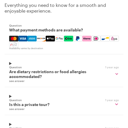
Everything you need to know for a smooth and
enjoyable experience.
Question
What payment methods are available?
Mastercard, Visa, Amex, Discover, Apple Pay, Google Pay
Availability varies by destination
Question
1 year ago
Are dietary restrictions or food allergies
accommodated?
see answer
Question
1 year ago
Is this a private tour?
see answer
Question
1 year ago