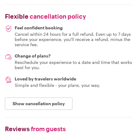
Flexible
cancellation policy
Feel confident booking
Cancel within 24 hours for a full refund. Even up to 7 days
before your experience, you'll receive a refund, minus the
service fee.
Change of plans?
Reschedule your experience to a date and time that works
best for you.
Loved by travelers worldwide
Simple and flexible - your plans, your way.
Show cancellation policy
Reviews
from guests