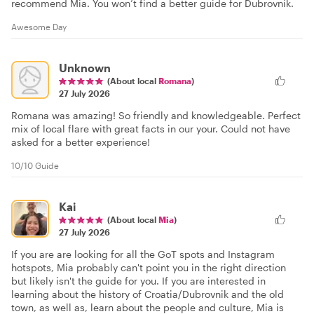
recommend Mia. You won’t find a better guide for Dubrovnik.
Awesome Day
Unknown
(About local
Romana
)
27 July 2026
Romana was amazing! So friendly and knowledgeable. Perfect
mix of local flare with great facts in our your. Could not have
asked for a better experience!
10/10 Guide
Kai
(About local
Mia
)
27 July 2026
If you are are looking for all the GoT spots and Instagram
hotspots, Mia probably can't point you in the right direction
but likely isn't the guide for you. If you are interested in
learning about the history of Croatia/Dubrovnik and the old
town, as well as, learn about the people and culture, Mia is