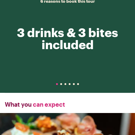
6 reasons to book this tour
3 drinks & 3 bites
included
What you
can expect