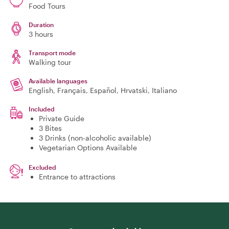
Food Tours
Duration
3 hours
Transport mode
Walking tour
Available languages
English, Français, Español, Hrvatski, Italiano
Included
Private Guide
3 Bites
3 Drinks (non-alcoholic available)
Vegetarian Options Available
Excluded
Entrance to attractions