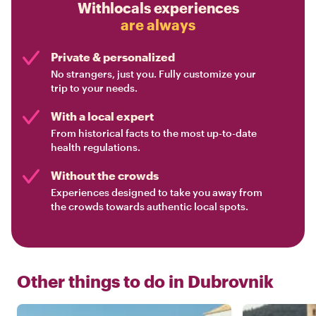
Withlocals experiences
are always
Private & personalized
No strangers, just you. Fully customize your
trip to your needs.
With a local expert
From historical facts to the most up-to-date
health regulations.
Without the crowds
Experiences designed to take you away from
the crowds towards authentic local spots.
Other things to do in
Dubrovnik