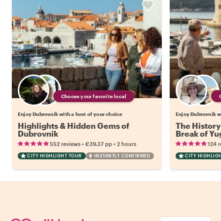
Choose your favorite local
Enjoy Dubrovnik with a host of your choice
Enjoy Dubrovnik wi
Highlights & Hidden Gems of
The History
Dubrovnik
Break of Yu
•
•
552 reviews
€39.37
pp
2 hours
124 
CITY HIGHLIGHT TOUR
INSTANTLY CONFIRMED
CITY HIGHLIG