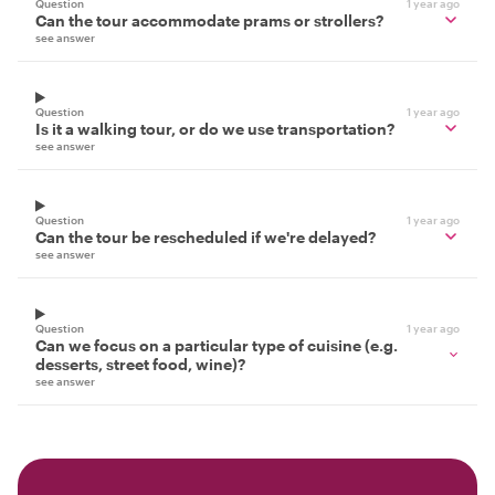
Question
1 year ago
Can the tour accommodate prams or strollers?
see answer
Question
1 year ago
Is it a walking tour, or do we use transportation?
see answer
Question
1 year ago
Can the tour be rescheduled if we're delayed?
see answer
Question
1 year ago
Can we focus on a particular type of cuisine (e.g.
desserts, street food, wine)?
see answer