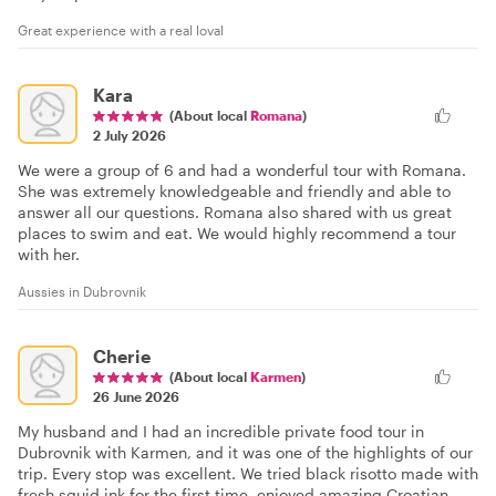
Great experience with a real loval
Kara
(About local
Romana
)
2 July 2026
We were a group of 6 and had a wonderful tour with Romana.
She was extremely knowledgeable and friendly and able to
answer all our questions. Romana also shared with us great
places to swim and eat. We would highly recommend a tour
with her.
Aussies in Dubrovnik
Cherie
(About local
Karmen
)
26 June 2026
My husband and I had an incredible private food tour in
Dubrovnik with Karmen, and it was one of the highlights of our
trip. Every stop was excellent. We tried black risotto made with
fresh squid ink for the first time, enjoyed amazing Croatian