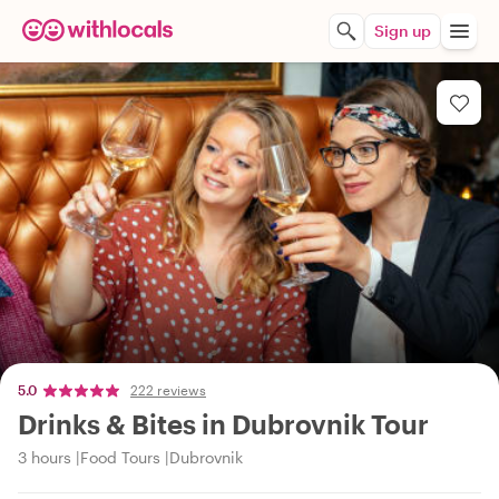
Sign up
5.0
222 reviews
Drinks & Bites in Dubrovnik Tour
3 hours
Food Tours
Dubrovnik