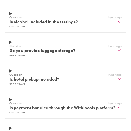
Question
1 year ago
Is alcohol included in the tastings?
see answer
Question
1 year ago
Do you provide luggage storage?
see answer
Question
1 year ago
Is hotel pickup included?
see answer
Question
1 year ago
Is payment handled through the Withlocals platform?
see answer