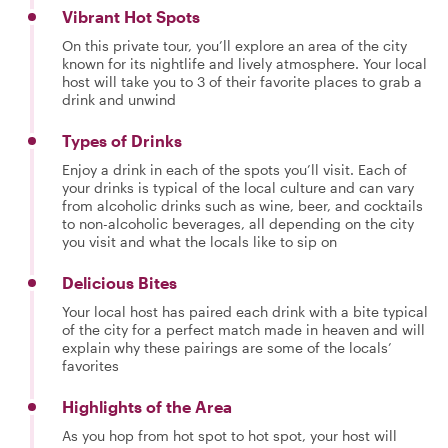
Vibrant Hot Spots
On this private tour, you’ll explore an area of the city
known for its nightlife and lively atmosphere. Your local
host will take you to 3 of their favorite places to grab a
drink and unwind
Types of Drinks
Enjoy a drink in each of the spots you’ll visit. Each of
your drinks is typical of the local culture and can vary
from alcoholic drinks such as wine, beer, and cocktails
to non-alcoholic beverages, all depending on the city
you visit and what the locals like to sip on
Delicious Bites
Your local host has paired each drink with a bite typical
of the city for a perfect match made in heaven and will
explain why these pairings are some of the locals’
favorites
Highlights of the Area
As you hop from hot spot to hot spot, your host will