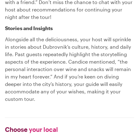
with a friend.” Don’t miss the chance to chat with your
host about recommendations for continuing your
night after the tour!
Stories and Insights
Alongside all the deliciousness, your host will sprinkle
in stories about Dubrovnik’s culture, history, and daily
life. Past guests repeatedly highlight the storytelling
aspects of the experience. Candice mentioned, “the
personal interaction over wine and snacks will remain
in my heart forever.” And if you’re keen on diving
deeper into the city’s history, your guide will easily
accommodate any of your wishes, making it your
custom tour.
Choose
your local