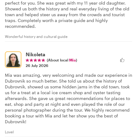
perfect for you. She was great with my 11 year old daughter.
Showed us both the history and real everyday living of the old
town and helped steer us away from the crowds and tourist
traps. Completely worth a private guide and highly
recommended.
Wonderful history and cultural guide
Nikoleta
(About local
Mia
)
26 July 2026
Mia was amazing, very welcoming and made our experience in
Dubrovnik so much better. She told us about the history of
Dubrovnik, showed us some hidden jams in the old town, took
us for a treat at a local ice cream shop and oyster tasting
afterwards. She gave us great recommendations for places to
eat, shop and party at night and even played the role of our
personal photographer during the tour. We highly recommend
booking a tour with Mia and let her show you the best of
Dubrovnik!
Lovel