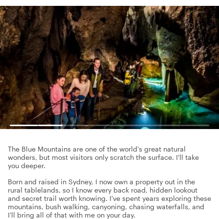
The Blue Mountains are one of the world's great natural
wonders, but most visitors only scratch the surface. I'll take
you deeper.
Born and raised in Sydney, I now own a property out in the
rural tablelands, so I know every back road, hidden lookout
and secret trail worth knowing. I've spent years exploring these
mountains, bush walking, canyoning, chasing waterfalls, and
I'll bring all of that with me on your day.