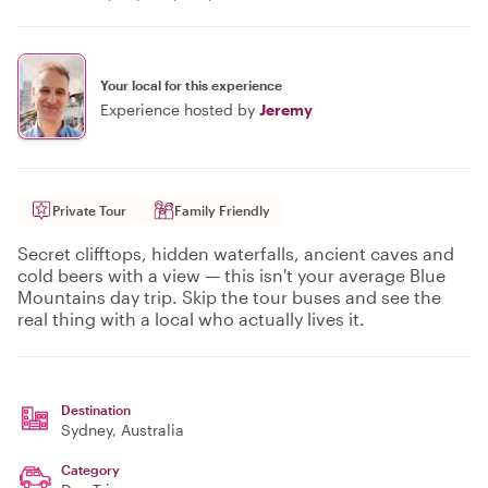
Your local for this experience
Experience hosted by
Jeremy
Private Tour
Family Friendly
Secret clifftops, hidden waterfalls, ancient caves and
cold beers with a view — this isn't your average Blue
Mountains day trip. Skip the tour buses and see the
real thing with a local who actually lives it.
Destination
Sydney
, Australia
Category