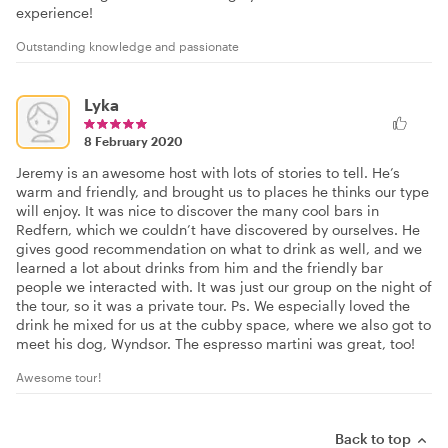
experience!
Outstanding knowledge and passionate
Lyka
8 February 2020
Jeremy is an awesome host with lots of stories to tell. He’s
warm and friendly, and brought us to places he thinks our type
will enjoy. It was nice to discover the many cool bars in
Redfern, which we couldn’t have discovered by ourselves. He
gives good recommendation on what to drink as well, and we
learned a lot about drinks from him and the friendly bar
people we interacted with. It was just our group on the night of
the tour, so it was a private tour. Ps. We especially loved the
drink he mixed for us at the cubby space, where we also got to
meet his dog, Wyndsor. The espresso martini was great, too!
Awesome tour!
Back to top