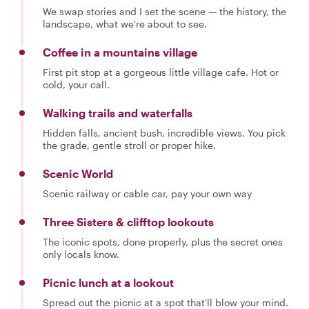
We swap stories and I set the scene — the history, the
landscape, what we're about to see.
Coffee in a mountains village
First pit stop at a gorgeous little village cafe. Hot or
cold, your call.
Walking trails and waterfalls
Hidden falls, ancient bush, incredible views. You pick
the grade, gentle stroll or proper hike.
Scenic World
Scenic railway or cable car, pay your own way
Three Sisters & clifftop lookouts
The iconic spots, done properly, plus the secret ones
only locals know.
Picnic lunch at a lookout
Spread out the picnic at a spot that'll blow your mind.