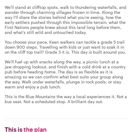
We'll stand at clifftop spots, walk to thundering waterfalls, and
wander through charming villages frozen in time. Along the
way I'll share the stories behind what you're seeing, how the
early settlers pushed through this impossible terrain, what the
First Nations people knew about this land long before them,
and what's still wild and untouched today.
You choose your pace. Keen walkers can tackle a grade 5 trail
down 900 steps. Travelling with kids or just want to soak it in
on the cliff top trail? Grade 3 it is. This day is built around you.
We'll fuel up with snacks along the way, a picnic lunch at a
jaw-dropping lookout, and finish with a cold drink at a country
pub before heading home. The day is as flexible as it is
amazing so we can confirm what best suits your group along
the way. Walk under waterfalls, plunge in rock pools, or stay
warm and enjoy a pub lunch.
This is the Blue Mountains the way a local experiences it. Not a
bus seat. Not a scheduled stop. A brilliant day out.
This is
the plan