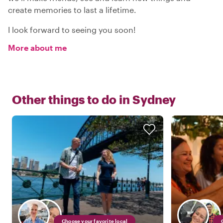
create memories to last a lifetime.
I look forward to seeing you soon!
More about me
Other things to do in
Sydney
Choose your favorite local