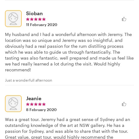
Sioban
11 February 2020
My husband and I had a wonderful afternoon with Jeremy. The
location was so unique and Jeremy was so insightful, and
obviously had a real passion for the rum distilling process
which he was able to guide us through fantastically. The
tasting was also fantastic, well prepared and made us feel like
we had really learned a lot during the visit. Would highly
recommend!
Just a wonderfull afternoon
Jeanie
8 February 2020
Was a great tour. Jeremy had a great sense of Sydney and an
outstanding knowledge of the art at NSW gallery. He has a
passion for Sydney, and was able to share that with the tour.
Great value, great tour, would highly recommend the