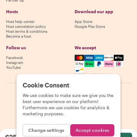
Hosts
Download our app
Host help center
App Store
Host cancelation policy
Google Play Store
Host terms & conditions
Become a host
Follow us
We accept
Mastercard, Visa, Amex, Di
Facebook
Instagram
YouTube
Availability varies by destination
Cookie Consent
©
2026
Withlocals.com
|
Privacy Policy
|
Cookies
|
Sitemap
We use cookies to make sure we give you the
best user experience on our platform!
Furthermore we use cookies for analytics &
marketing purposes.
Change settings
Accept cookies