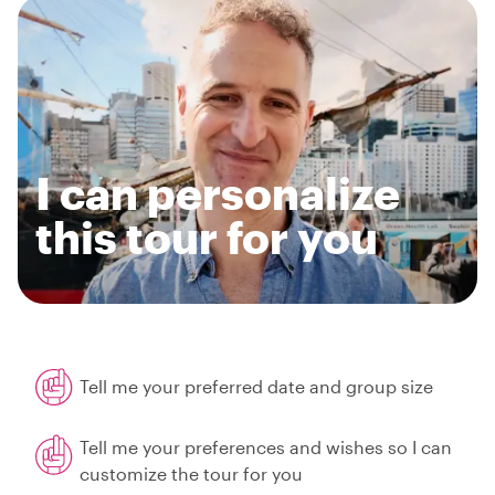
I can personalize
this tour for you
Tell me your preferred date and group size
Tell me your preferences and wishes so I can
customize the tour for you