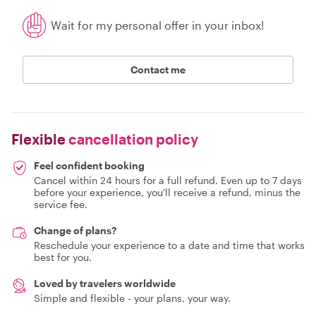
Wait for my personal offer in your inbox!
Contact me
Flexible
cancellation policy
Feel confident booking
Cancel within 24 hours for a full refund. Even up to 7 days
before your experience, you'll receive a refund, minus the
service fee.
Change of plans?
Reschedule your experience to a date and time that works
best for you.
Loved by travelers worldwide
Simple and flexible - your plans, your way.