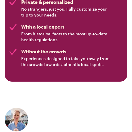
Private & personalized
No strangers, just you. Fully customize your
trip to your needs.
With a local expert
From historical facts to the most up-to-date
health regulations.
Without the crowds
Experiences designed to take you away from
the crowds towards authentic local spots.