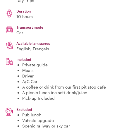
Day Trips
Duration
10 hours
Transport mode
Car
Available languages
English, Français
Included
Private guide
Meals
Driver
A/C Car
A coffee or drink from our first pit stop cafe
A picnic lunch inc soft drink/juice
Pick-up Included
Excluded
Pub lunch
Vehicle upgrade
Scenic railway or sky car