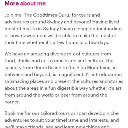
More
about me
Join me, The Goodtimes Guru, for tours and
adventures around Sydney and beyond! Having lived
most of my life in Sydney I have a deep understanding
of how newcomers will be able to make the most of
their time whether it’s a few hours or a few days.
We have an amazing diverse mix of cultures from
food, drinks and art to music and surf culture. The
scenery from Bondi Beach to the Blue Mountains, in
between and beyond, is magnificent. I’ll introduce you
to amazing places and present the cultures and stories
about the areas in a fun digestible way whether it’s art
from around the world or beer from around the
corner.
Book me for our tailored tours or I can develop niche
adventures to suit your timeframe and interests, and
we’ll make friends, see and learn new things and