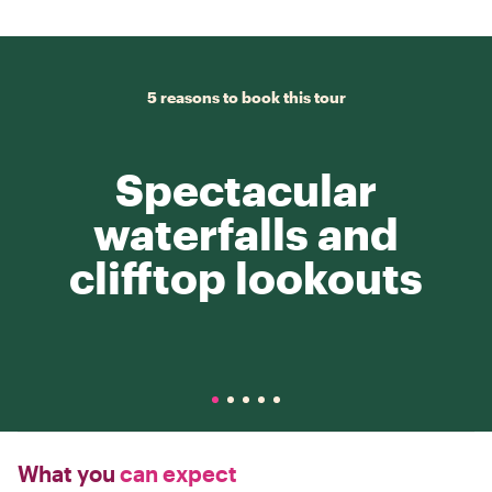
5 reasons to book this tour
Spectacular
waterfalls and
clifftop lookouts
What you
can expect