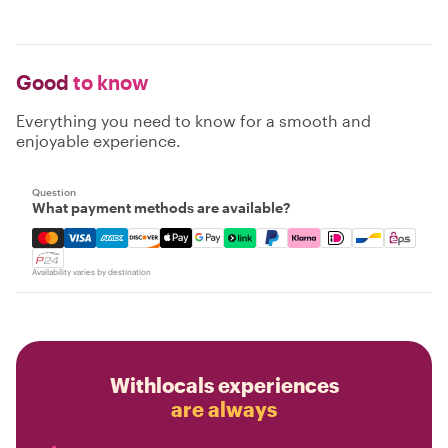
Good
to know
Everything you need to know for a smooth and
enjoyable experience.
Question
What payment methods are available?
Mastercard, Visa, Amex, Discover, Apple Pay, Google Pay
Availability varies by destination
Withlocals experiences
are always