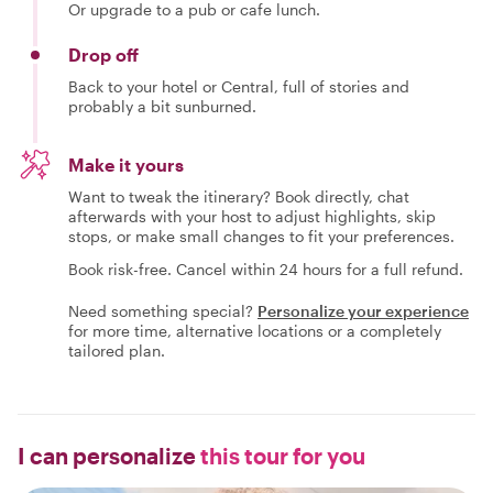
Or upgrade to a pub or cafe lunch.
Drop off
Back to your hotel or Central, full of stories and
probably a bit sunburned.
Make it yours
Want to tweak the itinerary? Book directly, chat
afterwards with your host to adjust highlights, skip
stops, or make small changes to fit your preferences.
Book risk-free. Cancel within 24 hours for a full refund.
Need something special?
Personalize your experience
for more time, alternative locations or a completely
tailored plan.
I can personalize
this tour for you