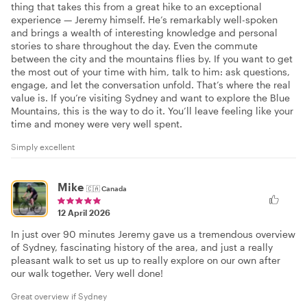
thing that takes this from a great hike to an exceptional
experience — Jeremy himself. He’s remarkably well-spoken
and brings a wealth of interesting knowledge and personal
stories to share throughout the day. Even the commute
between the city and the mountains flies by. If you want to get
the most out of your time with him, talk to him: ask questions,
engage, and let the conversation unfold. That’s where the real
value is. If you’re visiting Sydney and want to explore the Blue
Mountains, this is the way to do it. You’ll leave feeling like your
time and money were very well spent.
Simply excellent
Mike
🇨🇦
Canada
12 April 2026
In just over 90 minutes Jeremy gave us a tremendous overview
of Sydney, fascinating history of the area, and just a really
pleasant walk to set us up to really explore on our own after
our walk together. Very well done!
Great overview if Sydney