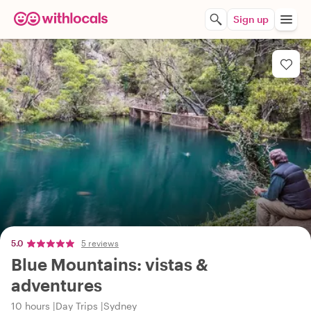
Sign up
5.0
5 reviews
Blue Mountains: vistas &
adventures
10 hours
Day Trips
Sydney