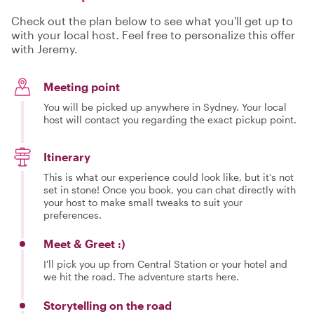
Check out the plan below to see what you'll get up to
with your local host. Feel free to personalize this offer
with Jeremy.
Meeting point
You will be picked up anywhere in Sydney. Your local
host will contact you regarding the exact pickup point.
Itinerary
This is what our experience could look like, but it's not
set in stone! Once you book, you can chat directly with
your host to make small tweaks to suit your
preferences.
Meet & Greet :)
I'll pick you up from Central Station or your hotel and
we hit the road. The adventure starts here.
Storytelling on the road