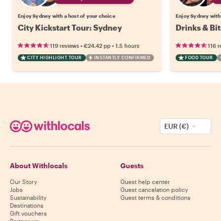
Enjoy Sydney with a host of your choice
Enjoy Sydney with 
City Kickstart Tour: Sydney
Drinks & Bi
•
•
119 reviews
€24.42
pp
1.5 hours
116 r
CITY HIGHLIGHT TOUR
INSTANTLY CONFIRMED
FOOD TOUR
EUR (€)
About Withlocals
Guests
Our Story
Guest help center
Jobs
Guest cancelation policy
Sustainability
Guest terms & conditions
Destinations
Gift vouchers
Partner up