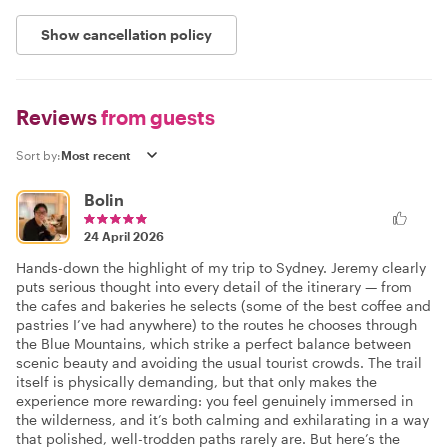
Show cancellation policy
Reviews
from guests
Sort by:
Bolin
24 April 2026
Hands-down the highlight of my trip to Sydney. Jeremy clearly
puts serious thought into every detail of the itinerary — from
the cafes and bakeries he selects (some of the best coffee and
pastries I’ve had anywhere) to the routes he chooses through
the Blue Mountains, which strike a perfect balance between
scenic beauty and avoiding the usual tourist crowds. The trail
itself is physically demanding, but that only makes the
experience more rewarding: you feel genuinely immersed in
the wilderness, and it’s both calming and exhilarating in a way
that polished, well-trodden paths rarely are. But here’s the