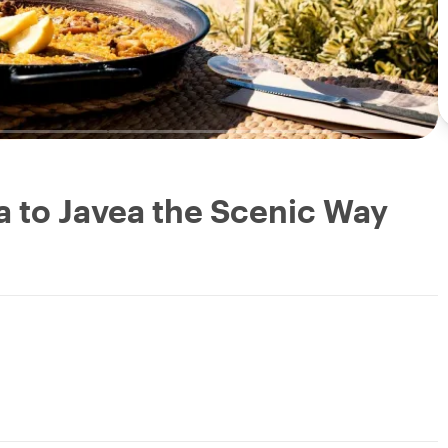
ia to Javea the Scenic Way