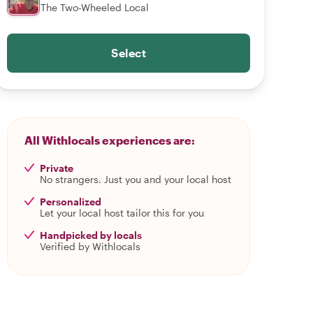
The Two-Wheeled Local
Select
All Withlocals experiences are:
Private
No strangers. Just you and your local host
Personalized
Let your local host tailor this for you
Handpicked by locals
Verified by Withlocals