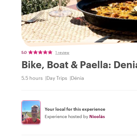
5.0
1 review
Bike, Boat & Paella: Den
5.5 hours
Day Trips
Dénia
Your local for this experience
Experience hosted by
Nicolás