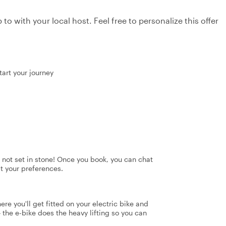
to with your local host. Feel free to personalize this offer
tart your journey
's not set in stone! Once you book, you can chat
it your preferences.
ere you'll get fitted on your electric bike and
 the e-bike does the heavy lifting so you can