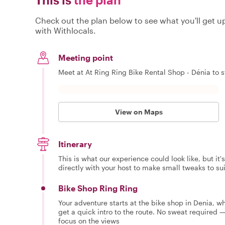
Check out the plan below to see what you'll get up 
with Withlocals.
Meeting point
Meet at At Ring Ring Bike Rental Shop - Dénia to s
View on Maps
Itinerary
This is what our experience could look like, but it
directly with your host to make small tweaks to su
Bike Shop Ring Ring
Your adventure starts at the bike shop in Denia, wh
get a quick intro to the route. No sweat required —
focus on the views