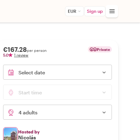
EUR
Sign up
€167.28
Private
per person
5.0
1 review
Select date
Start time
4 adults
Hosted by
Nicolás