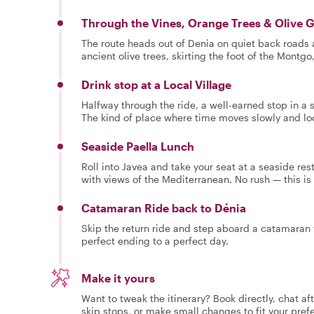
Through the Vines, Orange Trees & Olive 
The route heads out of Denia on quiet back roads
ancient olive trees, skirting the foot of the Montgo
Drink stop at a Local Village
Halfway through the ride, a well-earned stop in a s
The kind of place where time moves slowly and lo
Seaside Paella Lunch
Roll into Javea and take your seat at a seaside res
with views of the Mediterranean. No rush — this is 
Catamaran Ride back to Dénia
Skip the return ride and step aboard a catamaran f
perfect ending to a perfect day.
Make it yours
Want to tweak the itinerary? Book directly, chat af
skip stops, or make small changes to fit your pref