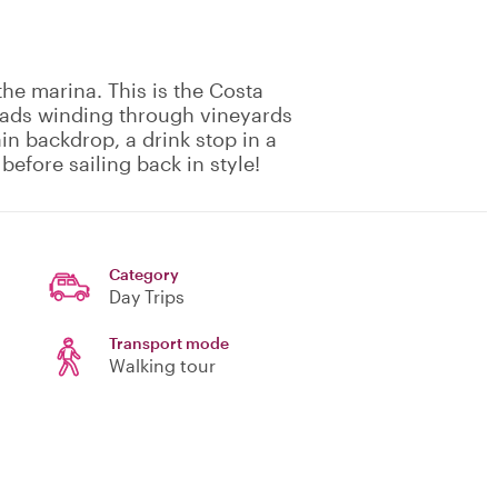
he marina. This is the Costa
roads winding through vineyards
n backdrop, a drink stop in a
before sailing back in style!
Category
Day Trips
Transport mode
Walking tour