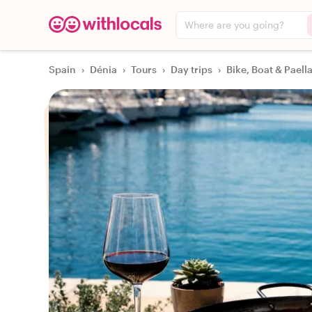
Where are you going?
Spain
›
Dénia
›
Tours
›
Day trips
›
Bike, Boat & Paell