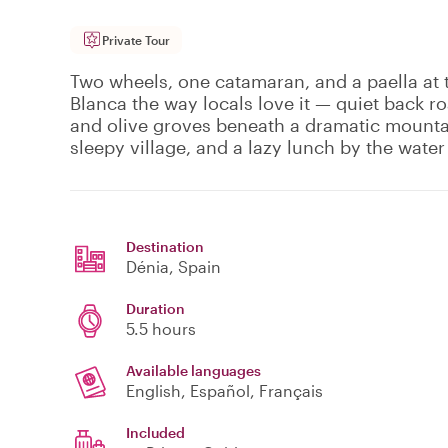
Private Tour
Two wheels, one catamaran, and a paella at t
Blanca the way locals love it — quiet back 
and olive groves beneath a dramatic mountai
sleepy village, and a lazy lunch by the water 
Destination
Dénia
, Spain
Duration
5.5 hours
Available languages
English, Español, Français
Included