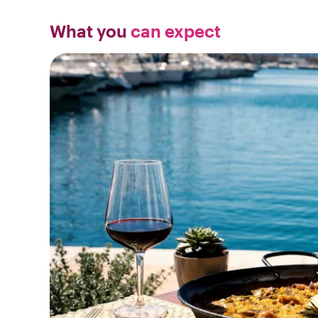
What you
can expect