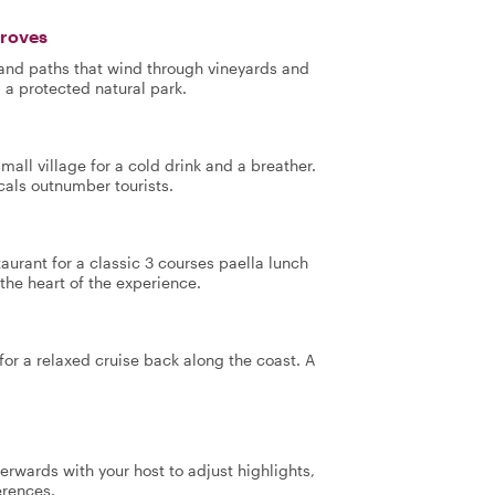
Groves
 and paths that wind through vineyards and
, a protected natural park.
mall village for a cold drink and a breather.
cals outnumber tourists.
taurant for a classic 3 courses paella lunch
the heart of the experience.
or a relaxed cruise back along the coast. A
terwards with your host to adjust highlights,
erences.