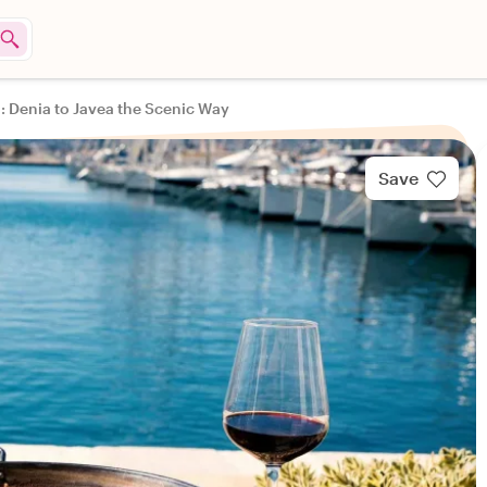
a: Denia to Javea the Scenic Way
Save