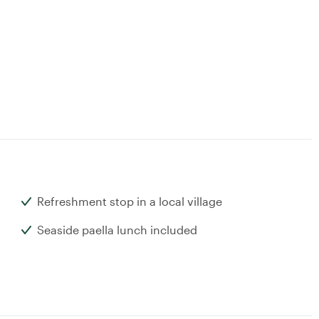
Refreshment stop in a local village
Seaside paella lunch included