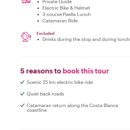
Private Guide
Electric Bike & Helmet
3-course Paella Lunch
Catamaran Ride
Excluded
Drinks during the stop and during lunch
5 reasons to
book this tour
Scenic 25 km electric bike ride
Quiet back roads
Catamaran return along the Costa Blanca
coastline