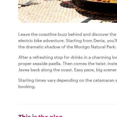
Leave the coastline buzz behind and discover the 
electric bike adventure. Starting from Denia, you'l
the dramatic shadow of the Montgo Natural Park: al
After a refreshing stop for drinks in a charming loca
proper seaside paella. Then comes the twist: inst
Javea back along the coast. Easy pace, big scener
Starting times vary depending on the catamaran s
booking.
This is
the plan