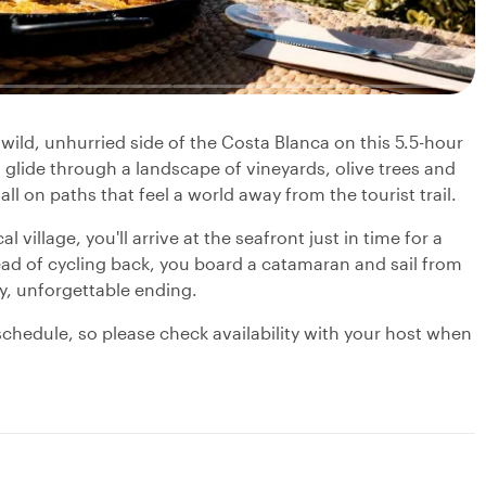
wild, unhurried side of the Costa Blanca on this 5.5-hour
l glide through a landscape of vineyards, olive trees and
l on paths that feel a world away from the tourist trail.
l village, you'll arrive at the seafront just in time for a
ead of cycling back, you board a catamaran and sail from
y, unforgettable ending.
chedule, so please check availability with your host when