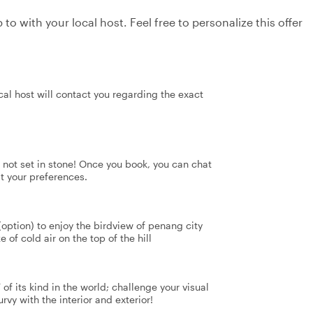
to with your local host. Feel free to personalize this offer
al host will contact you regarding the exact
's not set in stone! Once you book, you can chat
it your preferences.
 (option) to enjoy the birdview of penang city
 of cold air on the top of the hill
f its kind in the world; challenge your visual
rvy with the interior and exterior!