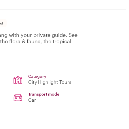
ed
nang with your private guide. See
he flora & fauna, the tropical
Category
City Highlight Tours
Transport mode
Car