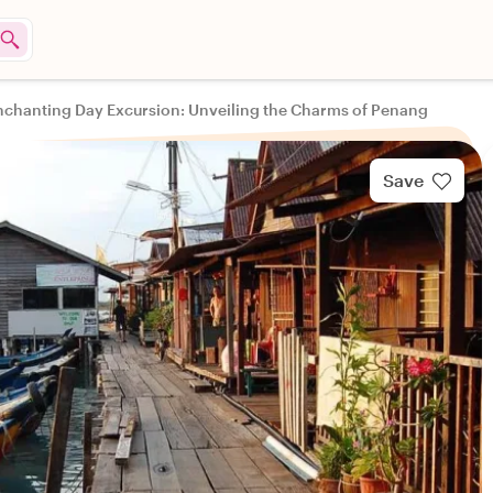
nchanting Day Excursion: Unveiling the Charms of Penang
Save