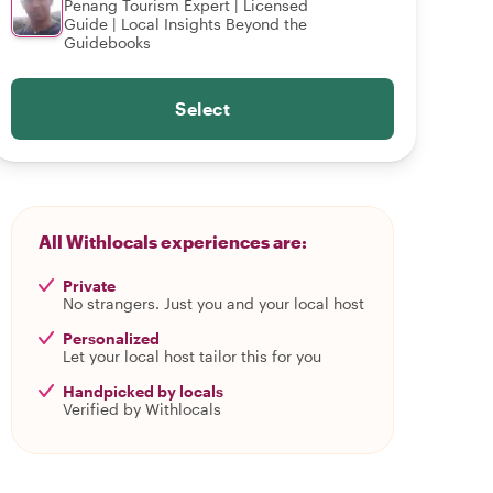
Penang Tourism Expert | Licensed
Guide | Local Insights Beyond the
Guidebooks
Select
All Withlocals experiences are:
Private
No strangers. Just you and your local host
Personalized
Let your local host tailor this for you
Handpicked by locals
Verified by Withlocals