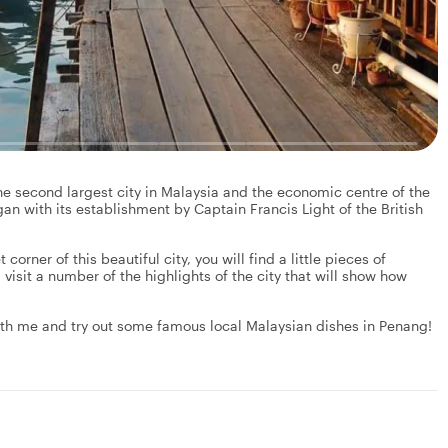
the second largest city in Malaysia and the economic centre of the
an with its establishment by Captain Francis Light of the British
corner of this beautiful city, you will find a little pieces of
 visit a number of the highlights of the city that will show how
 with me and try out some famous local Malaysian dishes in Penang!