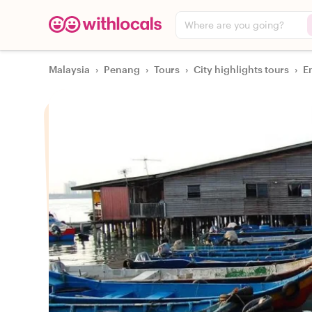
Where are you going?
Malaysia
›
Penang
›
Tours
›
City highlights tours
›
E