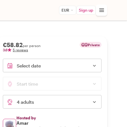
EUR
Sign up
€58.82
Private
per person
3.6
5 reviews
Select date
Start time
4 adults
Hosted by
Amar