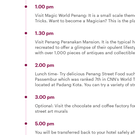
1.00 pm
Visit Magic World Penang: It is a small scale the
Tricks. Want to become a Magician? This is the pla
1.30 pm
Visit Penang Peranakan Mansion. It is the typical 
recreated to offer a glimpse of their opulent lifes
with over 1,000 pieces of antiques and collectibles
2.00 pm
Lunch time- Try delicious Penang Street Food such
Passembur which was ranked 7th in CNN’s World
located at Padang Kota. You can try a variety of st
3.00 pm
Optional: Visit the chocolate and coffee factory f
street art murals
5.00 pm
You will be transferred back to your hotel safely 