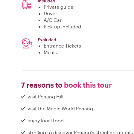
Included
Private guide
Driver
A/C Car
Pick-up Included
Excluded
Entrance Tickets
Meals
7 reasons to
book this tour
visit Penang Hill
visit the Magic World Penang
enjoy local food
strolling to discover Penang's street art murals