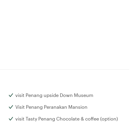
visit Penang upside Down Museum
Visit Penang Peranakan Mansion
visit Tasty Penang Chocolate & coffee (option)