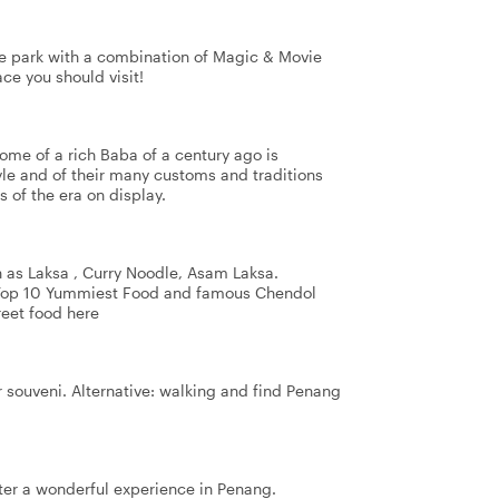
me park with a combination of Magic & Movie
ce you should visit!
home of a rich Baba of a century ago is
tyle and of their many customs and traditions
 of the era on display.
 as Laksa , Curry Noodle, Asam Laksa.
 Top 10 Yummiest Food and famous Chendol
reet food here
or souveni. Alternative: walking and find Penang
after a wonderful experience in Penang.