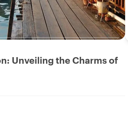
n: Unveiling the Charms of