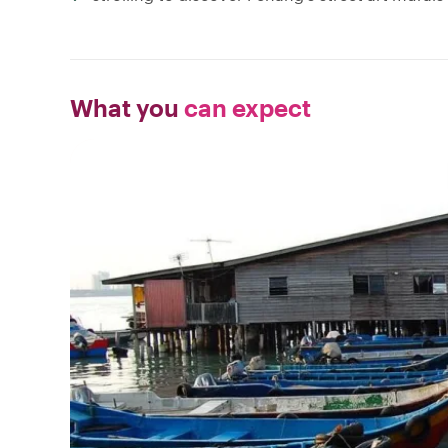
What you
can expect