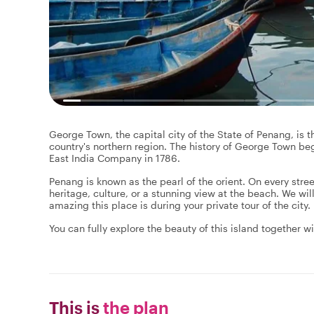
George Town, the capital city of the State of Penang, is 
country's northern region. The history of George Town beg
East India Company in 1786.
Penang is known as the pearl of the orient. On every street 
heritage, culture, or a stunning view at the beach. We will
amazing this place is during your private tour of the city.
You can fully explore the beauty of this island together
This is
the plan