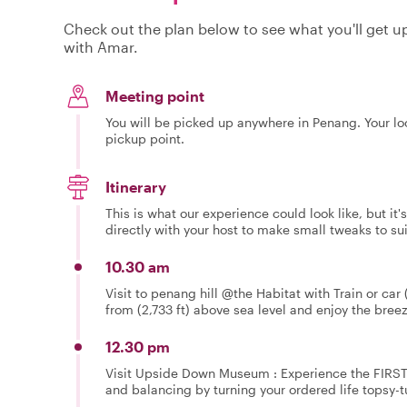
Check out the plan below to see what you'll get up 
with Amar.
Meeting point
You will be picked up anywhere in Penang. Your loc
pickup point.
Itinerary
This is what our experience could look like, but it
directly with your host to make small tweaks to su
10.30 am
Visit to penang hill @the Habitat with Train or car
from (2,733 ft) above sea level and enjoy the breeze
12.30 pm
Visit Upside Down Museum : Experience the FIRST o
and balancing by turning your ordered life topsy-tu