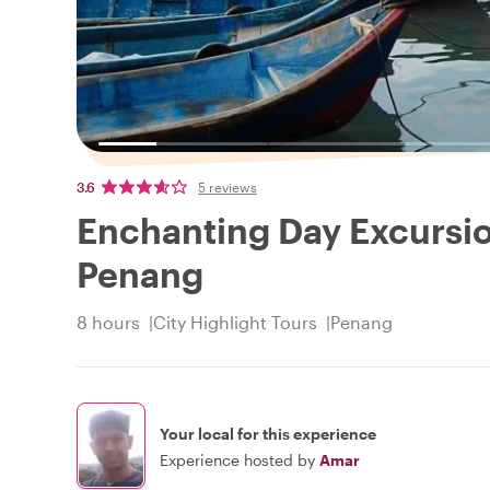
3.6
5 reviews
Enchanting Day Excursio
Penang
8 hours
City Highlight Tours
Penang
Your local for this experience
Experience hosted by
Amar