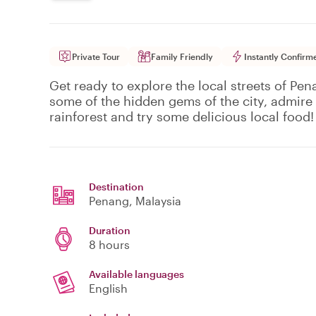
Private Tour
Family Friendly
Instantly Confirm
Get ready to explore the local streets of Pe
some of the hidden gems of the city, admire t
rainforest and try some delicious local food!
Destination
Penang
, Malaysia
Duration
8 hours
Available languages
English