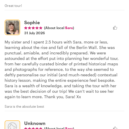
Great tour!
Sophie
(About local
Sara
)
31 July 2026
My sister and I spent 2.5 hours with Sara, more or less,
learning about the rise and fall of the Berlin Wall. She was
punctual, amiable, and incredibly prepared. We were
astounded at the effort put into planning her wonderful tour,
from her carefully curated binder of printed historical maps
and photographs for reference, to the way she seemed to
deftly personalise our initial (and much-needed) contextual
history lesson, making the entire experience feel bespoke.
Sara is a wealth of knowledge, and taking the tour with her
was the best decision of our trip! We can’t wait to see her
again to learn more. Thank you, Sara! Xx
Sara is the absolute best
Unknown
(About local
Sara
)