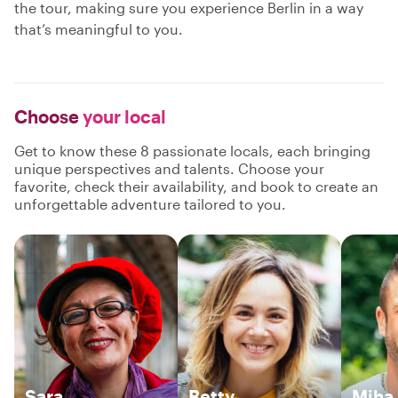
the tour, making sure you experience Berlin in a way
that’s meaningful to you.
Choose
your local
Get to know these 8 passionate locals, each bringing
unique perspectives and talents. Choose your
favorite, check their availability, and book to create an
unforgettable adventure tailored to you.
Sara
Betty
Miha