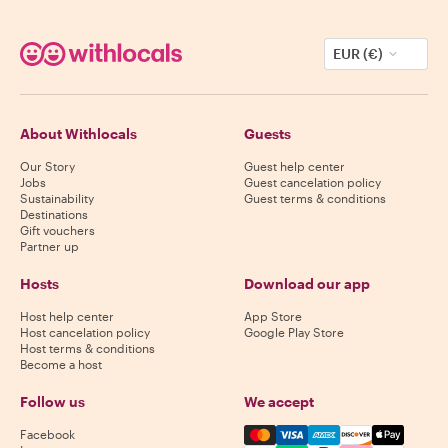
EUR (€)
About Withlocals
Guests
Our Story
Guest help center
Jobs
Guest cancelation policy
Sustainability
Guest terms & conditions
Destinations
Gift vouchers
Partner up
Hosts
Download our app
Host help center
App Store
Host cancelation policy
Google Play Store
Host terms & conditions
Become a host
Follow us
We accept
Mastercard, Visa, Amex, Di
Facebook