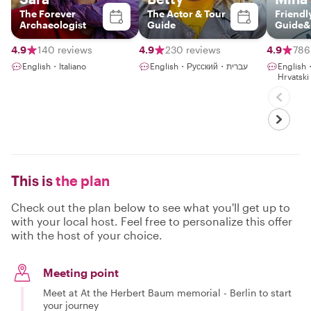
The Forever
The Actor & Tour
Friendl
Archaeologist
Guide
Guide&
4.9
140 reviews
4.9
230 reviews
4.9
786
English・Italiano
English・Русский・עברית
Englis
Hrvatsk
This is
the plan
Check out the plan below to see what you'll get up to
with your local host. Feel free to personalize this offer
with the host of your choice.
Meeting point
Meet at At the Herbert Baum memorial - Berlin to start
your journey