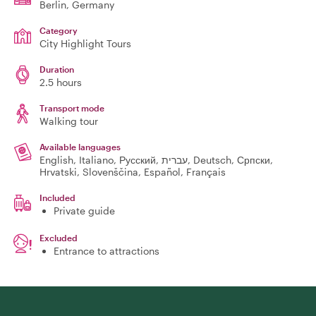
Berlin
, Germany
Category
City Highlight Tours
Duration
2.5 hours
Transport mode
Walking tour
Available languages
English, Italiano, Русский, עברית, Deutsch, Српски,
Hrvatski, Slovenščina, Español, Français
Included
Private guide
Excluded
Entrance to attractions