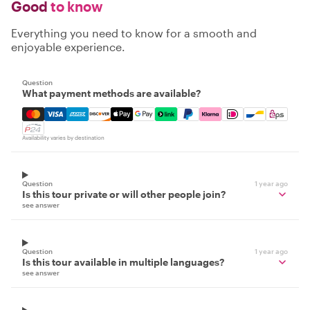
Good
to know
Everything you need to know for a smooth and
enjoyable experience.
Question
What payment methods are available?
Mastercard, Visa, Amex, Discover, Apple Pay, Google Pay
Availability varies by destination
Question
1 year ago
Is this tour private or will other people join?
see answer
Question
1 year ago
Is this tour available in multiple languages?
see answer