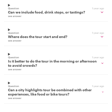
Question
1 year ago
Can we include food, drink stops, or tastings?
see answer
Question
1 year ago
Where does the tour start and end?
see answer
Question
1 year ago
Is it better to do the tour in the morning or afternoon
to avoid crowds?
see answer
Question
1 year ago
Can a city highlights tour be combined with other
experiences, like food or bike tours?
see answer