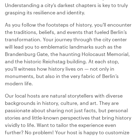
Understanding a city’s darkest chapters is key to truly
grasping its resilience and identity.
As you follow the footsteps of history, you'll encounter
the traditions, beliefs, and events that fueled Berlin’s
transformation. Your journey through the city center
will lead you to emblematic landmarks such as the
Brandenburg Gate, the haunting Holocaust Memorial,
and the historic Reichstag building. At each stop,
you'll witness how history lives on — not only in
monuments, but also in the very fabric of Berlin’s
modern life.
Our local hosts are natural storytellers with diverse
backgrounds in history, culture, and art. They are
passionate about sharing not just facts, but personal
stories and little-known perspectives that bring history
vividly to life. Want to tailor the experience even
further? No problem! Your host is happy to customize