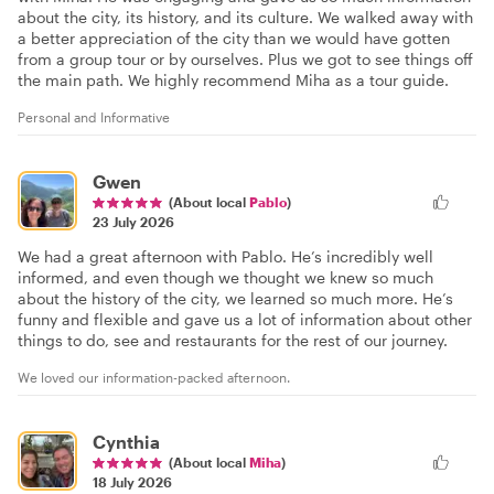
about the city, its history, and its culture. We walked away with
a better appreciation of the city than we would have gotten
from a group tour or by ourselves. Plus we got to see things off
the main path. We highly recommend Miha as a tour guide.
Personal and Informative
Gwen
(About local
Pablo
)
23 July 2026
We had a great afternoon with Pablo. He’s incredibly well
informed, and even though we thought we knew so much
about the history of the city, we learned so much more. He’s
funny and flexible and gave us a lot of information about other
things to do, see and restaurants for the rest of our journey.
We loved our information-packed afternoon.
Cynthia
(About local
Miha
)
18 July 2026