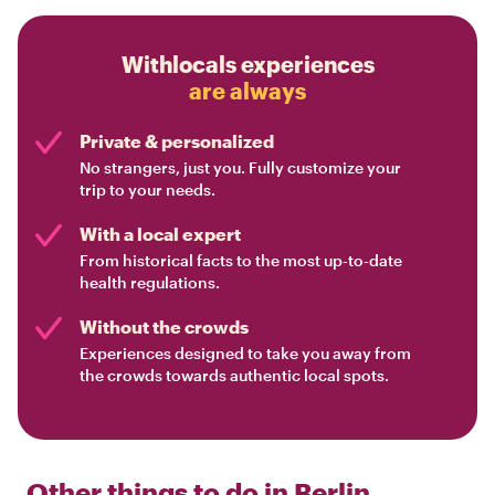
Withlocals experiences
are always
Private & personalized
No strangers, just you. Fully customize your
trip to your needs.
With a local expert
From historical facts to the most up-to-date
health regulations.
Without the crowds
Experiences designed to take you away from
the crowds towards authentic local spots.
Other things to do in
Berlin