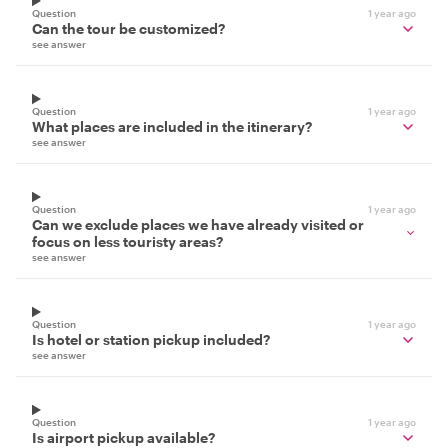
Question
1 year ago
Can the tour be customized?
see answer
Question
1 year ago
What places are included in the itinerary?
see answer
Question
1 year ago
Can we exclude places we have already visited or
focus on less touristy areas?
see answer
Question
1 year ago
Is hotel or station pickup included?
see answer
Question
1 year ago
Is airport pickup available?