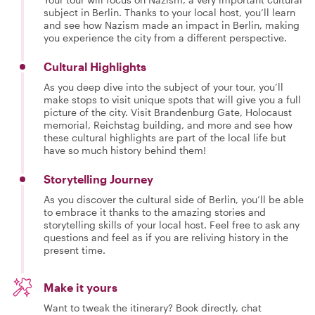
subject in Berlin. Thanks to your local host, you’ll learn
and see how Nazism made an impact in Berlin, making
you experience the city from a different perspective.
Cultural Highlights
As you deep dive into the subject of your tour, you’ll
make stops to visit unique spots that will give you a full
picture of the city. Visit Brandenburg Gate, Holocaust
memorial, Reichstag building, and more and see how
these cultural highlights are part of the local life but
have so much history behind them!
Storytelling Journey
As you discover the cultural side of Berlin, you’ll be able
to embrace it thanks to the amazing stories and
storytelling skills of your local host. Feel free to ask any
questions and feel as if you are reliving history in the
present time.
Make it yours
Want to tweak the itinerary? Book directly, chat