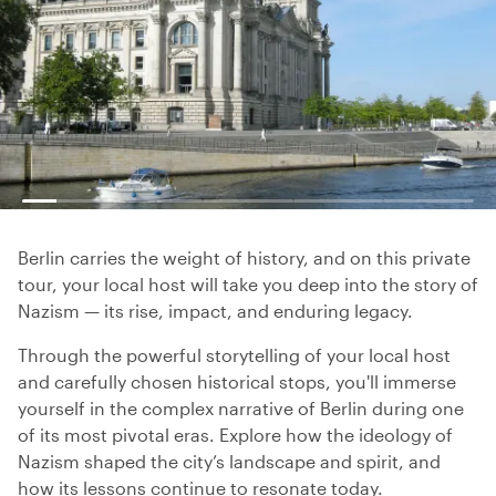
Berlin carries the weight of history, and on this private
tour, your local host will take you deep into the story of
Nazism — its rise, impact, and enduring legacy.
Through the powerful storytelling of your local host
and carefully chosen historical stops, you'll immerse
yourself in the complex narrative of Berlin during one
of its most pivotal eras. Explore how the ideology of
Nazism shaped the city’s landscape and spirit, and
how its lessons continue to resonate today.