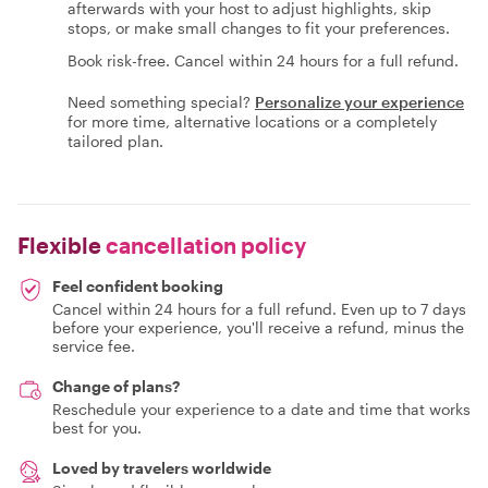
afterwards with your host to adjust highlights, skip
stops, or make small changes to fit your preferences.
Book risk-free. Cancel within 24 hours for a full refund.
Need something special?
Personalize your experience
for more time, alternative locations or a completely
tailored plan.
Flexible
cancellation policy
Feel confident booking
Cancel within 24 hours for a full refund. Even up to 7 days
before your experience, you'll receive a refund, minus the
service fee.
Change of plans?
Reschedule your experience to a date and time that works
best for you.
Loved by travelers worldwide