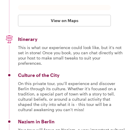
View on Maps
Itinerary
This is what our experience could look like, but it's not
set in stone! Once you book, you can chat directly with
your host to make small tweaks to suit your
preferences.
Culture of the City
On this private tour, you’ll experience and discover
Berlin through its culture. Whether it’s focused on a
tradition, a special part of town with a story to tell,
cultural beliefs, or around a cultural activity that
shaped the city into what it is - this tour will be a
cultural awakening you can’t miss!
Nazism in Berlin
Your tour will focus on Nazism, a very important cultural