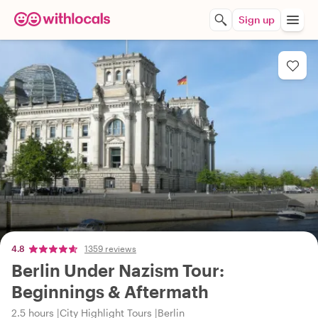
Sign up
4.8
1359 reviews
Berlin Under Nazism Tour:
Beginnings & Aftermath
2.5 hours
City Highlight Tours
Berlin