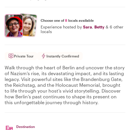
Choose one of
8
locals available
Experience hosted by
Sara
,
Betty
&
6 other
locals
Private Tour
Instantly Confirmed
Walk through the heart of Berlin and uncover the story
of Nazism’s rise, its devastating impact, and its lasting
legacy. Visit powerful sites like the Brandenburg Gate,
the Reichstag, and the Holocaust Memorial, brought
to life through your host’s vivid storytelling. Discover
how Berlin’s past continues to shape its present on
this unforgettable journey through history.
Destination