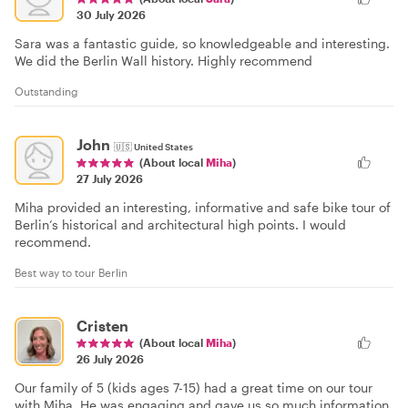
30 July 2026
Sara was a fantastic guide, so knowledgeable and interesting.
We did the Berlin Wall history. Highly recommend
Outstanding
John
🇺🇸
United States
(About local
Miha
)
27 July 2026
Miha provided an interesting, informative and safe bike tour of
Berlin’s historical and architectural high points. I would
recommend.
Best way to tour Berlin
Cristen
(About local
Miha
)
26 July 2026
Our family of 5 (kids ages 7-15) had a great time on our tour
with Miha. He was engaging and gave us so much information