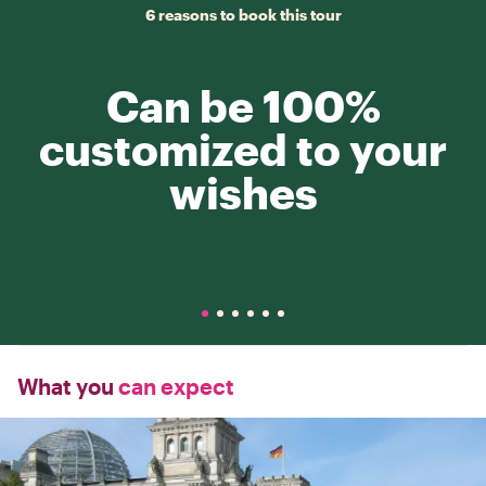
6 reasons to book this tour
Can be 100%
customized to your
wishes
What you
can expect