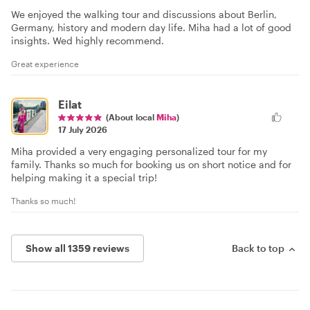
We enjoyed the walking tour and discussions about Berlin,
Germany, history and modern day life. Miha had a lot of good
insights. Wed highly recommend.
Great experience
Eilat
(About local
Miha
)
17 July 2026
Miha provided a very engaging personalized tour for my
family. Thanks so much for booking us on short notice and for
helping making it a special trip!
Thanks so much!
Show all 1359 reviews
Back to top