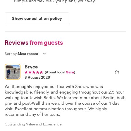
Simple and flexible - your plans, your way.
Show cancellation policy
Reviews
from guests
Sort by:
Bryce
(About local
Sara
)
8 August 2026
We thoroughly enjoyed our tour with Sara, who was
knowledgable, friendly, and engaging throughout our 2.5 hour
walking tour Jewish Berlin. We learned more about Berlin, both
pre- and post-Wall than we did over the course of our 4 day
visit. Excellent communication throughout. We highly
recommend any of her tours.
Outstanding Value and Experience