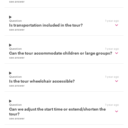
see answer
Question
1 year ago
Is transportation included in the tour?
see answer
Question
1 year ago
Can the tour accommodate children or large groups?
see answer
Question
1 year ago
Is the tour wheelchair accessible?
see answer
Question
1 year ago
Can we adjust the start time or extend/shorten the
tour?
see answer