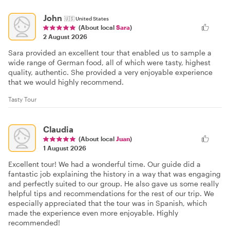
John
🇺🇸
United States
(About local
Sara
)
2 August 2026
Sara provided an excellent tour that enabled us to sample a
wide range of German food, all of which were tasty, highest
quality, authentic. She provided a very enjoyable experience
that we would highly recommend.
Tasty Tour
Claudia
(About local
Juan
)
1 August 2026
Excellent tour! We had a wonderful time. Our guide did a
fantastic job explaining the history in a way that was engaging
and perfectly suited to our group. He also gave us some really
helpful tips and recommendations for the rest of our trip. We
especially appreciated that the tour was in Spanish, which
made the experience even more enjoyable. Highly
recommended!