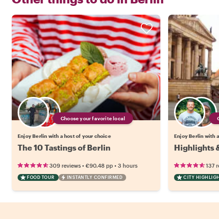
Choose your favorite local
Enjoy Berlin with a host of your choice
Enjoy Berlin with 
The 10 Tastings of Berlin
Highlights 
•
•
309 reviews
€90.48
pp
3 hours
137 
FOOD TOUR
INSTANTLY CONFIRMED
CITY HIGHLIG