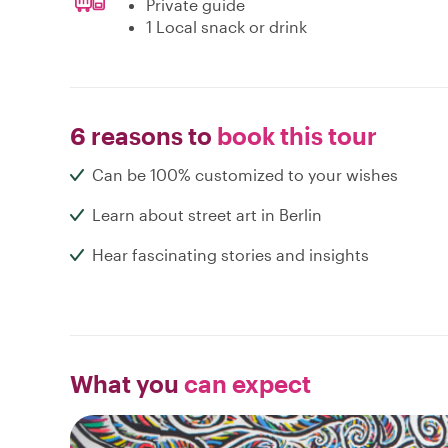
Private guide
1 Local snack or drink
6 reasons to
book this tour
Can be 100% customized to your wishes
Learn about street art in Berlin
Hear fascinating stories and insights
What you
can expect