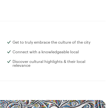
Get to truly embrace the culture of the city
Connect with a knowledgeable local
Discover cultural highlights & their local
relevance