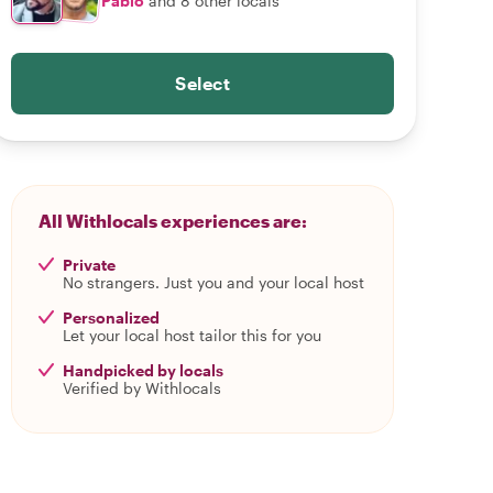
Pablo
and 8 other locals
Select
All Withlocals experiences are:
Private
No strangers. Just you and your local host
Personalized
Let your local host tailor this for you
Handpicked by locals
Verified by Withlocals