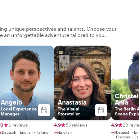
ging unique perspectives and talents. Choose your
ate an unforgettable adventure tailored to you.
Christel
Angelo
Anastasia
Ahia
Local Experience
The Visual
The Berlin 
Manager
Storyteller
Scene Expl
.0
6 reviews
4.9
53 reviews
4.9
29 revi
Deutsch・English・Italiano
English
Deutsch・En
Français・Es