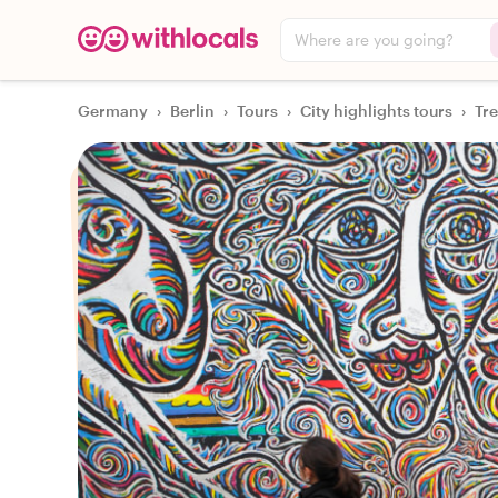
Where are you going?
Germany
›
Berlin
›
Tours
›
City highlights tours
›
Tre