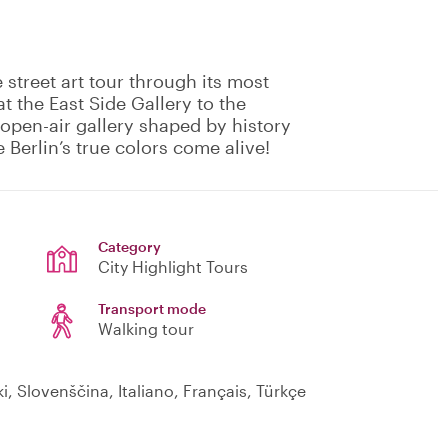
e street art tour through its most
 the East Side Gallery to the
open-air gallery shaped by history
e Berlin’s true colors come alive!
Category
City Highlight Tours
Transport mode
Walking tour
, Slovenščina, Italiano, Français, Türkçe