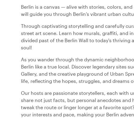
Berlin is a canvas — alive with stories, colors, and 
will guide you through Berlin’s vibrant urban cultu
Through captivating storytelling and carefully cura
street art scene. Learn how murals, graffiti, and i
divided past of the Berlin Wall to today's thriving art
soul!
As you wander through the dynamic neighborhoods
Berlin like a true local. Discover legendary sites
Gallery, and the creative playground of Urban Spr
life, reflecting the hopes, struggles, and dreams o
Our hosts are passionate storytellers, each with un
share not just facts, but personal anecdotes and hi
tweak the route or linger longer at a favorite spo
your interests and pace, making your Berlin advent