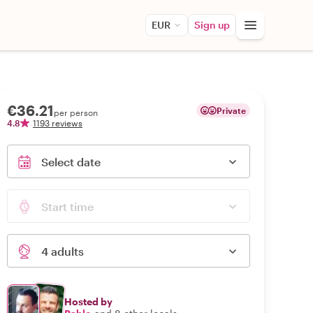
EUR
Sign up
€36.21
Private
per person
4.8
1193 reviews
Select date
Start time
4 adults
Hosted by