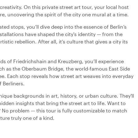
creativity. On this private street art tour, your local host
re, uncovering the spirit of the city one mural at a time.
ted stops, you’ll dive deep into the essence of Berlin’s
nstallations have shaped the city's identity — from the
istic rebellion. After all, it’s culture that gives a city its
 of Friedrichshain and Kreuzberg, you’ll experience
 such as the Oberbaum Bridge, the world-famous East Side
ee. Each stop reveals how street art weaves into everyday
f Berliners.
ique backgrounds in art, history, or urban culture. They'll
dden insights that bring the street art to life. Want to
t? No problem — this tour is fully customizable to match
ure truly one of a kind.