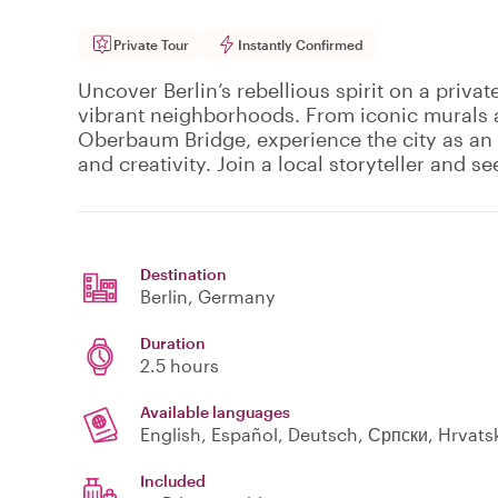
Private Tour
Instantly Confirmed
Uncover Berlin’s rebellious spirit on a privat
vibrant neighborhoods. From iconic murals at
Oberbaum Bridge, experience the city as an 
and creativity. Join a local storyteller and se
Destination
Berlin
, Germany
Duration
2.5 hours
Available languages
English, Español, Deutsch, Српски, Hrvatski
Included