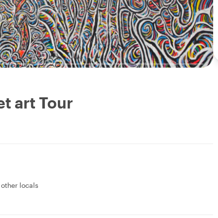
et art Tour
 other locals