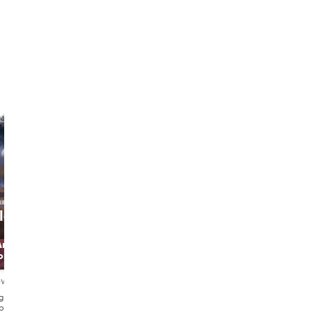
le-
Uygur
Elisabetta
Art
The Melody
The Artist &
orer
Hunter
Musician
ews
4.8
30 reviews
4.9
93 reviews
glish・
English・Türkçe
English・Italiano
pañol