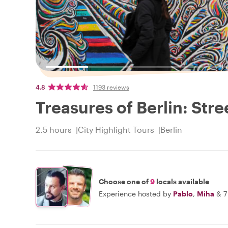
4.8
1193 reviews
Treasures of Berlin: Stre
2.5 hours
City Highlight Tours
Berlin
Choose one of
9
locals available
Experience hosted by
Pablo
,
Miha
&
7