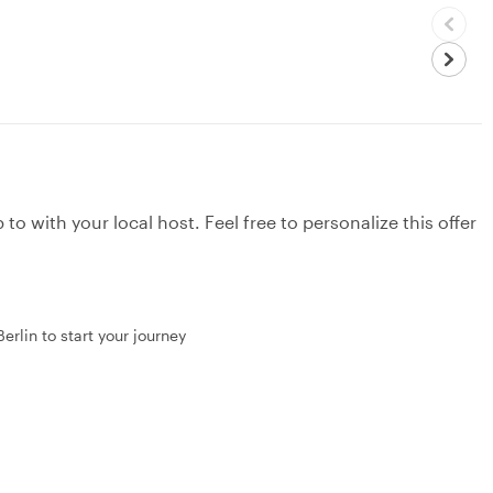
to with your local host. Feel free to personalize this offer
erlin to start your journey