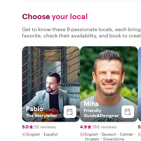
Choose
your local
Get to know these 9 passionate locals, each brin
favorite, check their availability, and book to cre
Miha
Pablo
Friendly
The Storyteller
Guide&Designer
5.0
26 reviews
4.9
786 reviews
5
English・Español
English・Deutsch・Српски・
Hrvatski・Slovenščina