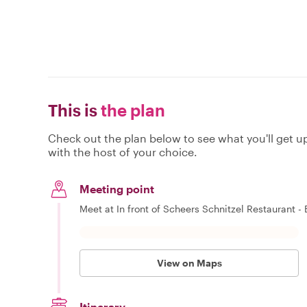
This is
the plan
Check out the plan below to see what you'll get up 
with the host of your choice.
Meeting point
Meet at In front of Scheers Schnitzel Restaurant - B
View on Maps
Itinerary