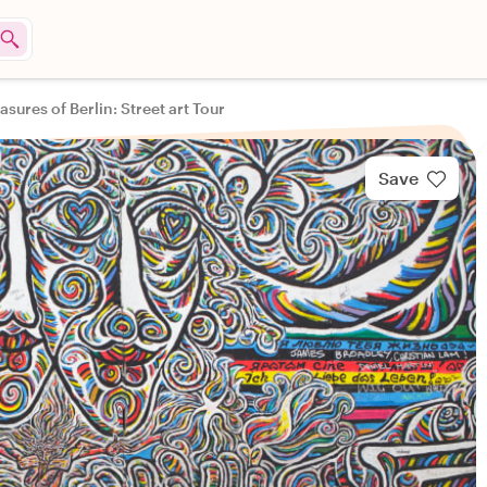
asures of Berlin: Street art Tour
Save