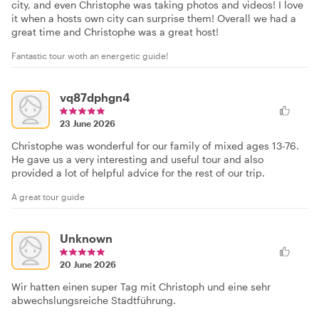
city, and even Christophe was taking photos and videos! I love
it when a hosts own city can surprise them! Overall we had a
great time and Christophe was a great host!
Fantastic tour woth an energetic guide!
vq87dphgn4
23 June 2026
Christophe was wonderful for our family of mixed ages 13-76.
He gave us a very interesting and useful tour and also
provided a lot of helpful advice for the rest of our trip.
A great tour guide
Unknown
20 June 2026
Wir hatten einen super Tag mit Christoph und eine sehr
abwechslungsreiche Stadtführung.