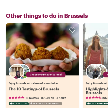
Other things to do in
Brussels
Choose your favorite local
Enjoy Brussels with a host of your choice
Enjoy Brussels wit
The 10 Tastings of Brussels
Highlights
Brussels
•
•
118 reviews
€96.91
pp
3 hours
306 
FOOD TOUR
INSTANTLY CONFIRMED
CITY HIGHLIG