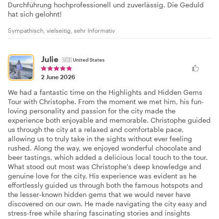
Durchführung hochprofessionell und zuverlässig. Die Geduld
hat sich gelohnt!
Sympathisch, vielseitig, sehr Informativ
Julie
🇺🇸
United States
2 June 2026
We had a fantastic time on the Highlights and Hidden Gems
Tour with Christophe. From the moment we met him, his fun-
loving personality and passion for the city made the
experience both enjoyable and memorable. Christophe guided
us through the city at a relaxed and comfortable pace,
allowing us to truly take in the sights without ever feeling
rushed. Along the way, we enjoyed wonderful chocolate and
beer tastings, which added a delicious local touch to the tour.
What stood out most was Christophe's deep knowledge and
genuine love for the city. His experience was evident as he
effortlessly guided us through both the famous hotspots and
the lesser-known hidden gems that we would never have
discovered on our own. He made navigating the city easy and
stress-free while sharing fascinating stories and insights