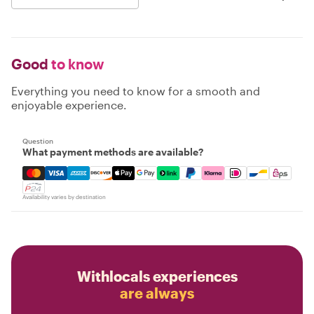
Good
to know
Everything you need to know for a smooth and
enjoyable experience.
Question
What payment methods are available?
Mastercard, Visa, Amex, Discover, Apple Pay, Google Pay
Availability varies by destination
Withlocals experiences
are always