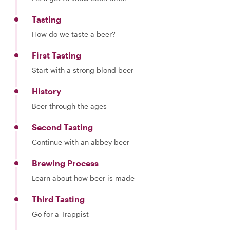
Tasting
How do we taste a beer?
First Tasting
Start with a strong blond beer
History
Beer through the ages
Second Tasting
Continue with an abbey beer
Brewing Process
Learn about how beer is made
Third Tasting
Go for a Trappist