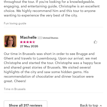
throughout the tour. If you're looking for a knowledgeable,
engaging, and entertaining guide, Christophe is an excellent
choice. We highly recommend him and this tour to anyone
wanting to experience the very best of the city.
Fun loving guide
Machelle
🇺🇸
United States
27 May 2026
Our time in Brussels was short in order to see Brugge and
Ghent and travels to Luxembourg. Upon our arrival, we met
Christophe and started the tour. Christophe was a happy face
and shared great stories of Brussels. We visited several
highlights of the city and saw some hidden gems. His
recommendation of chocolatier and dinner location were
great. Cheers!
Time in Brussels
Show all 317 reviews
Back to top