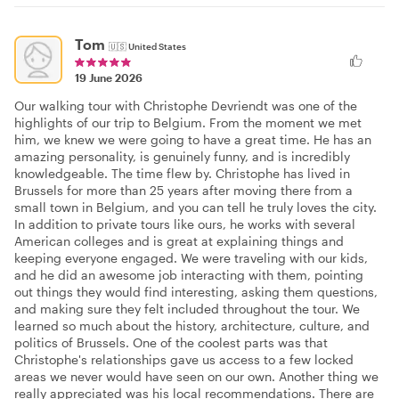
Tom
🇺🇸
United States
19 June 2026
Our walking tour with Christophe Devriendt was one of the
highlights of our trip to Belgium. From the moment we met
him, we knew we were going to have a great time. He has an
amazing personality, is genuinely funny, and is incredibly
knowledgeable. The time flew by. Christophe has lived in
Brussels for more than 25 years after moving there from a
small town in Belgium, and you can tell he truly loves the city.
In addition to private tours like ours, he works with several
American colleges and is great at explaining things and
keeping everyone engaged. We were traveling with our kids,
and he did an awesome job interacting with them, pointing
out things they would find interesting, asking them questions,
and making sure they felt included throughout the tour. We
learned so much about the history, architecture, culture, and
politics of Brussels. One of the coolest parts was that
Christophe's relationships gave us access to a few locked
areas we never would have seen on our own. Another thing we
really appreciated was his local recommendations. There are