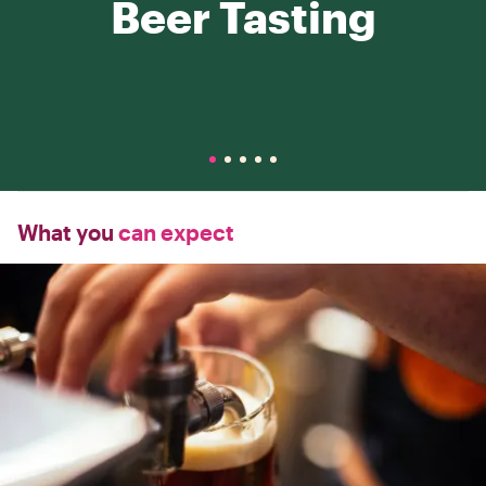
Beer Tasting
What you
can expect