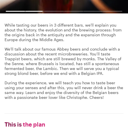
While tasting our beers in 3 different bars, we'll explain you
about the history, the evolution and the brewing process: from
the origins back in the antiquity and the expansion through
Europe during the Middle Ages.
We'll talk about our famous Abbey beers and conclude with a
discussion about the recent microbreweries. You’ll taste
Trappist beers, which are still brewed by monks. The Valley of
the Senne, where Brussels is located, has still a spontaneous
fermented beer, the Lambic. Then we will serve you a typical
strong blond beer, before we end with a Belgian IPA.
During the experience, we will teach you how to taste beer
using your senses and after this, you will never drink a beer the
same way. Learn and enjoy the diversity of the Belgian beers
with a passionate beer lover like Christophe. Cheers!
This is
the plan