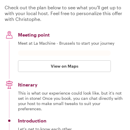
Check out the plan below to see what you'll get up to
with your local host. Feel free to personalize this offer
with Christophe.
Meeting point
Meet at La Machine - Brussels to start your journey
View on Maps
Itinerary
This is what our experience could look like, but it's not
set in stone! Once you book, you can chat directly with
your host to make small tweaks to suit your
preferences.
Introduction
Let's get to know each other