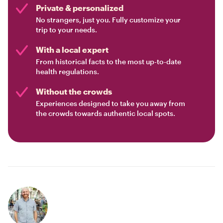
Private & personalized
No strangers, just you. Fully customize your
trip to your needs.
With a local expert
From historical facts to the most up-to-date
health regulations.
Without the crowds
Experiences designed to take you away from
the crowds towards authentic local spots.