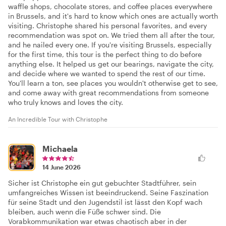
waffle shops, chocolate stores, and coffee places everywhere
in Brussels, and it's hard to know which ones are actually worth
visiting. Christophe shared his personal favorites, and every
recommendation was spot on. We tried them all after the tour,
and he nailed every one. If you're visiting Brussels, especially
for the first time, this tour is the perfect thing to do before
anything else. It helped us get our bearings, navigate the city,
and decide where we wanted to spend the rest of our time.
You'll learn a ton, see places you wouldn't otherwise get to see,
and come away with great recommendations from someone
who truly knows and loves the city.
An Incredible Tour with Christophe
Michaela
14 June 2026
Sicher ist Christophe ein gut gebuchter Stadtführer, sein
umfangreiches Wissen ist beeindruckend. Seine Faszination
für seine Stadt und den Jugendstil ist lässt den Kopf wach
bleiben, auch wenn die Füße schwer sind. Die
Vorabkommunikation war etwas chaotisch aber in der