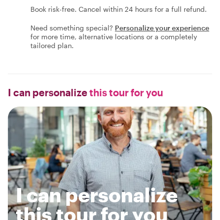
Book risk-free. Cancel within 24 hours for a full refund.
Need something special?
Personalize your experience
for more time, alternative locations or a completely
tailored plan.
I can personalize
this tour for you
I can personalize
this tour for you