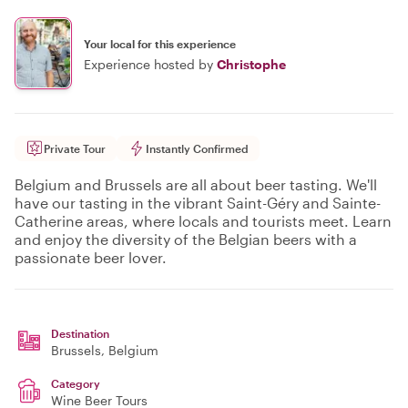
Your local for this experience
Experience hosted by
Christophe
Private Tour
Instantly Confirmed
Belgium and Brussels are all about beer tasting. We'll
have our tasting in the vibrant Saint-Géry and Sainte-
Catherine areas, where locals and tourists meet. Learn
and enjoy the diversity of the Belgian beers with a
passionate beer lover.
Destination
Brussels
, Belgium
Category
Wine Beer Tours