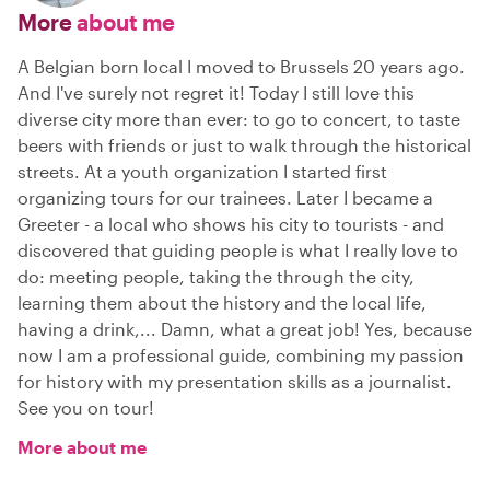
More
about me
A Belgian born local I moved to Brussels 20 years ago.
And I've surely not regret it! Today I still love this
diverse city more than ever: to go to concert, to taste
beers with friends or just to walk through the historical
streets. At a youth organization I started first
organizing tours for our trainees. Later I became a
Greeter - a local who shows his city to tourists - and
discovered that guiding people is what I really love to
do: meeting people, taking the through the city,
learning them about the history and the local life,
having a drink,... Damn, what a great job! Yes, because
now I am a professional guide, combining my passion
for history with my presentation skills as a journalist.
See you on tour!
More about me