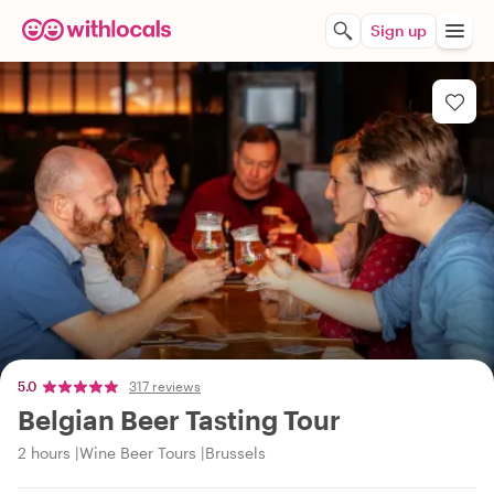
Sign up
5.0
317 reviews
Belgian Beer Tasting Tour
2 hours
Wine Beer Tours
Brussels