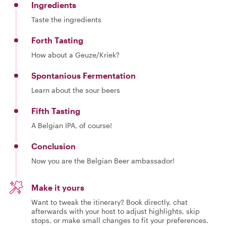
Ingredients
Taste the ingredients
Forth Tasting
How about a Geuze/Kriek?
Spontanious Fermentation
Learn about the sour beers
Fifth Tasting
A Belgian IPA, of course!
Conclusion
Now you are the Belgian Beer ambassador!
Make it yours
Want to tweak the itinerary? Book directly, chat
afterwards with your host to adjust highlights, skip
stops, or make small changes to fit your preferences.