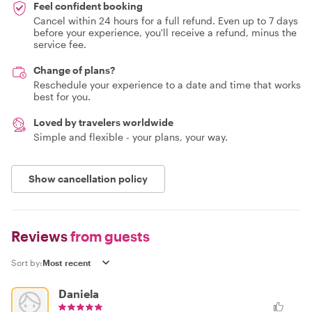
Feel confident booking
Cancel within 24 hours for a full refund. Even up to 7 days
before your experience, you'll receive a refund, minus the
service fee.
Change of plans?
Reschedule your experience to a date and time that works
best for you.
Loved by travelers worldwide
Simple and flexible - your plans, your way.
Show cancellation policy
Reviews
from guests
Sort by:
Daniela