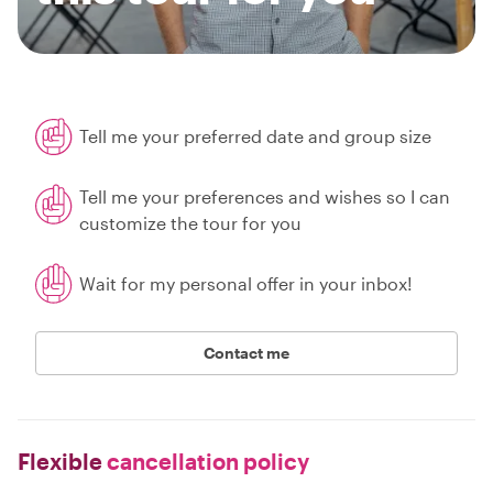
Tell me your preferred date and group size
Tell me your preferences and wishes so I can
customize the tour for you
Wait for my personal offer in your inbox!
Contact me
Flexible
cancellation policy