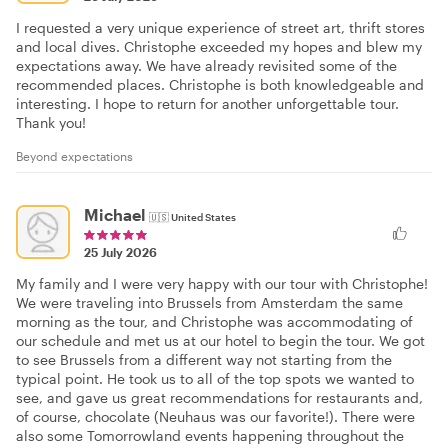
I requested a very unique experience of street art, thrift stores
and local dives. Christophe exceeded my hopes and blew my
expectations away. We have already revisited some of the
recommended places. Christophe is both knowledgeable and
interesting. I hope to return for another unforgettable tour.
Thank you!
Beyond expectations
Michael
🇺🇸
United States
25 July 2026
My family and I were very happy with our tour with Christophe!
We were traveling into Brussels from Amsterdam the same
morning as the tour, and Christophe was accommodating of
our schedule and met us at our hotel to begin the tour. We got
to see Brussels from a different way not starting from the
typical point. He took us to all of the top spots we wanted to
see, and gave us great recommendations for restaurants and,
of course, chocolate (Neuhaus was our favorite!). There were
also some Tomorrowland events happening throughout the