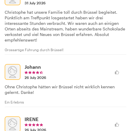
31 July 2026
Christophe hat unsere Familie toll durch Brüssel begleitet.
Pünktlich am Treffpunkt losgestartet haben wir drei
interessante Stunden verbracht. Wir waren auch an einigen
Orten abseits des Mainstream, haben wunderbare Schokolade
verkostet und viel Neues von Brüssel erfahren. Absolut
empfehlenswert!
Grossartige Führung durch Brüssel!
Johann
26 July 2026
Ohne Christophe hätten wir Brüssel nicht wirklich kennen
gelernt. Danke!
Ein Erlebnis
IRENE
26 July 2026