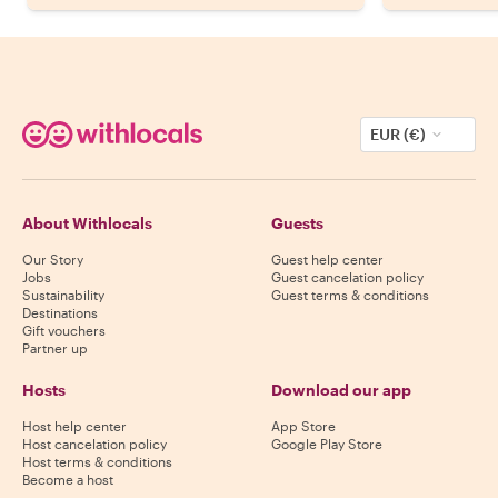
EUR (€)
About Withlocals
Guests
Our Story
Guest help center
Jobs
Guest cancelation policy
Sustainability
Guest terms & conditions
Destinations
Gift vouchers
Partner up
Hosts
Download our app
Host help center
App Store
Host cancelation policy
Google Play Store
Host terms & conditions
Become a host