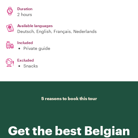
Duration
2 hours
Available languages
Deutsch, English, Français, Nederlands
Included
Private guide
Excluded
Snacks
5 reasons to book this tour
Get the best Belgian