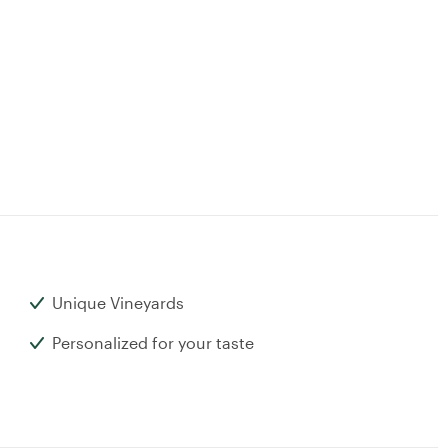
Unique Vineyards
Personalized for your taste