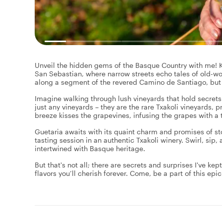
Unveil the hidden gems of the Basque Country with me! Ki
San Sebastian, where narrow streets echo tales of old-wo
along a segment of the revered Camino de Santiago, but 
Imagine walking through lush vineyards that hold secrets n
just any vineyards – they are the rare Txakoli vineyards, 
breeze kisses the grapevines, infusing the grapes with a 
Guetaria awaits with its quaint charm and promises of st
tasting session in an authentic Txakoli winery. Swirl, sip
intertwined with Basque heritage.
But that's not all; there are secrets and surprises I've ke
flavors you’ll cherish forever. Come, be a part of this ep