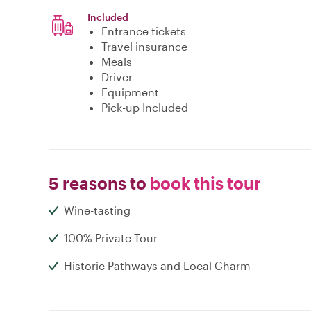
Included
Entrance tickets
Travel insurance
Meals
Driver
Equipment
Pick-up Included
5 reasons to
book this tour
Wine-tasting
100% Private Tour
Historic Pathways and Local Charm