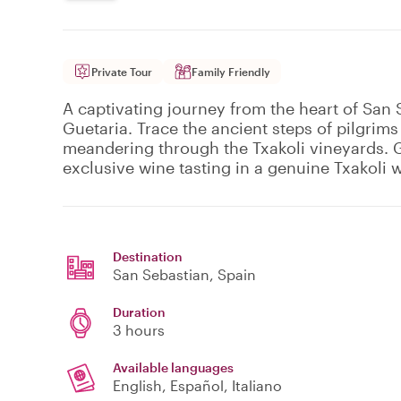
Private Tour
Family Friendly
A captivating journey from the heart of San
Guetaria. Trace the ancient steps of pilgrim
meandering through the Txakoli vineyards. G
exclusive wine tasting in a genuine Txakoli 
Destination
San Sebastian
, Spain
Duration
3 hours
Available languages
English, Español, Italiano