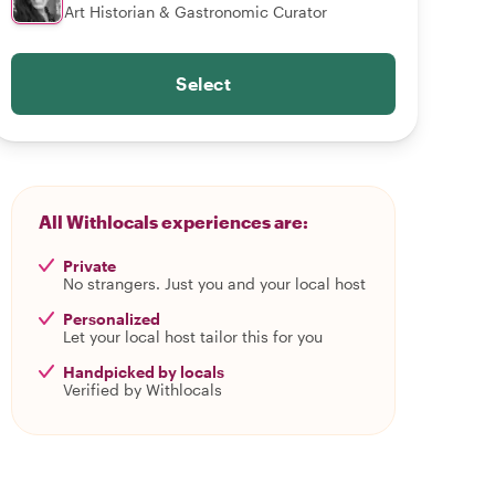
Art Historian & Gastronomic Curator
Select
All Withlocals experiences are:
Private
No strangers. Just you and your local host
Personalized
Let your local host tailor this for you
Handpicked by locals
Verified by Withlocals