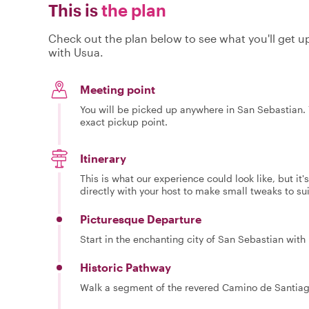
This is
the plan
Check out the plan below to see what you'll get up 
with Usua.
Meeting point
You will be picked up anywhere in San Sebastian. Y
exact pickup point.
Itinerary
This is what our experience could look like, but it
directly with your host to make small tweaks to su
Picturesque Departure
Start in the enchanting city of San Sebastian with 
Historic Pathway
Walk a segment of the revered Camino de Santiago