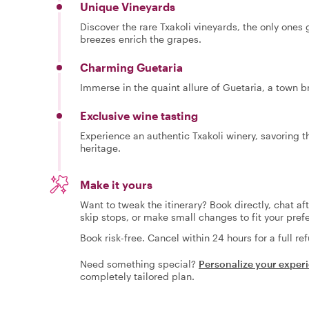
Unique Vineyards
Discover the rare Txakoli vineyards, the only ones
breezes enrich the grapes.
Charming Guetaria
Immerse in the quaint allure of Guetaria, a town b
Exclusive wine tasting
Experience an authentic Txakoli winery, savoring t
heritage.
Make it yours
Want to tweak the itinerary? Book directly, chat af
skip stops, or make small changes to fit your pref
Book risk-free. Cancel within 24 hours for a full re
Need something special?
Personalize your exper
completely tailored plan.