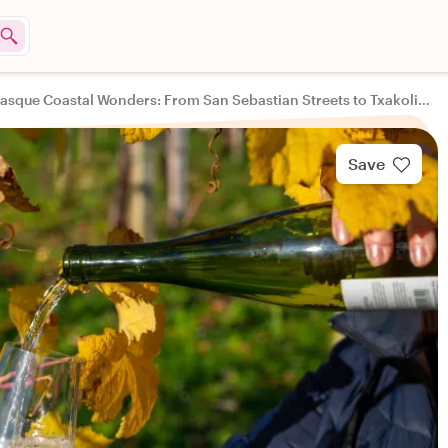
Basque Coastal Wonders: From San Sebastian Streets to Txakoli Treats
Save