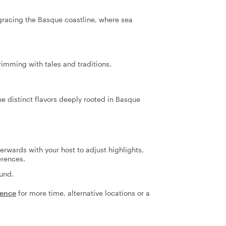
 gracing the Basque coastline, where sea
rimming with tales and traditions.
he distinct flavors deeply rooted in Basque
terwards with your host to adjust highlights,
erences.
fund.
ience
for more time, alternative locations or a