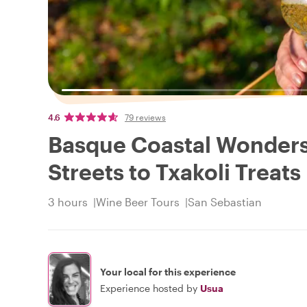
4.6
79 reviews
Basque Coastal Wonders
Streets to Txakoli Treats
3 hours
Wine Beer Tours
San Sebastian
Your local for this experience
Experience hosted by
Usua