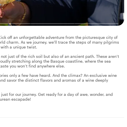
ck off an unforgettable adventure from the picturesque city of
rld charm. As we journey, we'll trace the steps of many pilgrims
with a unique twist.
ot just of the rich soil but also of an ancient path. These aren’t
proudly stretching along the Basque coastline, where the sea
taste you won’t find anywhere else.
ories only a few have heard. And the climax? An exclusive wine
, and savor the distinct flavors and aromas of a wine deeply
pt just for our journey. Get ready for a day of awe, wonder, and
icurean escapade!