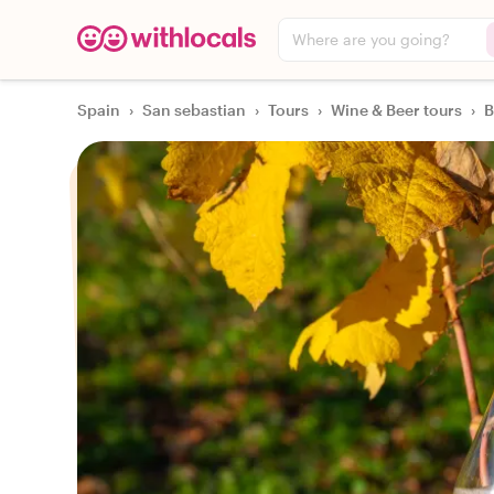
Where are you going?
Spain
›
San sebastian
›
Tours
›
Wine & Beer tours
›