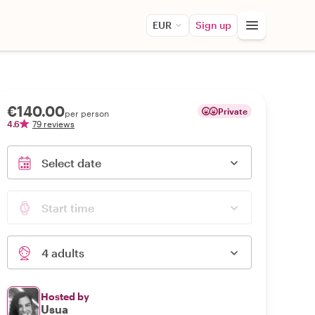
EUR
Sign up
€140.00
Private
per person
4.6
79 reviews
Select date
Start time
4 adults
Hosted by
Usua