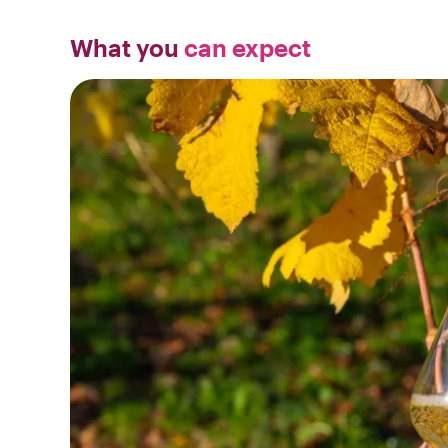
What you
can expect