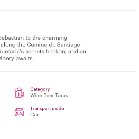
 Sebastian to the charming
s along the Camino de Santiago,
uetaria's secrets beckon, and an
winery awaits.
Category
Wine Beer Tours
Transport mode
Car