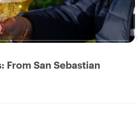
: From San Sebastian