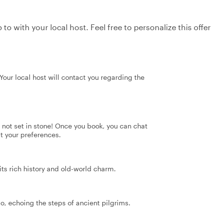
to with your local host. Feel free to personalize this offer
our local host will contact you regarding the
's not set in stone! Once you book, you can chat
it your preferences.
its rich history and old-world charm.
, echoing the steps of ancient pilgrims.