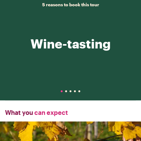
5 reasons to book this tour
Wine-tasting
What you
can expect