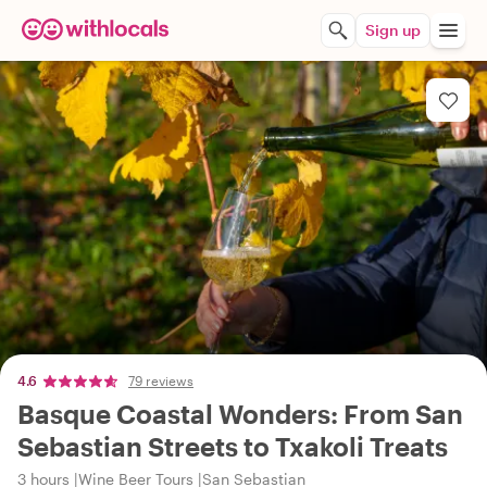
Sign up
4.6
79 reviews
Basque Coastal Wonders: From San
Sebastian Streets to Txakoli Treats
3 hours
Wine Beer Tours
San Sebastian