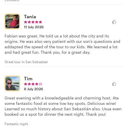
Tania
11 July 2026
Fabian was great. He told us a lot about the city and its
origins. He was also very patient with our son's questions and
addapted the speed of the tour to our kids. We learned a lot
and had great fun. Thank you, for a great day.
Great tour in San Sebastian
Tim
8 July 2026
Great evening with a knowledgeable and charming host. Ate
some fantastic food at some low key spots. Delicious wine!
Learned so much history about San Sebastián also. Usua even
booked us a spot for dinner the next night. Thank you!
Fantastic night