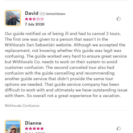
David
🇺🇸
United States
7 July 2026
Our guide notified us of being ill and had to cancel 2 tours.
The first one was given to a person that wasn’t in the
Withlocals San Sebastián website. Although we accepted the
replacement, not knowing whether this guide was legit was
confusing. The guide worked very hard to ensure great service
but Withlocals Co. needs to work on their system to avoid
customer confusion. The second canceled tour also had
confusion with the guide cancelling and recommending
another guide service that didn’t provide the same tour
options we needed. That guide service company has been
difficult to work with and ultimately we have outstanding issue
with them. So overall not a great experience for a vacation.
Withlocals Confusion
Dianne