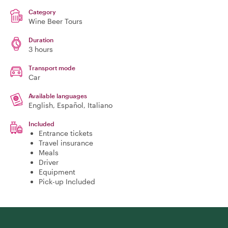
Category
Wine Beer Tours
Duration
3 hours
Transport mode
Car
Available languages
English, Español, Italiano
Included
Entrance tickets
Travel insurance
Meals
Driver
Equipment
Pick-up Included