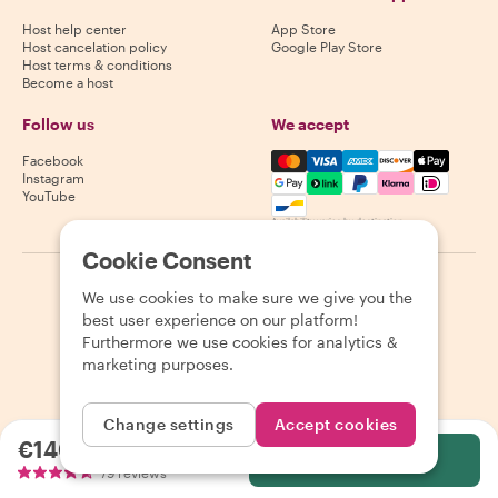
Host help center
App Store
Host cancelation policy
Google Play Store
Host terms & conditions
Become a host
Follow us
We accept
Mastercard, Visa, Amex, Di
Facebook
Instagram
YouTube
Availability varies by destination
Cookie Consent
©
2026
Withlocals.com
|
Privacy Policy
|
Cookies
|
Sitemap
We use cookies to make sure we give you the
best user experience on our platform!
Furthermore we use cookies for analytics &
marketing purposes.
Change settings
Accept cookies
€140.00
per person
Select
79 reviews