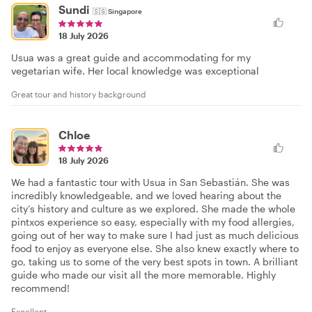
Sundi
🇸🇬
Singapore
18 July 2026
Usua was a great guide and accommodating for my
vegetarian wife. Her local knowledge was exceptional
Great tour and history background
Chloe
18 July 2026
We had a fantastic tour with Usua in San Sebastián. She was
incredibly knowledgeable, and we loved hearing about the
city’s history and culture as we explored. She made the whole
pintxos experience so easy, especially with my food allergies,
going out of her way to make sure I had just as much delicious
food to enjoy as everyone else. She also knew exactly where to
go, taking us to some of the very best spots in town. A brilliant
guide who made our visit all the more memorable. Highly
recommend!
Excellent