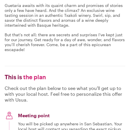
Guetaria awaits with its quaint charm and promises of stories
only a few have heard. And the climax? An exclusive wine
tasting session in an authentic Txakoli winery. Swirl, sip, and
savor the distinct flavors and aromas of a wine deeply
intertwined with Basque heritage.
But that's not all; there are secrets and surprises I've kept just
for our journey. Get ready for a day of awe, wonder, and flavors
you’ll cherish forever. Come, be a part of this epicurean
escapade!
This is
the plan
Check out the plan below to see what you'll get up to
with your local host. Feel free to personalize this offer
with Usua.
Meeting point
You will be picked up anywhere in San Sebastian. Your
local host will contact you regarding the exact pickup