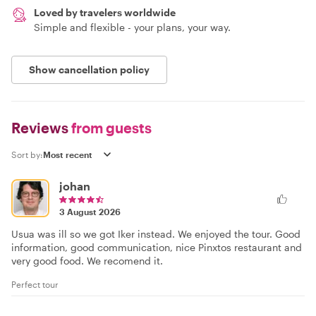
Loved by travelers worldwide
Simple and flexible - your plans, your way.
Show cancellation policy
Reviews
from guests
Sort by:
johan
3 August 2026
Usua was ill so we got Iker instead. We enjoyed the tour. Good
information, good communication, nice Pinxtos restaurant and
very good food. We recomend it.
Perfect tour