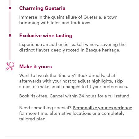
Charming Guetaria
Immerse in the quaint allure of Guetaria, a town
brimming with tales and traditions.
Exclusive wine tasting
Experience an authentic Txakoli winery, savoring the
distinct flavors deeply rooted in Basque heritage.
Make it yours
Want to tweak the itinerary? Book directly, chat
afterwards with your host to adjust highlights, skip
stops, or make small changes to fit your preferences.
Book risk-free. Cancel within 24 hours for a full refund.
Need something special?
Personalize your experience
for more time, alternative locations or a completely
tailored plan.