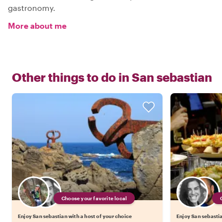
gastronomy.
More about me
Other things to do in
San sebastian
Choose your favorite local
Enjoy San sebastian with a host of your choice
Enjoy San sebastia