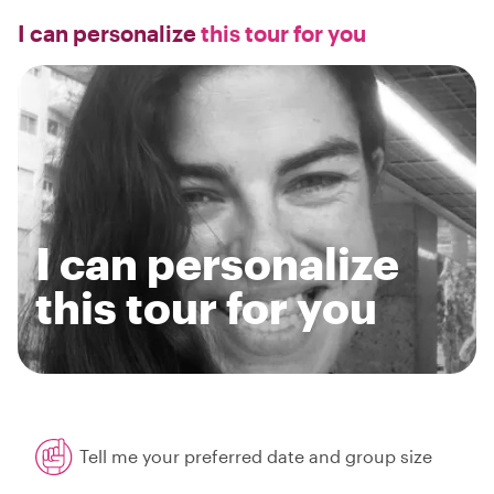
I can personalize
this tour for you
I can personalize
this tour for you
Tell me your preferred date and group size