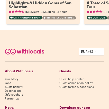
Highlights & Hidden Gems of San
A Taste of 
Sebastian
Tour
•
•
113 reviews
€55.88
pp
3 hours
103 
CITY HIGHLIGHT TOUR
INSTANTLY CONFIRMED
FOOD TOUR
EUR (€)
About Withlocals
Guests
Our Story
Guest help center
Jobs
Guest cancelation policy
Sustainability
Guest terms & conditions
Destinations
Gift vouchers
Partner up
Hosts
Download our app