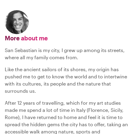
More
about me
San Sebastian is my city, I grew up among its streets,
where all my family comes from.
Like the ancient sailors of its shores, my origin has
pushed me to get to know the world and to intertwine
with its cultures, its people and the nature that
surrounds us.
After 12 years of travelling, which for my art studies
made me spend a lot of time in Italy (Florence, Sicily,
Rome), I have returned to home and feel it is time to
spread the hidden gems the city has to offer, taking an
accessible walk among nature, sports and