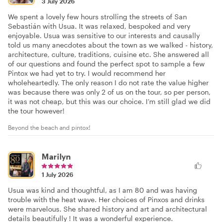
3 July 2026
We spent a lovely few hours strolling the streets of San
Sebastián with Usua. It was relaxed, bespoked and very
enjoyable. Usua was sensitive to our interests and causally
told us many anecdotes about the town as we walked - history,
architecture, culture, traditions, cuisine etc. She answered all
of our questions and found the perfect spot to sample a few
Pintox we had yet to try. I would recommend her
wholeheartedly. The only reason I do not rate the value higher
was because there was only 2 of us on the tour, so per person,
it was not cheap, but this was our choice. I’m still glad we did
the tour however!
Beyond the beach and pintox!
Marilyn
1 July 2026
Usua was kind and thoughtful, as I am 80 and was having
trouble with the heat wave. Her choices of Pinxos and drinks
were marvelous. She shared history and art and architectural
details beautifully ! It was a wonderful experience.