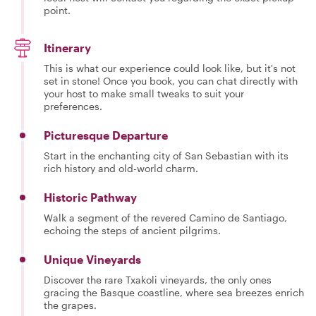
point.
Itinerary
This is what our experience could look like, but it's not
set in stone! Once you book, you can chat directly with
your host to make small tweaks to suit your
preferences.
Picturesque Departure
Start in the enchanting city of San Sebastian with its
rich history and old-world charm.
Historic Pathway
Walk a segment of the revered Camino de Santiago,
echoing the steps of ancient pilgrims.
Unique Vineyards
Discover the rare Txakoli vineyards, the only ones
gracing the Basque coastline, where sea breezes enrich
the grapes.