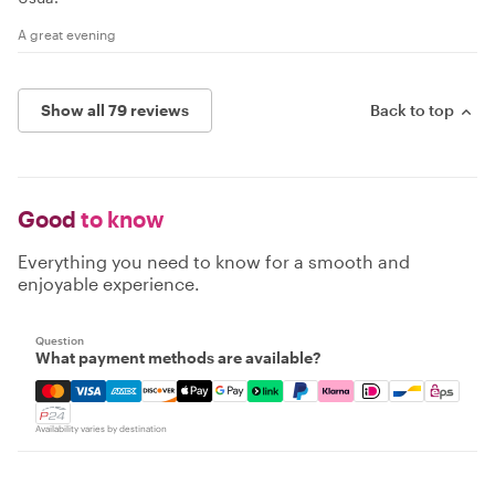
A great evening
Show all 79 reviews
Back to top
Good
to know
Everything you need to know for a smooth and
enjoyable experience.
Question
What payment methods are available?
Mastercard, Visa, Amex, Discover, Apple Pay, Google Pay
Availability varies by destination