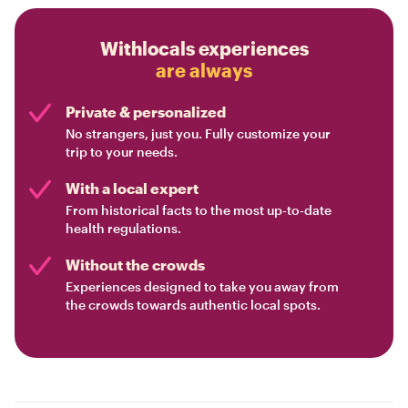
Withlocals experiences
are always
Private & personalized
No strangers, just you. Fully customize your
trip to your needs.
With a local expert
From historical facts to the most up-to-date
health regulations.
Without the crowds
Experiences designed to take you away from
the crowds towards authentic local spots.