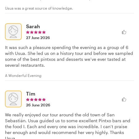
Usua was a great source of knowledge.
Sarah
27 June 2026
It was such a pleasure spending the evening as a group of 6
with Usua. She led us on a history tour and before we sampled
some of the best pintxos and desserts we’ve ever tasted at
several restaurants.
A Wonderful Evening
Tim
26 June 2026
We really enjoyed our tour around the old town of San
Sebastián. Usua guided us to some excellent Pintxo bars and
the food I. Each and every one was incredible. I can’t praise
her enough and would recommend her very highly. Thanks
Usua.