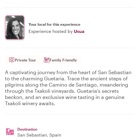
Your local for this experience
Experience hosted by
Usua
Private Tour
Family Friendly
A captivating journey from the heart of San Sebastian
to the charming Guetaria. Trace the ancient steps of
pilgrims along the Camino de Santiago, meandering
through the Txakoli vineyards. Guetaria's secrets
beckon, and an exclusive wine tasting in a genuine
Txakoli winery awaits.
Destination
San Sebastian
, Spain