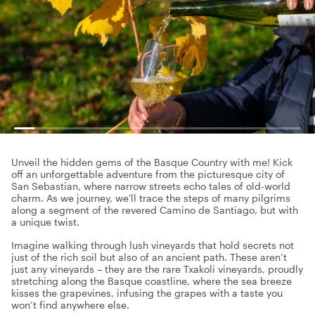
Unveil the hidden gems of the Basque Country with me! Kick
off an unforgettable adventure from the picturesque city of
San Sebastian, where narrow streets echo tales of old-world
charm. As we journey, we'll trace the steps of many pilgrims
along a segment of the revered Camino de Santiago, but with
a unique twist.
Imagine walking through lush vineyards that hold secrets not
just of the rich soil but also of an ancient path. These aren’t
just any vineyards – they are the rare Txakoli vineyards, proudly
stretching along the Basque coastline, where the sea breeze
kisses the grapevines, infusing the grapes with a taste you
won’t find anywhere else.