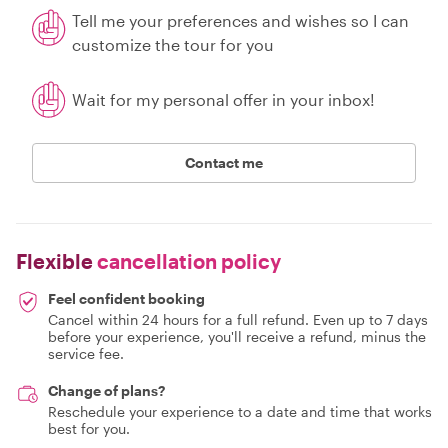
Tell me your preferences and wishes so I can
customize the tour for you
Wait for my personal offer in your inbox!
Contact me
Flexible
cancellation policy
Feel confident booking
Cancel within 24 hours for a full refund. Even up to 7 days
before your experience, you'll receive a refund, minus the
service fee.
Change of plans?
Reschedule your experience to a date and time that works
best for you.