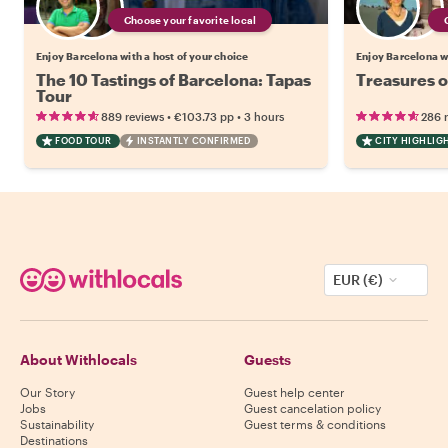
Choose your favorite local
Enjoy Barcelona with a host of your choice
Enjoy Barcelona wi
The 10 Tastings of Barcelona: Tapas
Treasures o
Tour
•
•
889 reviews
€103.73
pp
3 hours
286 
FOOD TOUR
INSTANTLY CONFIRMED
CITY HIGHLIG
EUR (€)
About Withlocals
Guests
Our Story
Guest help center
Jobs
Guest cancelation policy
Sustainability
Guest terms & conditions
Destinations