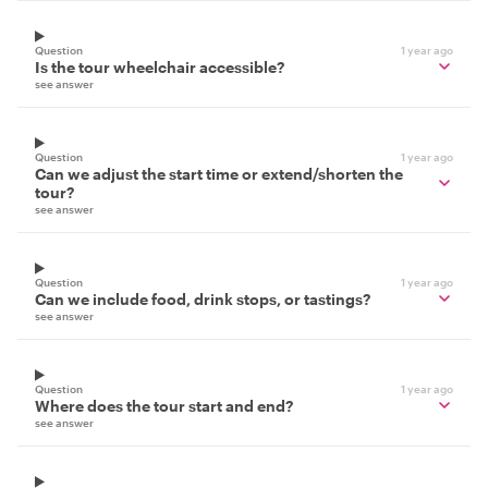
Question
1 year ago
Is the tour wheelchair accessible?
see answer
Question
1 year ago
Can we adjust the start time or extend/shorten the
tour?
see answer
Question
1 year ago
Can we include food, drink stops, or tastings?
see answer
Question
1 year ago
Where does the tour start and end?
see answer