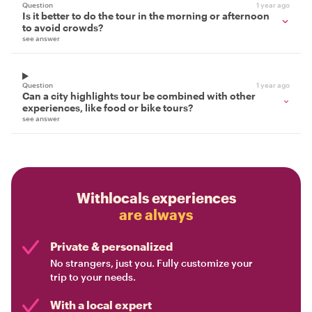
Question
1 year ago
Is it better to do the tour in the morning or afternoon
to avoid crowds?
see answer
Question
1 year ago
Can a city highlights tour be combined with other
experiences, like food or bike tours?
see answer
Withlocals experiences
are always
Private & personalized
No strangers, just you. Fully customize your
trip to your needs.
With a local expert