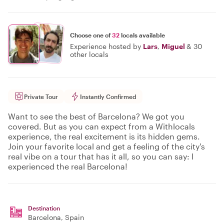
Choose one of
32
locals available
Experience hosted by
Lars
,
Miguel
&
30
other locals
Private Tour
Instantly Confirmed
Want to see the best of Barcelona? We got you
covered. But as you can expect from a Withlocals
experience, the real excitement is its hidden gems.
Join your favorite local and get a feeling of the city's
real vibe on a tour that has it all, so you can say: I
experienced the real Barcelona!
Destination
Barcelona
, Spain