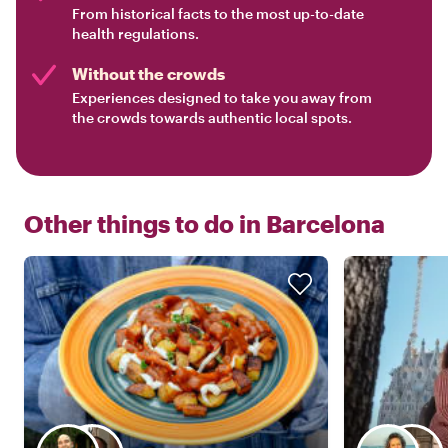
From historical facts to the most up-to-date
health regulations.
Without the crowds
Experiences designed to take you away from
the crowds towards authentic local spots.
Other things to do in
Barcelona