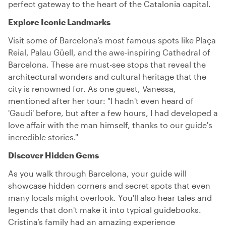
perfect gateway to the heart of the Catalonia capital.
Explore Iconic Landmarks
Visit some of Barcelona’s most famous spots like Plaça
Reial, Palau Güell, and the awe-inspiring Cathedral of
Barcelona. These are must-see stops that reveal the
architectural wonders and cultural heritage that the
city is renowned for. As one guest, Vanessa,
mentioned after her tour: "I hadn't even heard of
'Gaudi' before, but after a few hours, I had developed a
love affair with the man himself, thanks to our guide's
incredible stories."
Discover Hidden Gems
As you walk through Barcelona, your guide will
showcase hidden corners and secret spots that even
many locals might overlook. You'll also hear tales and
legends that don't make it into typical guidebooks.
Cristina’s family had an amazing experience