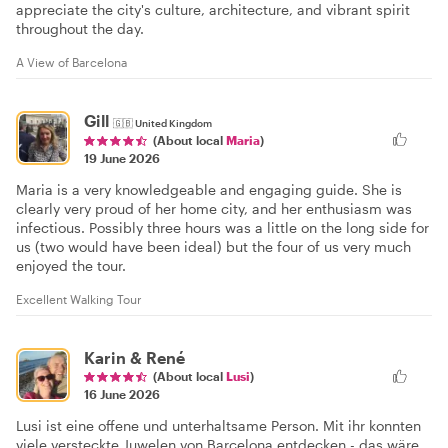
appreciate the city's culture, architecture, and vibrant spirit
throughout the day.
A View of Barcelona
Gill
🇬🇧
United Kingdom
(About local
Maria
)
19 June 2026
Maria is a very knowledgeable and engaging guide. She is
clearly very proud of her home city, and her enthusiasm was
infectious. Possibly three hours was a little on the long side for
us (two would have been ideal) but the four of us very much
enjoyed the tour.
Excellent Walking Tour
Karin & René
(About local
Lusi
)
16 June 2026
Lusi ist eine offene und unterhaltsame Person. Mit ihr konnten
viele versteckte Juwelen von Barcelona entdecken - das wäre