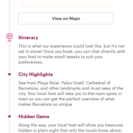
View on Maps
Itinerary
This is what our experience could look like, but it's not
set in stone! Once you book, you can chat directly with
your host to make small tweaks to suit your
preferences.
City Highlights
See from Plaça Reial, Palau Güell, Cathedral of
Barcelona, and other landmarks and must-sees of the
city. Your local host will take you to the main spots in
town so you can get the perfect overview of what
makes Barcelona so unique
Hidden Gems
Along the way, your local host will show you treasures
hidden in plain sight that only the locals know about.