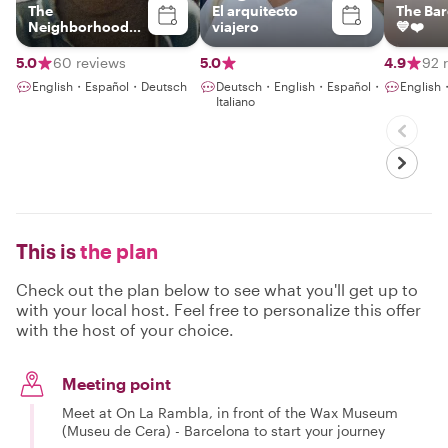
The
El arquitecto
The Bar
Neighborhood
viajero
💙❤️
Paperboy
5.0
60 reviews
5.0
4.9
92 
English・Español・Deutsch
Deutsch・English・Español・
English
Italiano
This is
the plan
Check out the plan below to see what you'll get up to
with your local host. Feel free to personalize this offer
with the host of your choice.
Meeting point
Meet at On La Rambla, in front of the Wax Museum
(Museu de Cera) - Barcelona to start your journey