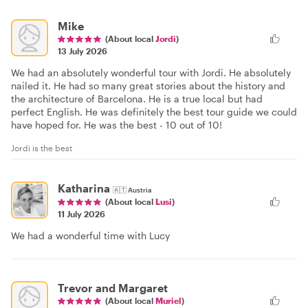
Mike
(About local
Jordi
)
13 July 2026
We had an absolutely wonderful tour with Jordi. He absolutely
nailed it. He had so many great stories about the history and
the architecture of Barcelona. He is a true local but had
perfect English. He was definitely the best tour guide we could
have hoped for. He was the best - 10 out of 10!
Jordi is the best
Katharina
🇦🇹
Austria
(About local
Lusi
)
11 July 2026
We had a wonderful time with Lucy
Trevor and Margaret
(About local
Muriel
)