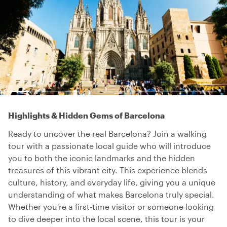
Highlights & Hidden Gems of Barcelona
Ready to uncover the real Barcelona? Join a walking
tour with a passionate local guide who will introduce
you to both the iconic landmarks and the hidden
treasures of this vibrant city. This experience blends
culture, history, and everyday life, giving you a unique
understanding of what makes Barcelona truly special.
Whether you're a first-time visitor or someone looking
to dive deeper into the local scene, this tour is your