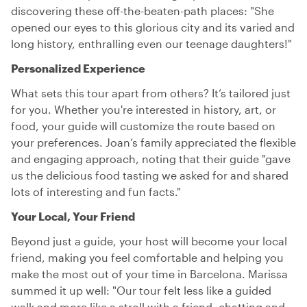
discovering these off-the-beaten-path places: "She
opened our eyes to this glorious city and its varied and
long history, enthralling even our teenage daughters!"
Personalized Experience
What sets this tour apart from others? It’s tailored just
for you. Whether you're interested in history, art, or
food, your guide will customize the route based on
your preferences. Joan’s family appreciated the flexible
and engaging approach, noting that their guide "gave
us the delicious food tasting we asked for and shared
lots of interesting and fun facts."
Your Local, Your Friend
Beyond just a guide, your host will become your local
friend, making you feel comfortable and helping you
make the most out of your time in Barcelona. Marissa
summed it up well: "Our tour felt less like a guided
walk and more like a stroll with a friend, chatting and