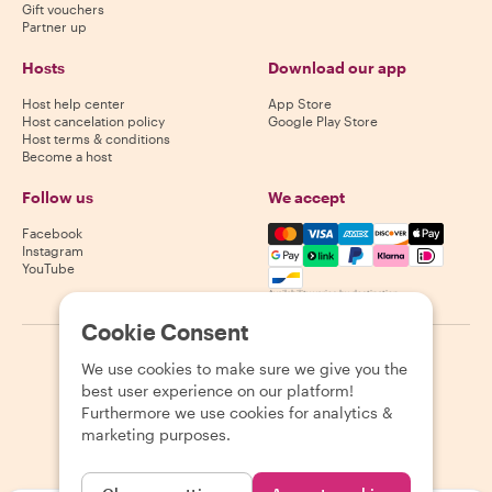
Gift vouchers
Partner up
Hosts
Download our app
Host help center
App Store
Host cancelation policy
Google Play Store
Host terms & conditions
Become a host
Follow us
We accept
Mastercard, Visa, Amex, Di
Facebook
Instagram
YouTube
Availability varies by destination
Cookie Consent
©
2026
Withlocals.com
|
Privacy Policy
|
Cookies
|
Sitemap
We use cookies to make sure we give you the
best user experience on our platform!
Furthermore we use cookies for analytics &
marketing purposes.