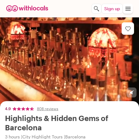
Sign up
4.9
808 reviews
Highlights & Hidden Gems of
Barcelona
3 hours
City Highlight Tours
Barcelona