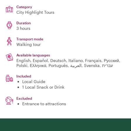
Category
City Highlight Tours
Duration
3 hours
Transport mode
Walking tour
Available languages
English, Español, Deutsch, Italiano, Français, Русский,
Polski, Ελληνικά, Português, العربية, Svenska, עברית
Included
Local Guide
1 Local Snack or Drink
Excluded
Entrance to attractions