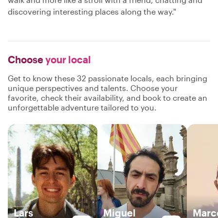
discovering interesting places along the way."
Choose
your local
Get to know these 32 passionate locals, each bringing
unique perspectives and talents. Choose your
favorite, check their availability, and book to create an
unforgettable adventure tailored to you.
Lars
Miguel
Marc