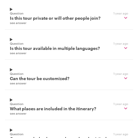
Question
1 year ago
Is this tour private or will other people join?
see answer
Question
1 year ago
Is this tour available in multiple languages?
see answer
Question
1 year ago
Can the tour be customized?
see answer
Question
1 year ago
What places are included in the itinerary?
see answer
Question
1 year ago