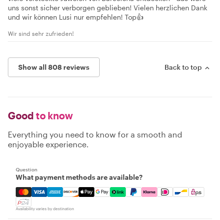
uns sonst sicher verborgen geblieben! Vielen herzlichen Dank
und wir können Lusi nur empfehlen! Top👍
Wir sind sehr zufrieden!
Show all 808 reviews
Back to top
Good
to know
Everything you need to know for a smooth and
enjoyable experience.
Question
What payment methods are available?
Mastercard, Visa, Amex, Discover, Apple Pay, Google Pay
Availability varies by destination