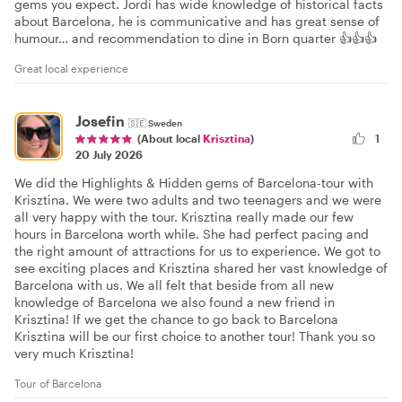
gems you expect. Jordi has wide knowledge of historical facts
about Barcelona, he is communicative and has great sense of
humour… and recommendation to dine in Born quarter 👍👍👍
Great local experience
Josefin
🇸🇪
Sweden
1
(About local
Krisztina
)
20 July 2026
We did the Highlights & Hidden gems of Barcelona-tour with
Krisztina. We were two adults and two teenagers and we were
all very happy with the tour. Krisztina really made our few
hours in Barcelona worth while. She had perfect pacing and
the right amount of attractions for us to experience. We got to
see exciting places and Krisztina shared her vast knowledge of
Barcelona with us. We all felt that beside from all new
knowledge of Barcelona we also found a new friend in
Krisztina! If we get the chance to go back to Barcelona
Krisztina will be our first choice to another tour! Thank you so
very much Krisztina!
Tour of Barcelona