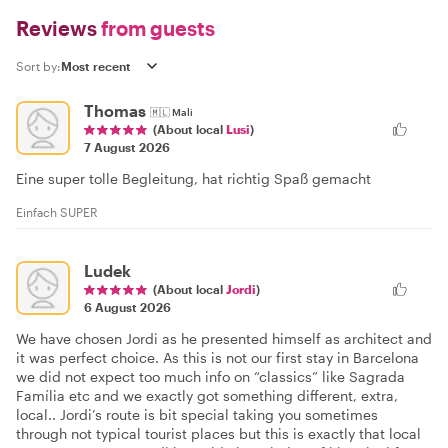
Reviews
from guests
Sort by:
Thomas
🇲🇱
Mali
(About local
Lusi
)
7 August 2026
Eine super tolle Begleitung, hat richtig Spaß gemacht
Einfach SUPER
Ludek
(About local
Jordi
)
6 August 2026
We have chosen Jordi as he presented himself as architect and
it was perfect choice. As this is not our first stay in Barcelona
we did not expect too much info on “classics” like Sagrada
Família etc and we exactly got something different, extra,
local.. Jordi’s route is bit special taking you sometimes
through not typical tourist places but this is exactly that local