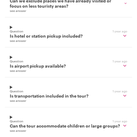
Can we exclude places we have already visited or
focus on less touristy areas?
see answer
Question
1 year ago
Is hotel or station pickup included?
see answer
Question
1 year ago
Is airport pickup available?
see answer
Question
1 year ago
Is transportation included in the tour?
see answer
Question
1 year ago
Can the tour accommodate children or large groups?
see answer