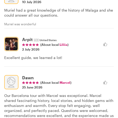
10 July 2026
Muriel had a great knowledge of the history of Malaga and she
could answer all our questions.
Muriel was wonderful
Arpit
🇺🇸
United States
(About local
Liliia
)
2 July 2026
Excellent guide, we learned a lot!
Dawn
(About local
Marcel
)
25 June 2026
Our Barcelona tour with Marcel was exceptional. Marcel
shared fascinating history, local stories, and hidden gems with
enthusiasm and warmth. Every stop felt engaging, well
organized, and perfectly paced. Questions were welcomed,
recommendations were excellent, and the experience made us