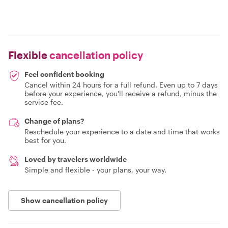
Flexible
cancellation policy
Feel confident booking
Cancel within 24 hours for a full refund. Even up to 7 days
before your experience, you'll receive a refund, minus the
service fee.
Change of plans?
Reschedule your experience to a date and time that works
best for you.
Loved by travelers worldwide
Simple and flexible - your plans, your way.
Show cancellation policy