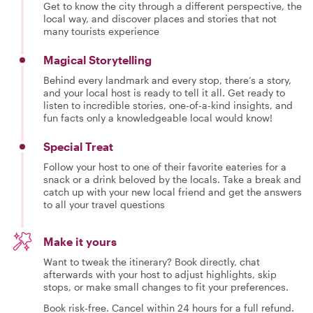
Get to know the city through a different perspective, the
local way, and discover places and stories that not
many tourists experience
Magical Storytelling
Behind every landmark and every stop, there’s a story,
and your local host is ready to tell it all. Get ready to
listen to incredible stories, one-of-a-kind insights, and
fun facts only a knowledgeable local would know!
Special Treat
Follow your host to one of their favorite eateries for a
snack or a drink beloved by the locals. Take a break and
catch up with your new local friend and get the answers
to all your travel questions
Make it yours
Want to tweak the itinerary? Book directly, chat
afterwards with your host to adjust highlights, skip
stops, or make small changes to fit your preferences.
Book risk-free. Cancel within 24 hours for a full refund.