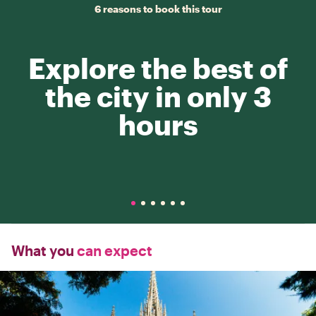
6 reasons to book this tour
Explore the best of
the city in only 3
hours
What you
can expect