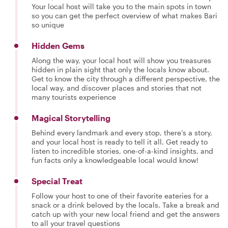
Your local host will take you to the main spots in town
so you can get the perfect overview of what makes Bari
so unique
Hidden Gems
Along the way, your local host will show you treasures
hidden in plain sight that only the locals know about.
Get to know the city through a different perspective, the
local way, and discover places and stories that not
many tourists experience
Magical Storytelling
Behind every landmark and every stop, there’s a story,
and your local host is ready to tell it all. Get ready to
listen to incredible stories, one-of-a-kind insights, and
fun facts only a knowledgeable local would know!
Special Treat
Follow your host to one of their favorite eateries for a
snack or a drink beloved by the locals. Take a break and
catch up with your new local friend and get the answers
to all your travel questions