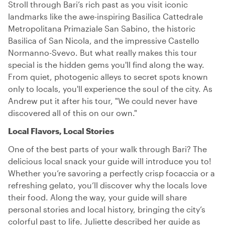
Stroll through Bari’s rich past as you visit iconic
landmarks like the awe-inspiring Basilica Cattedrale
Metropolitana Primaziale San Sabino, the historic
Basilica of San Nicola, and the impressive Castello
Normanno-Svevo. But what really makes this tour
special is the hidden gems you'll find along the way.
From quiet, photogenic alleys to secret spots known
only to locals, you'll experience the soul of the city. As
Andrew put it after his tour, "We could never have
discovered all of this on our own."
Local Flavors, Local Stories
One of the best parts of your walk through Bari? The
delicious local snack your guide will introduce you to!
Whether you’re savoring a perfectly crisp focaccia or a
refreshing gelato, you’ll discover why the locals love
their food. Along the way, your guide will share
personal stories and local history, bringing the city’s
colorful past to life. Juliette described her guide as