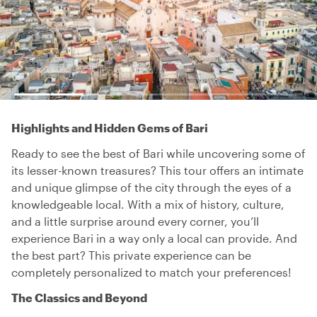
Highlights and Hidden Gems of Bari
Ready to see the best of Bari while uncovering some of
its lesser-known treasures? This tour offers an intimate
and unique glimpse of the city through the eyes of a
knowledgeable local. With a mix of history, culture,
and a little surprise around every corner, you’ll
experience Bari in a way only a local can provide. And
the best part? This private experience can be
completely personalized to match your preferences!
The Classics and Beyond