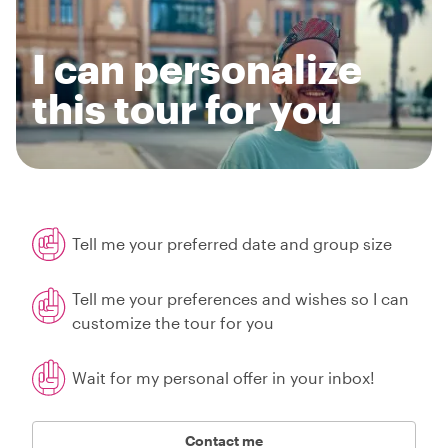
I can personalize
this tour for you
Tell me your preferred date and group size
Tell me your preferences and wishes so I can
customize the tour for you
Wait for my personal offer in your inbox!
Contact me