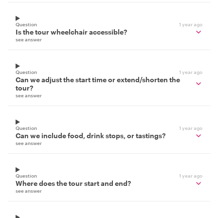
Question
1 year ago
Is the tour wheelchair accessible?
see answer
Question
1 year ago
Can we adjust the start time or extend/shorten the
tour?
see answer
Question
1 year ago
Can we include food, drink stops, or tastings?
see answer
Question
1 year ago
Where does the tour start and end?
see answer