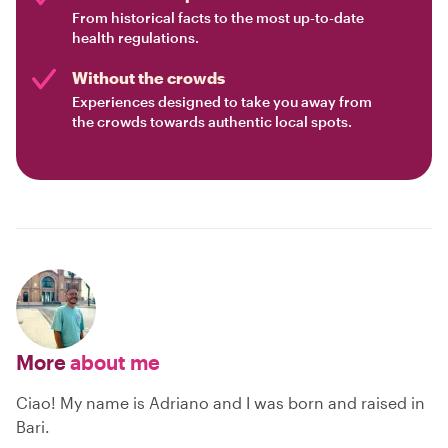
From historical facts to the most up-to-date
health regulations.
Without the crowds
Experiences designed to take you away from
the crowds towards authentic local spots.
More
about me
Ciao! My name is Adriano and I was born and raised in
Bari.