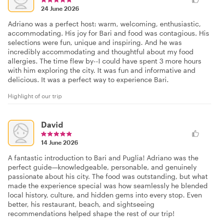
24 June 2026
Adriano was a perfect host: warm, welcoming, enthusiastic,
accommodating. His joy for Bari and food was contagious. His
selections were fun, unique and inspiring. And he was
incredibly accommodating and thoughtful about my food
allergies. The time flew by--I could have spent 3 more hours
with him exploring the city. It was fun and informative and
delicious. It was a perfect way to experience Bari.
Highlight of our trip
David
14 June 2026
A fantastic introduction to Bari and Puglia! Adriano was the
perfect guide—knowledgeable, personable, and genuinely
passionate about his city. The food was outstanding, but what
made the experience special was how seamlessly he blended
local history, culture, and hidden gems into every stop. Even
better, his restaurant, beach, and sightseeing
recommendations helped shape the rest of our trip!