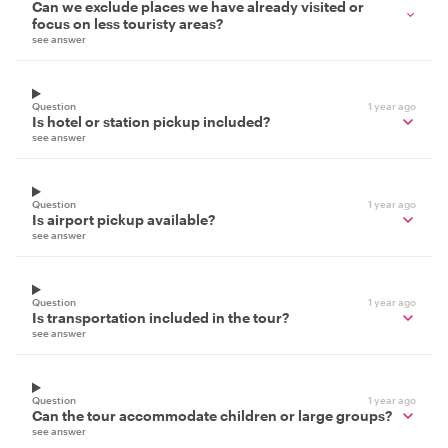
Can we exclude places we have already visited or
focus on less touristy areas?
see answer
Question
1 year ago
Is hotel or station pickup included?
see answer
Question
1 year ago
Is airport pickup available?
see answer
Question
1 year ago
Is transportation included in the tour?
see answer
Question
1 year ago
Can the tour accommodate children or large groups?
see answer