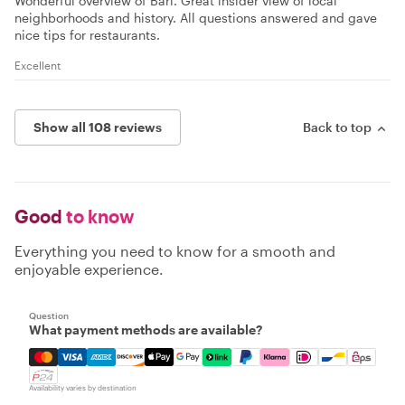
Wonderful overview of Bari. Great insider view of local
neighborhoods and history. All questions answered and gave
nice tips for restaurants.
Excellent
Show all 108 reviews
Back to top
Good
to know
Everything you need to know for a smooth and
enjoyable experience.
Question
What payment methods are available?
Mastercard, Visa, Amex, Discover, Apple Pay, Google Pay
Availability varies by destination