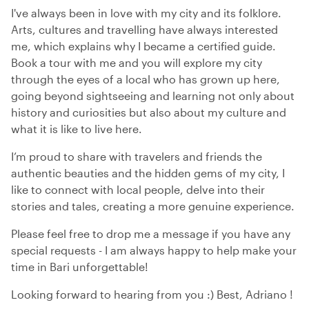
I've always been in love with my city and its folklore.
Arts, cultures and travelling have always interested
me, which explains why I became a certified guide.
Book a tour with me and you will explore my city
through the eyes of a local who has grown up here,
going beyond sightseeing and learning not only about
history and curiosities but also about my culture and
what it is like to live here.
I’m proud to share with travelers and friends the
authentic beauties and the hidden gems of my city, I
like to connect with local people, delve into their
stories and tales, creating a more genuine experience.
Please feel free to drop me a message if you have any
special requests - I am always happy to help make your
time in Bari unforgettable!
Looking forward to hearing from you :) Best, Adriano !