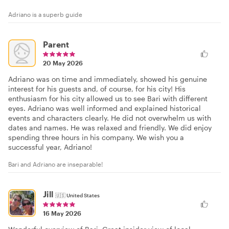
Adriano is a superb guide
Parent
20 May 2026
Adriano was on time and immediately, showed his genuine
interest for his guests and, of course, for his city! His
enthusiasm for his city allowed us to see Bari with different
eyes. Adriano was well informed and explained historical
events and characters clearly. He did not overwhelm us with
dates and names. He was relaxed and friendly. We did enjoy
spending three hours in his company. We wish you a
successful year, Adriano!
Bari and Adriano are inseparable!
Jill
🇺🇸
United States
16 May 2026