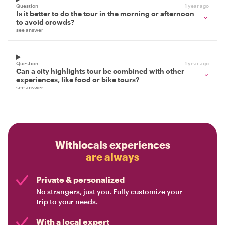
Question
1 year ago
Is it better to do the tour in the morning or afternoon
to avoid crowds?
see answer
Question
1 year ago
Can a city highlights tour be combined with other
experiences, like food or bike tours?
see answer
Withlocals experiences
are always
Private & personalized
No strangers, just you. Fully customize your
trip to your needs.
With a local expert