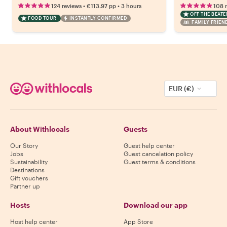
•
•
124 reviews
€113.97
pp
3 hours
108 
OFF THE BEAT
FOOD TOUR
INSTANTLY CONFIRMED
FAMILY FRIEN
EUR (€)
About Withlocals
Guests
Our Story
Guest help center
Jobs
Guest cancelation policy
Sustainability
Guest terms & conditions
Destinations
Gift vouchers
Partner up
Hosts
Download our app
Host help center
App Store