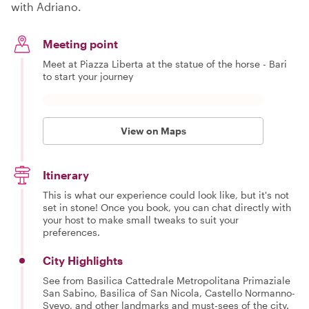
with Adriano.
Meeting point
Meet at Piazza Liberta at the statue of the horse - Bari
to start your journey
View on Maps
Itinerary
This is what our experience could look like, but it's not
set in stone! Once you book, you can chat directly with
your host to make small tweaks to suit your
preferences.
City Highlights
See from Basilica Cattedrale Metropolitana Primaziale
San Sabino, Basilica of San Nicola, Castello Normanno-
Svevo, and other landmarks and must-sees of the city.