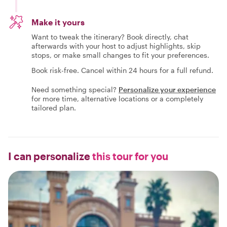
Make it yours
Want to tweak the itinerary? Book directly, chat
afterwards with your host to adjust highlights, skip
stops, or make small changes to fit your preferences.
Book risk-free. Cancel within 24 hours for a full refund.
Need something special?
Personalize your experience
for more time, alternative locations or a completely
tailored plan.
I can personalize
this tour for you