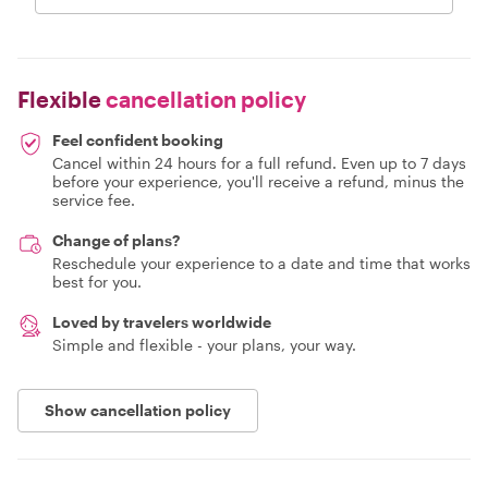
Flexible
cancellation policy
Feel confident booking
Cancel within 24 hours for a full refund. Even up to 7 days
before your experience, you'll receive a refund, minus the
service fee.
Change of plans?
Reschedule your experience to a date and time that works
best for you.
Loved by travelers worldwide
Simple and flexible - your plans, your way.
Show cancellation policy