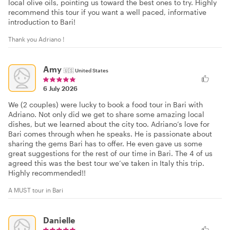
local olive oils, pointing us toward the best ones to try. Highly
recommend this tour if you want a well paced, informative
introduction to Bari!
Thank you Adriano !
Amy
🇺🇸
United States
6 July 2026
We (2 couples) were lucky to book a food tour in Bari with
Adriano. Not only did we get to share some amazing local
dishes, but we learned about the city too. Adriano’s love for
Bari comes through when he speaks. He is passionate about
sharing the gems Bari has to offer. He even gave us some
great suggestions for the rest of our time in Bari. The 4 of us
agreed this was the best tour we’ve taken in Italy this trip.
Highly recommended!!
A MUST tour in Bari
Danielle