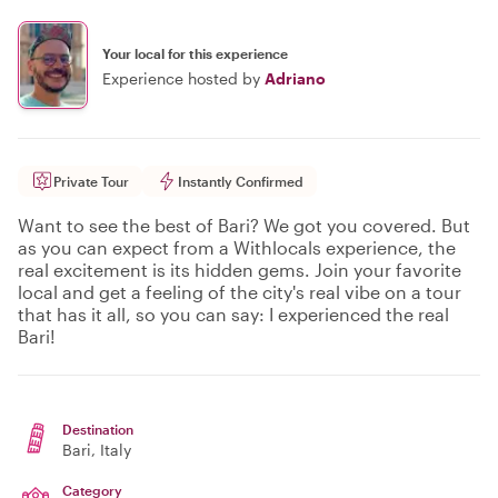
Your local for this experience
Experience hosted by
Adriano
Private Tour
Instantly Confirmed
Want to see the best of Bari? We got you covered. But
as you can expect from a Withlocals experience, the
real excitement is its hidden gems. Join your favorite
local and get a feeling of the city's real vibe on a tour
that has it all, so you can say: I experienced the real
Bari!
Destination
Bari
, Italy
Category