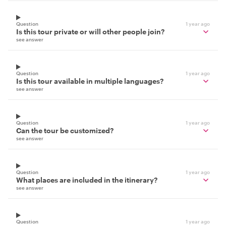
Question
1 year ago
Is this tour private or will other people join?
see answer
Question
1 year ago
Is this tour available in multiple languages?
see answer
Question
1 year ago
Can the tour be customized?
see answer
Question
1 year ago
What places are included in the itinerary?
see answer
Question
1 year ago