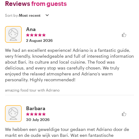
Reviews
from guests
Sort by:
Ana
2 August 2026
We had an excellent experience! Adriano is a fantastic guide,
very friendly, knowledgeable and full of interesting information
about Bari, its culture and local cuisine. The food was
delicious, and every stop was carefully chosen. We truly
enjoyed the relaxed atmosphere and Adriano’s warm
personality. Highly recommended!
amazing food tour with Adriano
Barbara
30 July 2026
We hebben een geweldige tour gedaan met Adriano door de
markt en de oude wijk van Bari. Wat een fantastische