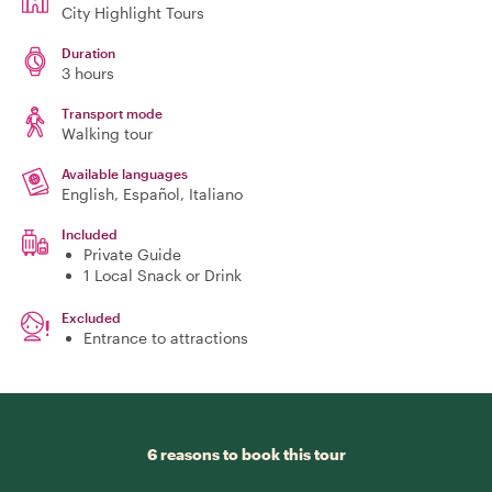
City Highlight Tours
Duration
3 hours
Transport mode
Walking tour
Available languages
English, Español, Italiano
Included
Private Guide
1 Local Snack or Drink
Excluded
Entrance to attractions
6 reasons to book this tour