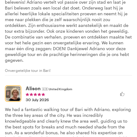
belevenis! Adriano vertelt vol passie over zijn stad en laat je
Bari beleven zoals een local dat doet. Onderweg laat hij je
allerlei heerlijke lokale specialiteiten proeven en neemt hij je
mee naar plekken die je zelf waarschijnlijk nooit zou
ontdekken. Zijn enthousiasme werkt aanstekelijk en maakt de
tour extra bijzonder. Ook onze kinderen vonden het geweldig.
De combinatie van verhalen, proeven en ontdekken maakte het
voor het hele gezin een onvergetelijke ervaring. We kunnen
maar één ding zeggen: DOEN! Dankjewel Adriano voor deze
geweldige tour en de prachtige herinneringen die je ons hebt
gegeven.
Onvergetelijke tour in Bari!
Alison
🇬🇧
United Kingdom
30 July 2026
We had a fantastic walking tour of Bari with Adriano, exploring
the three key areas of the city. He was incredibly
knowledgeable and clearly knew the area well, guiding us to
the best spots for breaks and much needed shade from the
sun. As a wonderful bonus, he also shared his expertise on