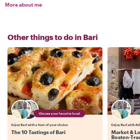
More about me
Other things to do in
Bari
Choose your favorite local
Enjoy Bari with a host of your choice
Enjoy Bari with Ad
The 10 Tastings of Bari
Market & Loc
Beaten-Trac