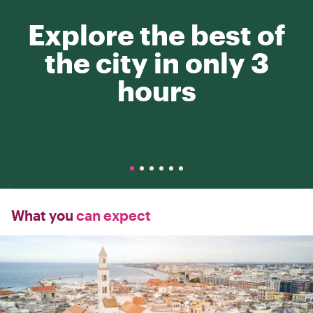
Explore the best of
the city in only 3
hours
What you
can expect