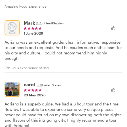
Amazing Food Experience
Mark
🇬🇧
United Kingdom
1 June 2026
Adriano was an excellent guide: clear, informative, responsive
to our needs and requests. And he exudes such enthusiasm for
his city and culture. I could not recommend him highly
enough.
Fabulous experience of Bari
carol
🇺🇸
United States
23 May 2026
Adriano is a superb guide. We had a 3 hour tour and the time
flew by. I was able to experience some very unique places I
never could have found on my own discovering both the sights
and flavors of this intriguing city. I highly recommend a tour
with Adriano!