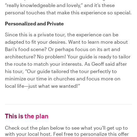
“really knowledgeable and lovely,” and it’s these
personal touches that make this experience so special.
Personalized and Private
Since this is a private tour, the experience can be
adapted to fit your desires. Want to learn more about
Bari’s food scene? Or perhaps focus on its art and
architecture? No problem! Your guide is ready to tailor
the route to match your interests. As Geoff said after
his tour, “Our guide tailored the tour perfectly to
minimize our time in churches and focus more on
local life—just what we wanted!”
This is
the plan
Check out the plan below to see what you'll get up to
with your local host. Feel free to personalize this offer