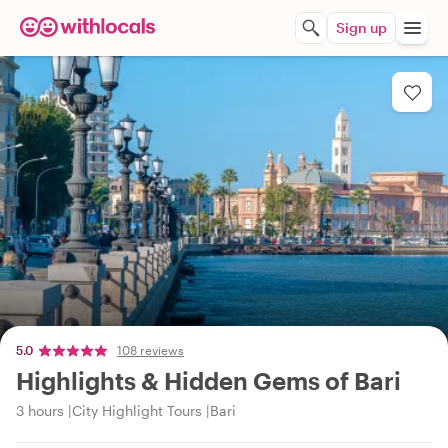
Sign up
5.0
108 reviews
Highlights & Hidden Gems of Bari
3 hours
City Highlight Tours
Bari