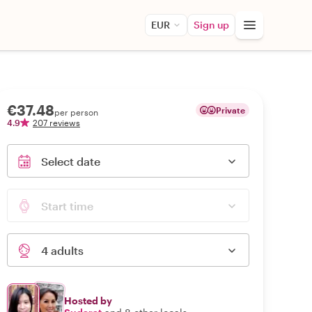
EUR
Sign up
€37.48
Private
per person
4.9
207 reviews
Select date
Start time
4 adults
Hosted by