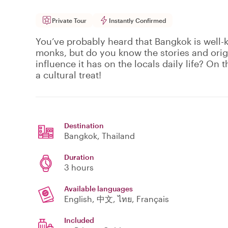
Private Tour
Instantly Confirmed
You’ve probably heard that Bangkok is well
monks, but do you know the stories and ori
influence it has on the locals daily life? On th
a cultural treat!
Destination
Bangkok
, Thailand
Duration
3 hours
Available languages
English, 中文, ไทย, Français
Included