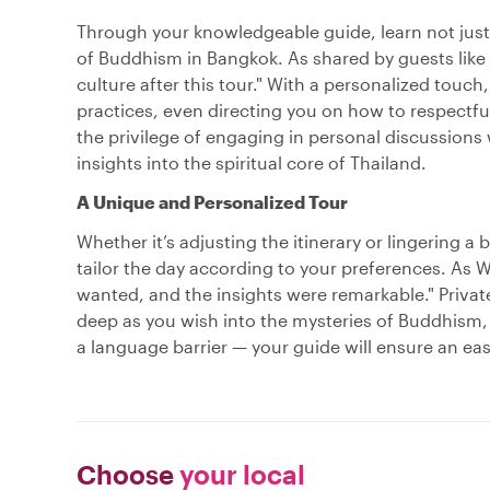
Through your knowledgeable guide, learn not just 
of Buddhism in Bangkok. As shared by guests like 
culture after this tour." With a personalized tou
practices, even directing you on how to respectfu
the privilege of engaging in personal discussion
insights into the spiritual core of Thailand.
A Unique and Personalized Tour
Whether it’s adjusting the itinerary or lingering a 
tailor the day according to your preferences. As W
wanted, and the insights were remarkable." Private
deep as you wish into the mysteries of Buddhism, 
a language barrier — your guide will ensure an ea
Choose
your local