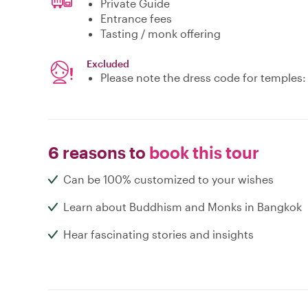
Private Guide
Entrance fees
Tasting / monk offering
Excluded
Please note the dress code for temples
6 reasons to
book this tour
Can be 100% customized to your wishes
Learn about Buddhism and Monks in Bangkok
Hear fascinating stories and insights