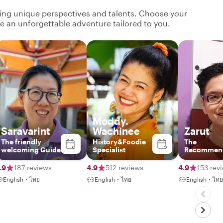
ging unique perspectives and talents. Choose your
ate an unforgettable adventure tailored to you.
Moddy.
Saravarint
Wachinee
Zarut
The friendly
History&Foodie
The
welcoming Guide
Specialist
Recommen
Local Insid
.9
187 reviews
4.9
512 reviews
4.9
153 rev
English・ไทย
English・ไทย
English・ไทย