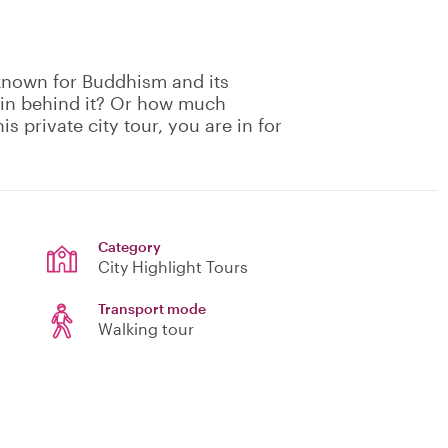
-known for Buddhism and its
gin behind it? Or how much
is private city tour, you are in for
Category
City Highlight Tours
Transport mode
Walking tour