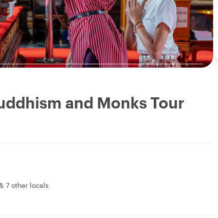
Buddhism and Monks Tour
&
7 other locals