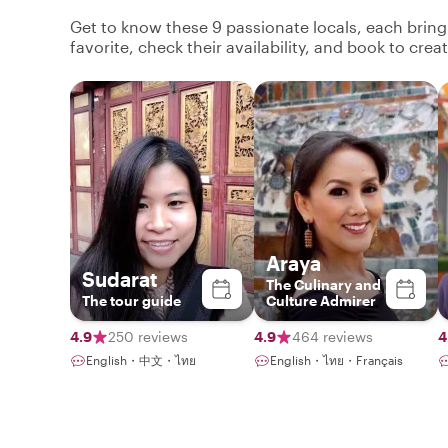
Get to know these 9 passionate locals, each brin
favorite, check their availability, and book to cre
Araya
Sudarat
The Culinary and
The tour guide
Culture Admirer
4.9
250 reviews
4.9
464 reviews
4
English・中文・ไทย
English・ไทย・Français