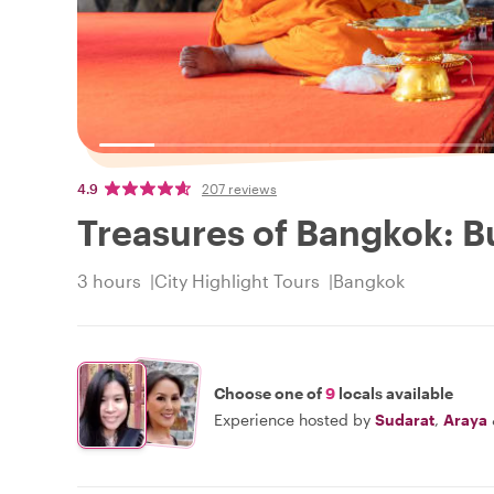
4.9
207 reviews
Treasures of Bangkok: 
3 hours
City Highlight Tours
Bangkok
Choose one of
9
locals available
Experience hosted by
Sudarat
,
Araya