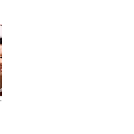
Nok
Jida
Let's be an
The expert host,
ded
Explorer (City
Powered by good
er
and Nature)
vibe
iews
4.9
102 reviews
4.8
18 reviews
English
English・ไทย