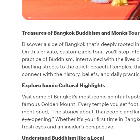
Treasures of Bangkok Buddhism and Monks Tour
Discover a side of Bangkok that's deeply rooted in
On this private, customizable tour, you'll step in
practice of Buddhism, intertwined with the lives o
bustling streets to the quiet, peaceful temples, 
connect with the history, beliefs, and daily practi
Explore Iconic Cultural Highlights
Visit some of Bangkok’s most iconic spiritual spo
famous Golden Mount. Every temple you set foot in
mentioned, "The stories about Thai people and ki
eye-opening." Whether it’s your first time in Bangko
fresh eyes and an insider’s perspective.
Understand Buddhism like a Local