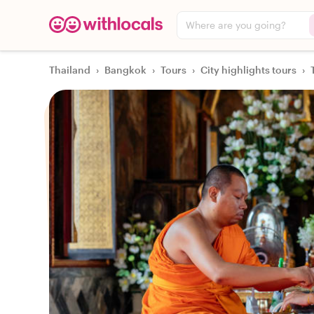
Where are you going?
Thailand
›
Bangkok
›
Tours
›
City highlights tours
›