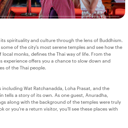
 its spirituality and culture through the lens of Buddhism.
to some of the city's most serene temples and see how the
f local monks, defines the Thai way of life. From the
this experience offers you a chance to slow down and
ces of the Thai people.
ts including Wat Ratchanadda, Loha Prasat, and the
 tells a story of its own. As one guest, Anuradha,
ngs along with the background of the temples were truly
k or you're a return visitor, you'll see these places with