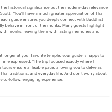
the historical significance but the modern-day relevance
Scott, "You’ll have a much greater appreciation of Thai
ch, each guide ensures you deeply connect with Buddhist
lly behave in front of the monks. Many guests highlight
s with monks, leaving them with lasting memories and
bit longer at your favorite temple, your guide is happy to
innie expressed, "The trip focused exactly where I
 tours ensure a flexible pace, allowing you to delve as
Thai traditions, and everyday life. And don't worry about
sy-to-follow, engaging experience.