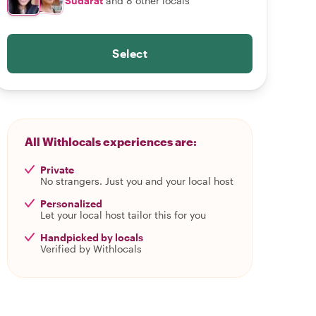
Sudarat
and 8 other locals
Select
All Withlocals experiences are:
Private
No strangers. Just you and your local host
Personalized
Let your local host tailor this for you
Handpicked by locals
Verified by Withlocals