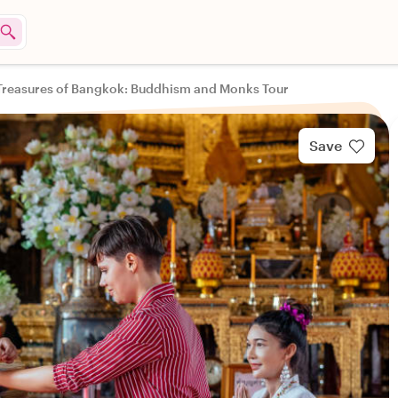
Treasures of Bangkok: Buddhism and Monks Tour
Save