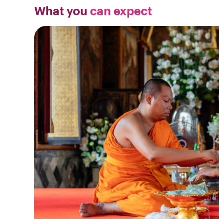
What you
can expect