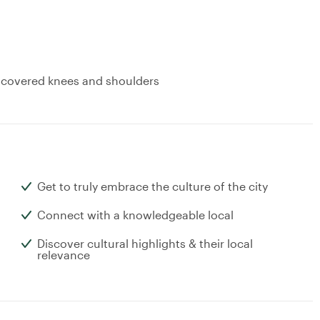
: covered knees and shoulders
Get to truly embrace the culture of the city
Connect with a knowledgeable local
Discover cultural highlights & their local
relevance