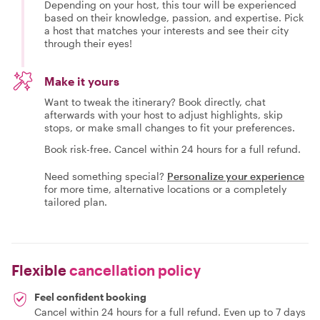
Depending on your host, this tour will be experienced
based on their knowledge, passion, and expertise. Pick
a host that matches your interests and see their city
through their eyes!
Make it yours
Want to tweak the itinerary? Book directly, chat
afterwards with your host to adjust highlights, skip
stops, or make small changes to fit your preferences.
Book risk-free. Cancel within 24 hours for a full refund.
Need something special?
Personalize your experience
for more time, alternative locations or a completely
tailored plan.
Flexible
cancellation policy
Feel confident booking
Cancel within 24 hours for a full refund. Even up to 7 days