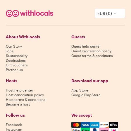
EUR (€)
About Withlocals
Guests
Our Story
Guest help center
Jobs
Guest cancelation policy
Sustainability
Guest terms & conditions
Destinations
Gift vouchers
Partner up
Hosts
Download our app
Host help center
App Store
Host cancelation policy
Google Play Store
Host terms & conditions
Become a host
Follow us
We accept
Mastercard, Visa, Amex, Di
Facebook
Instagram