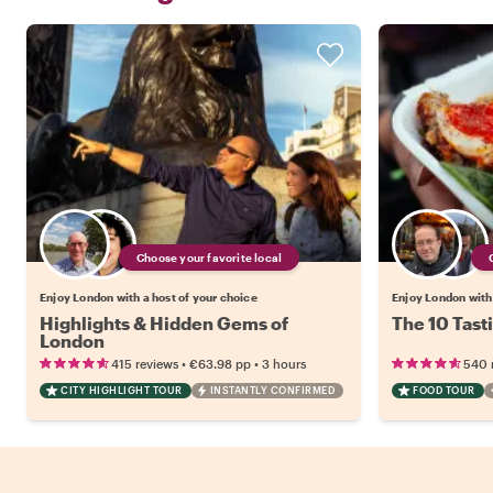
Choose your favorite local
Enjoy London with a host of your choice
Enjoy London with 
Highlights & Hidden Gems of
The 10 Tast
London
•
•
415 reviews
€63.98
pp
3 hours
540 
CITY HIGHLIGHT TOUR
INSTANTLY CONFIRMED
FOOD TOUR