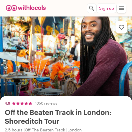
Sign up
4.9
1050 reviews
Off the Beaten Track in London:
Shoreditch Tour
2.5 hours
Off The Beaten Track
London