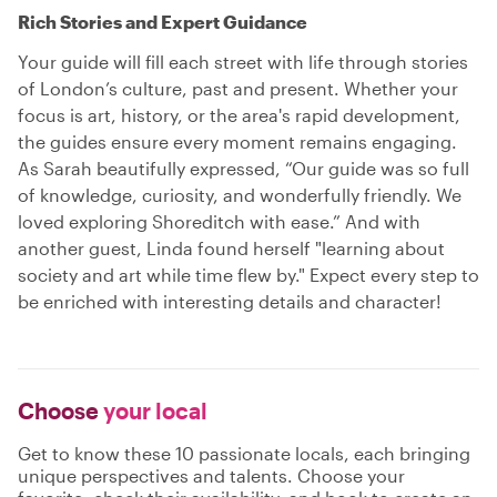
Rich Stories and Expert Guidance
Your guide will fill each street with life through stories
of London’s culture, past and present. Whether your
focus is art, history, or the area's rapid development,
the guides ensure every moment remains engaging.
As Sarah beautifully expressed, “Our guide was so full
of knowledge, curiosity, and wonderfully friendly. We
loved exploring Shoreditch with ease.” And with
another guest, Linda found herself "learning about
society and art while time flew by." Expect every step to
be enriched with interesting details and character!
Choose
your local
Get to know these 10 passionate locals, each bringing
unique perspectives and talents. Choose your