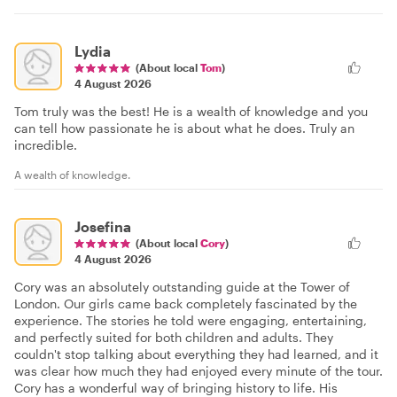
Lydia
(About local
Tom
)
4 August 2026
Tom truly was the best! He is a wealth of knowledge and you
can tell how passionate he is about what he does. Truly an
incredible.
A wealth of knowledge.
Josefina
(About local
Cory
)
4 August 2026
Cory was an absolutely outstanding guide at the Tower of
London. Our girls came back completely fascinated by the
experience. The stories he told were engaging, entertaining,
and perfectly suited for both children and adults. They
couldn't stop talking about everything they had learned, and it
was clear how much they had enjoyed every minute of the tour.
Cory has a wonderful way of bringing history to life. His