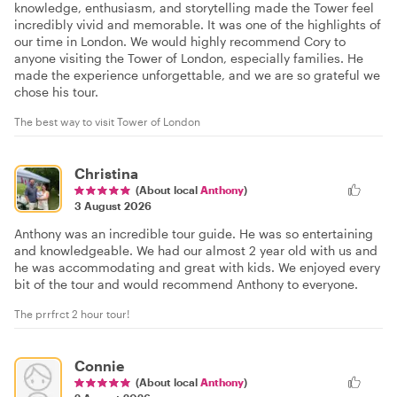
knowledge, enthusiasm, and storytelling made the Tower feel
incredibly vivid and memorable. It was one of the highlights of
our time in London. We would highly recommend Cory to
anyone visiting the Tower of London, especially families. He
made the experience unforgettable, and we are so grateful we
chose his tour.
The best way to visit Tower of London
Christina
(About local
Anthony
)
3 August 2026
Anthony was an incredible tour guide. He was so entertaining
and knowledgeable. We had our almost 2 year old with us and
he was accommodating and great with kids. We enjoyed every
bit of the tour and would recommend Anthony to everyone.
The prrfrct 2 hour tour!
Connie
(About local
Anthony
)