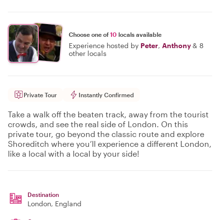
Choose one of
10
locals available
Experience hosted by
Peter
,
Anthony
&
8
other locals
Private Tour
Instantly Confirmed
Take a walk off the beaten track, away from the tourist
crowds, and see the real side of London. On this
private tour, go beyond the classic route and explore
Shoreditch where you’ll experience a different London,
like a local with a local by your side!
Destination
London
, England