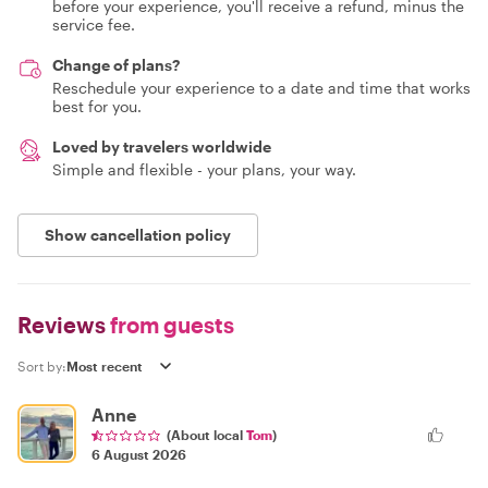
before your experience, you'll receive a refund, minus the
service fee.
Change of plans?
Reschedule your experience to a date and time that works
best for you.
Loved by travelers worldwide
Simple and flexible - your plans, your way.
Show cancellation policy
Reviews
from guests
Sort by:
Anne
(About local
Tom
)
6 August 2026