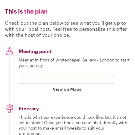
This is
the plan
Check out the plan below to see what you'll get up to
with your local host. Feel free to personalize this offer
with the host of your choice.
Meeting point
Meet at in front of Whitechapel Gallery - London to start
your journey
View on Maps
Itinerary
This is what our experience could look like, but it's not
set in stone! Once you book, you can chat directly with
your host to make small tweaks to suit your
preferences.