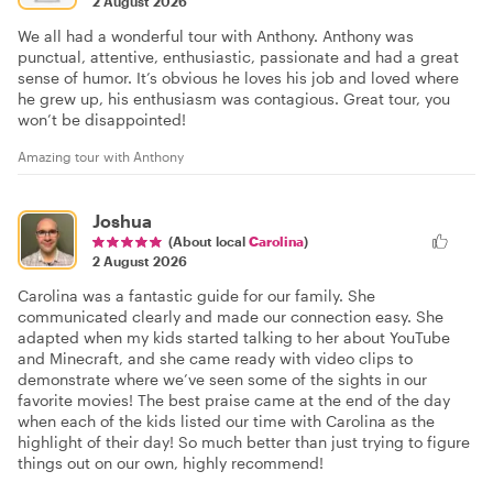
2 August 2026
We all had a wonderful tour with Anthony. Anthony was
punctual, attentive, enthusiastic, passionate and had a great
sense of humor. It’s obvious he loves his job and loved where
he grew up, his enthusiasm was contagious. Great tour, you
won’t be disappointed!
Amazing tour with Anthony
Joshua
(About local
Carolina
)
2 August 2026
Carolina was a fantastic guide for our family. She
communicated clearly and made our connection easy. She
adapted when my kids started talking to her about YouTube
and Minecraft, and she came ready with video clips to
demonstrate where we’ve seen some of the sights in our
favorite movies! The best praise came at the end of the day
when each of the kids listed our time with Carolina as the
highlight of their day! So much better than just trying to figure
things out on our own, highly recommend!