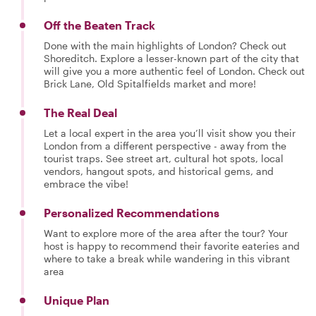
Off the Beaten Track
Done with the main highlights of London? Check out
Shoreditch. Explore a lesser-known part of the city that
will give you a more authentic feel of London. Check out
Brick Lane, Old Spitalfields market and more!
The Real Deal
Let a local expert in the area you’ll visit show you their
London from a different perspective - away from the
tourist traps. See street art, cultural hot spots, local
vendors, hangout spots, and historical gems, and
embrace the vibe!
Personalized Recommendations
Want to explore more of the area after the tour? Your
host is happy to recommend their favorite eateries and
where to take a break while wandering in this vibrant
area
Unique Plan