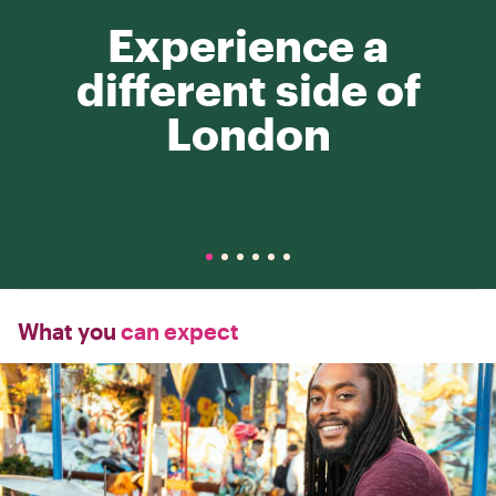
Experience a
different side of
London
What you
can expect