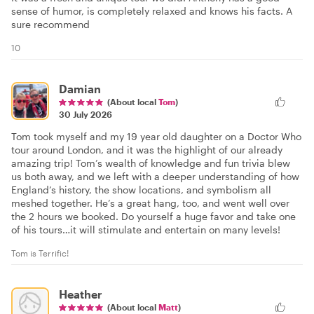
sense of humor, is completely relaxed and knows his facts. A
sure recommend
10
Damian
(About local
Tom
)
30 July 2026
Tom took myself and my 19 year old daughter on a Doctor Who
tour around London, and it was the highlight of our already
amazing trip! Tom’s wealth of knowledge and fun trivia blew
us both away, and we left with a deeper understanding of how
England’s history, the show locations, and symbolism all
meshed together. He’s a great hang, too, and went well over
the 2 hours we booked. Do yourself a huge favor and take one
of his tours…it will stimulate and entertain on many levels!
Tom is Terrific!
Heather
(About local
Matt
)