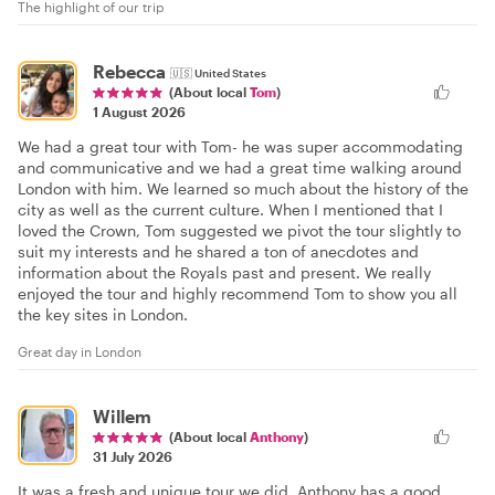
The highlight of our trip
Rebecca
🇺🇸
United States
(About local
Tom
)
1 August 2026
We had a great tour with Tom- he was super accommodating
and communicative and we had a great time walking around
London with him. We learned so much about the history of the
city as well as the current culture. When I mentioned that I
loved the Crown, Tom suggested we pivot the tour slightly to
suit my interests and he shared a ton of anecdotes and
information about the Royals past and present. We really
enjoyed the tour and highly recommend Tom to show you all
the key sites in London.
Great day in London
Willem
(About local
Anthony
)
31 July 2026
It was a fresh and unique tour we did. Anthony has a good