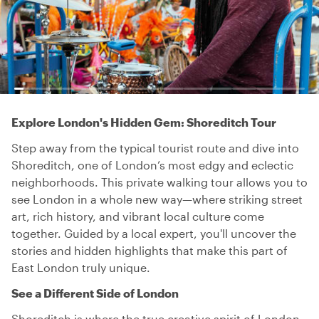
Explore London's Hidden Gem: Shoreditch Tour
Step away from the typical tourist route and dive into
Shoreditch, one of London’s most edgy and eclectic
neighborhoods. This private walking tour allows you to
see London in a whole new way—where striking street
art, rich history, and vibrant local culture come
together. Guided by a local expert, you'll uncover the
stories and hidden highlights that make this part of
East London truly unique.
See a Different Side of London
Shoreditch is where the true creative spirit of London