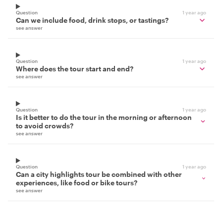
Question
1 year ago
Can we include food, drink stops, or tastings?
see answer
Question
1 year ago
Where does the tour start and end?
see answer
Question
1 year ago
Is it better to do the tour in the morning or afternoon
to avoid crowds?
see answer
Question
1 year ago
Can a city highlights tour be combined with other
experiences, like food or bike tours?
see answer