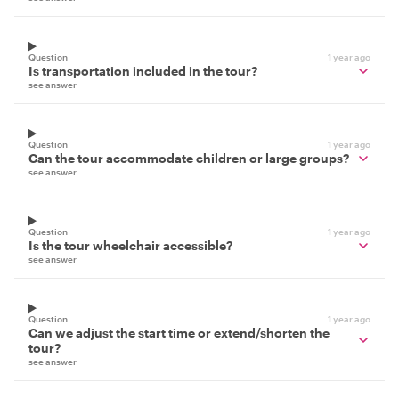
Question
1 year ago
Is transportation included in the tour?
see answer
Question
1 year ago
Can the tour accommodate children or large groups?
see answer
Question
1 year ago
Is the tour wheelchair accessible?
see answer
Question
1 year ago
Can we adjust the start time or extend/shorten the
tour?
see answer