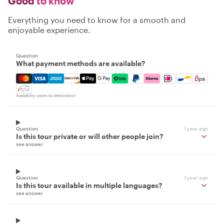
Good
to know
Everything you need to know for a smooth and
enjoyable experience.
Question
What payment methods are available?
Mastercard, Visa, Amex, Discover, Apple Pay, Google Pay
Availability varies by destination
Question
1 year ago
Is this tour private or will other people join?
see answer
Question
1 year ago
Is this tour available in multiple languages?
see answer