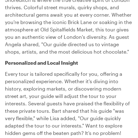
thrives. Colorful street murals, quirky shops, and
architectural gems await you at every corner. Whether
you're browsing the iconic Brick Lane or soaking in the
atmosphere at Old Spitalfields Market, this tour gives
you an authentic view of London's diversity. As guest
Angela shared, "Our guide directed us to vintage
shops, artists, and the most delicious hot chocolate."
Personalized and Local Insight
Every tour is tailored specifically for you, offering a
personalized experience. Whether it's diving into
history, exploring markets, or discovering modern
street art, your guide will adjust the tour to your
interests. Several guests have praised the flexibility of
these private tours. Bart shared that his guide "was
very flexible," while Lisa added, "Our guide quickly
adapted the tour to our interests." Want to explore
hidden gems off the beaten path? It’s no problem!