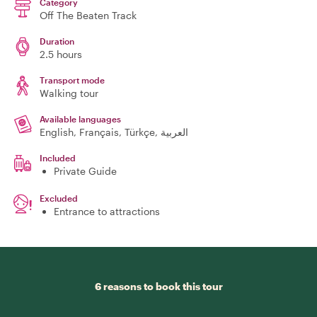
Category
Off The Beaten Track
Duration
2.5 hours
Transport mode
Walking tour
Available languages
English, Français, Türkçe, العربية
Included
Private Guide
Excluded
Entrance to attractions
6 reasons to book this tour