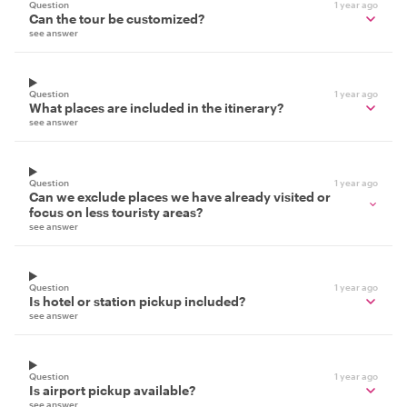
Question
1 year ago
Can the tour be customized?
see answer
Question
1 year ago
What places are included in the itinerary?
see answer
Question
1 year ago
Can we exclude places we have already visited or
focus on less touristy areas?
see answer
Question
1 year ago
Is hotel or station pickup included?
see answer
Question
1 year ago
Is airport pickup available?
see answer