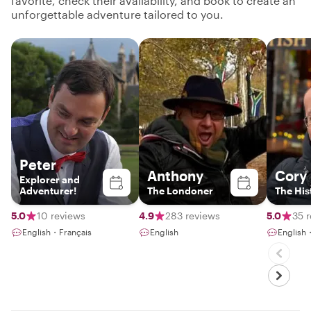
favorite, check their availability, and book to create an
unforgettable adventure tailored to you.
Peter
Anthony
Cory
Explorer and
Adventurer!
The Londoner
The His
5.0
10 reviews
4.9
283 reviews
5.0
35 
English・Français
English
English