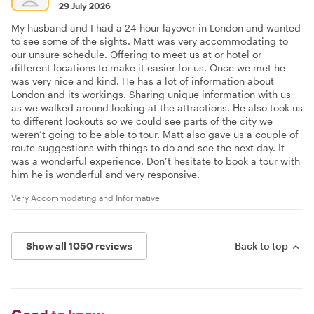
29 July 2026
My husband and I had a 24 hour layover in London and wanted
to see some of the sights. Matt was very accommodating to
our unsure schedule. Offering to meet us at or hotel or
different locations to make it easier for us. Once we met he
was very nice and kind. He has a lot of information about
London and its workings. Sharing unique information with us
as we walked around looking at the attractions. He also took us
to different lookouts so we could see parts of the city we
weren’t going to be able to tour. Matt also gave us a couple of
route suggestions with things to do and see the next day. It
was a wonderful experience. Don’t hesitate to book a tour with
him he is wonderful and very responsive.
Very Accommodating and Informative
Show all 1050 reviews
Back to top