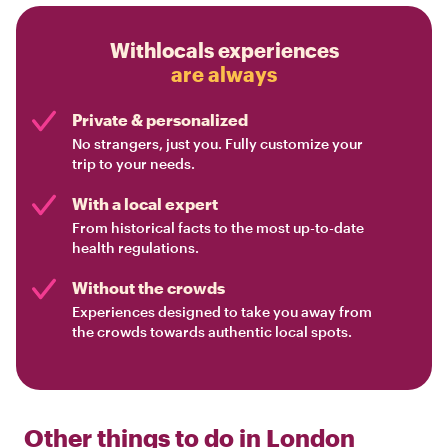
Withlocals experiences
are always
Private & personalized
No strangers, just you. Fully customize your
trip to your needs.
With a local expert
From historical facts to the most up-to-date
health regulations.
Without the crowds
Experiences designed to take you away from
the crowds towards authentic local spots.
Other things to do in
London