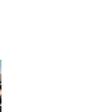
a
ketan
Alok
The Seeker of
I'm A Traveller