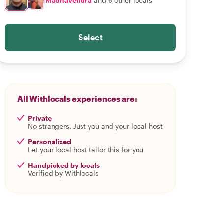
Madhavendra
and 6 other locals
Select
All Withlocals experiences are:
Private
No strangers. Just you and your local host
Personalized
Let your local host tailor this for you
Handpicked by locals
Verified by Withlocals