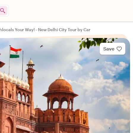
hlocals Your Way! - New Delhi City Tour by Car
Save