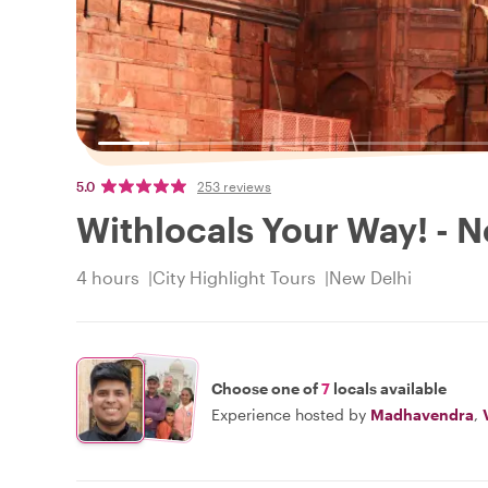
5.0
253 reviews
Withlocals Your Way! - N
4 hours
City Highlight Tours
New Delhi
Choose one of
7
locals available
Experience hosted by
Madhavendra
,