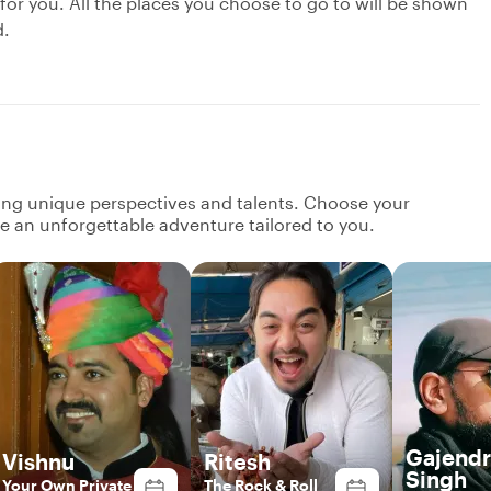
 for you. All the places you choose to go to will be shown
d.
ging unique perspectives and talents. Choose your
ate an unforgettable adventure tailored to you.
Gajendr
Vishnu
Ritesh
Singh
Your Own Private
The Rock & Roll