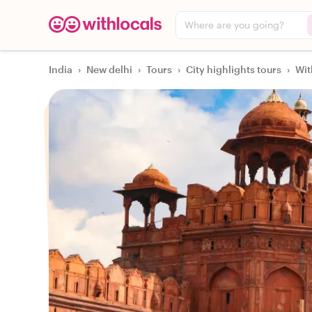
Where are you going?
India
›
New delhi
›
Tours
›
City highlights tours
›
Wit