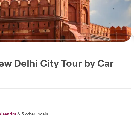
ew Delhi City Tour by Car
Virendra
&
5 other locals