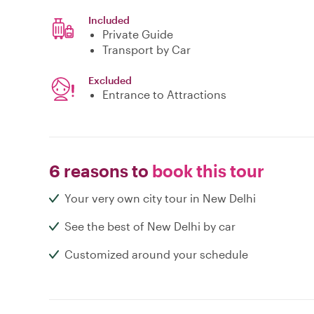
Included
Private Guide
Transport by Car
Excluded
Entrance to Attractions
6 reasons to
book this tour
Your very own city tour in New Delhi
See the best of New Delhi by car
Customized around your schedule