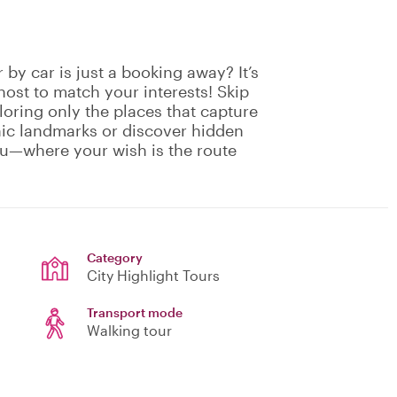
by car is just a booking away? It’s
host to match your interests! Skip
oring only the places that capture
nic landmarks or discover hidden
ou—where your wish is the route
Category
City Highlight Tours
Transport mode
Walking tour