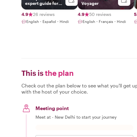
expert guide for
Voyager
Delhi, Agra &
Jaipur!!
4.9
26 reviews
4.9
50 reviews
5
English・Español・Hindi
English・Français・Hindi
This is
the plan
Check out the plan below to see what you'll get up 
with the host of your choice.
Meeting point
Meet at - New Delhi to start your journey