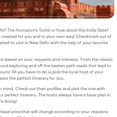
elhi? The Humayun's Tomb or how about the India Gate?
is created for you and in your own way! Checkmark out of
shed to visit in New Delhi with the help of your favorite
y is based on your requests and interests. From the classic
ood exploring and off the beaten path roads that lead to
urs! All you have to do is pick the local host of your
eate the perfect itinerary for you.
in mind. Check out their profiles and pick the one with
r perfect itinerary. The hosts always have a base plan in
re doing!
 base price that will change according to your requests