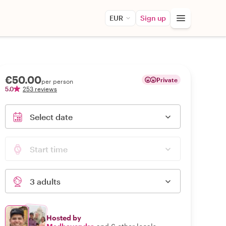
EUR
Sign up
€50.00
Private
per person
5.0
253 reviews
Select date
Start time
3 adults
Hosted by