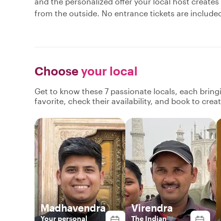
and the personalized offer your local host creates
from the outside. No entrance tickets are include
Choose
your local
Get to know these 7 passionate locals, each brin
favorite, check their availability, and book to cre
Madhavendra
Virendra
Your personal
The Indian