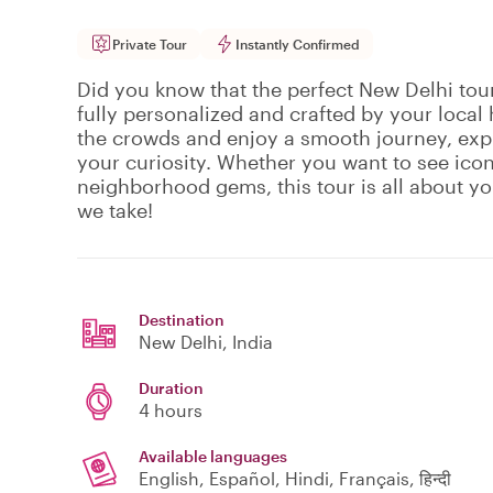
Private Tour
Instantly Confirmed
Did you know that the perfect New Delhi tour 
fully personalized and crafted by your local 
the crowds and enjoy a smooth journey, expl
your curiosity. Whether you want to see ico
neighborhood gems, this tour is all about y
we take!
Destination
New Delhi
, India
Duration
4 hours
Available languages
English, Español, Hindi, Français, हिन्दी