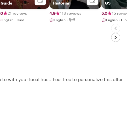
Guide
Historian
GS
.0
21 reviews
4.9
118 reviews
5.0
15 revi
English・Hindi
English・हिन्दी
English・Hin
to with your local host. Feel free to personalize this offer