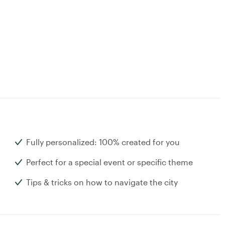
Fully personalized: 100% created for you
Perfect for a special event or specific theme
Tips & tricks on how to navigate the city