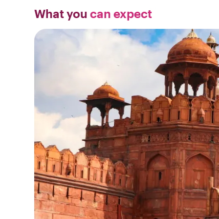
What you
can expect