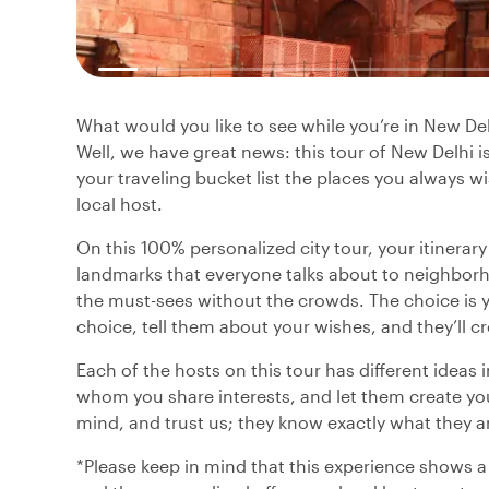
What would you like to see while you’re in New D
Well, we have great news: this tour of New Delhi 
your traveling bucket list the places you always wi
local host.
On this 100% personalized city tour, your itinerar
landmarks that everyone talks about to neighborh
the must-sees without the crowds. The choice is yo
choice, tell them about your wishes, and they’ll cr
Each of the hosts on this tour has different ideas 
whom you share interests, and let them create you
mind, and trust us; they know exactly what they a
*Please keep in mind that this experience shows a