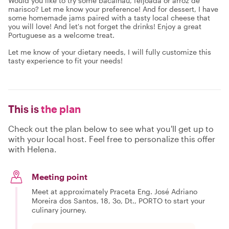
Would you like to try some bacalhau, feijoada or arroz de
marisco? Let me know your preference! And for dessert, I have
some homemade jams paired with a tasty local cheese that
you will love! And let's not forget the drinks! Enjoy a great
Portuguese as a welcome treat.
Let me know of your dietary needs, I will fully customize this
tasty experience to fit your needs!
This is
the plan
Check out the plan below to see what you'll get up to
with your local host. Feel free to personalize this offer
with Helena.
Meeting point
Meet at approximately Praceta Eng. José Adriano
Moreira dos Santos, 18, 3o, Dt., PORTO to start your
culinary journey.