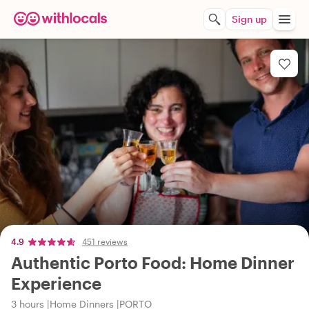
Sign up
4.9
451 reviews
Authentic Porto Food: Home Dinner
Experience
3 hours
Home Dinners
PORTO