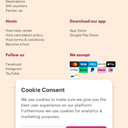
Destinations
Gift vouchers
Partner up
Hosts
Download our app
Host help center
App Store
Host cancelation policy
Google Play Store
Host terms & conditions
Become a host
Follow us
We accept
Mastercard, Visa, Amex, Di
Facebook
Instagram
YouTube
Availability varies by destination
Cookie Consent
©
2026
Withlocals.com
|
Privacy Policy
|
Cookies
|
Sitemap
We use cookies to make sure we give you the
best user experience on our platform!
Furthermore we use cookies for analytics &
marketing purposes.