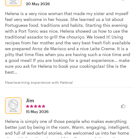
20 May 2026
Helena is a very nice woman that made my sister and myself
feel very welcome in her house. She learned us a lot about
Portuguese food, traditions and habits. Starting this evening
with a Port Tonic was nice. Helena showed us how to use the
traditional assador to grill the chouriço. We loved it! Using
recipes from her mother and the very best fresh fish available
we prepared Arroz de Marisco and a nice Leite Creme. It is a
pitty that time flies when you are having such a nice time and
a good meal! If you are looking for a great experience… make
sure you ask for Helena to book your cookingclas! She is the
best…
Heartwarming experience with Helena!
Jim
15 May 2026
Helena is simply one of those people who makes everything
better just by being in the room. Warm, engaging, intelligent,
and full of wonderful stories, she welcomed us into her home