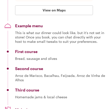
View on Maps
Example menu
This is what our dinner could look like, but it's not set in
stone! Once you book, you can chat directly with your
host to make small tweaks to suit your preferences.
First course
Bread, sausage and olives
Second course
Arroz de Marisco, Bacalhau, Feijoada, Arroz de Vinha de
Alhos
Third course
Homemade jams & local cheese