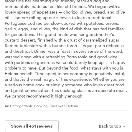
alongside her charming and friendly rescued dog and
immediately made us feel like old friends. We began with a
lovely spread of appetizers — chorizo, olives, bread, and olive
oil — before rolling up our sleeves to learn a traditional
Portuguese cod recipe, slow-cooked with potatoes, onions,
garlic, eggs, and olives, the kind of dish that has fed families
for generations. The grand finale was her grandmother’s
custard dessert, finished with a crust of caramelized sugar
flamed tableside with a butane torch — equal parts delicious
and theatrical. Dinner was a feast in every sense of the word,
washed down with a refreshing Porto tonic and good wine,
with portions so generous we could barely keep up — a happy
problem to have. But beyond the food, what stays with you is
Helena herself. Time spent in her company is genuinely joyful,
and that is the real magic of this experience. Whether you are
a serious home cook or simply someone who loves great food
and great conversation, this cooking class is an absolute must.
We cannot recommend it highly enough.​​​​​​​​​​​​​​​​
An Unforgettable Cooking Class with Helena
Show all 451 reviews
Back to top