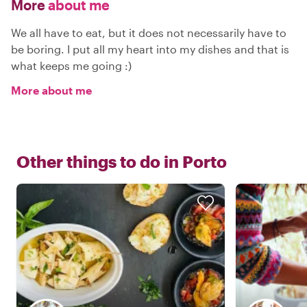
More
about me
We all have to eat, but it does not necessarily have to
be boring. I put all my heart into my dishes and that is
what keeps me going :)
More about me
Other things to do in
Porto