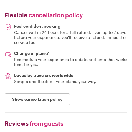
Flexible
cancellation policy
Feel confident booking
Cancel within 24 hours for a full refund. Even up to 7 days
before your experience, you'll receive a refund, minus the
service fee.
Change of plans?
Reschedule your experience to a date and time that works
best for you.
Loved by travelers worldwide
Simple and flexible - your plans, your way.
Show cancellation policy
Reviews
from guests