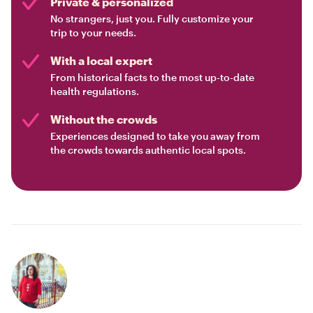
Private & personalized
No strangers, just you. Fully customize your
trip to your needs.
With a local expert
From historical facts to the most up-to-date
health regulations.
Without the crowds
Experiences designed to take you away from
the crowds towards authentic local spots.