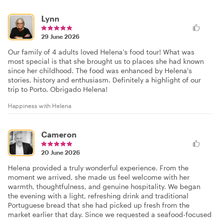
Lynn
29 June 2026
Our family of 4 adults loved Helena's food tour! What was
most special is that she brought us to places she had known
since her childhood. The food was enhanced by Helena's
stories, history and enthusiasm. Definitely a highlight of our
trip to Porto. Obrigado Helena!
Happiness with Helena
Cameron
20 June 2026
Helena provided a truly wonderful experience. From the
moment we arrived, she made us feel welcome with her
warmth, thoughtfulness, and genuine hospitality. We began
the evening with a light, refreshing drink and traditional
Portuguese bread that she had picked up fresh from the
market earlier that day. Since we requested a seafood-focused