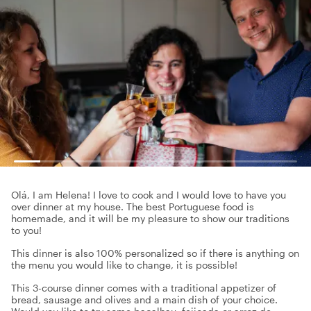
Olá, I am Helena! I love to cook and I would love to have you
over dinner at my house. The best Portuguese food is
homemade, and it will be my pleasure to show our traditions
to you!
This dinner is also 100% personalized so if there is anything on
the menu you would like to change, it is possible!
This 3-course dinner comes with a traditional appetizer of
bread, sausage and olives and a main dish of your choice.