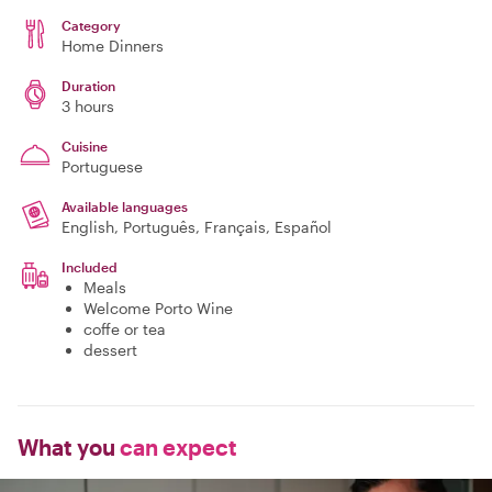
Category
Home Dinners
Duration
3 hours
Cuisine
Portuguese
Available languages
English, Português, Français, Español
Included
Meals
Welcome Porto Wine
coffe or tea
dessert
What you
can expect