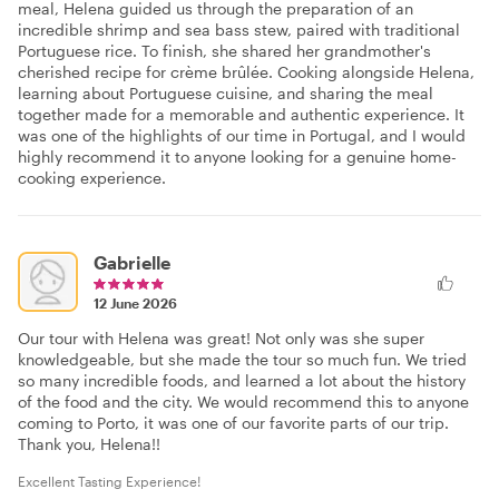
meal, Helena guided us through the preparation of an
incredible shrimp and sea bass stew, paired with traditional
Portuguese rice. To finish, she shared her grandmother's
cherished recipe for crème brûlée. Cooking alongside Helena,
learning about Portuguese cuisine, and sharing the meal
together made for a memorable and authentic experience. It
was one of the highlights of our time in Portugal, and I would
highly recommend it to anyone looking for a genuine home-
cooking experience.
Gabrielle
12 June 2026
Our tour with Helena was great! Not only was she super
knowledgeable, but she made the tour so much fun. We tried
so many incredible foods, and learned a lot about the history
of the food and the city. We would recommend this to anyone
coming to Porto, it was one of our favorite parts of our trip.
Thank you, Helena!!
Excellent Tasting Experience!