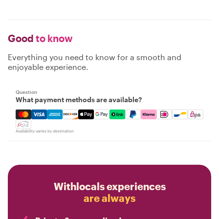
Good
to know
Everything you need to know for a smooth and
enjoyable experience.
Question
What payment methods are available?
Mastercard, Visa, Amex, Discover, Apple Pay, Google Pay
Availability varies by destination
Withlocals experiences
are always