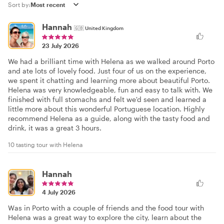
Sort by:
Hannah
🇬🇧
United Kingdom
23 July 2026
We had a brilliant time with Helena as we walked around Porto
and ate lots of lovely food. Just four of us on the experience,
we spent it chatting and learning more about beautiful Porto.
Helena was very knowledgeable, fun and easy to talk with. We
finished with full stomachs and felt we'd seen and learned a
little more about this wonderful Portuguese location. Highly
recommend Helena as a guide, along with the tasty food and
drink, it was a great 3 hours.
10 tasting tour with Helena
Hannah
4 July 2026
Was in Porto with a couple of friends and the food tour with
Helena was a great way to explore the city, learn about the