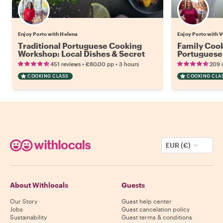
Enjoy Porto with Helena
Enjoy Porto with V
Traditional Portuguese Cooking
Family Cook
Workshop: Local Dishes & Secret
Portuguese 
Recipes
•
•
451 reviews
€80.00
pp
3 hours
209 
COOKING CLASS
COOKING CLA
EUR (€)
About Withlocals
Guests
Our Story
Guest help center
Jobs
Guest cancelation policy
Sustainability
Guest terms & conditions