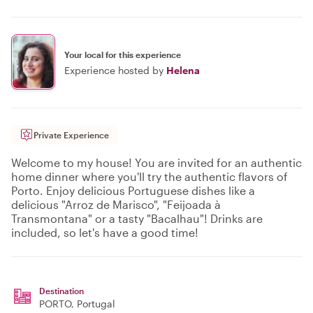
Your local for this experience
Experience hosted by
Helena
Private Experience
Welcome to my house! You are invited for an authentic
home dinner where you'll try the authentic flavors of
Porto. Enjoy delicious Portuguese dishes like a
delicious "Arroz de Marisco", "Feijoada à
Transmontana" or a tasty "Bacalhau"! Drinks are
included, so let's have a good time!
Destination
PORTO
, Portugal