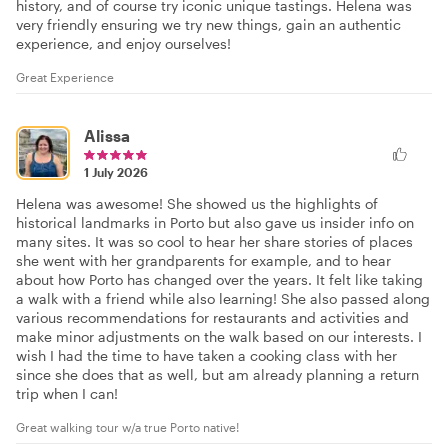
history, and of course try iconic unique tastings. Helena was
very friendly ensuring we try new things, gain an authentic
experience, and enjoy ourselves!
Great Experience
Alissa
1 July 2026
Helena was awesome! She showed us the highlights of
historical landmarks in Porto but also gave us insider info on
many sites. It was so cool to hear her share stories of places
she went with her grandparents for example, and to hear
about how Porto has changed over the years. It felt like taking
a walk with a friend while also learning! She also passed along
various recommendations for restaurants and activities and
make minor adjustments on the walk based on our interests. I
wish I had the time to have taken a cooking class with her
since she does that as well, but am already planning a return
trip when I can!
Great walking tour w/a true Porto native!