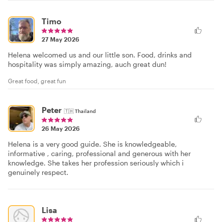
Timo
27 May 2026
Helena welcomed us and our little son. Food, drinks and
hospitality was simply amazing, auch great dun!
Great food, great fun
Peter
🇹🇭
Thailand
26 May 2026
Helena is a very good guide. She is knowledgeable,
informative , caring, professional and generous with her
knowledge. She takes her profession seriously which i
genuinely respect.
Lisa