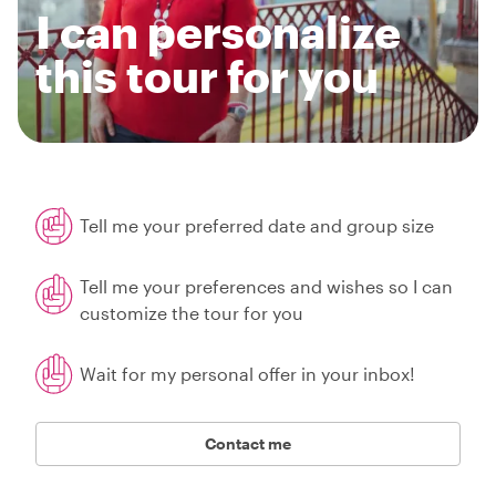
I can personalize
this tour for you
Tell me your preferred date and group size
Tell me your preferences and wishes so I can
customize the tour for you
Wait for my personal offer in your inbox!
Contact me