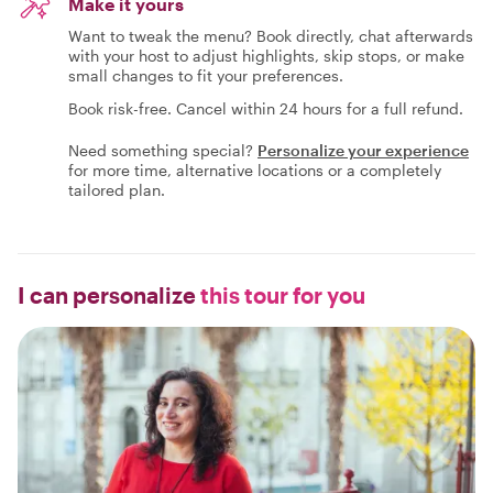
Make it yours
Want to tweak the menu? Book directly, chat afterwards
with your host to adjust highlights, skip stops, or make
small changes to fit your preferences.
Book risk-free. Cancel within 24 hours for a full refund.
Need something special?
Personalize your experience
for more time, alternative locations or a completely
tailored plan.
I can personalize
this tour for you