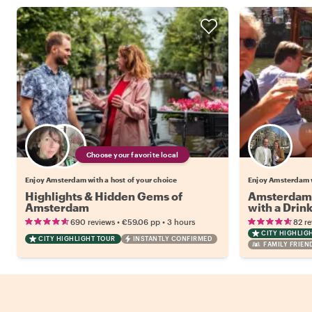
Choose your favorite local
Enjoy Amsterdam with a host of your choice
Enjoy Amsterdam w
Highlights & Hidden Gems of
Amsterdam 
Amsterdam
with a Drin
•
•
690 reviews
€59.06
pp
3 hours
82 r
CITY HIGHLIG
CITY HIGHLIGHT TOUR
INSTANTLY CONFIRMED
FAMILY FRIEN