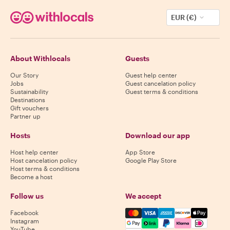
EUR (€)
About Withlocals
Guests
Our Story
Guest help center
Jobs
Guest cancelation policy
Sustainability
Guest terms & conditions
Destinations
Gift vouchers
Partner up
Hosts
Download our app
Host help center
App Store
Host cancelation policy
Google Play Store
Host terms & conditions
Become a host
Follow us
We accept
Mastercard, Visa, Amex, Di
Facebook
Instagram
YouTube