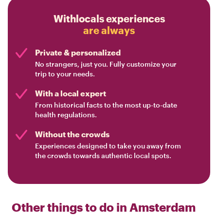
Withlocals experiences
are always
Private & personalized
No strangers, just you. Fully customize your
trip to your needs.
With a local expert
From historical facts to the most up-to-date
health regulations.
Without the crowds
Experiences designed to take you away from
the crowds towards authentic local spots.
Other things to do in
Amsterdam