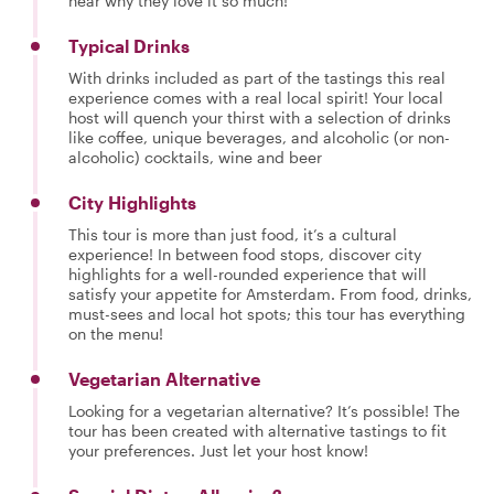
hear why they love it so much!
Typical Drinks
With drinks included as part of the tastings this real
experience comes with a real local spirit! Your local
host will quench your thirst with a selection of drinks
like coffee, unique beverages, and alcoholic (or non-
alcoholic) cocktails, wine and beer
City Highlights
This tour is more than just food, it’s a cultural
experience! In between food stops, discover city
highlights for a well-rounded experience that will
satisfy your appetite for Amsterdam. From food, drinks,
must-sees and local hot spots; this tour has everything
on the menu!
Vegetarian Alternative
Looking for a vegetarian alternative? It’s possible! The
tour has been created with alternative tastings to fit
your preferences. Just let your host know!