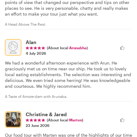
points of view that changed our perspective and tips on other
places to see. He is very personable, chatty and really makes
an effort to make your tour just what you want.
A Head Above The Rest
Alan
(About local
Arunabha
)
4 July 2026
We had a wonderful afternoon experience with Arun. He
graciously met us on time near our ship. He took us to lovely
local eating establishments. The selection was interesting and
delicious. We even tried some herring! He was knowledgeable
and courteous. We highly recommend him.
A Taste of Amsterdam with Arunaba.
Christine & Jared
(About local
Marten
)
23 June 2026
Our food tour with Marten was one of the highlights of our time