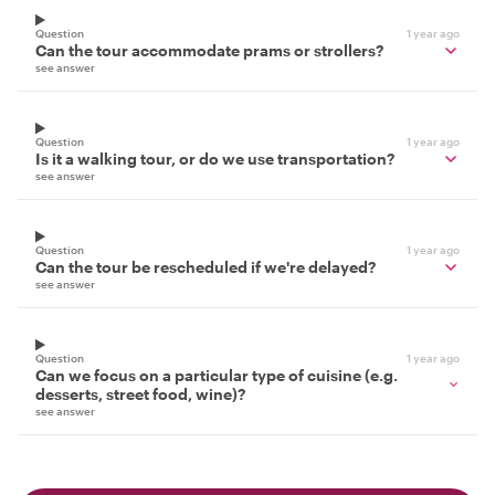
Question
1 year ago
Can the tour accommodate prams or strollers?
see answer
Question
1 year ago
Is it a walking tour, or do we use transportation?
see answer
Question
1 year ago
Can the tour be rescheduled if we're delayed?
see answer
Question
1 year ago
Can we focus on a particular type of cuisine (e.g.
desserts, street food, wine)?
see answer