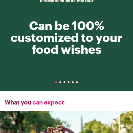
6 reasons to book this tour
Can be 100%
customized to your
food wishes
What you
can expect