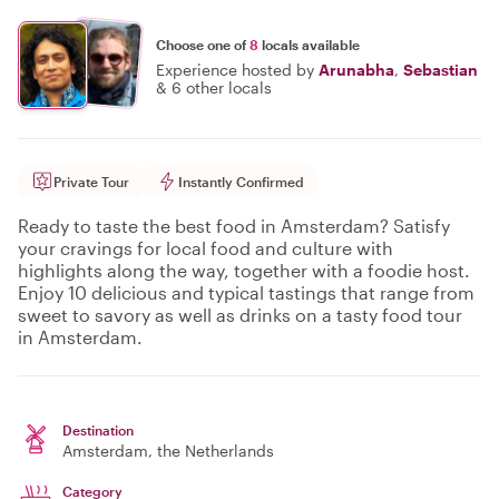
Choose one of
8
locals available
Experience hosted by
Arunabha
,
Sebastian
&
6 other locals
Private Tour
Instantly Confirmed
Ready to taste the best food in Amsterdam? Satisfy
your cravings for local food and culture with
highlights along the way, together with a foodie host.
Enjoy 10 delicious and typical tastings that range from
sweet to savory as well as drinks on a tasty food tour
in Amsterdam.
Destination
Amsterdam
, the Netherlands
Category