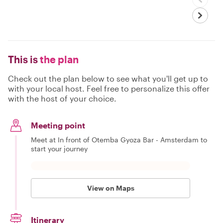
This is
the plan
Check out the plan below to see what you'll get up to
with your local host. Feel free to personalize this offer
with the host of your choice.
Meeting point
Meet at In front of Otemba Gyoza Bar - Amsterdam to
start your journey
View on Maps
Itinerary