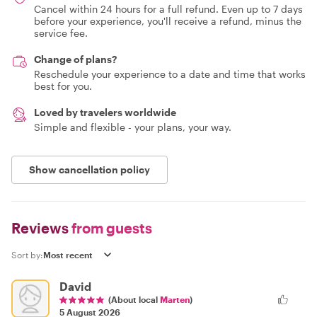
Cancel within 24 hours for a full refund. Even up to 7 days
before your experience, you'll receive a refund, minus the
service fee.
Change of plans?
Reschedule your experience to a date and time that works
best for you.
Loved by travelers worldwide
Simple and flexible - your plans, your way.
Show cancellation policy
Reviews
from guests
Sort by:
David
(About local
Marten
)
5 August 2026