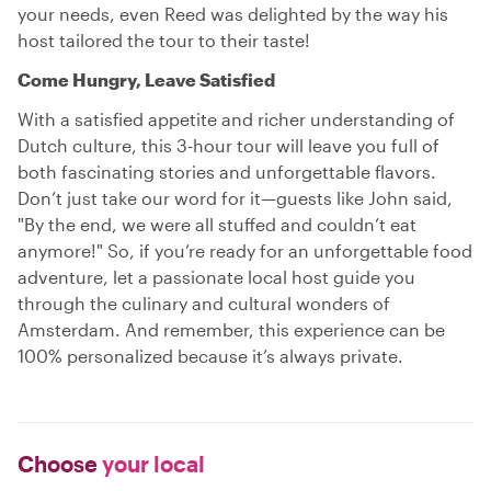
your needs, even Reed was delighted by the way his
host tailored the tour to their taste!
Come Hungry, Leave Satisfied
With a satisfied appetite and richer understanding of
Dutch culture, this 3-hour tour will leave you full of
both fascinating stories and unforgettable flavors.
Don’t just take our word for it—guests like John said,
"By the end, we were all stuffed and couldn’t eat
anymore!" So, if you’re ready for an unforgettable food
adventure, let a passionate local host guide you
through the culinary and cultural wonders of
Amsterdam. And remember, this experience can be
100% personalized because it’s always private.
Choose
your local