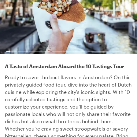
A Taste of Amsterdam Aboard the 10 Tastings Tour
Ready to savor the best flavors in Amsterdam? On this
privately guided food tour, dive into the heart of Dutch
cuisine while exploring the city's iconic sights. With 10
carefully selected tastings and the option to
customize your experience, you’ll be guided by
passionate locals who will not only share their favorite
dishes but also reveal the stories behind them.
Whether you're craving sweet stroopwafels or savory
bitterballen, there's something for every palate. Bring