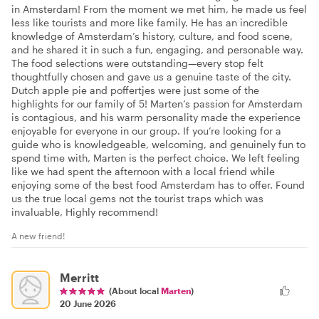
in Amsterdam! From the moment we met him, he made us feel
less like tourists and more like family. He has an incredible
knowledge of Amsterdam’s history, culture, and food scene,
and he shared it in such a fun, engaging, and personable way.
The food selections were outstanding—every stop felt
thoughtfully chosen and gave us a genuine taste of the city.
Dutch apple pie and poffertjes were just some of the
highlights for our family of 5! Marten’s passion for Amsterdam
is contagious, and his warm personality made the experience
enjoyable for everyone in our group. If you’re looking for a
guide who is knowledgeable, welcoming, and genuinely fun to
spend time with, Marten is the perfect choice. We left feeling
like we had spent the afternoon with a local friend while
enjoying some of the best food Amsterdam has to offer. Found
us the true local gems not the tourist traps which was
invaluable, Highly recommend!
A new friend!
Merritt
(About local
Marten
)
20 June 2026