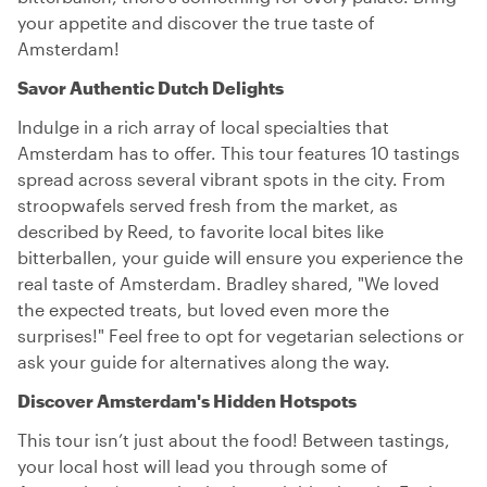
your appetite and discover the true taste of
Amsterdam!
Savor Authentic Dutch Delights
Indulge in a rich array of local specialties that
Amsterdam has to offer. This tour features 10 tastings
spread across several vibrant spots in the city. From
stroopwafels served fresh from the market, as
described by Reed, to favorite local bites like
bitterballen, your guide will ensure you experience the
real taste of Amsterdam. Bradley shared, "We loved
the expected treats, but loved even more the
surprises!" Feel free to opt for vegetarian selections or
ask your guide for alternatives along the way.
Discover Amsterdam's Hidden Hotspots
This tour isn’t just about the food! Between tastings,
your local host will lead you through some of