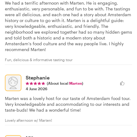
We had a terrific afternoon with Marten. He is engaging,
enthusiastic, very personable, and fun to be with. The tastings
were all delicious, and each one had a story about Amsterdam
history or culture to go with it. Marten is a delightful guide:
very knowledgeable, enthusiastic, and friendly. The
neighborhood we explored together had so many hidden gems
and told both a historic and a modern story about
Amsterdam's food culture and the way people live. I highly
recommend Marten!
Fun, delicious & informative tasting tour
Stephanie
(About local
Marten
)
4 June 2026
Marten was a lovely host for our taste of Amsterdam food tour.
Very knowledgeable and accommodating to our interests and
taste-buds! We had a wonderful time!
Lovely afternoon w/ Marten!