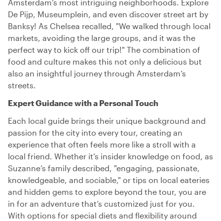
Amsterdam’s most intriguing neighborhoods. Explore
De Pijp, Museumplein, and even discover street art by
Banksy! As Chelsea recalled, "We walked through local
markets, avoiding the large groups, and it was the
perfect way to kick off our trip!" The combination of
food and culture makes this not only a delicious but
also an insightful journey through Amsterdam’s
streets.
Expert Guidance with a Personal Touch
Each local guide brings their unique background and
passion for the city into every tour, creating an
experience that often feels more like a stroll with a
local friend. Whether it’s insider knowledge on food, as
Suzanne’s family described, "engaging, passionate,
knowledgeable, and sociable," or tips on local eateries
and hidden gems to explore beyond the tour, you are
in for an adventure that’s customized just for you.
With options for special diets and flexibility around