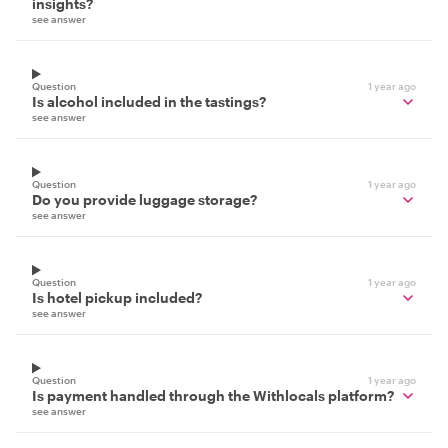
insights?
see answer
Question
1 year ago
Is alcohol included in the tastings?
see answer
Question
1 year ago
Do you provide luggage storage?
see answer
Question
1 year ago
Is hotel pickup included?
see answer
Question
1 year ago
Is payment handled through the Withlocals platform?
see answer