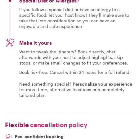
Special Diet or Allergies?
If you follow a special diet or have an allergy to a
specific food, let your host know! They’ll make sure to
take that into consideration so you can have an
enjoyable and safe experience
Make it yours
Want to tweak the itinerary? Book directly, chat
afterwards with your host to adjust highlights, skip
stops, or make small changes to fit your preferences.
Book risk-free. Cancel within 24 hours for a full refund.
Need something special?
Personalize your experience
for more time, alternative locations or a completely
tailored plan.
Flexible
cancellation policy
Feel confident booking