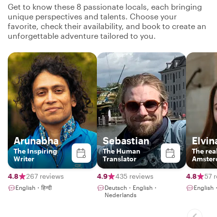
Get to know these 8 passionate locals, each bringing
unique perspectives and talents. Choose your
favorite, check their availability, and book to create an
unforgettable adventure tailored to you.
Arunabha
Sebastian
Elvin
The Inspiring
The Human
The real
Writer
Translator
Amster
boring 
lecture
4.8
267 reviews
4.9
435 reviews
4.8
57 
English・हिन्दी
Deutsch・English・
English
Nederlands