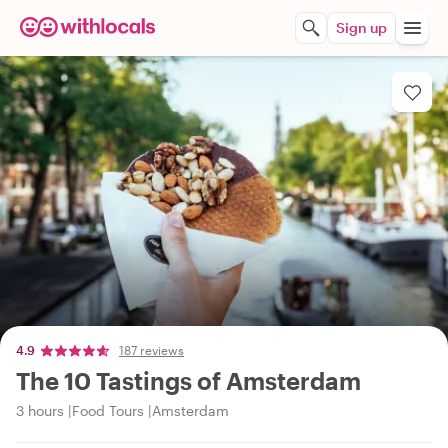
Sign up
4.9
187 reviews
The 10 Tastings of Amsterdam
3 hours
Food Tours
Amsterdam