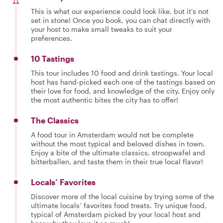
This is what our experience could look like, but it's not
set in stone! Once you book, you can chat directly with
your host to make small tweaks to suit your
preferences.
10 Tastings
This tour includes 10 food and drink tastings. Your local
host has hand-picked each one of the tastings based on
their love for food, and knowledge of the city. Enjoy only
the most authentic bites the city has to offer!
The Classics
A food tour in Amsterdam would not be complete
without the most typical and beloved dishes in town.
Enjoy a bite of the ultimate classics, stroopwafel and
bitterballen, and taste them in their true local flavor!
Locals’ Favorites
Discover more of the local cuisine by trying some of the
ultimate locals’ favorites food treats. Try unique food,
typical of Amsterdam picked by your local host and