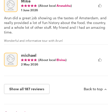
Mike
(About local
Arunabha
)
1 June 2026
Arun did a great job showing us the tastes of Amsterdam, and
really provided a lot of fun history about the food, the country,
and a whole lot of other stuff. My friend and I had an amazing
time.
Wonderful and informative tour with Arun!
michael
(About local
Elvina
)
2 May 2026
Show all 187 reviews
Back to top