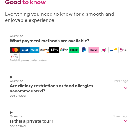
Good
to know
Everything you need to know for a smooth and
enjoyable experience.
Question
What payment methods are available?
Mastercard, Visa, Amex, Discover, Apple Pay, Google Pay
Availability varies by destination
Question
1 year ago
Are dietary restrictions or food allergies
accommodated?
see answer
Question
1 year ago
Is this a private tour?
see answer