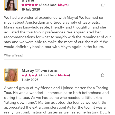
(About local
Mayra
)
19 July 2026
We had a wonderful experience with Mayra! We learned so
much about Amsterdam and tried a variety of tasty eats.
Mayra was knowledgeable, friendly, and thoughtful, and she
adjusted the tour to our preferences. We appreciated her
recommendations for what to see/do with the remainder of our
stay and we were able to make the most of our short visit! We
would definitely book a tour with Mayra again in the future.
What a Treat!
Marcy
🇺🇸
United States
(About local
Marten
)
7 July 2026
A varied group of my friends and I joined Marten for a Tasting
Tour. He was a wonderful communicator both beforehand and
during the tour. As we had some who needed a little extra
“sitting down time”, Marten adapted the tour as we went. So
appreciated the extra consideration! As for the tour, it was a
really fun combination of tastes as well as some history, Dutch