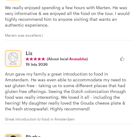
We really enjoyed spending a few hours with Marten. He was
very informative & we enjoyed all the food on the tour. I would
highly recommend him to anyone visiting that wants an
authentic experience.
Marten was excellent.!
Liz
(About local
Arunabha
)
19 July 2026
Arun gave my family a great introduction to food in
Amsterdam. He was even able to accommodate my need to
eat gluten free - taking us to some different places that had
gluten free offerings. Seeing the Dutch colonization through
food was really interesting. We loved it all - including the
herring! My daughter really loved the Gouda cheese plate &
the fresh stroopwafel. Highly recommend!
Great introduction to food in Amsterdam
Blythe