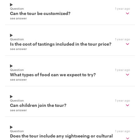
Question
1 year ago
Can the tour be customized?
see answer
Question
1 year ago
Is the cost of tastings included in the tour price?
see answer
Question
1 year ago
What types of food can we expect to try?
see answer
Question
1 year ago
Can children join the tour?
see answer
Question
1 year ago
Does the tour include any sightseeing or cultural