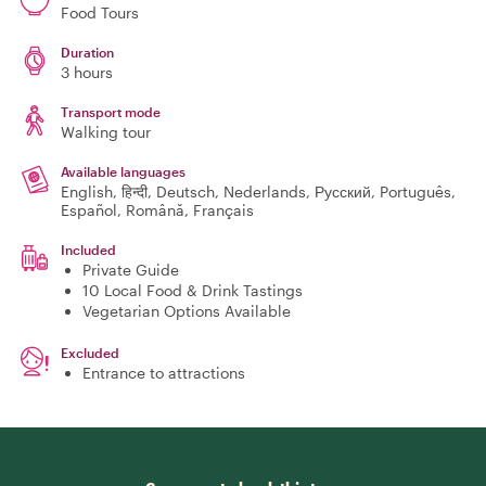
Food Tours
Duration
3 hours
Transport mode
Walking tour
Available languages
English, हिन्दी, Deutsch, Nederlands, Русский, Português,
Español, Română, Français
Included
Private Guide
10 Local Food & Drink Tastings
Vegetarian Options Available
Excluded
Entrance to attractions