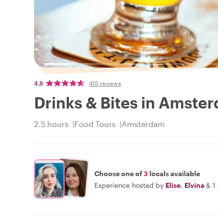
4.8
415 reviews
Drinks & Bites in Amste
2.5 hours
Food Tours
Amsterdam
Choose one of
3
locals available
Experience hosted by
Elise
,
Elvina
&
1