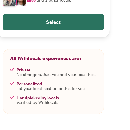
Elise
and 2 other locals
Select
All Withlocals experiences are:
Private
No strangers. Just you and your local host
Personalized
Let your local host tailor this for you
Handpicked by locals
Verified by Withlocals