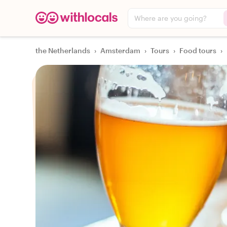
Where are you going?
the Netherlands
›
Amsterdam
›
Tours
›
Food tours
›