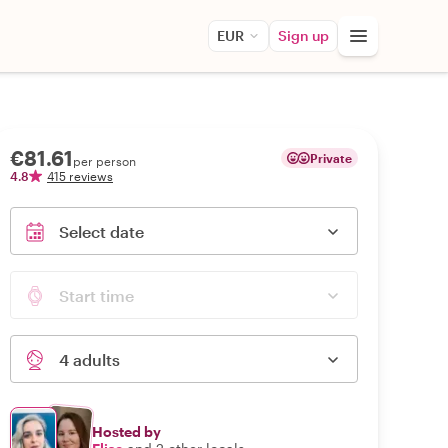
EUR
Sign up
€81.61
Private
per person
4.8
415 reviews
Select date
Start time
4 adults
Hosted by