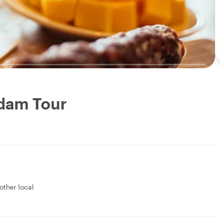
rdam Tour
 other local