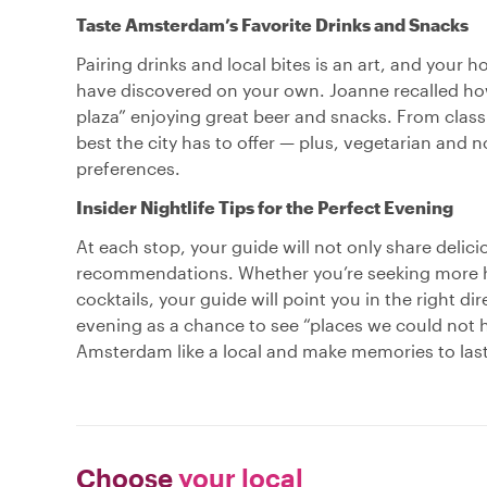
Taste Amsterdam’s Favorite Drinks and Snacks
Pairing drinks and local bites is an art, and your
have discovered on your own. Joanne recalled how 
plaza” enjoying great beer and snacks. From class
best the city has to offer — plus, vegetarian and n
preferences.
Insider Nightlife Tips for the Perfect Evening
At each stop, your guide will not only share delici
recommendations. Whether you’re seeking more hi
cocktails, your guide will point you in the right d
evening as a chance to see “places we could not h
Amsterdam like a local and make memories to last,
Choose
your local