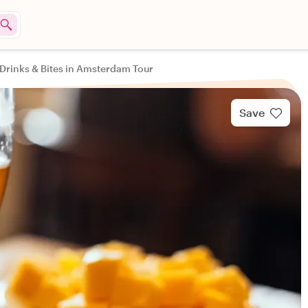
Drinks & Bites in Amsterdam Tour
Save