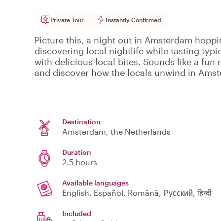
Private Tour
Instantly Confirmed
Picture this, a night out in Amsterdam hoppi
discovering local nightlife while tasting typi
with delicious local bites. Sounds like a fun n
and discover how the locals unwind in Ams
Destination
Amsterdam
, the Netherlands
Duration
2.5 hours
Available languages
English, Español, Română, Русский, हिन्दी
Included