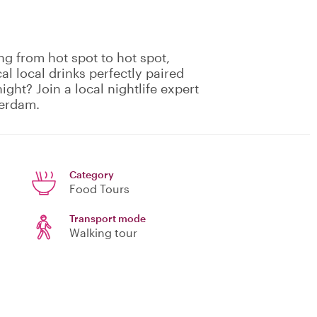
ng from hot spot to hot spot,
cal local drinks perfectly paired
ight? Join a local nightlife expert
terdam.
Category
Food Tours
Transport mode
Walking tour