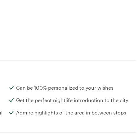
Can be 100% personalized to your wishes
Get the perfect nightlife introduction to the city
al
Admire highlights of the area in between stops