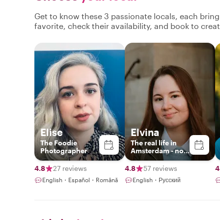
Get to know these 3 passionate locals, each brin
favorite, check their availability, and book to cre
Elise
Elvina
The Foodie
The real life in
Photographer
Amsterdam - no
boring historical
lectures
4.8
27 reviews
4.8
57 reviews
4
English・Español・Română
English・Русский