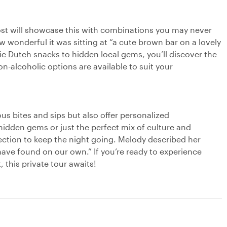
 host will showcase this with combinations you may never
wonderful it was sitting at “a cute brown bar on a lovely
ic Dutch snacks to hidden local gems, you’ll discover the
on-alcoholic options are available to suit your
ous bites and sips but also offer personalized
dden gems or just the perfect mix of culture and
irection to keep the night going. Melody described her
ave found on our own.” If you’re ready to experience
 this private tour awaits!