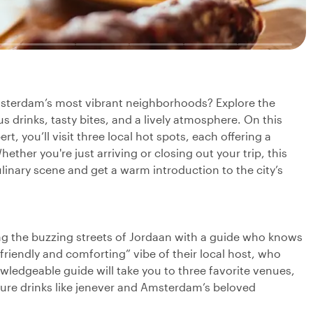
Amsterdam’s most vibrant neighborhoods? Explore the
s drinks, tasty bites, and a lively atmosphere. On this
rt, you’ll visit three local hot spots, each offering a
ether you're just arriving or closing out your trip, this
ulinary scene and get a warm introduction to the city’s
g the buzzing streets of Jordaan with a guide who knows
 friendly and comforting” vibe of their local host, who
wledgeable guide will take you to three favorite venues,
ature drinks like jenever and Amsterdam’s beloved