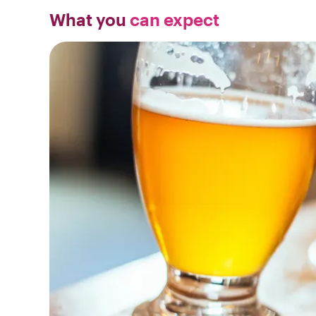
What you
can expect