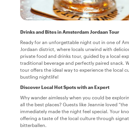
Drinks and Bites in Amsterdam Jordaan Tour
Ready for an unforgettable night out in one of 
Jordaan district, where locals unwind with deliciou
private food and drinks tour, guided by a local expe
traditional beverage and perfectly paired snack. Wh
tour offers the ideal way to experience the local c
bustling nightlife!
Discover Local Hot Spots with an Expert
Why wander aimlessly when you could be explorin
all the best places? Guests like Jeannie loved “the
immediately made the night feel special. Your kno
offering a taste of the local culture through sign
bitterballen.