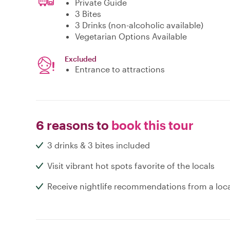
Private Guide
3 Bites
3 Drinks (non-alcoholic available)
Vegetarian Options Available
Excluded
Entrance to attractions
6 reasons to
book this tour
3 drinks & 3 bites included
Visit vibrant hot spots favorite of the locals
Receive nightlife recommendations from a loc