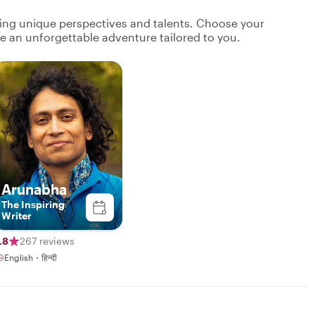
ging unique perspectives and talents. Choose your
ate an unforgettable adventure tailored to you.
Arunabha
The Inspiring
Writer
.8
267 reviews
English・हिन्दी