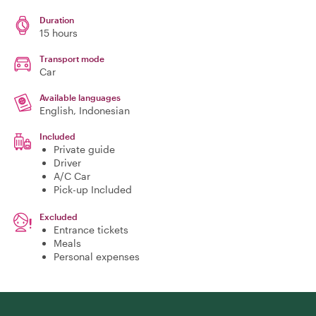
Duration
15 hours
Transport mode
Car
Available languages
English, Indonesian
Included
Private guide
Driver
A/C Car
Pick-up Included
Excluded
Entrance tickets
Meals
Personal expenses