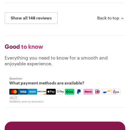
Show all 148 reviews
Back to top
Good
to know
Everything you need to know for a smooth and
enjoyable experience.
Question
What payment methods are available?
Mastercard, Visa, Amex, Discover, Apple Pay, Google Pay
Availability varies by destination