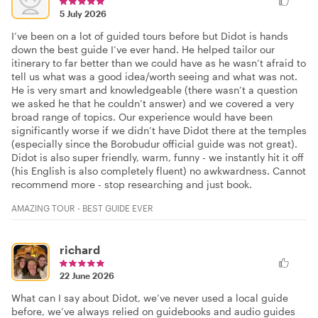
5 July 2026
I’ve been on a lot of guided tours before but Didot is hands
down the best guide I’ve ever hand. He helped tailor our
itinerary to far better than we could have as he wasn’t afraid to
tell us what was a good idea/worth seeing and what was not.
He is very smart and knowledgeable (there wasn’t a question
we asked he that he couldn’t answer) and we covered a very
broad range of topics. Our experience would have been
significantly worse if we didn’t have Didot there at the temples
(especially since the Borobudur official guide was not great).
Didot is also super friendly, warm, funny - we instantly hit it off
(his English is also completely fluent) no awkwardness. Cannot
recommend more - stop researching and just book.
AMAZING TOUR - BEST GUIDE EVER
richard
22 June 2026
What can I say about Didot, we’ve never used a local guide
before, we’ve always relied on guidebooks and audio guides