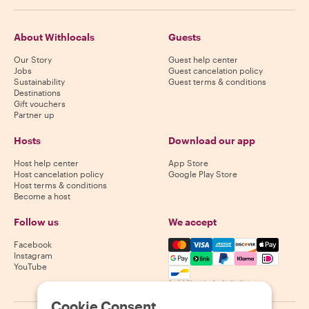
About Withlocals
Guests
Our Story
Guest help center
Jobs
Guest cancelation policy
Sustainability
Guest terms & conditions
Destinations
Gift vouchers
Partner up
Hosts
Download our app
Host help center
App Store
Host cancelation policy
Google Play Store
Host terms & conditions
Become a host
Follow us
We accept
Mastercard, Visa, Amex, Di
Facebook
Instagram
YouTube
Availability varies by destination
Cookie Consent