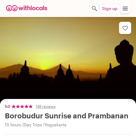
Sign up
5.0
148 reviews
Borobudur Sunrise and Prambanan
15 hours
Day Trips
Yogyakarta