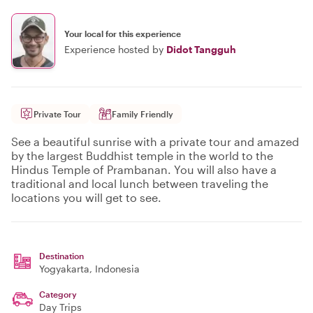
Your local for this experience
Experience hosted by
Didot Tangguh
Private Tour
Family Friendly
See a beautiful sunrise with a private tour and amazed
by the largest Buddhist temple in the world to the
Hindus Temple of Prambanan. You will also have a
traditional and local lunch between traveling the
locations you will get to see.
Destination
Yogyakarta
, Indonesia
Category
Day Trips