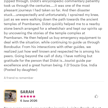
zipped through, Didot’s encyclopedic commentary patiently
took us through the centuries…..it was one of the most
pleasant journeys I had taken so far. And then disaster
stuck….unexpectedly and unfortunately, I sprained my knee,
just as we were walking down the path towards the ancient
temples of Prambanan. Didot quickly helped me to a nearby
stone bench arranged for a wheelchair and kept our spirits up
by uncovering the stories of the temple complex at
Prambanan. He then helped us buy emergency equipment to
deal with the situation, while continuing to guide us through
Borobudur. From his interactions with other guides, we
realized just how well known and respected he is among his
peers. Going beyond the call of duty, I have nothing but
gratitude for the person that Didot is…tourist guide par
excellence and a great human being. F.D’Souza Goa, India
(Posted by daughter)
A friend to remember
SARAH
6 June 2026