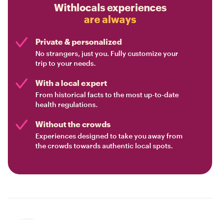
Withlocals experiences
are always
Private & personalized
No strangers, just you. Fully customize your
trip to your needs.
With a local expert
From historical facts to the most up-to-date
health regulations.
Without the crowds
Experiences designed to take you away from
the crowds towards authentic local spots.