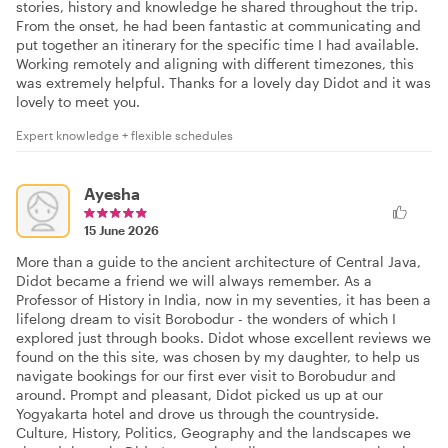
stories, history and knowledge he shared throughout the trip.
From the onset, he had been fantastic at communicating and
put together an itinerary for the specific time I had available.
Working remotely and aligning with different timezones, this
was extremely helpful. Thanks for a lovely day Didot and it was
lovely to meet you.
Expert knowledge + flexible schedules
Ayesha
15 June 2026
More than a guide to the ancient architecture of Central Java,
Didot became a friend we will always remember. As a
Professor of History in India, now in my seventies, it has been a
lifelong dream to visit Borobodur - the wonders of which I
explored just through books. Didot whose excellent reviews we
found on the this site, was chosen by my daughter, to help us
navigate bookings for our first ever visit to Borobudur and
around. Prompt and pleasant, Didot picked us up at our
Yogyakarta hotel and drove us through the countryside.
Culture, History, Politics, Geography and the landscapes we