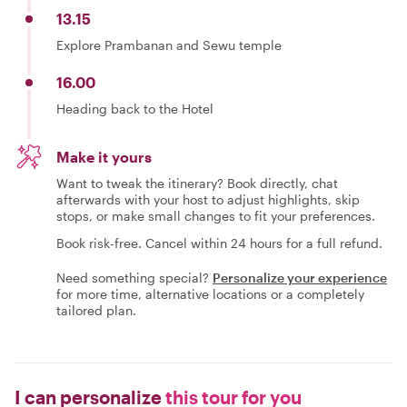
13.15
Explore Prambanan and Sewu temple
16.00
Heading back to the Hotel
Make it yours
Want to tweak the itinerary? Book directly, chat
afterwards with your host to adjust highlights, skip
stops, or make small changes to fit your preferences.
Book risk-free. Cancel within 24 hours for a full refund.
Need something special?
Personalize your experience
for more time, alternative locations or a completely
tailored plan.
I can personalize
this tour for you