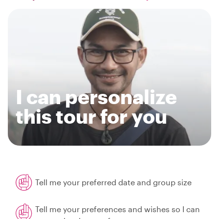
I can personalize
this tour for you
Tell me your preferred date and group size
Tell me your preferences and wishes so I can