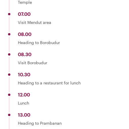
Temple
07.00
Visit Mendut area
08.00
Heading to Borobudur
08.30
Visit Borobudur
10.30
Heading to a restaurant for lunch
12.00
Lunch
13.00
Heading to Prambanan