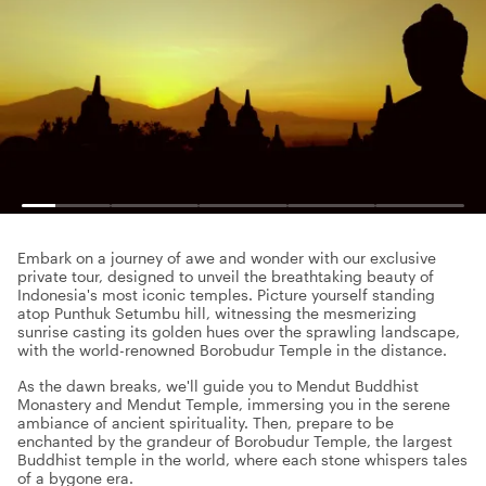
Embark on a journey of awe and wonder with our exclusive
private tour, designed to unveil the breathtaking beauty of
Indonesia's most iconic temples. Picture yourself standing
atop Punthuk Setumbu hill, witnessing the mesmerizing
sunrise casting its golden hues over the sprawling landscape,
with the world-renowned Borobudur Temple in the distance.
As the dawn breaks, we'll guide you to Mendut Buddhist
Monastery and Mendut Temple, immersing you in the serene
ambiance of ancient spirituality. Then, prepare to be
enchanted by the grandeur of Borobudur Temple, the largest
Buddhist temple in the world, where each stone whispers tales
of a bygone era.