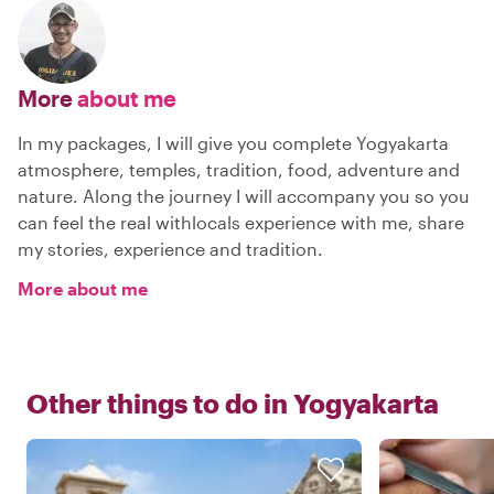
More
about me
In my packages, I will give you complete Yogyakarta
atmosphere, temples, tradition, food, adventure and
nature. Along the journey I will accompany you so you
can feel the real withlocals experience with me, share
my stories, experience and tradition.
More about me
Other things to do in
Yogyakarta