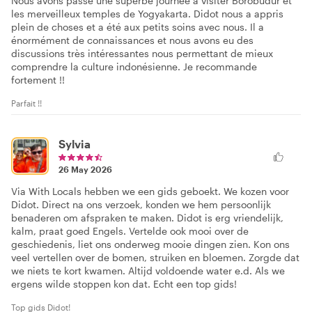
Nous avons passé une superbe journée à visiter Borobudur et
les merveilleux temples de Yogyakarta. Didot nous a appris
plein de choses et a été aux petits soins avec nous. Il a
énormément de connaissances et nous avons eu des
discussions très intéressantes nous permettant de mieux
comprendre la culture indonésienne. Je recommande
fortement !!
Parfait !!
Sylvia
26 May 2026
Via With Locals hebben we een gids geboekt. We kozen voor
Didot. Direct na ons verzoek, konden we hem persoonlijk
benaderen om afspraken te maken. Didot is erg vriendelijk,
kalm, praat goed Engels. Vertelde ook mooi over de
geschiedenis, liet ons onderweg mooie dingen zien. Kon ons
veel vertellen over de bomen, struiken en bloemen. Zorgde dat
we niets te kort kwamen. Altijd voldoende water e.d. Als we
ergens wilde stoppen kon dat. Echt een top gids!
Top gids Didot!