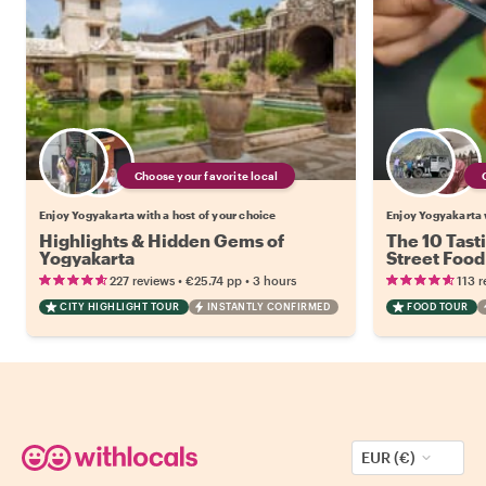
Choose your favorite local
Enjoy Yogyakarta with a host of your choice
Enjoy Yogyakarta w
Highlights & Hidden Gems of
The 10 Tast
Yogyakarta
Street Food
•
•
227 reviews
€25.74
pp
3 hours
113 r
CITY HIGHLIGHT TOUR
INSTANTLY CONFIRMED
FOOD TOUR
EUR (€)