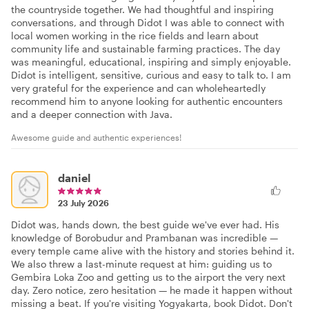
the countryside together. We had thoughtful and inspiring
conversations, and through Didot I was able to connect with
local women working in the rice fields and learn about
community life and sustainable farming practices. The day
was meaningful, educational, inspiring and simply enjoyable.
Didot is intelligent, sensitive, curious and easy to talk to. I am
very grateful for the experience and can wholeheartedly
recommend him to anyone looking for authentic encounters
and a deeper connection with Java.
Awesome guide and authentic experiences!
daniel
23 July 2026
Didot was, hands down, the best guide we've ever had. His
knowledge of Borobudur and Prambanan was incredible —
every temple came alive with the history and stories behind it.
We also threw a last-minute request at him: guiding us to
Gembira Loka Zoo and getting us to the airport the very next
day. Zero notice, zero hesitation — he made it happen without
missing a beat. If you're visiting Yogyakarta, book Didot. Don't