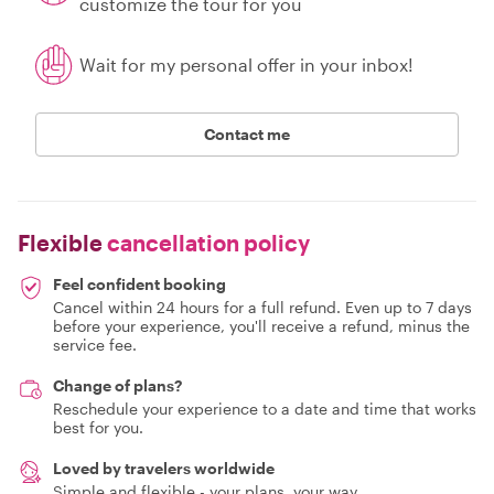
customize the tour for you
Wait for my personal offer in your inbox!
Contact me
Flexible
cancellation policy
Feel confident booking
Cancel within 24 hours for a full refund. Even up to 7 days
before your experience, you'll receive a refund, minus the
service fee.
Change of plans?
Reschedule your experience to a date and time that works
best for you.
Loved by travelers worldwide
Simple and flexible - your plans, your way.