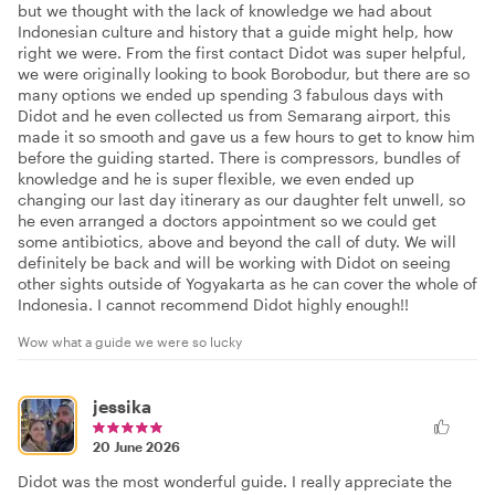
but we thought with the lack of knowledge we had about
Indonesian culture and history that a guide might help, how
right we were. From the first contact Didot was super helpful,
we were originally looking to book Borobodur, but there are so
many options we ended up spending 3 fabulous days with
Didot and he even collected us from Semarang airport, this
made it so smooth and gave us a few hours to get to know him
before the guiding started. There is compressors, bundles of
knowledge and he is super flexible, we even ended up
changing our last day itinerary as our daughter felt unwell, so
he even arranged a doctors appointment so we could get
some antibiotics, above and beyond the call of duty. We will
definitely be back and will be working with Didot on seeing
other sights outside of Yogyakarta as he can cover the whole of
Indonesia. I cannot recommend Didot highly enough!!
Wow what a guide we were so lucky
jessika
20 June 2026
Didot was the most wonderful guide. I really appreciate the