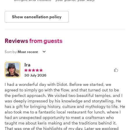
Show cancellation policy
Reviews
from guests
Sort by:
Ira
30 July 2026
I had a wonderful day with Didot. Before we started, we
agreed to simply go with the flow, and that turned out to be
the perfect approach. We visited two beautiful temples, and I
was deeply impressed by his knowledge and storytelling. He
has a gift for bringing history, culture and mythology to life. He
also took me to a fantastic local restaurant for lunch, where I
had an unexpected opportunity to meet a craftsman who
taught me about keris making and the traditions behind it.
That was one of the highlights of my day. Later we explored