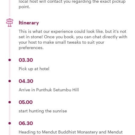
local host will contact you regarding the exact pickup
point.
Itinerary
This is what our experience could look like, but it's not
set in stone! Once you book, you can chat directly with
your host to make small tweaks to suit your
preferences.
03.30
Pick up at hotel
04.30
Arrive in Punthuk Setumbu Hill
05.00
start hunting the sunrise
06.30
Heading to Mendut Buddhist Monastery and Mendut