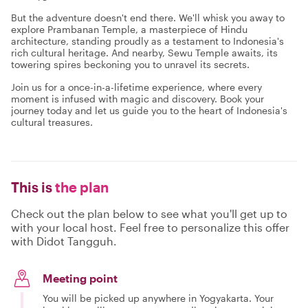
But the adventure doesn't end there. We'll whisk you away to
explore Prambanan Temple, a masterpiece of Hindu
architecture, standing proudly as a testament to Indonesia's
rich cultural heritage. And nearby, Sewu Temple awaits, its
towering spires beckoning you to unravel its secrets.
Join us for a once-in-a-lifetime experience, where every
moment is infused with magic and discovery. Book your
journey today and let us guide you to the heart of Indonesia's
cultural treasures.
This is
the plan
Check out the plan below to see what you'll get up to
with your local host. Feel free to personalize this offer
with Didot Tangguh.
Meeting point
You will be picked up anywhere in Yogyakarta. Your