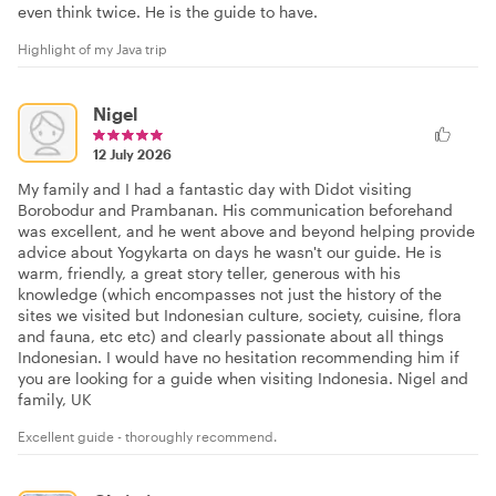
even think twice. He is the guide to have.
Highlight of my Java trip
Nigel
12 July 2026
My family and I had a fantastic day with Didot visiting
Borobodur and Prambanan. His communication beforehand
was excellent, and he went above and beyond helping provide
advice about Yogykarta on days he wasn't our guide. He is
warm, friendly, a great story teller, generous with his
knowledge (which encompasses not just the history of the
sites we visited but Indonesian culture, society, cuisine, flora
and fauna, etc etc) and clearly passionate about all things
Indonesian. I would have no hesitation recommending him if
you are looking for a guide when visiting Indonesia. Nigel and
family, UK
Excellent guide - thoroughly recommend.