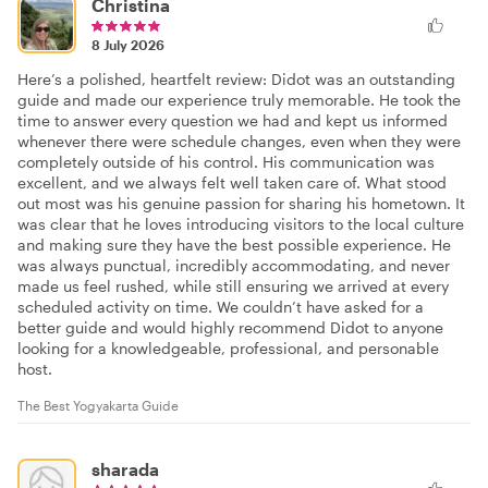
Christina
8 July 2026
Here’s a polished, heartfelt review: Didot was an outstanding
guide and made our experience truly memorable. He took the
time to answer every question we had and kept us informed
whenever there were schedule changes, even when they were
completely outside of his control. His communication was
excellent, and we always felt well taken care of. What stood
out most was his genuine passion for sharing his hometown. It
was clear that he loves introducing visitors to the local culture
and making sure they have the best possible experience. He
was always punctual, incredibly accommodating, and never
made us feel rushed, while still ensuring we arrived at every
scheduled activity on time. We couldn’t have asked for a
better guide and would highly recommend Didot to anyone
looking for a knowledgeable, professional, and personable
host.
The Best Yogyakarta Guide
sharada