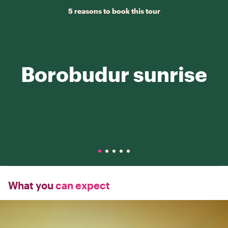
5 reasons to book this tour
Borobudur sunrise
What you
can expect