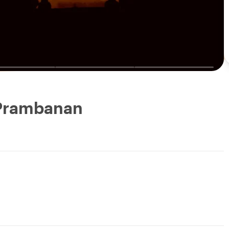
 Prambanan