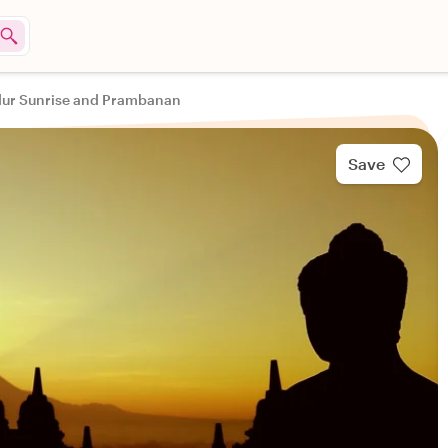
ur Sunrise and Prambanan
Save