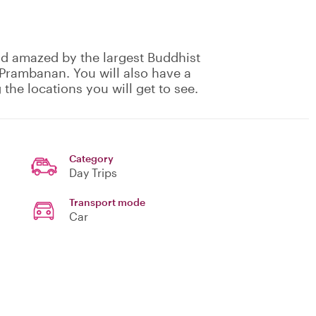
and amazed by the largest Buddhist
 Prambanan. You will also have a
 the locations you will get to see.
Category
Day Trips
Transport mode
Car