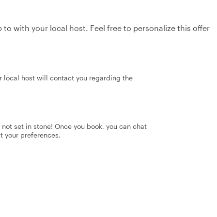
to with your local host. Feel free to personalize this offer
 local host will contact you regarding the
's not set in stone! Once you book, you can chat
it your preferences.