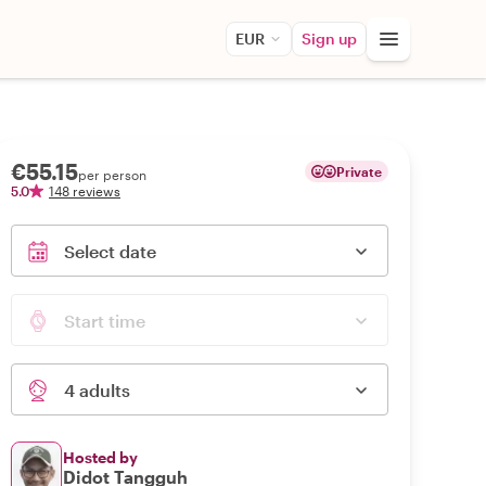
EUR
Sign up
€55.15
Private
per person
5.0
148 reviews
Select date
Start time
4 adults
Hosted by
Didot Tangguh