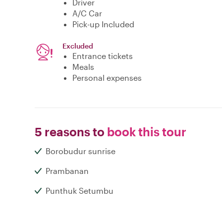
Driver
A/C Car
Pick-up Included
Excluded
Entrance tickets
Meals
Personal expenses
5 reasons to
book this tour
Borobudur sunrise
Prambanan
Punthuk Setumbu