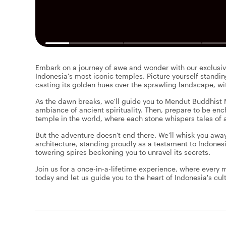
Embark on a journey of awe and wonder with our exclusive
Indonesia's most iconic temples. Picture yourself standi
casting its golden hues over the sprawling landscape, w
As the dawn breaks, we'll guide you to Mendut Buddhist
ambiance of ancient spirituality. Then, prepare to be en
temple in the world, where each stone whispers tales of 
But the adventure doesn't end there. We'll whisk you aw
architecture, standing proudly as a testament to Indonesi
towering spires beckoning you to unravel its secrets.
Join us for a once-in-a-lifetime experience, where every
today and let us guide you to the heart of Indonesia's cult