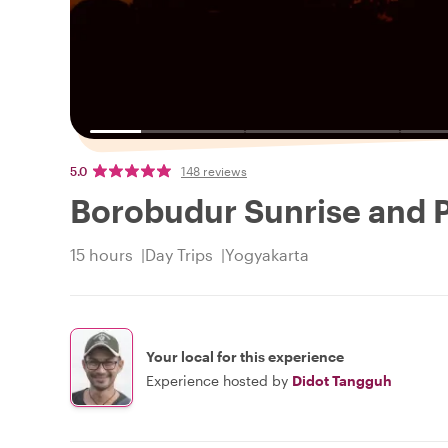
5.0
148 reviews
Borobudur Sunrise and
15 hours
Day Trips
Yogyakarta
Your local for this experience
Experience hosted by
Didot Tangguh