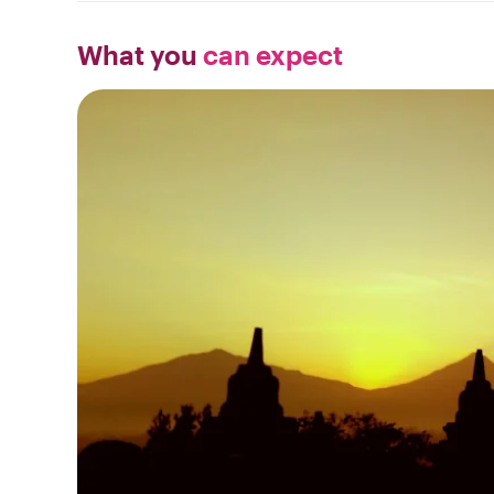
What you
can expect