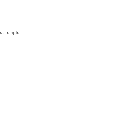
ut Temple