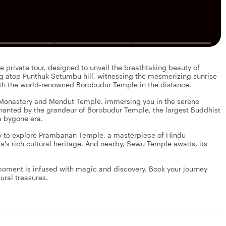
 private tour, designed to unveil the breathtaking beauty of
ng atop Punthuk Setumbu hill, witnessing the mesmerizing sunrise
ith the world-renowned Borobudur Temple in the distance.
 Monastery and Mendut Temple, immersing you in the serene
chanted by the grandeur of Borobudur Temple, the largest Buddhist
a bygone era.
ay to explore Prambanan Temple, a masterpiece of Hindu
a's rich cultural heritage. And nearby, Sewu Temple awaits, its
 moment is infused with magic and discovery. Book your journey
ural treasures.