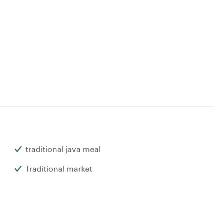
traditional java meal
Traditional market