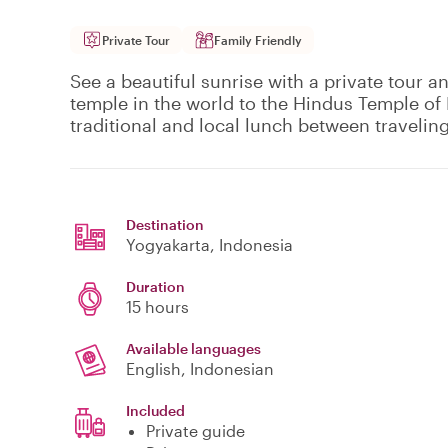
Private Tour
Family Friendly
See a beautiful sunrise with a private tour 
temple in the world to the Hindus Temple of
traditional and local lunch between traveling
Destination
Yogyakarta
, Indonesia
Duration
15 hours
Available languages
English, Indonesian
Included
Private guide