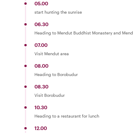
05.00
start hunting the sunrise
06.30
Heading to Mendut Buddhist Monastery and Mend
07.00
Visit Mendut area
08.00
Heading to Borobudur
08.30
Visit Borobudur
10.30
Heading to a restaurant for lunch
12.00