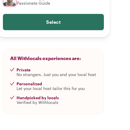
Passionate Guide
Select
All Withlocals experiences are:
Private
No strangers. Just you and your local host
Personalized
Let your local host tailor this for you
Handpicked by locals
Verified by Withlocals