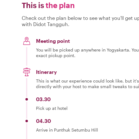
This is
the plan
Check out the plan below to see what you'll get up 
with Didot Tangguh.
Meeting point
You will be picked up anywhere in Yogyakarta. Your
exact pickup point.
Itinerary
This is what our experience could look like, but it
directly with your host to make small tweaks to su
03.30
Pick up at hotel
04.30
Arrive in Punthuk Setumbu Hill