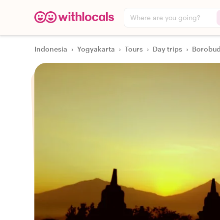
Where are you going?
Indonesia
›
Yogyakarta
›
Tours
›
Day trips
›
Borobud