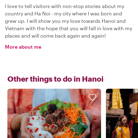
I love to tell visitors with non-stop stories about my
country and Ha Noi - my city where I was born and
grew up. I will show you my love towards Hanoi and
Vietnam with the hope that you will fall in love with my
places and will come back again and again!
More about me
Other things to do in
Hanoi