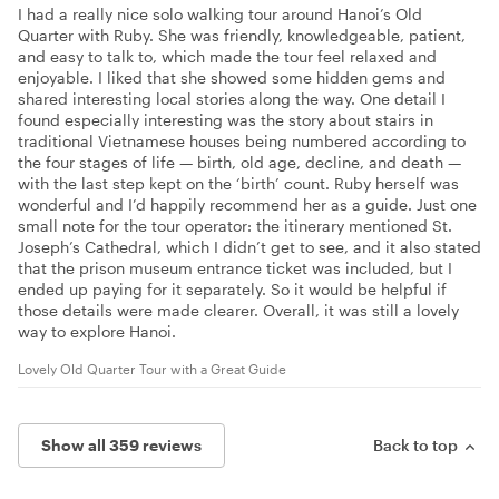
I had a really nice solo walking tour around Hanoi’s Old
Quarter with Ruby. She was friendly, knowledgeable, patient,
and easy to talk to, which made the tour feel relaxed and
enjoyable. I liked that she showed some hidden gems and
shared interesting local stories along the way. One detail I
found especially interesting was the story about stairs in
traditional Vietnamese houses being numbered according to
the four stages of life — birth, old age, decline, and death —
with the last step kept on the ‘birth’ count. Ruby herself was
wonderful and I’d happily recommend her as a guide. Just one
small note for the tour operator: the itinerary mentioned St.
Joseph’s Cathedral, which I didn’t get to see, and it also stated
that the prison museum entrance ticket was included, but I
ended up paying for it separately. So it would be helpful if
those details were made clearer. Overall, it was still a lovely
way to explore Hanoi.
Lovely Old Quarter Tour with a Great Guide
Show all 359 reviews
Back to top