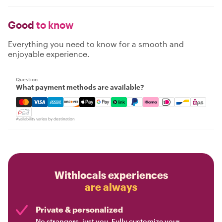
Good
to know
Everything you need to know for a smooth and
enjoyable experience.
Question
What payment methods are available?
Mastercard, Visa, Amex, Discover, Apple Pay, Google Pay
Availability varies by destination
Withlocals experiences
are always
Private & personalized
No strangers, just you. Fully customize your