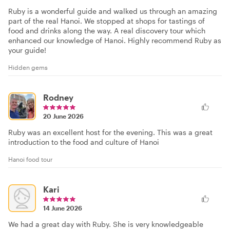
Ruby is a wonderful guide and walked us through an amazing
part of the real Hanoi. We stopped at shops for tastings of
food and drinks along the way. A real discovery tour which
enhanced our knowledge of Hanoi. Highly recommend Ruby as
your guide!
Hidden gems
Rodney
20 June 2026
Ruby was an excellent host for the evening. This was a great
introduction to the food and culture of Hanoi
Hanoi food tour
Kari
14 June 2026
We had a great day with Ruby. She is very knowledgeable