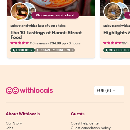
Choose your favorite local
Enjoy Hanoi with a host of your choice
Enjoy Hanoi with a
The 10 Tastings of Hanoi: Street
Highlights 
Food
•
•
716 reviews
€34.98
pp
3 hours
351 
FOOD TOUR
INSTANTLY CONFIRMED
CITY HIGHLIG
EUR (€)
About Withlocals
Guests
Our Story
Guest help center
Jobs
Guest cancelation policy