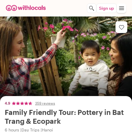
Sign up
4.9
359 reviews
Family Friendly Tour: Pottery in Bat
Trang & Ecopark
6 hours
Day Trips
Hanoi