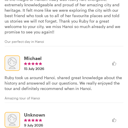
extremely knowledgeable and proud of her amazing city and
heritage. It felt more like we were exploring the city with our
best friend who took us to all of her favourite places and told
us stories we will not forget. Thank you Ruby for a great
welcome to your city, we miss Hanoi so much already and we
promise to see you again!!
Our perfect day in Hanoi
Michael
15 July 2026
Ruby took us around Hanoi, shared great knowledge about the
history and answered all our questions. We really enjoyed the
tour and definitely recommend when in Hanoi.
Amazing tour of Hanoi
Unknown
9 July 2026