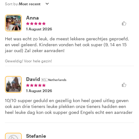
Sort by:
Anna
1 August 2026
Het was echt zo leuk, de meest lekkere gerechtjes geproefd,
en veel geleerd. Kinderen vonden het ook super (9, 14 en 15
jaar oud) Zal zeker aanraden!
Geweldig! Voor hele gezin!
David
🇳🇱
Netherlands
1 August 2026
10/10 supper geduld en gezellig kon heel goed uitleg geven
ook aan drie tieners leuke plekken onze tieners hadden een
heel leuke dag kon ook supper goed Engels echt een aanrader
Stefanie