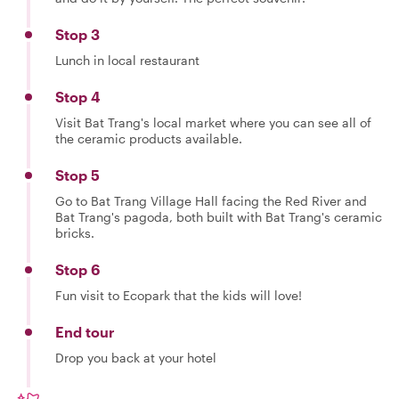
Stop 3
Lunch in local restaurant
Stop 4
Visit Bat Trang's local market where you can see all of
the ceramic products available.
Stop 5
Go to Bat Trang Village Hall facing the Red River and
Bat Trang's pagoda, both built with Bat Trang's ceramic
bricks.
Stop 6
Fun visit to Ecopark that the kids will love!
End tour
Drop you back at your hotel