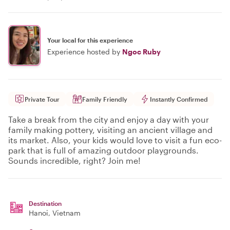
Your local for this experience
Experience hosted by
Ngoc Ruby
Private Tour
Family Friendly
Instantly Confirmed
Take a break from the city and enjoy a day with your
family making pottery, visiting an ancient village and
its market. Also, your kids would love to visit a fun eco-
park that is full of amazing outdoor playgrounds.
Sounds incredible, right? Join me!
Destination
Hanoi
, Vietnam