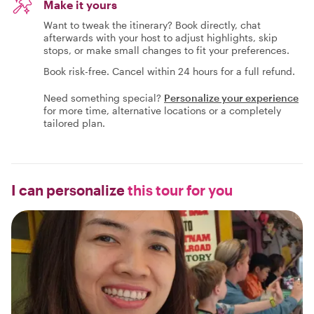
Make it yours
Want to tweak the itinerary? Book directly, chat
afterwards with your host to adjust highlights, skip
stops, or make small changes to fit your preferences.
Book risk-free. Cancel within 24 hours for a full refund.
Need something special?
Personalize your experience
for more time, alternative locations or a completely
tailored plan.
I can personalize
this tour for you