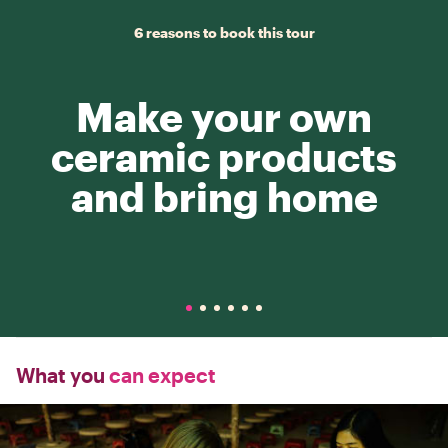
6 reasons to book this tour
Make your own
ceramic products
and bring home
What you
can expect