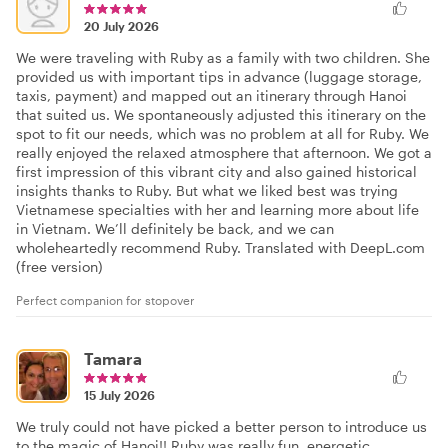
20 July 2026
We were traveling with Ruby as a family with two children. She
provided us with important tips in advance (luggage storage,
taxis, payment) and mapped out an itinerary through Hanoi
that suited us. We spontaneously adjusted this itinerary on the
spot to fit our needs, which was no problem at all for Ruby. We
really enjoyed the relaxed atmosphere that afternoon. We got a
first impression of this vibrant city and also gained historical
insights thanks to Ruby. But what we liked best was trying
Vietnamese specialties with her and learning more about life
in Vietnam. We’ll definitely be back, and we can
wholeheartedly recommend Ruby. Translated with DeepL.com
(free version)
Perfect companion for stopover
Tamara
15 July 2026
We truly could not have picked a better person to introduce us
to the magic of Hanoi!! Ruby was really fun, energetic,