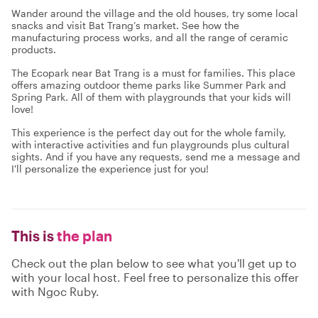
Wander around the village and the old houses, try some local
snacks and visit Bat Trang’s market. See how the
manufacturing process works, and all the range of ceramic
products.
The Ecopark near Bat Trang is a must for families. This place
offers amazing outdoor theme parks like Summer Park and
Spring Park. All of them with playgrounds that your kids will
love!
This experience is the perfect day out for the whole family,
with interactive activities and fun playgrounds plus cultural
sights. And if you have any requests, send me a message and
I'll personalize the experience just for you!
This is
the plan
Check out the plan below to see what you'll get up to
with your local host. Feel free to personalize this offer
with Ngoc Ruby.