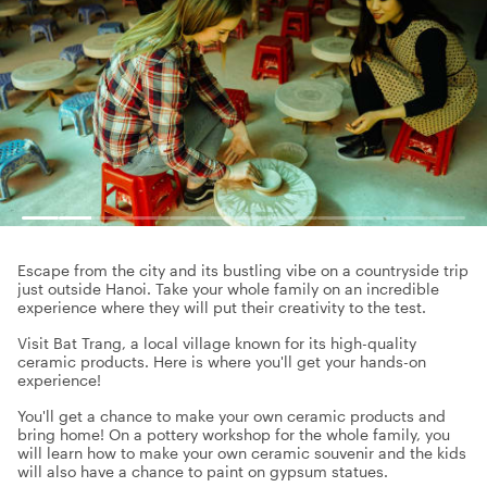
Escape from the city and its bustling vibe on a countryside trip
just outside Hanoi. Take your whole family on an incredible
experience where they will put their creativity to the test.
Visit Bat Trang, a local village known for its high-quality
ceramic products. Here is where you'll get your hands-on
experience!
You'll get a chance to make your own ceramic products and
bring home! On a pottery workshop for the whole family, you
will learn how to make your own ceramic souvenir and the kids
will also have a chance to paint on gypsum statues.