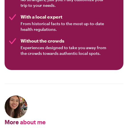
trip to your needs.
With a local expert
From historical facts to the most up-to-date
health regulations.
Without the crowds
Experiences designed to take you away from
the crowds towards authentic local spots.
More
about me