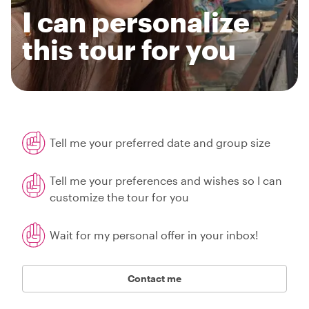
I can personalize
this tour for you
Tell me your preferred date and group size
Tell me your preferences and wishes so I can
customize the tour for you
Wait for my personal offer in your inbox!
Contact me