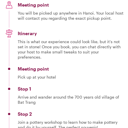
Meeting point
You will be picked up anywhere in Hanoi. Your local host
will contact you regarding the exact pickup point.
Itinerary
This is what our experience could look like, but it's not
set in stone! Once you book, you can chat directly with
your host to make small tweaks to suit your
preferences.
Meeting point
Pick up at your hotel
Stop 1
Arrive and wander around the 700 years old village of
Bat Trang
Stop 2
Join a pottery workshop to learn how to make pottery
and do it by yourself. The perfect souvenir!