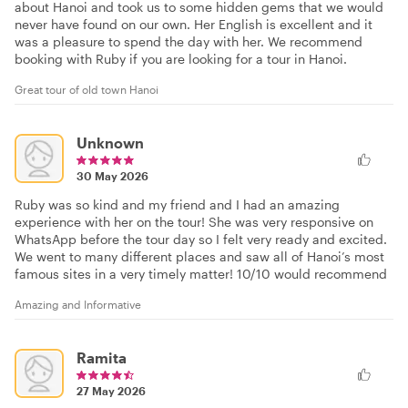
about Hanoi and took us to some hidden gems that we would
never have found on our own. Her English is excellent and it
was a pleasure to spend the day with her. We recommend
booking with Ruby if you are looking for a tour in Hanoi.
Great tour of old town Hanoi
Unknown
30 May 2026
Ruby was so kind and my friend and I had an amazing
experience with her on the tour! She was very responsive on
WhatsApp before the tour day so I felt very ready and excited.
We went to many different places and saw all of Hanoi’s most
famous sites in a very timely matter! 10/10 would recommend
Amazing and Informative
Ramita
27 May 2026