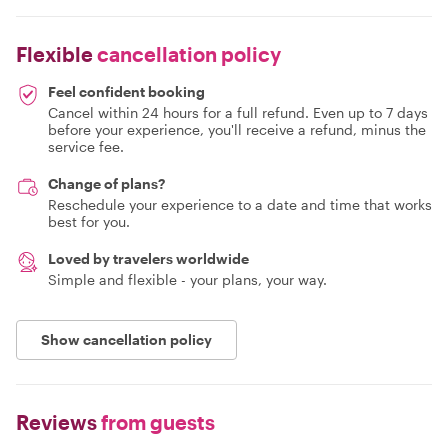
Flexible
cancellation policy
Feel confident booking
Cancel within 24 hours for a full refund. Even up to 7 days
before your experience, you'll receive a refund, minus the
service fee.
Change of plans?
Reschedule your experience to a date and time that works
best for you.
Loved by travelers worldwide
Simple and flexible - your plans, your way.
Show cancellation policy
Reviews
from guests