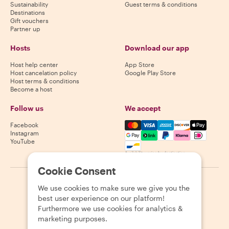
Sustainability
Guest terms & conditions
Destinations
Gift vouchers
Partner up
Hosts
Download our app
Host help center
App Store
Host cancelation policy
Google Play Store
Host terms & conditions
Become a host
Follow us
We accept
Mastercard, Visa, Amex, Di
Facebook
Instagram
YouTube
Availability varies by destination
Cookie Consent
©
2026
Withlocals.com
|
Privacy Policy
|
Cookies
|
Sitemap
We use cookies to make sure we give you the
best user experience on our platform!
Furthermore we use cookies for analytics &
marketing purposes.