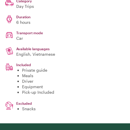
Category
Day Trips
Duration
6 hours
Transport mode
Car
Available languages
English, Vietnamese
Included
Private guide
Meals
Driver
Equipment
Pick-up Included
Excluded
Snacks