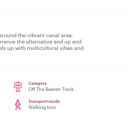
around the vibrant canal area.
ience the alternative and up and
ls up with multicultural vibes and
Category
Off The Beaten Track
Transport mode
Walking tour