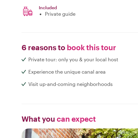
Included
Private guide
6 reasons to
book this tour
Private tour: only you & your local host
Experience the unique canal area
Visit up-and-coming neighborhoods
What you
can expect