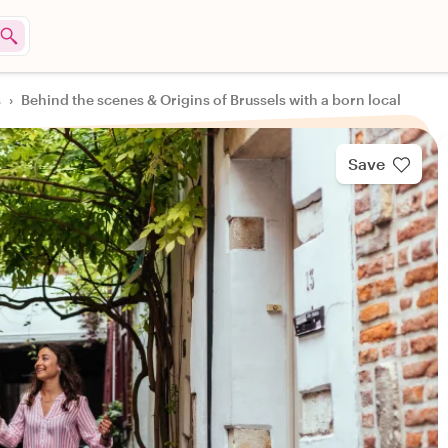
s
›
Behind the scenes & Origins of Brussels with a born local
Save