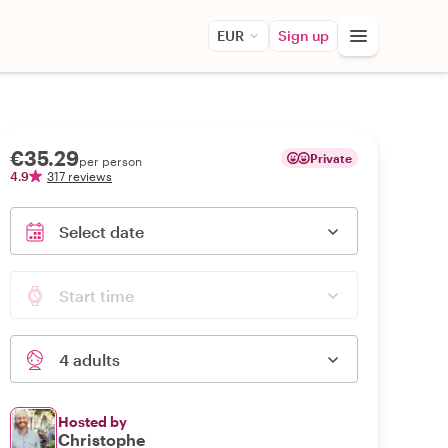
EUR
Sign up
€35.29
Private
per person
4.9
317 reviews
Select date
Start time
4 adults
Hosted by
Christophe