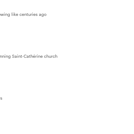
lowing like centuries ago
unning Saint-Cathérine church
ys