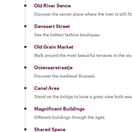
Old River Senne
Discover the secret place where the river is still f
Dansaert Street
See the hottest fashion boutiques
Old Grain Market
Walk around the most beautiful terraces to the st
Ooievaarstraatje
Discover the medieval Brussels
Canal Area
Stand on the bridge to have a great view both wa
Magnificent Buildings
Different buildings through the ages
Shared Space