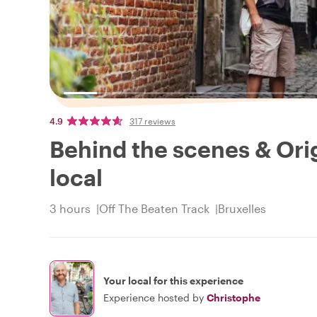
4.9
317 reviews
Behind the scenes & Orig
local
3 hours
Off The Beaten Track
Bruxelles
Your local for this experience
Experience hosted by
Christophe