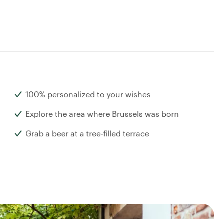
100% personalized to your wishes
Explore the area where Brussels was born
Grab a beer at a tree-filled terrace