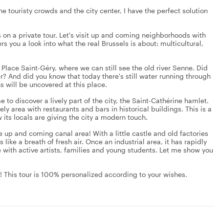
he touristy crowds and the city center, I have the perfect solution
 on a private tour. Let's visit up and coming neighborhoods with
ers you a look into what the real Brussels is about: multicultural,
, Place Saint-Géry, where we can still see the old river Senne. Did
r? And did you know that today there's still water running through
s will be uncovered at this place.
 to discover a lively part of the city, the Saint-Cathérine hamlet.
ly area with restaurants and bars in historical buildings. This is a
 its locals are giving the city a modern touch.
 the up and coming canal area! With a little castle and old factories
 like a breath of fresh air. Once an industrial area, it has rapidly
e with active artists, families and young students. Let me show you
le! This tour is 100% personalized according to your wishes.