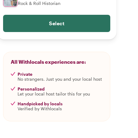
Rock & Roll Historian
Select
All Withlocals experiences are:
Private
No strangers. Just you and your local host
Personalized
Let your local host tailor this for you
Handpicked by locals
Verified by Withlocals