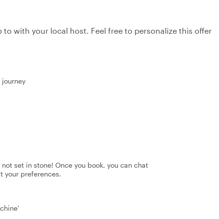
to with your local host. Feel free to personalize this offer
r journey
's not set in stone! Once you book, you can chat
it your preferences.
chine'