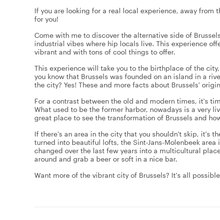
If you are looking for a real local experience, away from t
for you!
Come with me to discover the alternative side of Brussels
industrial vibes where hip locals live. This experience off
vibrant and with tons of cool things to offer.
This experience will take you to the birthplace of the city
you know that Brussels was founded on an island in a rive
the city? Yes! These and more facts about Brussels' origin
For a contrast between the old and modern times, it's time
What used to be the former harbor, nowadays is a very live
great place to see the transformation of Brussels and how
If there's an area in the city that you shouldn't skip, it's
turned into beautiful lofts, the Sint-Jans-Molenbeek area is
changed over the last few years into a multicultural plac
around and grab a beer or soft in a nice bar.
Want more of the vibrant city of Brussels? It's all possib