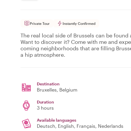
Private Tour
Instantly Confirmed
The real local side of Brussels can be found 
Want to discover it? Come with me and exper
coming neighborhoods that are filling Brusse
a hip atmosphere.
Destination
Bruxelles
, Belgium
Duration
3 hours
Available languages
Deutsch, English, Français, Nederlands