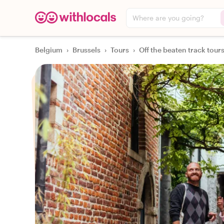
Where are you going?
Belgium
›
Brussels
›
Tours
›
Off the beaten track tour