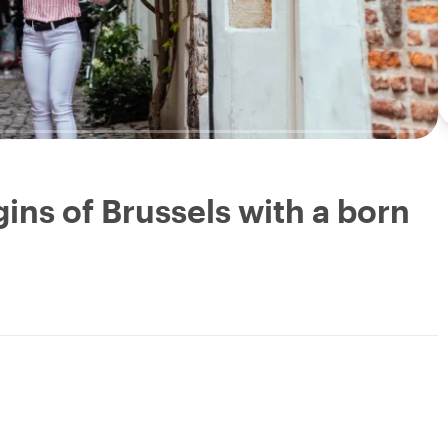
ins of Brussels with a born