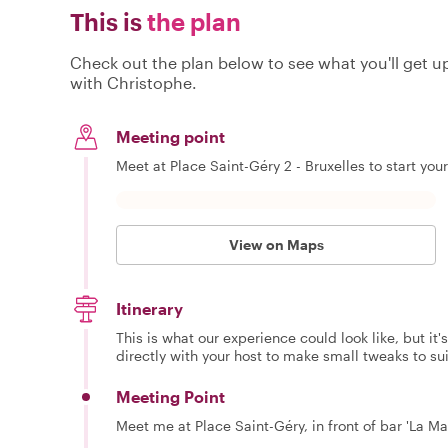
This is
the plan
Check out the plan below to see what you'll get up 
with Christophe.
Meeting point
Meet at Place Saint-Géry 2 - Bruxelles to start you
View on Maps
Itinerary
This is what our experience could look like, but it
directly with your host to make small tweaks to su
Meeting Point
Meet me at Place Saint-Géry, in front of bar 'La Ma